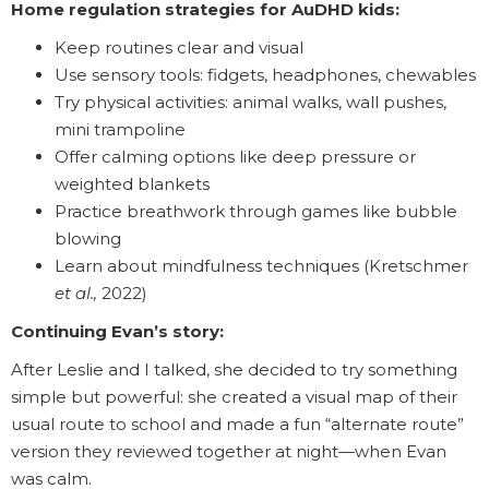
Home regulation strategies for AuDHD kids:
Keep routines clear and visual
Use sensory tools: fidgets, headphones, chewables
Try physical activities: animal walks, wall pushes,
mini trampoline
Offer calming options like deep pressure or
weighted blankets
Practice breathwork through games like bubble
blowing
Learn about mindfulness techniques (Kretschmer
et al.,
2022)
Continuing Evan’s story:
After Leslie and I talked, she decided to try something
simple but powerful: she created a visual map of their
usual route to school and made a fun “alternate route”
version they reviewed together at night—when Evan
was calm.