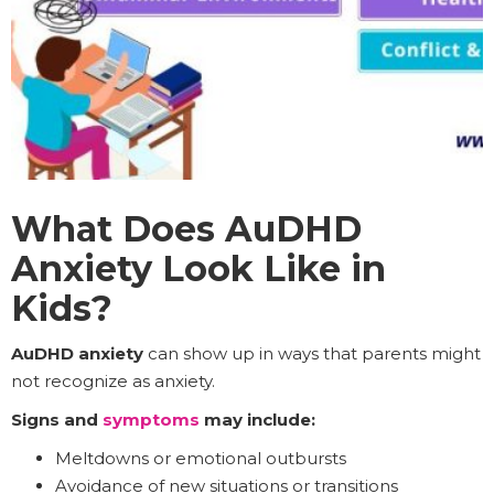
What Does AuDHD
Anxiety Look Like in
Kids?
AuDHD anxiety
can show up in ways that parents might
not recognize as anxiety.
Signs and
symptoms
may include:
Meltdowns or emotional outbursts
Avoidance of new situations or transitions