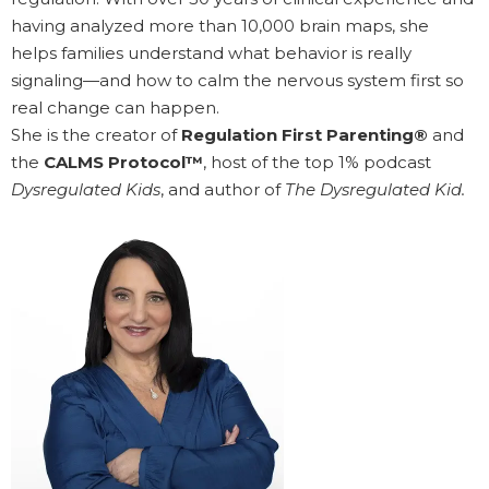
having analyzed more than 10,000 brain maps, she
helps families understand what behavior is really
signaling—and how to calm the nervous system first so
real change can happen.
She is the creator of
Regulation First Parenting®
and
the
CALMS Protocol™
, host of the top 1% podcast
Dysregulated Kids
, and author of
The Dysregulated Kid.