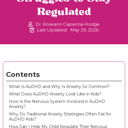
Regulated
Dr. Roseann Capanna-Hodge
Last Updated:
May 29, 2026
Contents
What Is AuDHD and Why Is Anxiety So Common?
What Does AuDHD Anxiety Look Like in Kids?
How Is the Nervous System Involved in AuDHD
Anxiety?
Why Do Traditional Anxiety Strategies Often Fail for
AuDHD Kids?
How Can I Help My Child Regulate Their Nervous