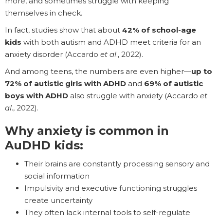
more, and sometimes struggle with keeping
themselves in check.
In fact, studies show that about
42% of school-age
kids
with both autism and ADHD meet criteria for an
anxiety disorder (Accardo
et al
., 2022).
And among teens, the numbers are even higher—
up to
72% of autistic girls with ADHD
and
69% of autistic
boys with ADHD
also struggle with anxiety (Accardo
et
al
., 2022).
Why anxiety is common in
AuDHD kids:
Their brains are constantly processing sensory and
social information
Impulsivity and executive functioning struggles
create uncertainty
They often lack internal tools to self-regulate