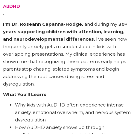
AuDHD
.
I'm Dr. Roseann Capanna-Hodge,
and during my
30+
years supporting children with attention, learning,
and neurodevelopmental differences
, I’ve seen how
frequently anxiety gets misunderstood in kids with
overlapping presentations. My clinical experience has
shown me that recognizing these patterns early helps
parents stop chasing isolated symptoms and begin
addressing the root causes driving stress and
dysregulation.
What You’ll Learn:
Why kids with AuDHD often experience intense
anxiety, emotional overwhelm, and nervous system
dysregulation
How AuDHD anxiety shows up through