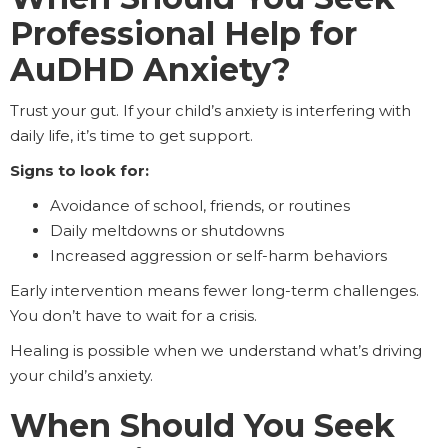
Professional Help for
AuDHD Anxiety?
Trust your gut. If your child’s anxiety is interfering with
daily life, it’s time to get support.
Signs to look for:
Avoidance of school, friends, or routines
Daily meltdowns or shutdowns
Increased aggression or self-harm behaviors
Early intervention means fewer long-term challenges.
You don’t have to wait for a crisis.
Healing is possible when we understand what’s driving
your child’s anxiety.
When Should You Seek