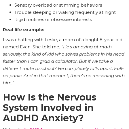
Sensory overload or stimming behaviors
Trouble sleeping or waking frequently at night
Rigid routines or obsessive interests
Real-life example:
I was chatting with Leslie, a mom of a bright 8-year-old
named Evan. She told me,
“He’s amazing at math—
seriously, the kind of kid who solves problems in his head
faster than I can grab a calculator. But if we take a
different route to school? He completely falls apart. Full-
on panic. And in that moment, there’s no reasoning with
him.”
How Is the Nervous
System Involved in
AuDHD Anxiety?