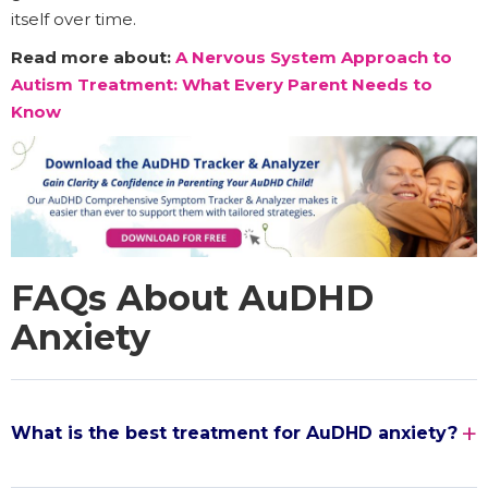
itself over time.
Read more about:
A Nervous System Approach to
Autism Treatment: What Every Parent Needs to
Know
FAQs About AuDHD
Anxiety
What is the best treatment for AuDHD anxiety?