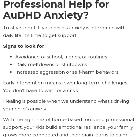
Professional Help for
AuDHD Anxiety?
Trust your gut. If your child’s anxiety is interfering with
daily life, it’s time to get support.
Signs to look for:
Avoidance of school, friends, or routines
Daily meltdowns or shutdowns
Increased aggression or self-harm behaviors
Early intervention means fewer long-term challenges.
You don’t have to wait for a crisis.
Healing is possible when we understand what’s driving
your child’s anxiety.
With the right mix of home-based tools and professional
support, your kids build emotional resilience, your family
grows more connected and their brain learns to calm