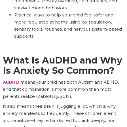
meltdowns, sensory overload, rigid routines, and
survival-mode behaviors
Practical ways to help your child feel safer and
more regulated at home using co-regulation,
sensory tools, routines, and nervous system-based
supports
What Is AuDHD and Why
Is Anxiety So Common?
AuDHD
means your child has both Autism and ADHD,
and that combination is more common than most
parents realize (Zablotsky, 2017).
It also means their brain is juggling a lot, which is why
anxiety manifests so frequently. These children aren’t
just sensitive—they’re hardwired to think deeply, feel