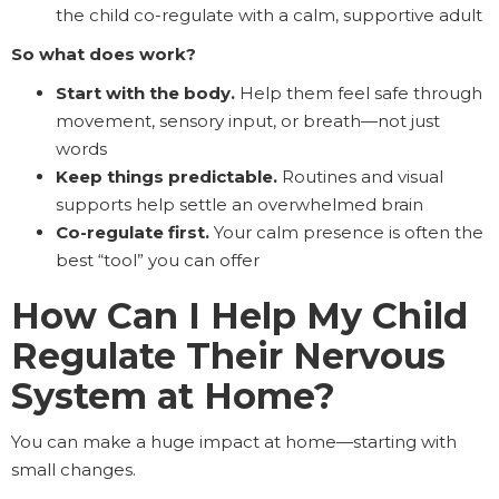
the child co-regulate with a calm, supportive adult
So what does work?
Start with the body.
Help them feel safe through
movement, sensory input, or breath—not just
words
Keep things predictable.
Routines and visual
supports help settle an overwhelmed brain
Co-regulate first.
Your calm presence is often the
best “tool” you can offer
How Can I Help My Child
Regulate Their Nervous
System at Home?
You can make a huge impact at home—starting with
small changes.