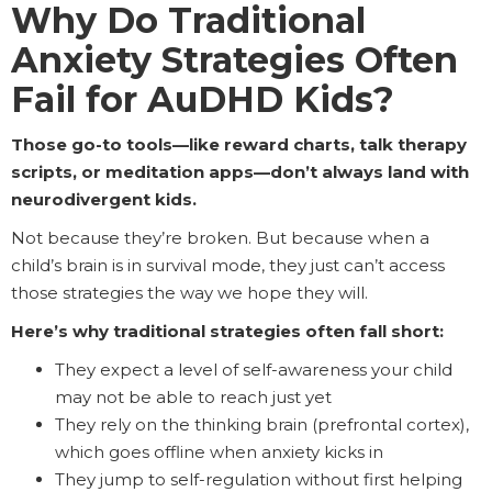
Why Do Traditional
Anxiety Strategies Often
Fail for AuDHD Kids?
Those go-to tools—like reward charts, talk therapy
scripts, or meditation apps—don’t always land with
neurodivergent kids.
Not because they’re broken. But because when a
child’s brain is in survival mode, they just can’t access
those strategies the way we hope they will.
Here’s why traditional strategies often fall short:
They expect a level of self-awareness your child
may not be able to reach just yet
They rely on the thinking brain (prefrontal cortex),
which goes offline when anxiety kicks in
They jump to self-regulation without first helping