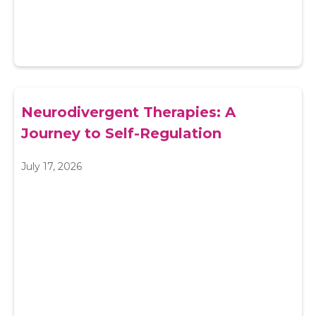
Neurodivergent Therapies: A
Journey to Self-Regulation
July 17, 2026