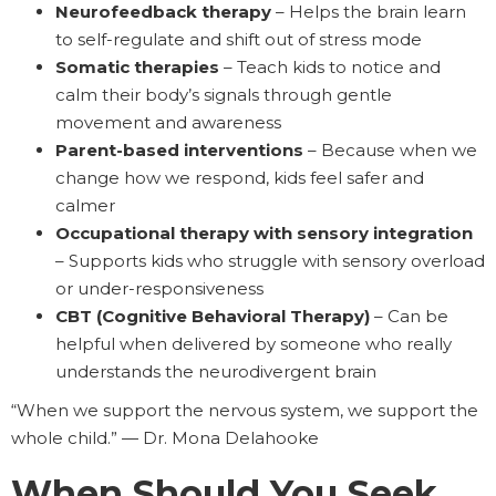
Neurofeedback therapy
– Helps the brain learn
to self-regulate and shift out of stress mode
Somatic therapies
– Teach kids to notice and
calm their body’s signals through gentle
movement and awareness
Parent-based interventions
– Because when we
change how we respond, kids feel safer and
calmer
Occupational therapy with sensory integration
– Supports kids who struggle with sensory overload
or under-responsiveness
CBT (Cognitive Behavioral Therapy)
– Can be
helpful when delivered by someone who really
understands the neurodivergent brain
“When we support the nervous system, we support the
whole child.” — Dr. Mona Delahooke
When Should You Seek