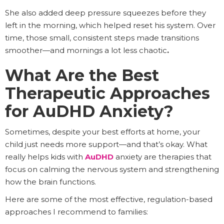
She also added deep pressure squeezes before they
left in the morning, which helped reset his system. Over
time, those small, consistent steps made transitions
smoother—and mornings a lot less chaotic
.
What Are the Best
Therapeutic Approaches
for AuDHD Anxiety?
Sometimes, despite your best efforts at home, your
child just needs more support—and that’s okay. What
really helps kids with
AuDHD
anxiety are therapies that
focus on calming the nervous system and strengthening
how the brain functions.
Here are some of the most effective, regulation-based
approaches I recommend to families: