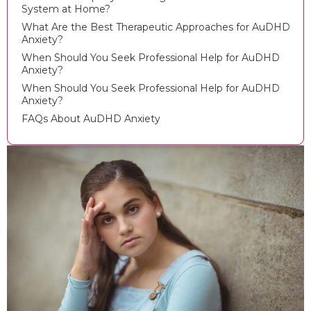
System at Home?
What Are the Best Therapeutic Approaches for AuDHD
Anxiety?
When Should You Seek Professional Help for AuDHD
Anxiety?
When Should You Seek Professional Help for AuDHD
Anxiety?
FAQs About AuDHD Anxiety