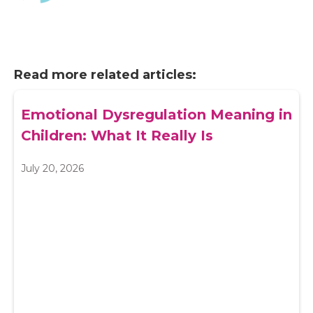
Read more related articles:
Emotional Dysregulation Meaning in
Children: What It Really Is
July 20, 2026