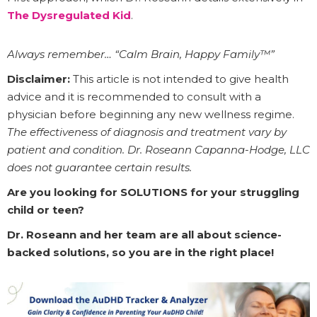
The Dysregulated Kid
.
Always remember… “Calm Brain, Happy Family™”
Disclaimer:
This article is not intended to give health
advice and it is recommended to consult with a
physician before beginning any new wellness regime.
The effectiveness of diagnosis and treatment vary by
patient and condition. Dr. Roseann Capanna-Hodge, LLC
does not guarantee certain results.
Are you looking for SOLUTIONS for your struggling
child or teen?
Dr. Roseann and her team are all about science-
backed solutions, so you are in the right place!