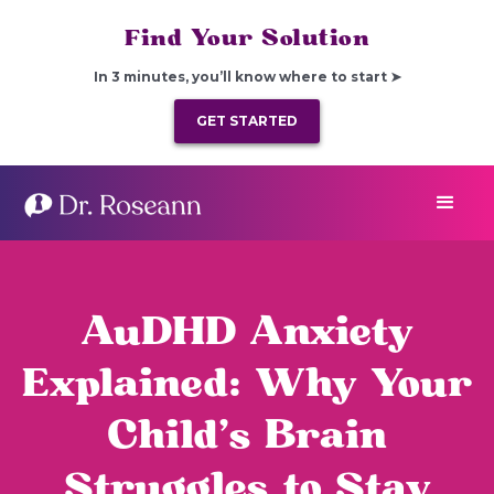
Find Your Solution
In 3 minutes, you’ll know where to start ➤
GET STARTED
AuDHD Anxiety
Explained: Why Your
Child’s Brain
Struggles to Stay