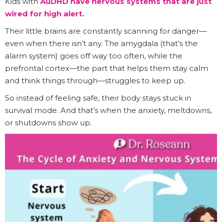
Kids with
AuDHD have nervous systems that are just
wired for high alert.
Their little brains are constantly scanning for danger—
even when there isn’t any. The amygdala (that’s the
alarm system) goes off way too often, while the
prefrontal cortex—the part that helps them stay calm
and think things through—struggles to keep up.
So instead of feeling safe, their body stays stuck in
survival mode. And that’s when the anxiety, meltdowns,
or shutdowns show up.