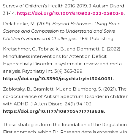
Survey of Children’s Health 2016-2019. J Autism Disord
3:1-14.
https://doi.org/10.1007/s10803-022-05803-9
.
Delahooke, M. (2019).
Beyond Behaviors: Using Brain
Science and Compassion to Understand and Solve
Children’s Behavioral Challenges
. PESI Publishing.
Kretschmer, C., Tebrizcik, B., and Dommett, E. (2022).
Mindfulness interventions for Attention Deficit
Hyperactivity Disorder: a systematic review and meta-
analysis. Psychiatry Int. 3(4) 363-399.
https://doi.org/10.3390/psychiatryint3040031
.
Zablotsky, B., Bramlett, M., and Blumberg, S. (2021). The
co-occurrence of Autism Spectrum Disorder in children
with ADHD. J Atten Disord. 24(1) 94-103.
https://doi.org/10.1177/1087054717713638
.
These strategies form the foundation of the Regulation
First approach, which Dr. Roseann details extensively in