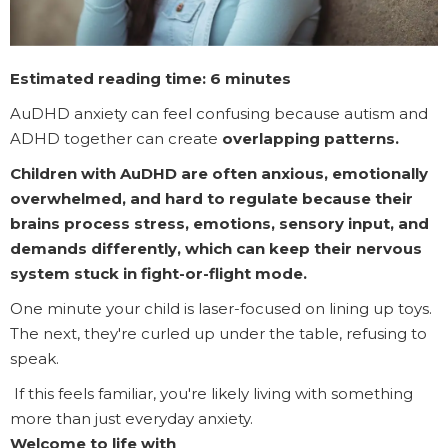
Estimated reading time: 6 minutes
AuDHD anxiety can feel confusing because autism and
ADHD together can create
overlapping patterns.
Children with AuDHD are often anxious, emotionally
overwhelmed, and hard to regulate because their
brains process stress, emotions, sensory input, and
demands differently, which can keep their nervous
system stuck in fight-or-flight mode.
One minute your child is laser-focused on lining up toys.
The next, they're curled up under the table, refusing to
speak.
If this feels familiar, you're likely living with something
more than just everyday anxiety.
Welcome to life with