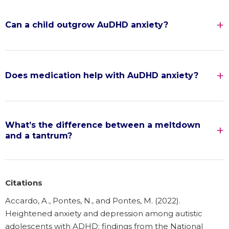
Can a child outgrow AuDHD anxiety?
Does medication help with AuDHD anxiety?
What’s the difference between a meltdown
and a tantrum?
Citations
Accardo, A., Pontes, N., and Pontes, M. (2022).
Heightened anxiety and depression among autistic
adolescents with ADHD: findings from the National