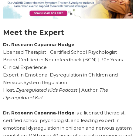
Meet the Expert
Dr. Roseann Capanna-Hodge
Licensed Therapist | Certified School Psychologist
Board Certified in Neurofeedback (BCN) | 30+ Years
Clinical Experience
Expert in Emotional Dysregulation in Children and
Nervous System Regulation
Host,
Dysregulated Kids Podcast
| Author,
The
Dysregulated Kid
Dr. Roseann Capanna-Hodge
is a licensed therapist,
certified school psychologist, and leading expert in
emotional dysregulation in children and nervous system
regulation. With over 30 years of clinical experience and