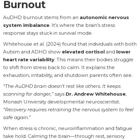
Burnout
AuDHD burnout stems from an
autonomic nervous
system imbalance
. It’s where the brain’s stress
response stays stuck in survival mode.
Whitehouse et al. (2024) found that individuals with both
Autism and ADHD show
elevated cortisol
and
lower
heart rate variability
. This means their bodies struggle
to shift from stress back to calm. It explains the
exhaustion, irritability, and shutdown parents often see.
“The AuDHD brain doesn’t rest like others. It keeps
scanning for danger,”
says
Dr. Andrew Whitehouse
,
Monash University developmental neuroscientist.
“Recovery requires retraining the nervous system to feel
safe again.”
When stress is chronic, neuroinflammation and fatigue
take hold. Calming the brain—through rest, sensory