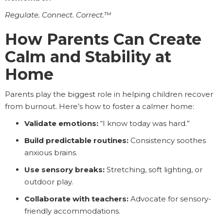
Regulate. Connect. Correct.™
How Parents Can Create
Calm and Stability at
Home
Parents play the biggest role in helping children recover
from burnout. Here’s how to foster a calmer home:
Validate emotions:
“I know today was hard.”
Build predictable routines:
Consistency soothes
anxious brains.
Use sensory breaks:
Stretching, soft lighting, or
outdoor play.
Collaborate with teachers:
Advocate for sensory-
friendly accommodations.