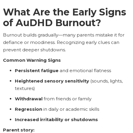
What Are the Early Signs
of AuDHD Burnout?
Burnout builds gradually—many parents mistake it for
defiance or moodiness. Recognizing early clues can
prevent deeper shutdowns.
Common Warning Signs
Persistent fatigue
and emotional flatness
Heightened sensory sensitivity
(sounds, lights,
textures)
Withdrawal
from friends or family
Regression
in daily or academic skills
Increased irritability or shutdowns
Parent story: