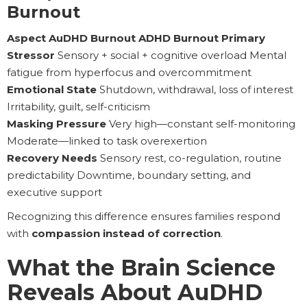
Burnout
Aspect AuDHD Burnout ADHD Burnout Primary
Stressor
Sensory + social + cognitive overload Mental
fatigue from hyperfocus and overcommitment
Emotional State
Shutdown, withdrawal, loss of interest
Irritability, guilt, self-criticism
Masking Pressure
Very high—constant self-monitoring
Moderate—linked to task overexertion
Recovery Needs
Sensory rest, co-regulation, routine
predictability Downtime, boundary setting, and
executive support
Recognizing this difference ensures families respond
with
compassion instead of correction
.
What the Brain Science
Reveals About AuDHD