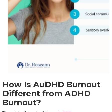
How Is AuDHD Burnout
Different from ADHD
Burnout?