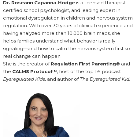
Dr. Roseann Capanna-Hodge
is a licensed therapist,
certified school psychologist, and leading expert in
emotional dysregulation in children and nervous system
regulation. With over 30 years of clinical experience and
having analyzed more than 10,000 brain maps, she
helps families understand what behavior is really
signaling—and how to calm the nervous system first so
real change can happen.
She is the creator of
Regulation First Parenting®
and
the
CALMS Protocol™
, host of the top 1% podcast
Dysregulated Kids
, and author of
The Dysregulated Kid.