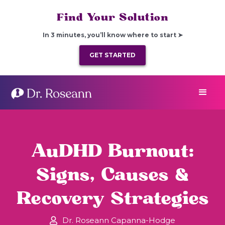
Find Your Solution
In 3 minutes, you’ll know where to start ➤
GET STARTED
AuDHD Burnout:
Signs, Causes &
Recovery Strategies
Dr. Roseann Capanna-Hodge