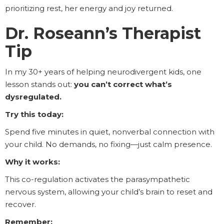
prioritizing rest, her energy and joy returned.
Dr. Roseann’s Therapist
Tip
In my 30+ years of helping neurodivergent kids, one
lesson stands out:
you can’t correct what’s
dysregulated.
Try this today:
Spend five minutes in quiet, nonverbal connection with
your child. No demands, no fixing—just calm presence.
Why it works:
This co-regulation activates the parasympathetic
nervous system, allowing your child’s brain to reset and
recover.
Remember: