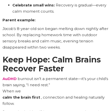
Celebrate small wins:
Recovery is gradual—every
calm moment counts.
Parent example:
Jacob’s
8-year-old son began melting down nightly after
school. By replacing homework time with outdoor
sensory breaks and calm music, evening tension
disappeared within two weeks.
Keep Hope: Calm Brains
Recover Faster
AuDHD
burnout isn’t a permanent state—it’s your child’s
brain saying, “I need rest.”
When we
calm the brain first
, connection and healing naturally
follow.