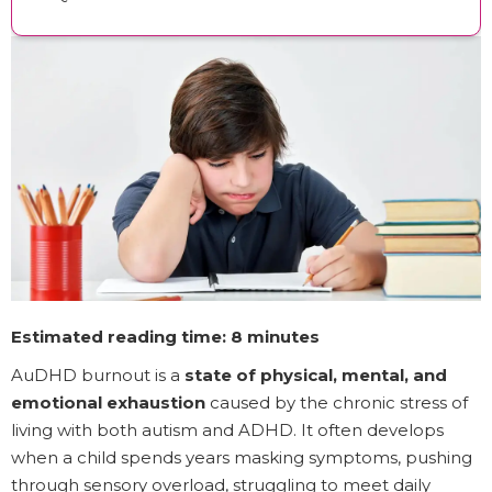
Estimated reading time: 8 minutes
AuDHD burnout is a
state of physical, mental, and
emotional exhaustion
caused by the chronic stress of
living with both autism and ADHD. It often develops
when a child spends years masking symptoms, pushing
through sensory overload, struggling to meet daily