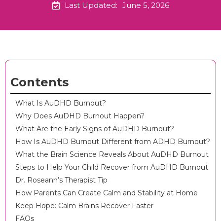
Last Updated:
June 5, 2026
Contents
What Is AuDHD Burnout?
Why Does AuDHD Burnout Happen?
What Are the Early Signs of AuDHD Burnout?
How Is AuDHD Burnout Different from ADHD Burnout?
What the Brain Science Reveals About AuDHD Burnout
Steps to Help Your Child Recover from AuDHD Burnout
Dr. Roseann’s Therapist Tip
How Parents Can Create Calm and Stability at Home
Keep Hope: Calm Brains Recover Faster
FAQs