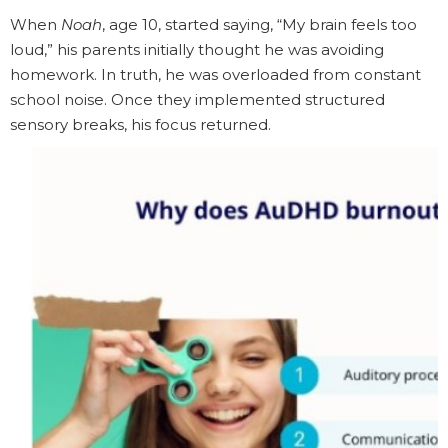
When
Noah
, age 10, started saying, “My brain feels too
loud,” his parents initially thought he was avoiding
homework. In truth, he was overloaded from constant
school noise. Once they implemented structured
sensory breaks, his focus returned.