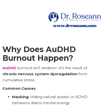
Why Does AuDHD
Burnout Happen?
AuDHD
burnout isn’t random—it’s the result of
chronic nervous system dysregulation
from
cumulative stress.
Common Causes
Masking:
Hiding natural autistic or ADHD
behaviors drains mental energy.