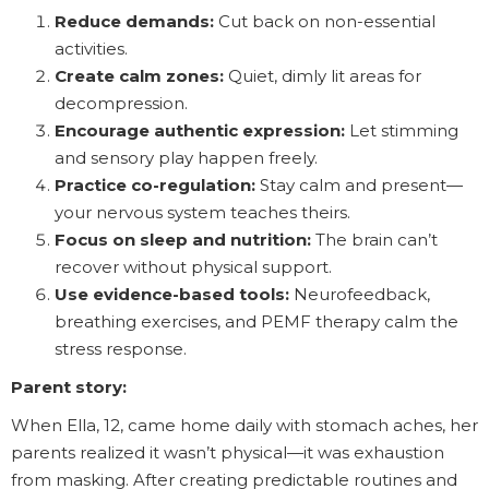
Reduce demands:
Cut back on non-essential
activities.
Create calm zones:
Quiet, dimly lit areas for
decompression.
Encourage authentic expression:
Let stimming
and sensory play happen freely.
Practice co-regulation:
Stay calm and present—
your nervous system teaches theirs.
Focus on sleep and nutrition:
The brain can’t
recover without physical support.
Use evidence-based tools:
Neurofeedback,
breathing exercises, and PEMF therapy calm the
stress response.
Parent story:
When Ella, 12, came home daily with stomach aches, her
parents realized it wasn’t physical—it was exhaustion
from masking. After creating predictable routines and