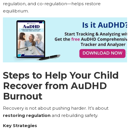
regulation, and co-regulation—helps restore
equilibrium.
Steps to Help Your Child
Recover from AuDHD
Burnout
Recovery is not about pushing harder. It’s about
restoring regulation
and rebuilding safety.
Key Strategies