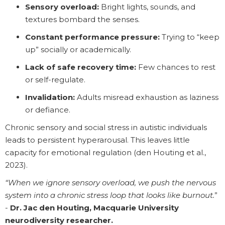
Sensory overload:
Bright lights, sounds, and
textures bombard the senses.
Constant performance pressure:
Trying to “keep
up” socially or academically.
Lack of safe recovery time:
Few chances to rest
or self-regulate.
Invalidation:
Adults misread exhaustion as laziness
or defiance.
Chronic sensory and social stress in autistic individuals
leads to persistent hyperarousal. This leaves little
capacity for emotional regulation (den Houting et al.,
2023).
“When we ignore sensory overload, we push the nervous
system into a chronic stress loop that looks like burnout.
”
-
Dr. Jac den Houting, Macquarie University
neurodiversity researcher.