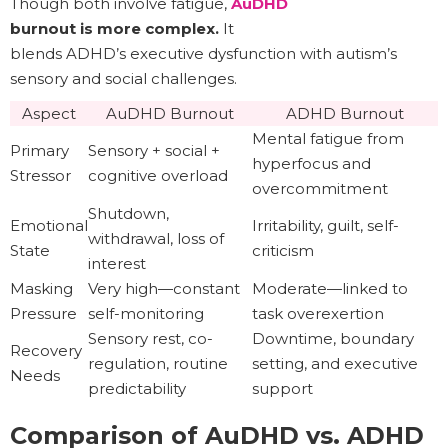
Though both involve fatigue,
AuDHD
burnout is more complex.
It
blends ADHD’s executive dysfunction with autism’s
sensory and social challenges.
Aspect
AuDHD Burnout
ADHD Burnout
Mental fatigue from
Primary
Sensory + social +
hyperfocus and
Stressor
cognitive overload
overcommitment
Shutdown,
Emotional
Irritability, guilt, self-
withdrawal, loss of
State
criticism
interest
Masking
Very high—constant
Moderate—linked to
Pressure
self-monitoring
task overexertion
Sensory rest, co-
Downtime, boundary
Recovery
regulation, routine
setting, and executive
Needs
predictability
support
Comparison of AuDHD vs. ADHD