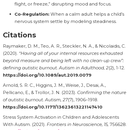
flight, or freeze,” disrupting mood and focus.
Co-Regulation:
When a calm adult helps a child’s
nervous system settle by modeling steadiness.
Citations
Raymaker, D. M., Teo, A. R., Steckler, N. A., & Nicolaidis, C.
(2020).
“Having all of your internal resources exhausted
beyond measure and being left with no clean-up crew”:
defining autistic burnout.
Autism in Adulthood, 2
(2), 1-12.
https://doi.org/10.1089/aut.2019.0079
Arnold, S. R. C., Higgins, J. M., Weise, J., Desai, A.,
Pellicano, E., & Trollor, J. N. (2023).
Confirming the nature
of autistic burnout.
Autism, 27
(7), 1906–1918.
https://doi.org/10.1177/13623613221147410
Stress System Activation in Children and Adolescents
With Autism. (2021).
Frontiers in Neuroscience, 15,
756628.