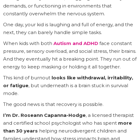
demands, or functioning in environments that
constantly overwhelm the nervous system.
One day, your kid is laughing and full of energy, and the
next, they can barely handle simple tasks.
When kids with both
Autism and ADHD
face constant
pressure, sensory overload, and social stress, their brains.
And they eventually hit a breaking point. They run out of
energy to keep masking or holding it all together.
This kind of burnout
looks like withdrawal, irritability,
or fatigue
, but underneath is a brain stuck in survival
mode.
The good news is that recovery is possible.
I’m Dr. Roseann Capanna-Hodge
, a licensed therapist
and certified school psychologist who has spent
more
than 30 years
helping neurodivergent children and
families understand how stress impacts brain and