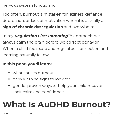
nervous system functioning.
Too often, burnout is mistaken for laziness, defiance,
depression, or lack of motivation when it is actually a
sign of chronic dysregulation
and overwhelm.
In my
Regulation First Parenting™
approach, we
always calm the brain before we correct behavior.
When a child feels safe and regulated, connection and
learning naturally follow.
In this post, you"ll learn:
what causes burnout
early warning signs to look for
gentle, proven ways to help your child recover
their calm and confidence
What Is AuDHD Burnout?