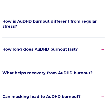
How is AuDHD burnout different from regular
stress?
How long does AuDHD burnout last?
What helps recovery from AuDHD burnout?
Can masking lead to AuDHD burnout?