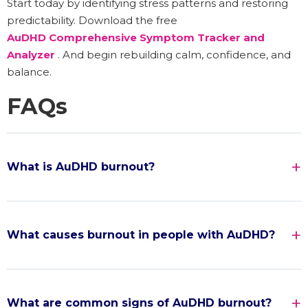
Start today by identifying stress patterns and restoring
predictability. Download the free
AuDHD Comprehensive Symptom Tracker and
Analyzer
. And begin rebuilding calm, confidence, and
balance.
FAQs
What is AuDHD burnout?
What causes burnout in people with AuDHD?
What are common signs of AuDHD burnout?