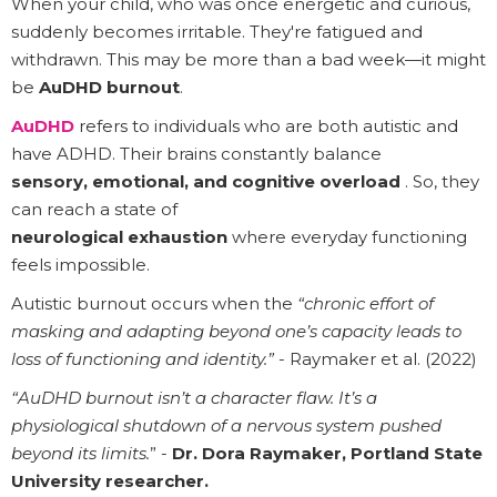
When your child, who was once energetic and curious,
suddenly becomes irritable. They're fatigued and
withdrawn. This may be more than a bad week—it might
be
AuDHD burnout
.
AuDHD
refers to individuals who are both autistic and
have ADHD. Their brains constantly balance
sensory, emotional, and cognitive overload
. So, they
can reach a state of
neurological exhaustion
where everyday functioning
feels impossible.
Autistic burnout occurs when the
“chronic effort of
masking and adapting beyond one’s capacity leads to
loss of functioning and identity.”
- Raymaker et al. (2022)
“AuDHD burnout isn’t a character flaw. It’s a
physiological shutdown of a nervous system pushed
beyond its limits.
” -
Dr. Dora Raymaker, Portland State
University researcher.