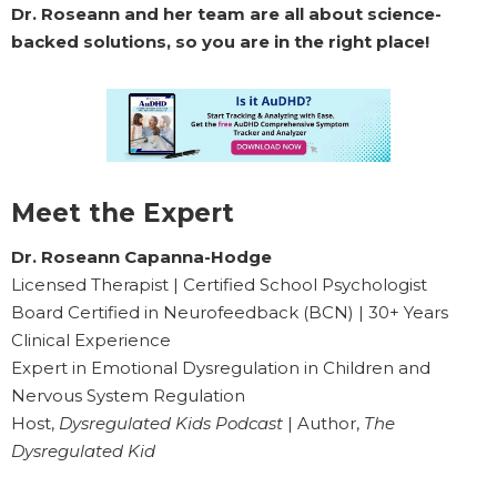
Dr. Roseann and her team are all about science-
backed solutions, so you are in the right place!
Meet the Expert
Dr. Roseann Capanna-Hodge
Licensed Therapist | Certified School Psychologist
Board Certified in Neurofeedback (BCN) | 30+ Years
Clinical Experience
Expert in Emotional Dysregulation in Children and
Nervous System Regulation
Host,
Dysregulated Kids Podcast
| Author,
The
Dysregulated Kid