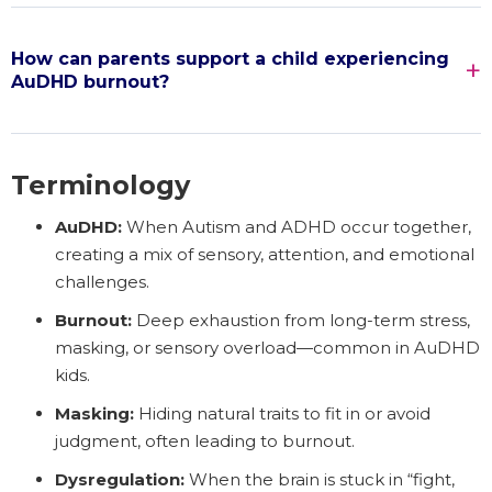
How can parents support a child experiencing
AuDHD burnout?
Terminology
AuDHD:
When Autism and ADHD occur together,
creating a mix of sensory, attention, and emotional
challenges.
Burnout:
Deep exhaustion from long-term stress,
masking, or sensory overload—common in AuDHD
kids.
Masking:
Hiding natural traits to fit in or avoid
judgment, often leading to burnout.
Dysregulation:
When the brain is stuck in “fight,