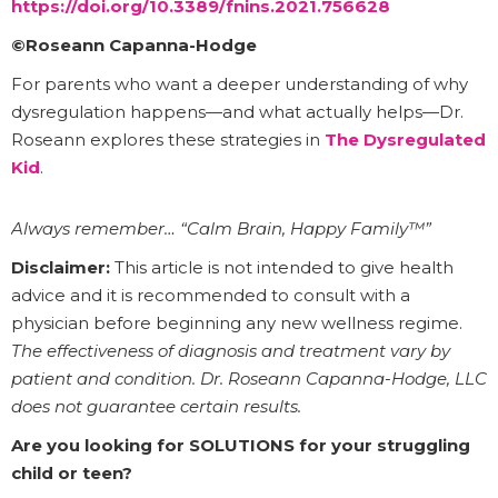
https://doi.org/10.3389/fnins.2021.756628
©Roseann Capanna-Hodge
For parents who want a deeper understanding of why
dysregulation happens—and what actually helps—Dr.
Roseann explores these strategies in
The Dysregulated
Kid
.
Always remember… “Calm Brain, Happy Family™”
Disclaimer:
This article is not intended to give health
advice and it is recommended to consult with a
physician before beginning any new wellness regime.
The effectiveness of diagnosis and treatment vary by
patient and condition. Dr. Roseann Capanna-Hodge, LLC
does not guarantee certain results.
Are you looking for SOLUTIONS for your struggling
child or teen?