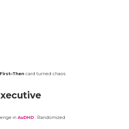
First–Then
card turned chaos
Executive
lenge in
AuDHD
. Randomized