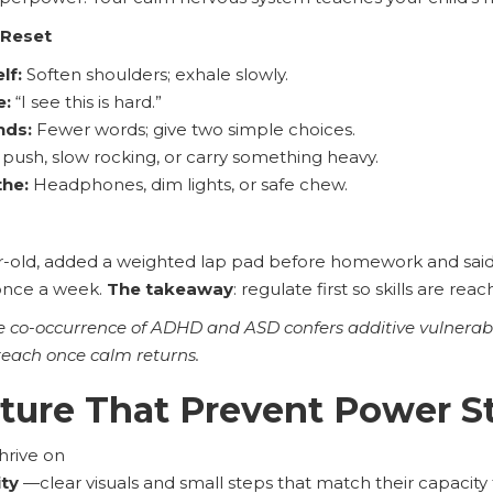
 Reset
lf:
Soften shoulders; exhale slowly.
e:
“I see this is hard.”
nds:
Fewer words; give two simple choices.
push, slow rocking, or carry something heavy.
he:
Headphones, dim lights, or safe chew.
r-old, added a weighted lap pad before homework and said 
once a week.
The takeaway
: regulate first so skills are rea
e co-occurrence of ADHD and ASD confers additive vulnerabi
teach once calm returns.
cture That Prevent Power S
hrive on
ity
—clear visuals and small steps that match their capacity 