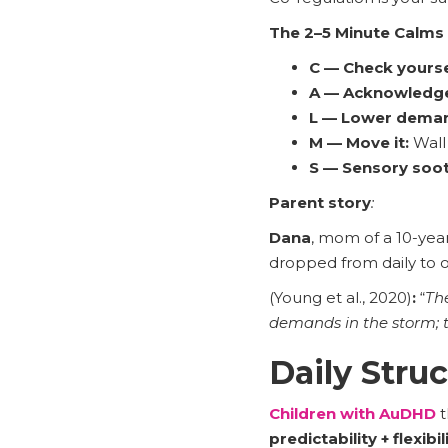
The 2–5 Minute Calms
C — Check yourse
A — Acknowledg
L — Lower dema
M — Move it:
Wall 
S — Sensory soot
Parent story
:
Dana
, mom of a 10-yea
dropped from daily to 
(Young et al., 2020)
:
“
Th
demands in the storm; 
Daily Stru
Children with AuDHD
t
predictability + flexibil