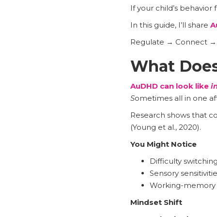
If your child’s behavior 
In this guide, I’ll share
A
Regulate → Connect → C
What Does
AuDHD can look like
i
S
ometimes all in one aft
Research shows that co
(Young et al., 2020).
You Might Notice
Difficulty switchin
Sensory sensitivitie
Working-memory an
Mindset Shift