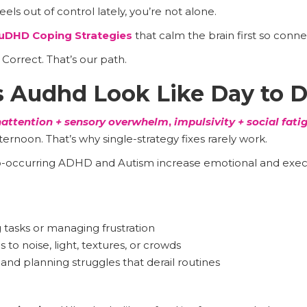
feels out of control lately, you’re not alone.
uDHD Coping Strategies
that calm the brain first so conn
orrect. That’s our path.
 Audhd Look Like Day to 
nattention + sensory overwhelm
,
impulsivity + social fati
ernoon. That’s why single-strategy fixes rarely work.
-occurring ADHD and Autism increase emotional and execu
g tasks or managing frustration
s to noise, light, textures, or crowds
d planning struggles that derail routines