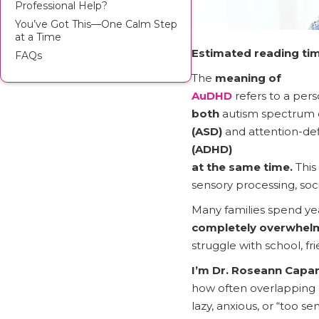
Professional Help?
You’ve Got This—One Calm Step
at a Time
Estimated reading tim
FAQs
The
meaning of
AuDHD
refers to a per
both
autism spectrum 
(ASD)
and attention-defi
(ADHD)
at the same time.
This
sensory processing, soci
Many families spend yea
completely overwhelm
struggle with school, fr
I’m Dr. Roseann Capa
how often overlapping d
lazy, anxious, or “too 