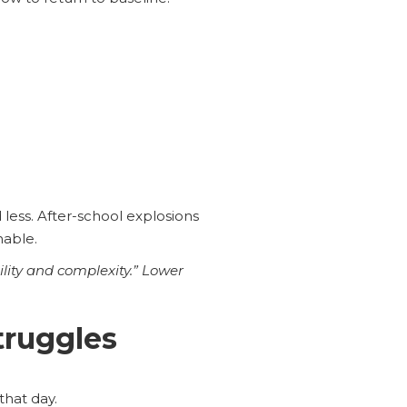
less. After-school explosions
chable.
lity and complexity.” Lower
truggles
that day.