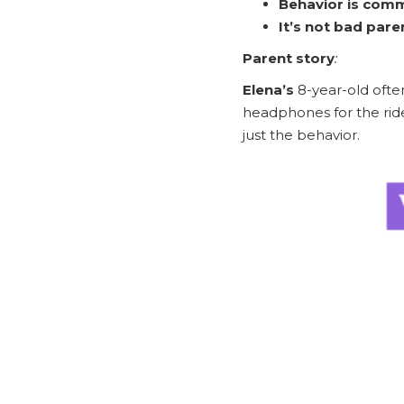
Behavior is comm
It’s not bad pare
Parent story
:
Elena’s
8-year-old ofte
headphones for the rid
just the behavior.