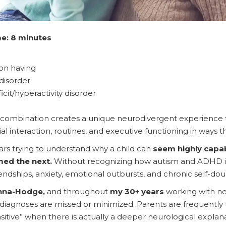
e: 8 minutes
son having
disorder
cit/hyperactivity disorder
 combination creates a unique neurodivergent experience th
al interaction, routines, and executive functioning in ways 
rs trying to understand why a child can
seem highly cap
ed the next.
Without recognizing how autism and ADHD in
iendships, anxiety, emotional outbursts, and chronic self-dou
nna-Hodge,
and throughout
my 30+ years
working with ne
iagnoses are missed or minimized. Parents are frequently tol
sensitive” when there is actually a deeper neurological expl