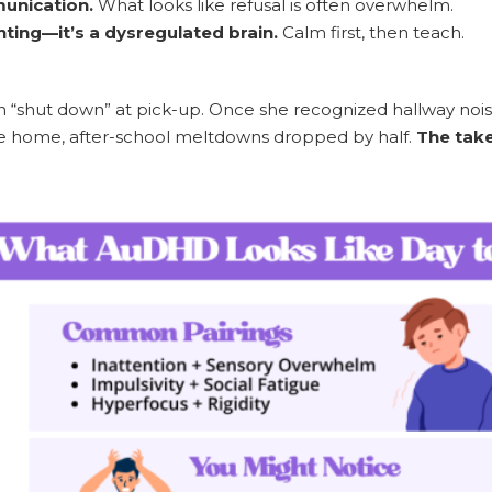
unication.
What looks like refusal is often overwhelm.
nting—it’s a dysregulated brain.
Calm first, then teach.
n “shut down” at pick-up. Once she recognized hallway nois
e home, after-school meltdowns dropped by half.
The tak