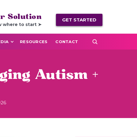
r Solution
GET STARTED
w where to start ➤
DIA
RESOURCES
CONTACT
ging Autism +
026