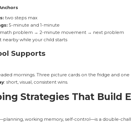
 Anchors
s:
two steps max
ngs:
5-minute and 1-minute
math problem → 2-minute movement → next problem
t nearby while your child starts
ool Supports
eaded mornings. Three picture cards on the fridge and one
ay
: short, visual, consistent wins.
ng Strategies That Build 
)—planning, working memory, self-control—is a double-chal