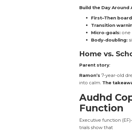
Build the Day Around
First–Then board
Transition warni
Micro-goals:
one 
Body-doubling:
si
Home vs. Sch
Parent story
:
Ramon’s
7-year-old dr
into calm.
The takeaw
Audhd Copi
Function
Executive function (EF
trials show that