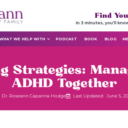
Find You
In 3 minutes, you’ll kno
WHAT WE HELP WITH
PODCAST
BOOK
BLOG
ME
 Strategies: Mana
ADHD Together
Dr. Roseann Capanna-Hodge
Last Updated:
June 5, 2