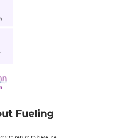
ut Fueling
ow to return to baseline.