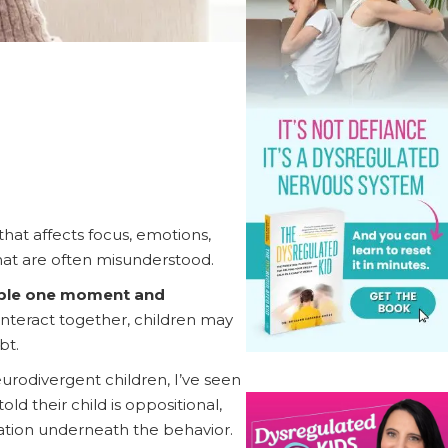
at affects focus, emotions,
that are often misunderstood.
able one moment and
teract together, children may
bt.
urodivergent children, I’ve seen
d their child is oppositional,
anation underneath the behavior.