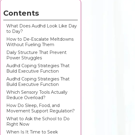
Contents
What Does Audhd Look Like Day
to Day?
How to De-Escalate Meltdowns
Without Fueling Them
Daily Structure That Prevent
Power Struggles
Audhd Coping Strategies That
Build Executive Function
Audhd Coping Strategies That
Build Executive Function
Which Sensory Tools Actually
Reduce Overload?
How Do Sleep, Food, and
Movement Support Regulation?
What to Ask the School to Do
Right Now
When Is It Time to Seek