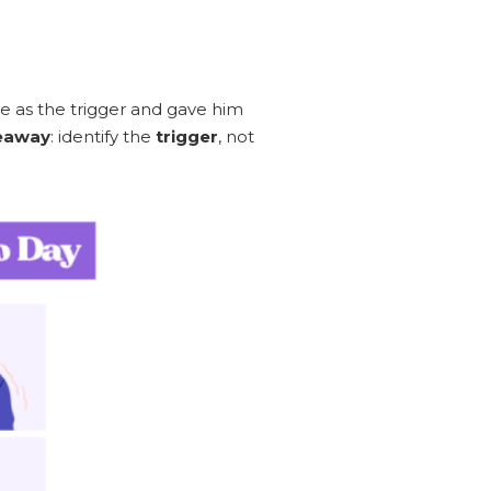
e as the trigger and gave him
eaway
: identify the
trigger
, not