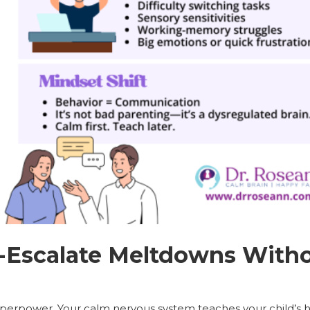
-Escalate Meltdowns Witho
uperpower. Your calm nervous system teaches your child’s h