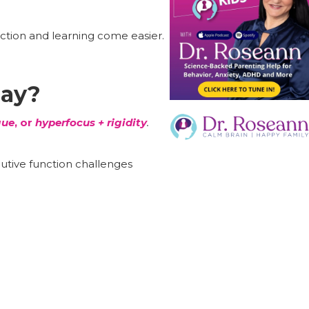
ection and learning come easier.
Day?
gue
, or
hyperfocus + rigidity
.
tive function challenges