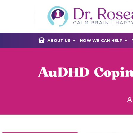
ABOUT US
HOW WE CAN HELP
AuDHD Coping