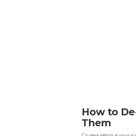
How to De
Them
Co-regulation is your s