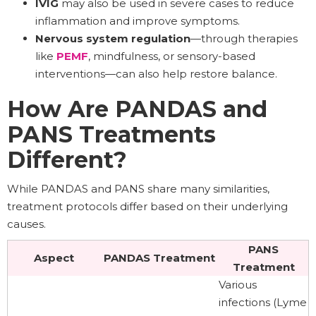
IVIG
may also be used in severe cases to reduce
inflammation and improve symptoms.
Nervous system regulation
—through therapies
like
PEMF
, mindfulness, or sensory-based
interventions—can also help restore balance.
How Are PANDAS and
PANS Treatments
Different?
While PANDAS and PANS share many similarities,
treatment protocols differ based on their underlying
causes.
PANS
Aspect
PANDAS Treatment
Treatment
Various
infections (Lyme