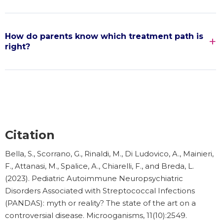
How do parents know which treatment path is
right?
Citation
Bella, S., Scorrano, G., Rinaldi, M., Di Ludovico, A., Mainieri,
F., Attanasi, M., Spalice, A., Chiarelli, F., and Breda, L.
(2023). Pediatric Autoimmune Neuropsychiatric
Disorders Associated with Streptococcal Infections
(PANDAS): myth or reality? The state of the art on a
controversial disease. Microoganisms, 11(10):2549.