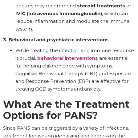
doctors may recommend
steroid treatments
or
IVIG (Intravenous Immunoglobulin)
, which can
reduce inflammation and modulate the immune
system.
3. Behavioral and psychiatric interventions
While treating the infection and immune response
is crucial,
behavioral interventions
are essential
for helping children cope with symptoms.
Cognitive Behavioral Therapy (CBT) and Exposure
and Response Prevention (ERP) are effective for
treating OCD symptoms and anxiety.
What Are the Treatment
Options for PANS?
Since PANS can be triggered by a variety of infections,
treatment focuses on identifying and addressing the