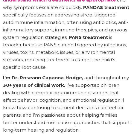
why symptoms escalate so quickly.
PANDAS treatment
specifically focuses on addressing strep-triggered
autoimmune inflammation, often using antibiotics, anti-
inflammatory support, immune therapies, and nervous
system regulation strategies.
PANS treatment
is
broader because PANS can be triggered by infections,
viruses, toxins, metabolic issues, or environmental
stressors, requiring treatment to target the child’s
specific root cause.
I’m Dr. Roseann Capanna-Hodge,
and throughout my
30+ years of clinical work,
I’ve supported children
dealing with complex neuroimmune disorders that
affect behavior, cognition, and emotional regulation. I
know how confusing treatment decisions can feel for
parents, and I’m passionate about helping families
better understand root-cause approaches that support
long-term healing and regulation.