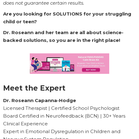
does not guarantee certain results.
Are you looking for SOLUTIONS for your struggling
child or teen?
Dr. Roseann and her team are all about science-
backed solutions, so you are in the right place!
Meet the Expert
Dr. Roseann Capanna-Hodge
Licensed Therapist | Certified School Psychologist
Board Certified in Neurofeedback (BCN) | 30+ Years
Clinical Experience
Expert in Emotional Dysregulation in Children and