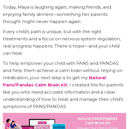
Today, Maya is laughing again, making friends, and
enjoying family dinners—something her parents
thought might never happen again.
Every child’s path is unique, but with the right
treatments and a focus on nervous system regulation,
real progress happens. There is hope—and your child
can heal.
To help empower your child with PANS and PANDAS
and help them achieve a calm brain without relying on
medication, your next step is to get my
Natural
Pans/Pandas Calm Brain Kit
.
I created this for parents
like you who need accurate information and a clear
understanding of how to treat and manage their child's
symptoms of PANS/PANDAS.