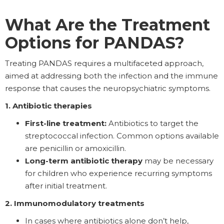
What Are the Treatment
Options for PANDAS?
Treating PANDAS requires a multifaceted approach,
aimed at addressing both the infection and the immune
response that causes the neuropsychiatric symptoms.
1. Antibiotic therapies
First-line treatment:
Antibiotics to target the
streptococcal infection. Common options available
are penicillin or amoxicillin.
Long-term antibiotic therapy
may be necessary
for children who experience recurring symptoms
after initial treatment.
2. Immunomodulatory treatments
In cases where antibiotics alone don’t help,