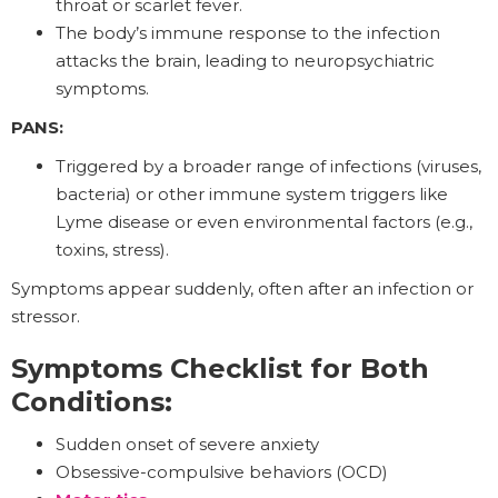
throat or scarlet fever.
The body’s immune response to the infection
attacks the brain, leading to neuropsychiatric
symptoms.
PANS:
Triggered by a broader range of infections (viruses,
bacteria) or other immune system triggers like
Lyme disease or even environmental factors (e.g.,
toxins, stress).
Symptoms appear suddenly, often after an infection or
stressor.
Symptoms Checklist for Both
Conditions:
Sudden onset of severe anxiety
Obsessive-compulsive behaviors (OCD)