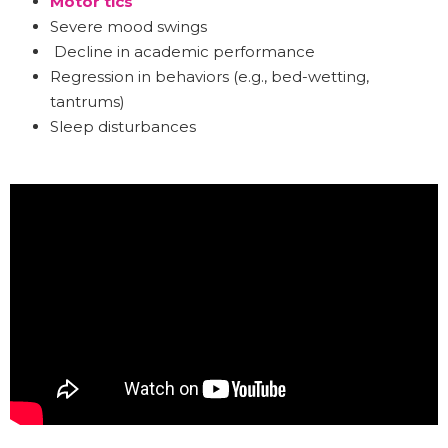
Motor tics
Severe mood swings
Decline in academic performance
Regression in behaviors (e.g., bed-wetting,
tantrums)
Sleep disturbances