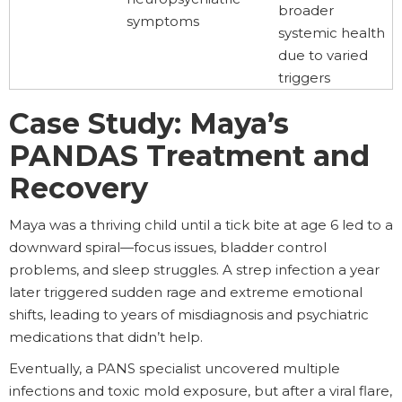
broader
symptoms
systemic health
due to varied
triggers
Case Study: Maya’s
PANDAS Treatment and
Recovery
Maya was a thriving child until a tick bite at age 6 led to a
downward spiral—focus issues, bladder control
problems, and sleep struggles. A strep infection a year
later triggered sudden rage and extreme emotional
shifts, leading to years of misdiagnosis and psychiatric
medications that didn’t help.
Eventually, a PANS specialist uncovered multiple
infections and toxic mold exposure, but after a viral flare,