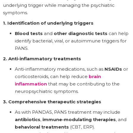
underlying trigger while managing the psychiatric
symptoms.
1. Identification of underlying triggers
Blood tests
and
other diagnostic tests
can help
identify bacterial, viral, or autoimmune triggers for
PANS.
2. Anti-inflammatory treatments
Anti-inflammatory medications, such as
NSAIDs
or
corticosteroids, can help reduce
brain
inflammation
that may be contributing to the
neuropsychiatric symptoms.
3. Comprehensive therapeutic strategies
As with PANDAS, PANS treatment may include
antibiotics
,
immune-modulating therapies
, and
behavioral treatments
(CBT, ERP).