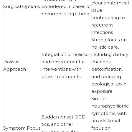
clear anatomical
Surgical Options
considered in cases of
issue
recurrent strep throat
contributing to
recurrent
infections
Strong focus on
holistic care,
Integration of holistic
including dietary
Holistic
and environmental
changes,
Approach
interventions with
detoxification,
other treatments
and reducing
ecological toxin
exposure
Similar
neuropsychiatric
symptoms, with
Sudden-onset OCD,
an additional
tics, and other
Symptom Focus
focus on
neuropsychiatric