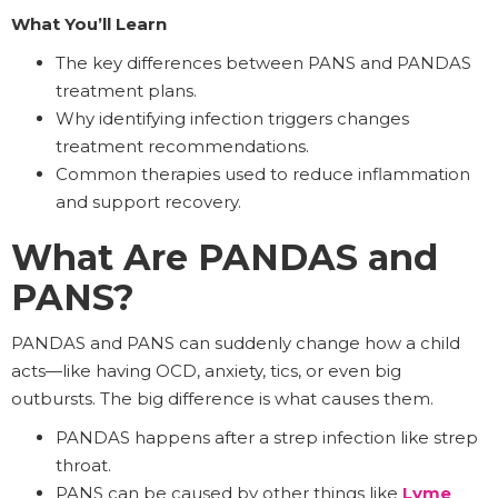
What You’ll Learn
The key differences between PANS and PANDAS
treatment plans.
Why identifying infection triggers changes
treatment recommendations.
Common therapies used to reduce inflammation
and support recovery.
What Are PANDAS and
PANS?
PANDAS and PANS can suddenly change how a child
acts—like having OCD, anxiety, tics, or even big
outbursts. The big difference is what causes them.
PANDAS happens after a strep infection like strep
throat.
PANS can be caused by other things like
Lyme