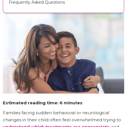
Frequently Asked Questions
Estimated reading time: 6 minutes
Families facing sudden behavioral or neurological
changes in their child often feel overwhelmed trying to
understand which treatments are appropriate
and