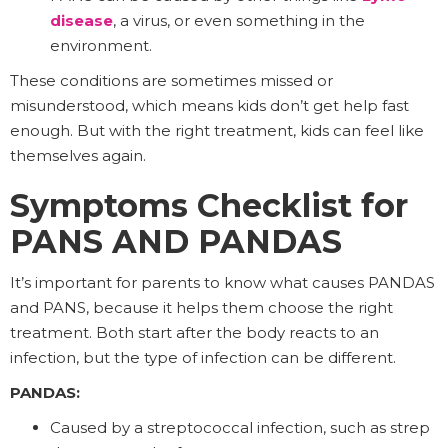
disease
, a virus, or even something in the
environment.
These conditions are sometimes missed or
misunderstood, which means kids don’t get help fast
enough. But with the right treatment, kids can feel like
themselves again.
Symptoms Checklist for
PANS AND PANDAS
It’s important for parents to know what causes PANDAS
and PANS, because it helps them choose the right
treatment. Both start after the body reacts to an
infection, but the type of infection can be different.
PANDAS:
Caused by a streptococcal infection, such as strep