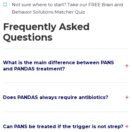
Not sure where to start? Take our FREE Brain and
Behavior Solutions Matcher Quiz
Frequently Asked
Questions
What is the main difference between PANS
and PANDAS treatment?
Does PANDAS always require antibiotics?
Can PANS be treated if the trigger is not strep?