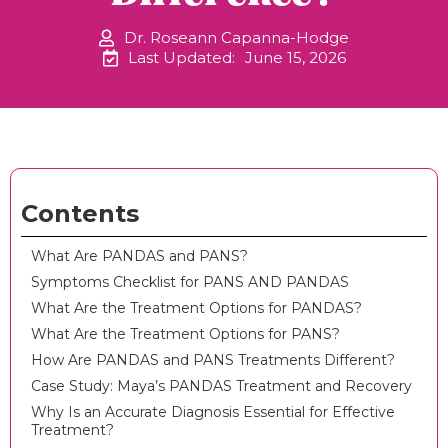
Dr. Roseann Capanna-Hodge
Last Updated:
June 15, 2026
Contents
What Are PANDAS and PANS?
Symptoms Checklist for PANS AND PANDAS
What Are the Treatment Options for PANDAS?
What Are the Treatment Options for PANS?
How Are PANDAS and PANS Treatments Different?
Case Study: Maya’s PANDAS Treatment and Recovery
Why Is an Accurate Diagnosis Essential for Effective
Treatment?