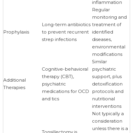
inflammation
Regular
monitoring and
Long-term antibiotics
treatment of
Prophylaxis
to prevent recurrent
identified
strep infections
diseases,
environmental
modifications
Similar
Cognitive-behavioral
psychiatric
therapy (CBT),
support, plus
Additional
psychiatric
detoxification
Therapies
medications for OCD
protocols and
and tics
nutritional
interventions
Not typically a
consideration
unless there is a
Tonsillectomy is