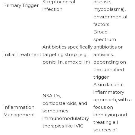
Streptococcal
disease,
Primary Trigger
infection
mycoplasma),
environmental
factors
Broad-
spectrum
Antibiotics specifically
antibiotics or
Initial Treatment
targeting strep (e.g.,
antivirals,
penicillin, amoxicillin)
depending on
the identified
trigger
A similar anti-
inflammatory
NSAIDs,
approach, with a
corticosteroids, and
Inflammation
focus on
sometimes
Management
identifying and
immunomodulatory
treating all
therapies like IVIG
sources of