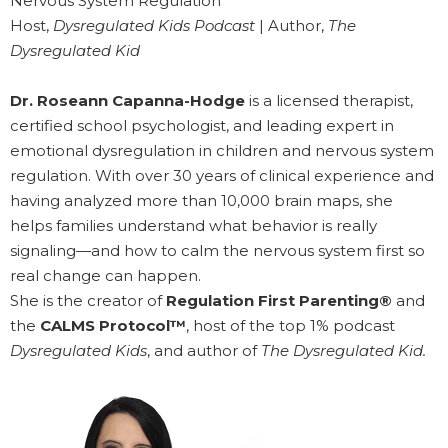
Nervous System Regulation
Host,
Dysregulated Kids Podcast
| Author,
The
Dysregulated Kid
Dr. Roseann Capanna-Hodge
is a licensed therapist,
certified school psychologist, and leading expert in
emotional dysregulation in children and nervous system
regulation. With over 30 years of clinical experience and
having analyzed more than 10,000 brain maps, she
helps families understand what behavior is really
signaling—and how to calm the nervous system first so
real change can happen.
She is the creator of
Regulation First Parenting®
and
the
CALMS Protocol™
, host of the top 1% podcast
Dysregulated Kids
, and author of
The Dysregulated Kid.