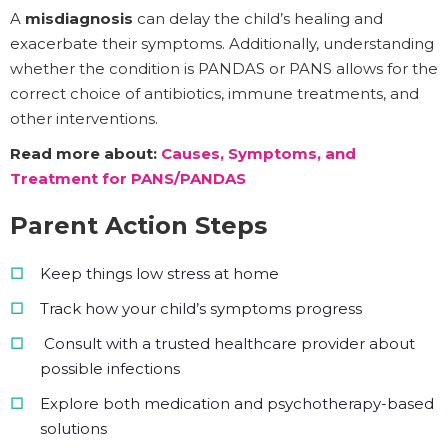
A
misdiagnosis
can delay the child’s healing and
exacerbate their symptoms. Additionally, understanding
whether the condition is PANDAS or PANS allows for the
correct choice of antibiotics, immune treatments, and
other interventions.
Read more about:
Causes, Symptoms, and
Treatment for PANS/PANDAS
Parent Action Steps
Keep things low stress at home
Track how your child’s symptoms progress
Consult with a trusted healthcare provider about
possible infections
Explore both medication and psychotherapy-based
solutions