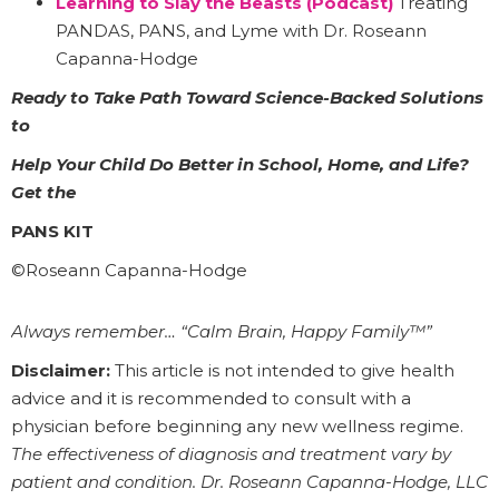
Learning to Slay the Beasts (Podcast)
Treating
PANDAS, PANS, and Lyme with Dr. Roseann
Capanna-Hodge
Ready to Take Path Toward Science-Backed Solutions
to
Help Your Child Do Better in School, Home, and Life?
Get the
PANS KIT
©Roseann Capanna-Hodge
Always remember… “Calm Brain, Happy Family™”
Disclaimer:
This article is not intended to give health
advice and it is recommended to consult with a
physician before beginning any new wellness regime.
The effectiveness of diagnosis and treatment vary by
patient and condition. Dr. Roseann Capanna-Hodge, LLC