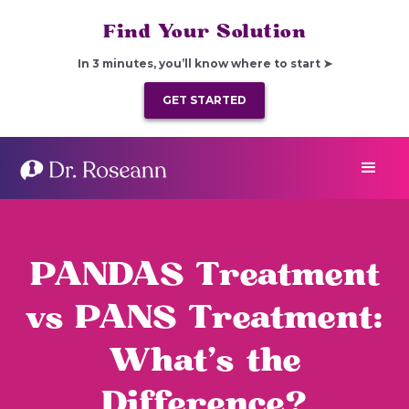
Find Your Solution
In 3 minutes, you’ll know where to start ➤
GET STARTED
PANDAS Treatment
vs PANS Treatment:
What’s the
Difference?