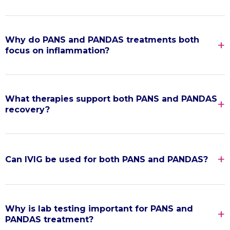
Why do PANS and PANDAS treatments both
focus on inflammation?
What therapies support both PANS and PANDAS
recovery?
Can IVIG be used for both PANS and PANDAS?
Why is lab testing important for PANS and
PANDAS treatment?