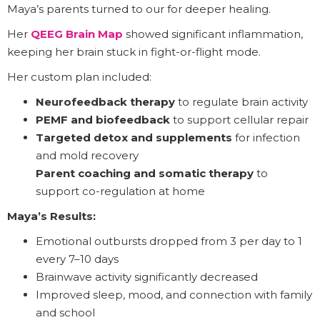
Maya’s parents turned to our for deeper healing.
Her
QEEG Brain Map
showed significant inflammation,
keeping her brain stuck in fight-or-flight mode.
Her custom plan included:
Neurofeedback therapy
to regulate brain activity
PEMF and biofeedback
to support cellular repair
Targeted detox and supplements
for infection
and mold recovery
Parent coaching and somatic therapy
to
support co-regulation at home
Maya’s Results:
Emotional outbursts dropped from 3 per day to 1
every 7–10 days
Brainwave activity significantly decreased
Improved sleep, mood, and connection with family
and school