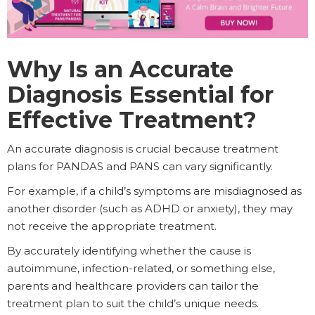
Why Is an Accurate
Diagnosis Essential for
Effective Treatment?
An accurate diagnosis is crucial because treatment
plans for PANDAS and PANS can vary significantly.
For example, if a child’s symptoms are misdiagnosed as
another disorder (such as ADHD or anxiety), they may
not receive the appropriate treatment.
By accurately identifying whether the cause is
autoimmune, infection-related, or something else,
parents and healthcare providers can tailor the
treatment plan to suit the child’s unique needs.