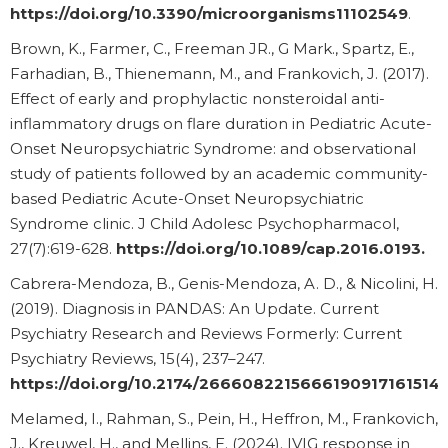
https://doi.org/10.3390/microorganisms11102549
.
Brown, K., Farmer, C., Freeman JR., G Mark., Spartz, E.,
Farhadian, B., Thienemann, M., and Frankovich, J. (2017).
Effect of early and prophylactic nonsteroidal anti-
inflammatory drugs on flare duration in Pediatric Acute-
Onset Neuropsychiatric Syndrome: and observational
study of patients followed by an academic community-
based Pediatric Acute-Onset Neuropsychiatric
Syndrome clinic. J Child Adolesc Psychopharmacol,
27(7):619-628.
https://doi.org/10.1089/cap.2016.0193
.
Cabrera-Mendoza, B., Genis-Mendoza, A. D., & Nicolini, H.
(2019). Diagnosis in PANDAS: An Update. Current
Psychiatry Research and Reviews Formerly: Current
Psychiatry Reviews, 15(4), 237–247.
https://doi.org/10.2174/2666082215666190917161514
Melamed, I., Rahman, S., Pein, H., Heffron, M., Frankovich,
J., Kreuwel, H., and Mellins, E. (2024). IVIG response in