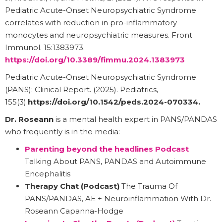
Pediatric Acute-Onset Neuropsychiatric Syndrome
correlates with reduction in pro-inflammatory
monocytes and neuropsychiatric measures. Front
Immunol. 15:1383973.
https://doi.org/10.3389/fimmu.2024.1383973
Pediatric Acute-Onset Neuropsychiatric Syndrome
(PANS): Clinical Report. (2025). Pediatrics,
155(3).
https://doi.org/10.1542/peds.2024-070334
.
Dr. Roseann
is a mental health expert in PANS/PANDAS
who frequently is in the media:
Parenting beyond the headlines Podcast
Talking About PANS, PANDAS and Autoimmune
Encephalitis
Therapy Chat (Podcast)
The Trauma Of
PANS/PANDAS, AE + Neuroinflammation With Dr.
Roseann Capanna-Hodge