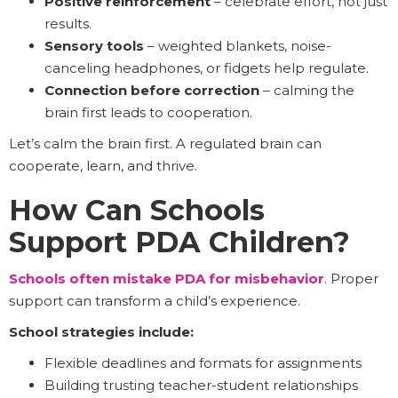
Positive reinforcement
– celebrate effort, not just
results.
Sensory tools
– weighted blankets, noise-
canceling headphones, or fidgets help regulate.
Connection before correction
– calming the
brain first leads to cooperation.
Let’s calm the brain first. A regulated brain can
cooperate, learn, and thrive.
How Can Schools
Support PDA Children?
Schools often mistake PDA for misbehavior
. Proper
support can transform a child’s experience.
School strategies include:
Flexible deadlines and formats for assignments
Building trusting teacher-student relationships