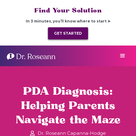
Find Your Solution
In 3 minutes, you’ll know where to start ➤
GET STARTED
PDA Diagnosis:
Helping Parents
Navigate the Maze
Dr. Roseann Capanna-Hodge