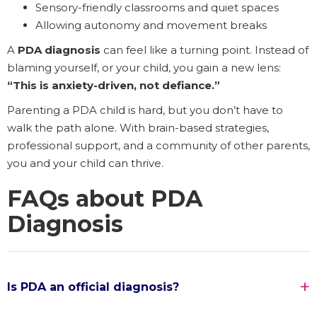
Sensory-friendly classrooms and quiet spaces
Allowing autonomy and movement breaks
A
PDA diagnosis
can feel like a turning point. Instead of
blaming yourself, or your child, you gain a new lens:
“This is anxiety-driven, not defiance.”
Parenting a PDA child is hard, but you don’t have to
walk the path alone. With brain-based strategies,
professional support, and a community of other parents,
you and your child can thrive.
FAQs about PDA
Diagnosis
Is PDA an official diagnosis?