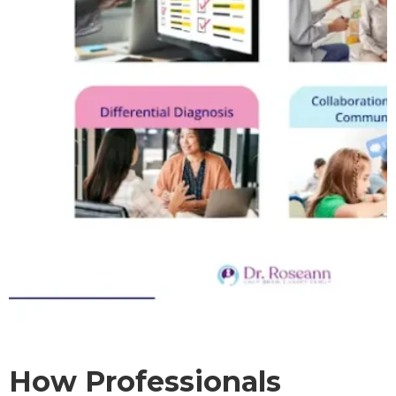
How Professionals