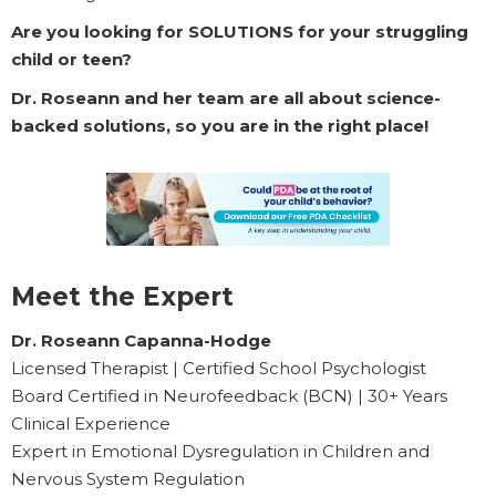
Are you looking for SOLUTIONS for your struggling
child or teen?
Dr. Roseann and her team are all about science-
backed solutions, so you are in the right place!
Meet the Expert
Dr. Roseann Capanna-Hodge
Licensed Therapist | Certified School Psychologist
Board Certified in Neurofeedback (BCN) | 30+ Years
Clinical Experience
Expert in Emotional Dysregulation in Children and
Nervous System Regulation