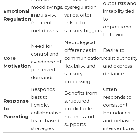
outbursts and
mood swings,
dysregulation
Emotional
irritability tied
impulsivity,
varies, often
Regulation
to
frequent
linked to
oppositional
meltdowns
sensory triggers
behavior
Neurological
Need for
differences in
Desire to
control and
Core
communication,
resist authority
avoidance of
Motivation
flexibility, and
and express
perceived
sensory
defiance
demands
processing
Responds
Often
Benefits from
best to
responds to
Response
structured,
flexible,
consistent
to
predictable
collaborative,
boundaries
Parenting
routines and
brain-based
and behavior
supports
strategies
interventions