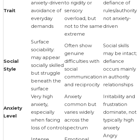
anxiety-driven
to rigidity or
defiance of
Trait
avoidance of
sensory
rules/authority,
everyday
overload, but
not anxiety-
demands
not to the same
driven
extreme
Surface
Often show
Social skills
sociability:
genuine
may be intact;
may appear
Social
difficulties with
defiance
socially skilled
Style
social
occurs mainly
but struggle
communication
in authority
beneath the
and reciprocity
relationships
surface
Very high
Anxiety
Irritability and
anxiety,
common but
frustration
Anxiety
especially
varies widely
dominate, not
Level
when facing
across the
typically high
loss of control
spectrum
anxiety
Angry
Intense
Emotional