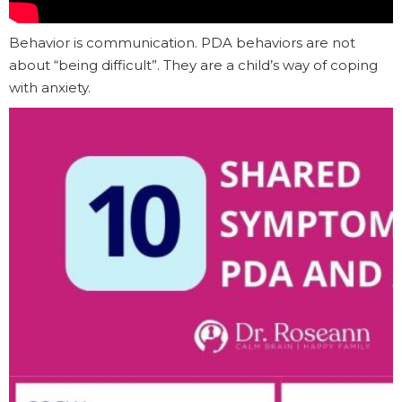
Behavior is communication. PDA behaviors are not
about “being difficult”. They are a child’s way of coping
with anxiety.