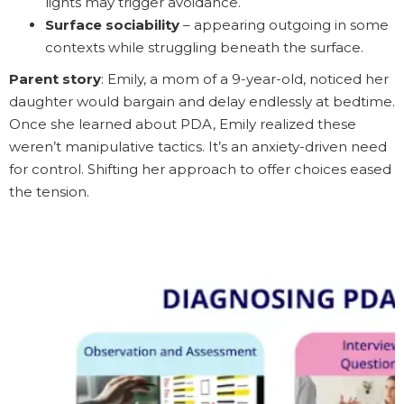
lights may trigger avoidance.
Surface sociability
– appearing outgoing in some
contexts while struggling beneath the surface.
Parent story
: Emily, a mom of a 9-year-old, noticed her
daughter would bargain and delay endlessly at bedtime.
Once she learned about PDA, Emily realized these
weren’t manipulative tactics. It’s an anxiety-driven need
for control. Shifting her approach to offer choices eased
the tension.