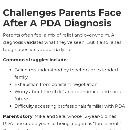
Challenges Parents Face
After A PDA Diagnosis
Parents often feel a mix of relief and overwhelm. A
diagnosis validates what they’ve seen. But it also raises
tough questions about daily life.
Common struggles include:
Being misunderstood by teachers or extended
family
Exhaustion from constant negotiation
Worry about the child’s independence and social
future
Difficulty accessing professionals familiar with PDA
Parent story
: Mike and Sara, whose 12-year-old has
PDA, described years of being judged as “too lenient.”