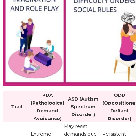
PDA
ODD
ASD (Autism
(Pathological
(Oppositional
Trait
Spectrum
Demand
Defiant
Disorder)
Avoidance)
Disorder)
May resist
Extreme,
demands due
Persistent