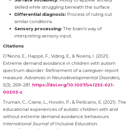
skilled while struggling beneath the surface.
Differential diagnosis:
Process of ruling out
similar conditions.
Sensory processing:
The brain’s way of
interpreting sensory input.
Citations
O’Nions, E., Happé, F., Viding, E., & Noens, I. (2021).
Extreme demand avoidance in children with autism
spectrum disorder: Refinement of a caregiver-report
measure.
Advances in Neurodevelopmental Disorders,
5
(3), 269–281.
https://doi.org/10.1007/s41252-021-
00203-z
Truman, C., Crane, L., Howlin, P., & Pellicano, E. (2021). The
educational experiences of autistic children with and
without extreme demand avoidance behaviours.
International Journal of Inclusive Education.