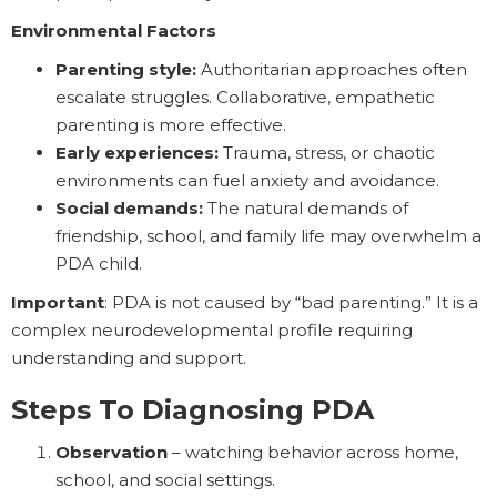
Environmental Factors
Parenting style:
Authoritarian approaches often
escalate struggles. Collaborative, empathetic
parenting is more effective.
Early experiences:
Trauma, stress, or chaotic
environments can fuel anxiety and avoidance.
Social demands:
The natural demands of
friendship, school, and family life may overwhelm a
PDA child.
Important
: PDA is not caused by “bad parenting.” It is a
complex neurodevelopmental profile requiring
understanding and support.
Steps To Diagnosing PDA
Observation
– watching behavior across home,
school, and social settings.