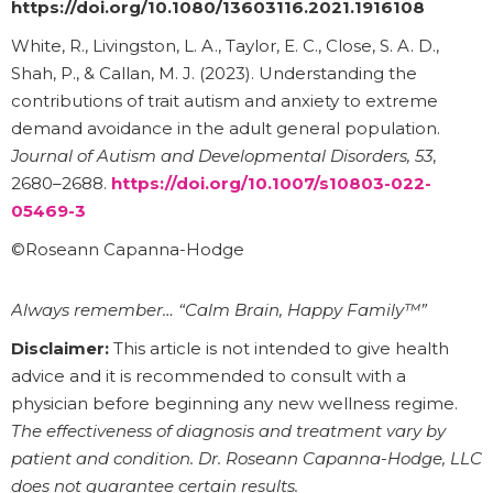
https://doi.org/10.1080/13603116.2021.1916108
White, R., Livingston, L. A., Taylor, E. C., Close, S. A. D.,
Shah, P., & Callan, M. J. (2023). Understanding the
contributions of trait autism and anxiety to extreme
demand avoidance in the adult general population.
Journal of Autism and Developmental Disorders, 53
,
2680–2688.
https://doi.org/10.1007/s10803-022-
05469-3
©Roseann Capanna-Hodge
Always remember… “Calm Brain, Happy Family™”
Disclaimer:
This article is not intended to give health
advice and it is recommended to consult with a
physician before beginning any new wellness regime.
The effectiveness of diagnosis and treatment vary by
patient and condition. Dr. Roseann Capanna-Hodge, LLC
does not guarantee certain results.