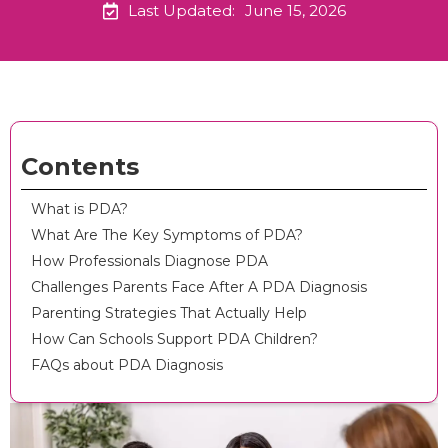
Last Updated:
June 15, 2026
Contents
What is PDA?
What Are The Key Symptoms of PDA?
How Professionals Diagnose PDA
Challenges Parents Face After A PDA Diagnosis
Parenting Strategies That Actually Help
How Can Schools Support PDA Children?
FAQs about PDA Diagnosis