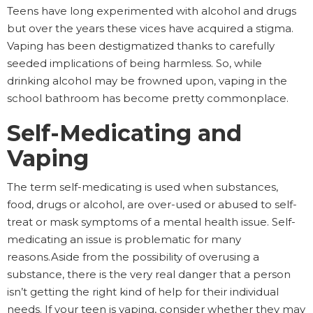
Teens have long experimented with alcohol and drugs
but over the years these vices have acquired a stigma.
Vaping has been destigmatized thanks to carefully
seeded implications of being harmless. So, while
drinking alcohol may be frowned upon, vaping in the
school bathroom has become pretty commonplace.
Self-Medicating and
Vaping
The term self-medicating is used when substances,
food, drugs or alcohol, are over-used or abused to self-
treat or mask symptoms of a mental health issue. Self-
medicating an issue is problematic for many
reasons.Aside from the possibility of overusing a
substance, there is the very real danger that a person
isn’t getting the right kind of help for their individual
needs. If your teen is vaping, consider whether they may