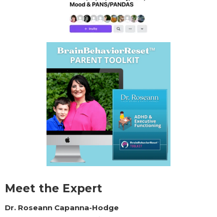
Meet the Expert
Dr. Roseann Capanna-Hodge