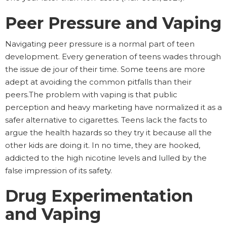
Peer Pressure and Vaping
Navigating peer pressure is a normal part of teen
development. Every generation of teens wades through
the issue de jour of their time. Some teens are more
adept at avoiding the common pitfalls than their
peers.The problem with vaping is that public
perception and heavy marketing have normalized it as a
safer alternative to cigarettes. Teens lack the facts to
argue the health hazards so they try it because all the
other kids are doing it. In no time, they are hooked,
addicted to the high nicotine levels and lulled by the
false impression of its safety.
Drug Experimentation
and Vaping