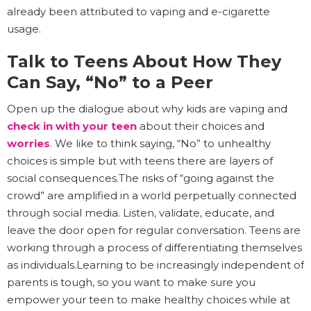
already been attributed to vaping and e-cigarette
usage.
Talk to Teens About How They
Can Say, “No” to a Peer
Open up the dialogue about why kids are vaping and
check in with your teen
about their choices and
worries
. We like to think saying, “No” to unhealthy
choices is simple but with teens there are layers of
social consequences.The risks of “going against the
crowd” are amplified in a world perpetually connected
through social media. Listen, validate, educate, and
leave the door open for regular conversation. Teens are
working through a process of differentiating themselves
as individuals.Learning to be increasingly independent of
parents is tough, so you want to make sure you
empower your teen to make healthy choices while at