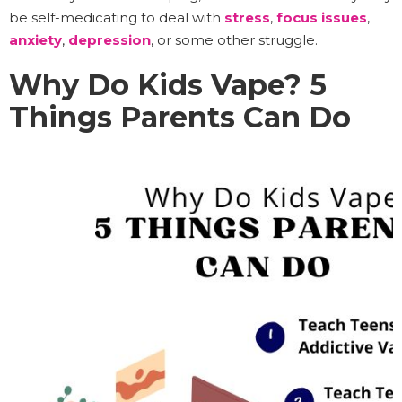
be self-medicating to deal with
stress
,
focus issues
,
anxiety
,
depression
, or some other struggle.
Why Do Kids Vape? 5
Things Parents Can Do