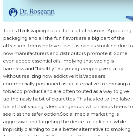
Teens think vaping is cool for a lot of reasons. Appealing
packaging and all the fun flavors are a big part of the
attraction. Teens believe it isn’t as bad as smoking due to
how manufacturers and distributors promote it. Some
even added essential oils, implying that vaping is
harmless and “healthy.” So young people give it a try
without realizing how addictive it is.Vapes are
commercially positioned as an alternative to smoking a
tobacco product and are often touted as a way to give
up the nasty habit of cigarettes. This has led to the false
belief that vaping is less dangerous, which leads teens to
see it as the safer option.Social media marketing is
aggressive and targeting the desire to look cool while
implicitly claiming to be a better alternative to smoking.