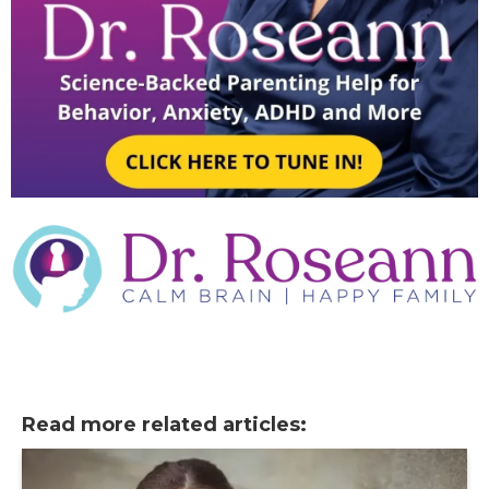
Read more related articles: