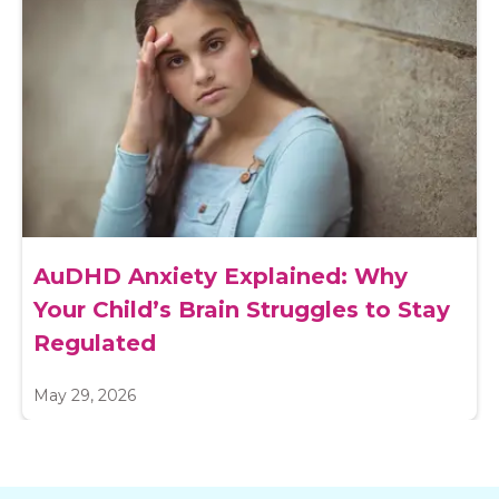
AuDHD Anxiety Explained: Why
Your Child’s Brain Struggles to Stay
Regulated
May 29, 2026