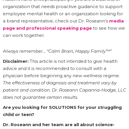
organization that needs proactive guidance to support
employee mental health or an organization looking for
a brand representative, check out Dr. Roseann’s
media
page
and professional speaking page
to see how we
can work together.
Always remember… “Calm Brain, Happy Family™”
Disclaimer:
This article is not intended to give health
advice and it is recommended to consult with a
physician before beginning any new wellness regime.
The effectiveness of diagnosis and treatment vary by
patient and condition. Dr. Roseann Capanna-Hodge, LLC
does not guarantee certain results.
Are you looking for SOLUTIONS for your struggling
child or teen?
Dr. Roseann and her team are all about science-