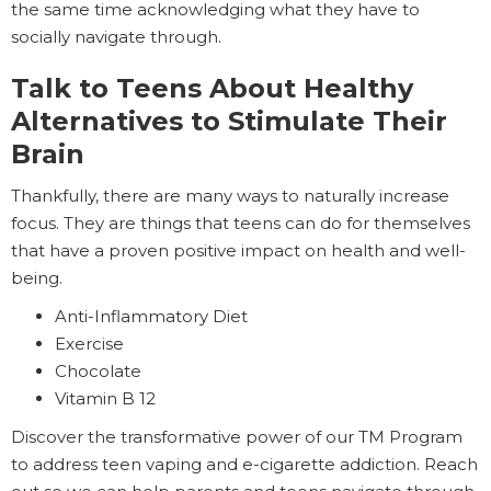
the same time acknowledging what they have to
socially navigate through.
Talk to Teens About Healthy
Alternatives to Stimulate Their
Brain
Thankfully, there are many ways to naturally increase
focus. They are things that teens can do for themselves
that have a proven positive impact on health and well-
being.
Anti-Inflammatory Diet
Exercise
Chocolate
Vitamin B 12
Discover the transformative power of our TM Program
to address teen vaping and e-cigarette addiction. Reach