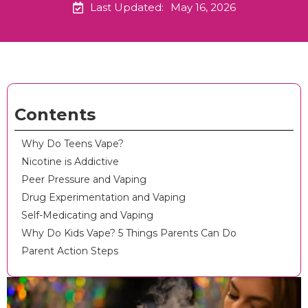
Last Updated:
May 16, 2026
Contents
Why Do Teens Vape?
Nicotine is Addictive
Peer Pressure and Vaping
Drug Experimentation and Vaping
Self-Medicating and Vaping
Why Do Kids Vape? 5 Things Parents Can Do
Parent Action Steps