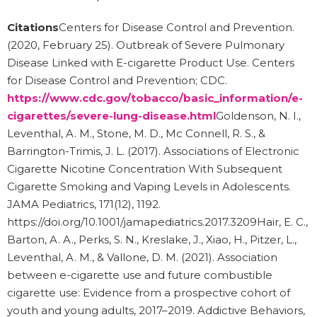
Citations
Centers for Disease Control and Prevention.
(2020, February 25). Outbreak of Severe Pulmonary
Disease Linked with E-cigarette Product Use. Centers
for Disease Control and Prevention; CDC.
https://www.cdc.gov/tobacco/basic_information/e-
cigarettes/severe-lung-disease.html
Goldenson, N. I.,
Leventhal, A. M., Stone, M. D., Mc Connell, R. S., &
Barrington-Trimis, J. L. (2017). Associations of Electronic
Cigarette Nicotine Concentration With Subsequent
Cigarette Smoking and Vaping Levels in Adolescents.
JAMA Pediatrics, 171(12), 1192.
https://doi.org/10.1001/jamapediatrics.2017.3209Hair, E. C.,
Barton, A. A., Perks, S. N., Kreslake, J., Xiao, H., Pitzer, L.,
Leventhal, A. M., & Vallone, D. M. (2021). Association
between e-cigarette use and future combustible
cigarette use: Evidence from a prospective cohort of
youth and young adults, 2017–2019. Addictive Behaviors,