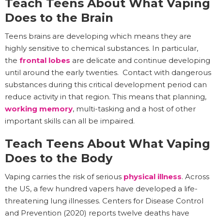
Teach Teens About What Vaping
Does to the Brain
Teens brains are developing which means they are
highly sensitive to chemical substances. In particular,
the
frontal lobes
are delicate and continue developing
until around the early twenties. Contact with dangerous
substances during this critical development period can
reduce activity in that region. This means that planning,
working memory
, multi-tasking and a host of other
important skills can all be impaired.
Teach Teens About What Vaping
Does to the Body
Vaping carries the risk of serious
physical illness
. Across
the US, a few hundred vapers have developed a life-
threatening lung illnesses. Centers for Disease Control
and Prevention (2020) reports twelve deaths have