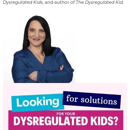
Dysregulated Kids
, and author of
The Dysregulated Kid.