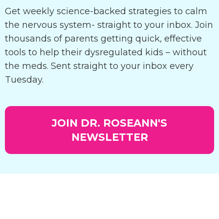
Get weekly science-backed strategies to calm
the nervous system- straight to your inbox. Join
thousands of parents getting quick, effective
tools to help their dysregulated kids – without
the meds. Sent straight to your inbox every
Tuesday.
JOIN DR. ROSEANN'S
NEWSLETTER