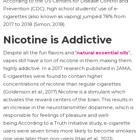
According to the US Centers for Disease Control and
Prevention (CDC), high school students' use of e-
cigarettes (also known as vaping) jumped 78% from
2017 to 2018 (Simon, 2018).
Nicotine is Addictive
Despite all the fun flavors and “
natural essential oils
”,
vapes still have a ton of nicotine in them making them
highly addictive. In a 2017 research published in JAMA,
E-cigarettes were found to contain higher
concentrations of nicotine than regular cigarettes
(Goldenson et al., 2017).Nicotine is a stimulant which
activates the reward centers of the brain. This results in
an increase in the neurotransmitter dopamine, which is
responsible for feelings of pleasure and well-
being.According to a Truth Initiative study, e-cigarette
users were seven times more likely to become smokers
one year later than non-users (Hair et al., 2021).