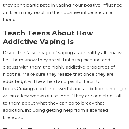
they don’t participate in vaping. Your positive influence
on them may result in their positive influence on a
friend.
Teach Teens About How
Addictive Vaping Is
Dispel the false image of vaping as a healthy alternative.
Let them know they are still inhaling nicotine and
discuss with them the highly addictive properties of
nicotine. Make sure they realize that once they are
addicted, it will be a hard and painful habit to
break.Cravings can be powerful and addiction can begin
within a few weeks of use. And if they are addicted, talk
to them about what they can do to break that
addiction, including getting help from a licensed
therapist.