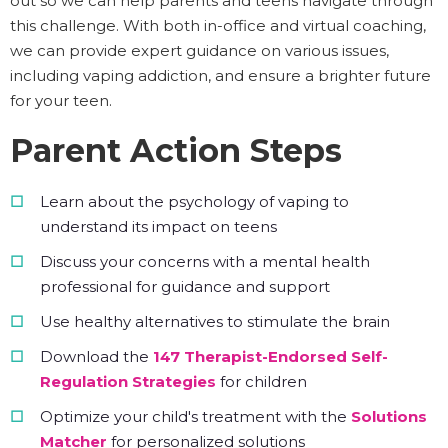
out so we can help parents and teens navigate through
this challenge. With both in-office and virtual coaching,
we can provide expert guidance on various issues,
including vaping addiction, and ensure a brighter future
for your teen.
Parent Action Steps
Learn about the psychology of vaping to
understand its impact on teens
Discuss your concerns with a mental health
professional for guidance and support
Use healthy alternatives to stimulate the brain
Download the
147 Therapist-Endorsed Self-
Regulation Strategies
for children
Optimize your child's treatment with the
Solutions
Matcher
for personalized solutions