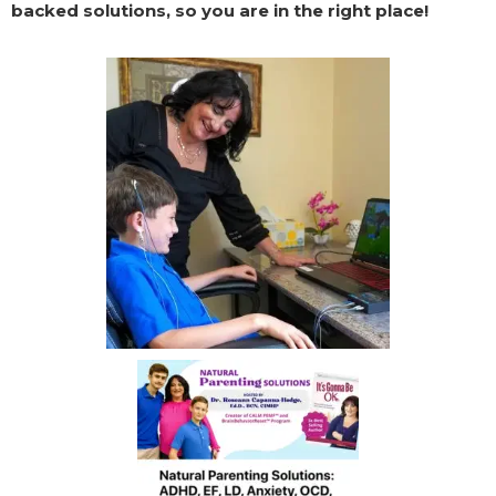
backed solutions, so you are in the right place!