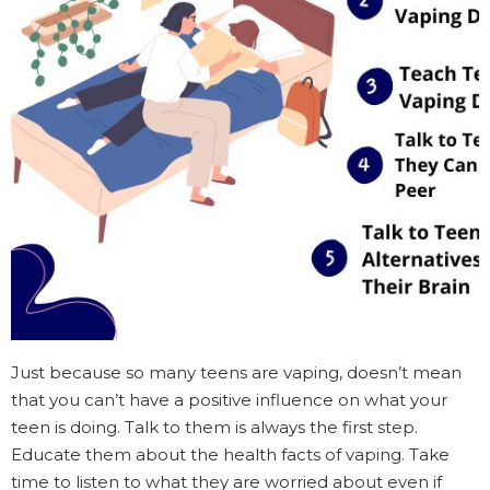
Just because so many teens are vaping, doesn’t mean
that you can’t have a positive influence on what your
teen is doing. Talk to them is always the first step.
Educate them about the health facts of vaping. Take
time to listen to what they are worried about even if