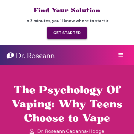
Find Your Solution
In 3 minutes, you’ll know where to start ➤
GET STARTED
The Psychology Of
Vaping: Why Teens
Choose to Vape
Dr. Roseann Capanna-Hodge