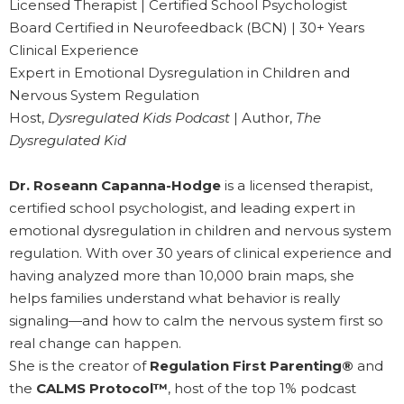
Licensed Therapist | Certified School Psychologist
Board Certified in Neurofeedback (BCN) | 30+ Years
Clinical Experience
Expert in Emotional Dysregulation in Children and
Nervous System Regulation
Host,
Dysregulated Kids Podcast
| Author,
The
Dysregulated Kid
Dr. Roseann Capanna-Hodge
is a licensed therapist,
certified school psychologist, and leading expert in
emotional dysregulation in children and nervous system
regulation. With over 30 years of clinical experience and
having analyzed more than 10,000 brain maps, she
helps families understand what behavior is really
signaling—and how to calm the nervous system first so
real change can happen.
She is the creator of
Regulation First Parenting®
and
the
CALMS Protocol™
, host of the top 1% podcast