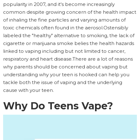
popularity in 2007, and it's become increasingly
common despite growing concern of the health impact
of inhaling the fine particles and varying amounts of
toxic chemicals often found in the aerosol.Ostensibly
labeled the "healthy" alternative to smoking, the lack of
cigarette or marijuana smoke belies the health hazards
linked to vaping including but not limited to cancer,
respiratory and heart disease.There are a lot of reasons
why parents should be concerned about vaping but
understanding why your teen is hooked can help you
tackle both the issue of vaping and the underlying
cause with your teen.
Why Do Teens Vape?