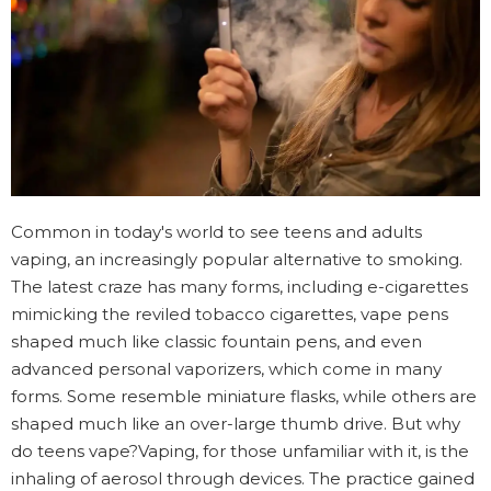
Common in today's world to see teens and adults
vaping, an increasingly popular alternative to smoking.
The latest craze has many forms, including e-cigarettes
mimicking the reviled tobacco cigarettes, vape pens
shaped much like classic fountain pens, and even
advanced personal vaporizers, which come in many
forms. Some resemble miniature flasks, while others are
shaped much like an over-large thumb drive. But why
do teens vape?Vaping, for those unfamiliar with it, is the
inhaling of aerosol through devices. The practice gained