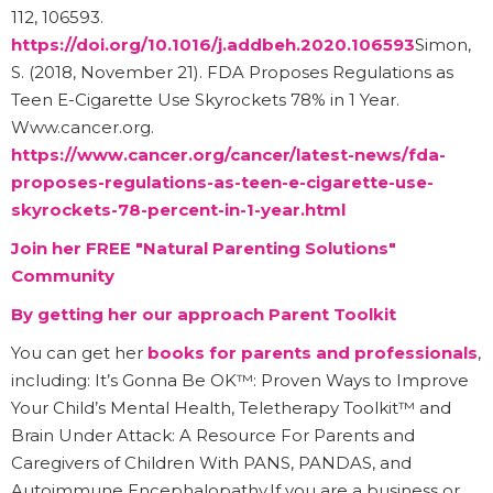
112, 106593.
https://doi.org/10.1016/j.addbeh.2020.106593
Simon,
S. (2018, November 21). FDA Proposes Regulations as
Teen E-Cigarette Use Skyrockets 78% in 1 Year.
Www.cancer.org.
https://www.cancer.org/cancer/latest-news/fda-
proposes-regulations-as-teen-e-cigarette-use-
skyrockets-78-percent-in-1-year.html
Join her FREE "Natural Parenting Solutions"
Community
By getting her our approach Parent Toolkit
You can get her
books for parents and professionals
,
including: It’s Gonna Be OK™: Proven Ways to Improve
Your Child’s Mental Health, Teletherapy Toolkit™ and
Brain Under Attack: A Resource For Parents and
Caregivers of Children With PANS, PANDAS, and
Autoimmune Encephalopathy.If you are a business or