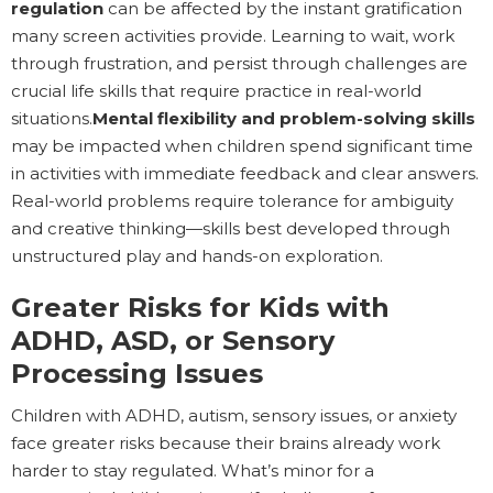
regulation
can be affected by the instant gratification
many screen activities provide. Learning to wait, work
through frustration, and persist through challenges are
crucial life skills that require practice in real-world
situations.
Mental flexibility and problem-solving skills
may be impacted when children spend significant time
in activities with immediate feedback and clear answers.
Real-world problems require tolerance for ambiguity
and creative thinking—skills best developed through
unstructured play and hands-on exploration.
Greater Risks for Kids with
ADHD, ASD, or Sensory
Processing Issues
Children with ADHD, autism, sensory issues, or anxiety
face greater risks because their brains already work
harder to stay regulated. What’s minor for a