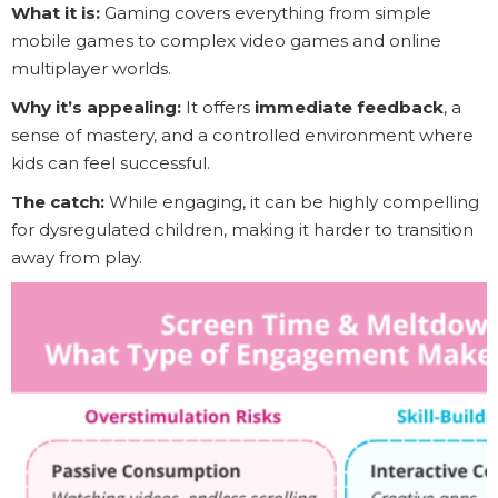
What it is:
Gaming covers everything from simple
mobile games to complex video games and online
multiplayer worlds.
Why it’s appealing:
It offers
immediate feedback
, a
sense of mastery, and a controlled environment where
kids can feel successful.
The catch:
While engaging, it can be highly compelling
for dysregulated children, making it harder to transition
away from play.