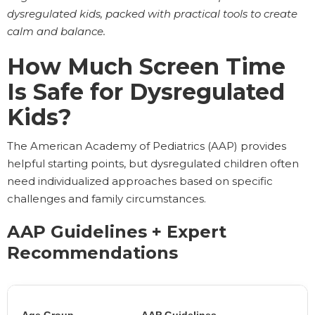
dysregulated kids, packed with practical tools to create
calm and balance.
How Much Screen Time
Is Safe for Dysregulated
Kids?
The American Academy of Pediatrics (AAP) provides
helpful starting points, but dysregulated children often
need individualized approaches based on specific
challenges and family circumstances.
AAP Guidelines + Expert
Recommendations
Age Group
AAP Guidelines