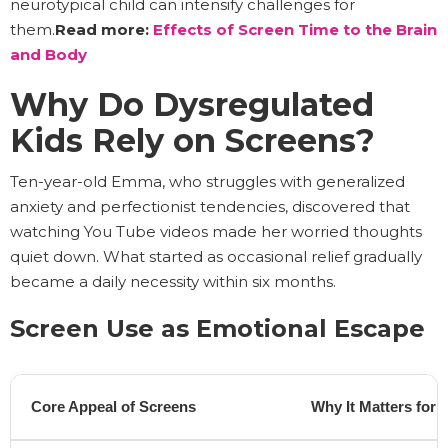
neurotypical child can intensify challenges for
them.
Read more:
Effects of Screen Time to the Brain
and Body
Why Do Dysregulated
Kids Rely on Screens?
Ten-year-old Emma, who struggles with generalized
anxiety and perfectionist tendencies, discovered that
watching You Tube videos made her worried thoughts
quiet down. What started as occasional relief gradually
became a daily necessity within six months.
Screen Use as Emotional Escape
Core Appeal of Screens
Why It Matters for 