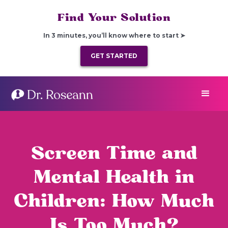
Find Your Solution
In 3 minutes, you’ll know where to start ➤
GET STARTED
Screen Time and
Mental Health in
Children: How Much
Is Too Much?