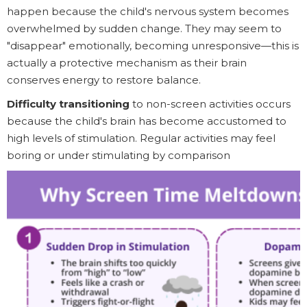
happen because the child's nervous system becomes
overwhelmed by sudden change. They may seem to
"disappear" emotionally, becoming unresponsive—this is
actually a protective mechanism as their brain
conserves energy to restore balance.
Difficulty transitioning
to non-screen activities occurs
because the child's brain has become accustomed to
high levels of stimulation. Regular activities may feel
boring or under stimulating by comparison