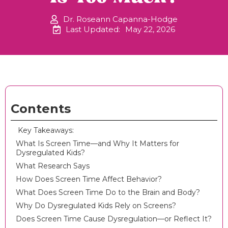
Dr. Roseann Capanna-Hodge
Last Updated:
May 22, 2026
Contents
‍ Key Takeaways:
What Is Screen Time—and Why It Matters for
Dysregulated Kids?
What Research Says
How Does Screen Time Affect Behavior?
What Does Screen Time Do to the Brain and Body?
Why Do Dysregulated Kids Rely on Screens?
Does Screen Time Cause Dysregulation—or Reflect It?