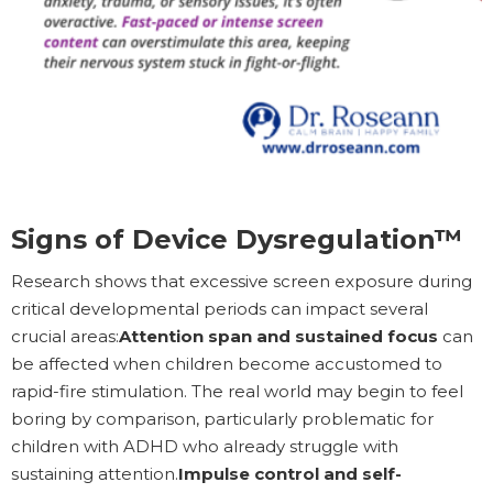
Signs of Device Dysregulation™
Research shows that excessive screen exposure during
critical developmental periods can impact several
crucial areas:
Attention span and sustained focus
can
be affected when children become accustomed to
rapid-fire stimulation. The real world may begin to feel
boring by comparison, particularly problematic for
children with ADHD who already struggle with
sustaining attention.
Impulse control and self-