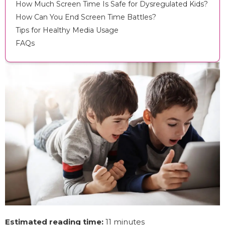
How Much Screen Time Is Safe for Dysregulated Kids?
How Can You End Screen Time Battles?
Tips for Healthy Media Usage
FAQs
Estimated reading time:
11 minutes