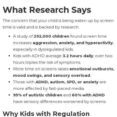
What Research Says
The concern that your child is being eaten up by screen
time is valid and is backed by research.
A study of
292,000 children
found screen time
increases
aggression, anxiety, and hyperactivity
,
especially in dysregulated kids.
Kids with ADHD average
3.2 hours daily
; over two
hours triples the risk of symptoms.
More time on screens raises
emotional outbursts,
mood swings, and sensory overload
.
Those with
ADHD, autism, SPD, or anxiety
are
more affected by fast-paced media.
95% of autistic children
and
60% with ADHD
have sensory differences worsened by screens.
Why Kids with Regulation