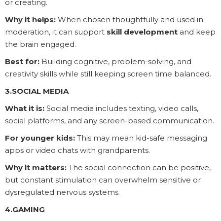
or creating.
Why it helps:
When chosen thoughtfully and used in
moderation, it can support
skill development
and keep
the brain engaged.
Best for:
Building cognitive, problem-solving, and
creativity skills while still keeping screen time balanced.
3.SOCIAL MEDIA
What it is:
Social media includes texting, video calls,
social platforms, and any screen-based communication.
For younger kids:
This may mean kid-safe messaging
apps or video chats with grandparents.
Why it matters:
The social connection can be positive,
but constant stimulation can overwhelm sensitive or
dysregulated nervous systems.
4.GAMING