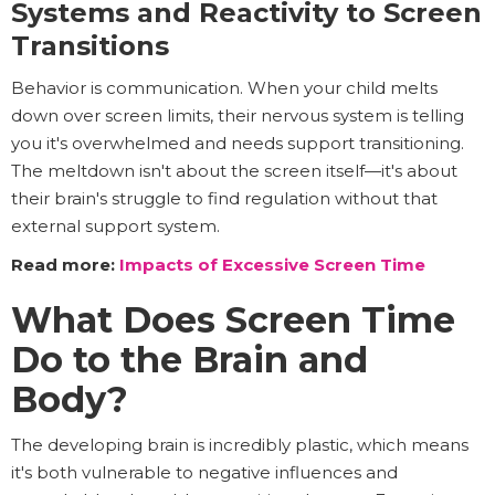
Systems and Reactivity to Screen
Transitions
Behavior is communication. When your child melts
down over screen limits, their nervous system is telling
you it's overwhelmed and needs support transitioning.
The meltdown isn't about the screen itself—it's about
their brain's struggle to find regulation without that
external support system.
Read more:
Impacts of Excessive Screen Time
What Does Screen Time
Do to the Brain and
Body?
The developing brain is incredibly plastic, which means
it's both vulnerable to negative influences and