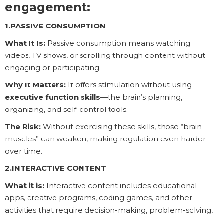
engagement:
1.PASSIVE CONSUMPTION
What It Is:
Passive consumption means watching
videos, TV shows, or scrolling through content without
engaging or participating.
Why It Matters:
It offers stimulation without using
executive function skills
—the brain’s planning,
organizing, and self-control tools.
The Risk:
Without exercising these skills, those “brain
muscles” can weaken, making regulation even harder
over time.
2.INTERACTIVE CONTENT
What it is:
Interactive content includes educational
apps, creative programs, coding games, and other
activities that require decision-making, problem-solving,