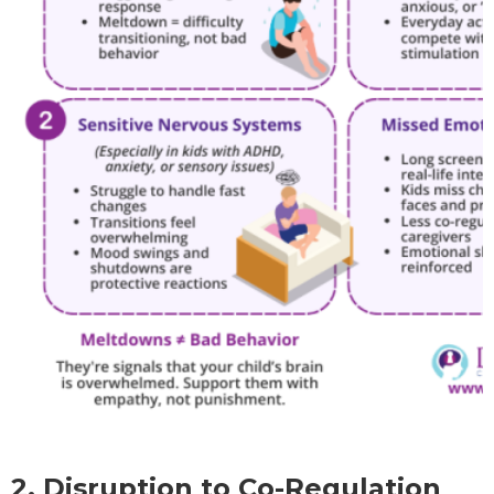
2. Disruption to Co-Regulation