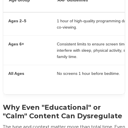
Ages 2–5
1 hour of high-quality programming dail
co-viewing.
Ages 6+
Consistent limits to ensure screen time
interfere with sleep, physical activity, sc
family time.
All Ages
No screens 1 hour before bedtime.
Why Even "Educational" or
"Calm" Content Can Dysregulate
The type and context matter more than total time. Even