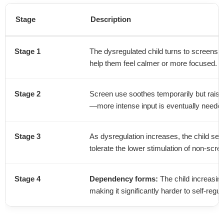
Stage
Description
Stage 1
The dysregulated child turns to screens fo
help them feel calmer or more focused.
Stage 2
Screen use soothes temporarily but raise
—more intense input is eventually needed 
Stage 3
As dysregulation increases, the child se
tolerate the lower stimulation of non-scree
Stage 4
Dependency forms:
The child increasing
making it significantly harder to self-regu