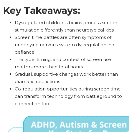
Key Takeaways:
Dysregulated children's brains process screen
stimulation differently than neurotypical kids
Screen time battles are often symptoms of
underlying nervous system dysregulation, not
defiance
The type, timing, and context of screen use
matters more than total hours
Gradual, supportive changes work better than
dramatic restrictions
Co-regulation opportunities during screen time
can transform technology from battleground to
connection tool