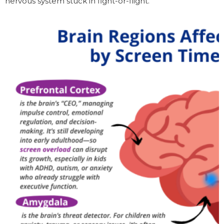
nervous system stuck in fight-or-flight.