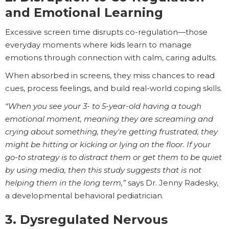
and Emotional Learning
Excessive screen time disrupts co-regulation—those
everyday moments where kids learn to manage
emotions through connection with calm, caring adults.
When absorbed in screens, they miss chances to read
cues, process feelings, and build real-world coping skills.
“When you see your 3- to 5-year-old having a tough
emotional moment, meaning they are screaming and
crying about something, they're getting frustrated, they
might be hitting or kicking or lying on the floor. If your
go-to strategy is to distract them or get them to be quiet
by using media, then this study suggests that is not
helping them in the long term,”
says Dr. Jenny Radesky,
a developmental behavioral pediatrician.
3. Dysregulated Nervous