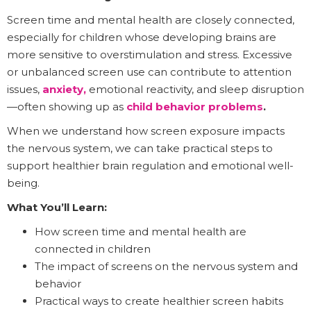
Screen time and mental health are closely connected,
especially for children whose developing brains are
more sensitive to overstimulation and stress. Excessive
or unbalanced screen use can contribute to attention
issues,
anxiety,
emotional reactivity, and sleep disruption
—often showing up as
child behavior problems
.
When we understand how screen exposure impacts
the nervous system, we can take practical steps to
support healthier brain regulation and emotional well-
being.
What You’ll Learn:
How screen time and mental health are
connected in children
The impact of screens on the nervous system and
behavior
Practical ways to create healthier screen habits