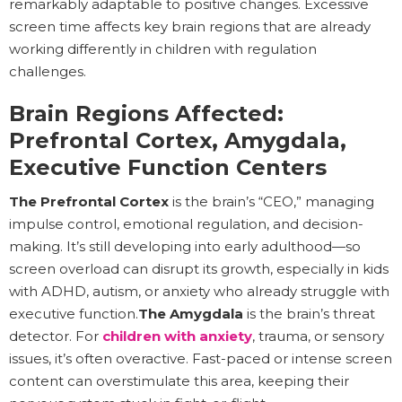
remarkably adaptable to positive changes. Excessive
screen time affects key brain regions that are already
working differently in children with regulation
challenges.
Brain Regions Affected:
Prefrontal Cortex, Amygdala,
Executive Function Centers
The Prefrontal Cortex
is the brain’s “CEO,” managing
impulse control, emotional regulation, and decision-
making. It’s still developing into early adulthood—so
screen overload can disrupt its growth, especially in kids
with ADHD, autism, or anxiety who already struggle with
executive function.
The Amygdala
is the brain’s threat
detector. For
children with anxiety
, trauma, or sensory
issues, it’s often overactive. Fast-paced or intense screen
content can overstimulate this area, keeping their