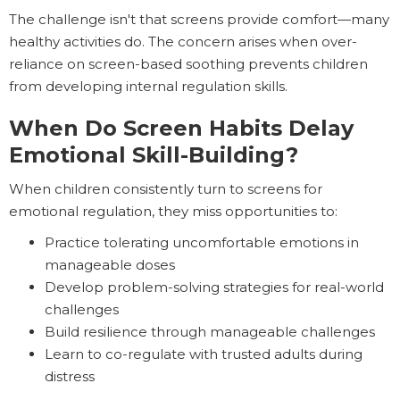
The challenge isn't that screens provide comfort—many
healthy activities do. The concern arises when over-
reliance on screen-based soothing prevents children
from developing internal regulation skills.
When Do Screen Habits Delay
Emotional Skill-Building?
When children consistently turn to screens for
emotional regulation, they miss opportunities to:
Practice tolerating uncomfortable emotions in
manageable doses
Develop problem-solving strategies for real-world
challenges
Build resilience through manageable challenges
Learn to co-regulate with trusted adults during
distress