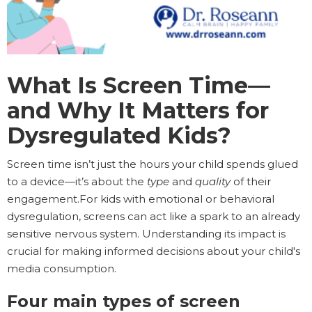
What Is Screen Time—
and Why It Matters for
Dysregulated Kids?
Screen time isn’t just the hours your child spends glued
to a device—it’s about the
type
and
quality
of their
engagement.For kids with emotional or behavioral
dysregulation, screens can act like a spark to an already
sensitive nervous system. Understanding its impact is
crucial for making informed decisions about your child's
media consumption.
Four main types of screen