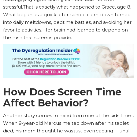
stressful.That is exactly what happened to Grace, age 8.
What began as a quick after-school calm-down turned
into daily meltdowns, bedtime battles, and avoiding her
favorite activities. Her brain had learned to depend on
the rush that screens provide.
How Does Screen Time
Affect Behavior?
Another story comes to mind from one of the kids I met.
When 9-year-old Marcus melted down after his tablet
died, his mom thought he was just overreacting -- until