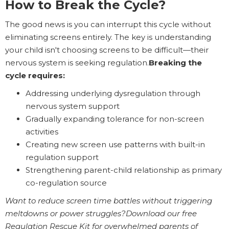
How to Break the Cycle?
The good news is you can interrupt this cycle without
eliminating screens entirely. The key is understanding
your child isn't choosing screens to be difficult—their
nervous system is seeking regulation.
Breaking the
cycle requires:
Addressing underlying dysregulation through
nervous system support
Gradually expanding tolerance for non-screen
activities
Creating new screen use patterns with built-in
regulation support
Strengthening parent-child relationship as primary
co-regulation source
Want to reduce screen time battles without triggering
meltdowns or power struggles?Download our free
Regulation Rescue Kit for overwhelmed parents of