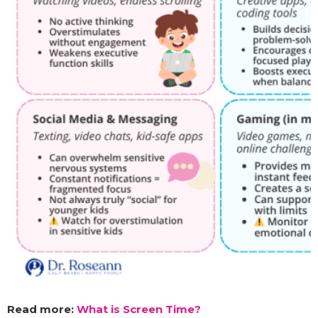
Read more:
What is Screen Time?