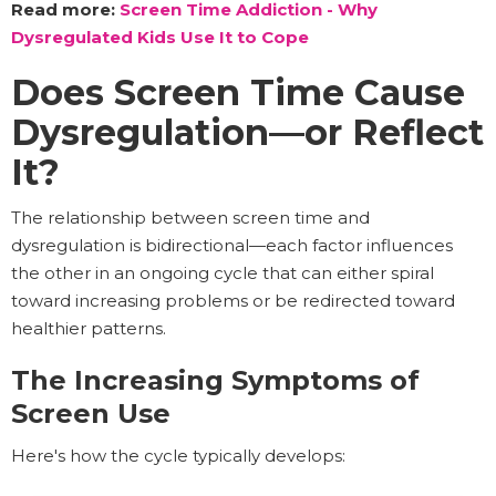
Read more:
Screen Time Addiction - Why
Dysregulated Kids Use It to Cope
Does Screen Time Cause
Dysregulation—or Reflect
It?
The relationship between screen time and
dysregulation is bidirectional—each factor influences
the other in an ongoing cycle that can either spiral
toward increasing problems or be redirected toward
healthier patterns.
The Increasing Symptoms of
Screen Use
Here's how the cycle typically develops: