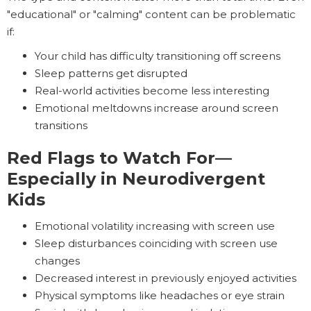
"educational" or "calming" content can be problematic
if:
Your child has difficulty transitioning off screens
Sleep patterns get disrupted
Real-world activities become less interesting
Emotional meltdowns increase around screen
transitions
Red Flags to Watch For—
Especially in Neurodivergent
Kids
Emotional volatility increasing with screen use
Sleep disturbances coinciding with screen use
changes
Decreased interest in previously enjoyed activities
Physical symptoms like headaches or eye strain