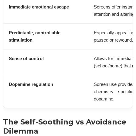
Immediate emotional escape
Screens offer instant 
attention and altering
Predictable, controllable
Especially appealing 
stimulation
paused or rewound, off
Sense of control
Allows for immediate
(school/home) that 
Dopamine regulation
Screen use provides 
chemistry—specifical
dopamine.
The Self-Soothing vs Avoidance
Dilemma