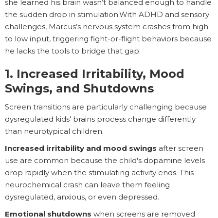
she learned his brain wasn’t balanced enough to handle
the sudden drop in stimulation.With ADHD and sensory
challenges, Marcus’s nervous system crashes from high
to low input, triggering fight-or-flight behaviors because
he lacks the tools to bridge that gap.
1. Increased Irritability, Mood
Swings, and Shutdowns
Screen transitions are particularly challenging because
dysregulated kids' brains process change differently
than neurotypical children.
Increased irritability and mood swings
after screen
use are common because the child's dopamine levels
drop rapidly when the stimulating activity ends. This
neurochemical crash can leave them feeling
dysregulated, anxious, or even depressed.
Emotional shutdowns
when screens are removed