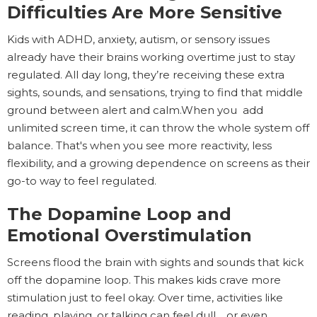
Difficulties Are More Sensitive
Kids with ADHD, anxiety, autism, or sensory issues
already have their brains working overtime just to stay
regulated. All day long, they’re receiving these extra
sights, sounds, and sensations, trying to find that middle
ground between alert and calm.When you add
unlimited screen time, it can throw the whole system off
balance. That's when you see more reactivity, less
flexibility, and a growing dependence on screens as their
go-to way to feel regulated.
The Dopamine Loop and
Emotional Overstimulation
Screens flood the brain with sights and sounds that kick
off the dopamine loop. This makes kids crave more
stimulation just to feel okay. Over time, activities like
reading, playing, or talking can feel dull… or even