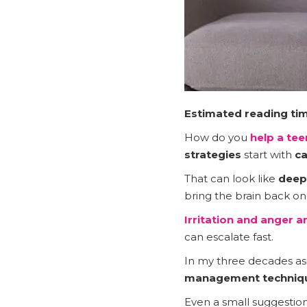
Estimated reading tim
How do you
help a te
strategies
start with
ca
That can look like
deep
bring the brain back on
Irritation and anger
ar
can escalate fast.
In my three decades as a
management techniqu
Even a small suggestion