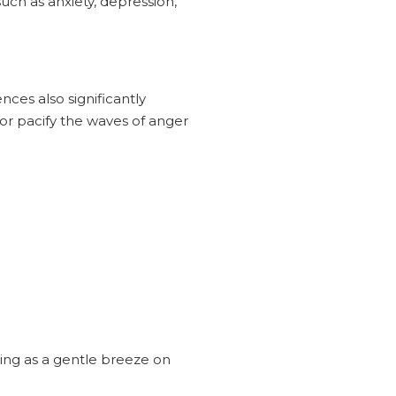
uch as anxiety, depression,
nces also significantly
or pacify the waves of anger
hing as a gentle breeze on