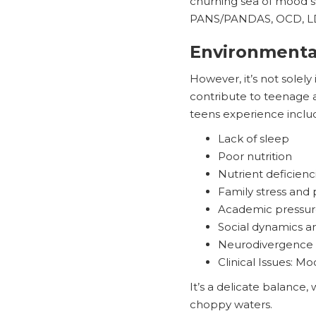
churning sea of mood sw
PANS/PANDAS, OCD, LD, 
Environmenta
However, it’s not solely
contribute to teenage a
teens experience inclu
Lack of sleep
Poor nutrition
Nutrient deficienc
Family stress and 
Academic pressur
Social dynamics a
Neurodivergence
Clinical Issues: Mo
It’s a delicate balance
choppy waters.