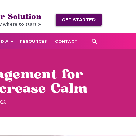
r Solution
GET STARTED
w where to start ➤
DIA
RESOURCES
CONTACT
agement for
ncrease Calm
026