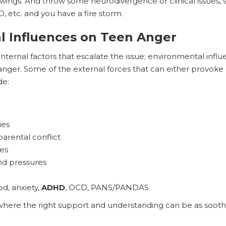
ings. And throw some neurodivergence or clinical issues, s
etc. and you have a fire storm.
l Influences on Teen Anger
 internal factors that escalate the issue; environmental influe
nger. Some of the external forces that can either provoke 
de:
ies
parental conflict
es
nd pressures
od, anxiety,
ADHD
, OCD, PANS/PANDAS
, where the right support and understanding can be as soot