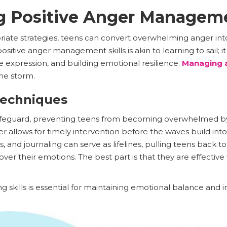
g Positive Anger Manageme
iate strategies, teens can convert overwhelming anger in
itive anger management skills is akin to learning to sail; it
e expression, and building emotional resilience.
Managing 
the storm.
Techniques
 safeguard, preventing teens from becoming overwhelmed by
nger allows for timely intervention before the waves build in
, and journaling can serve as lifelines, pulling teens back t
over their emotions. The best part is that they are effectiv
g skills is essential for maintaining emotional balance 