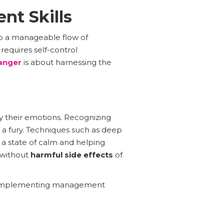
nt Skills
to a manageable flow of
 requires self-control
anger
is about harnessing the
 their emotions. Recognizing
to a fury. Techniques such as deep
o a state of calm and helping
e without
harmful side effects
of
and implementing management