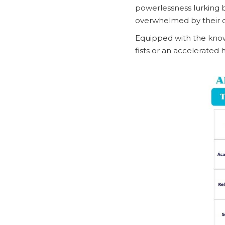
powerlessness lurking b
overwhelmed by their 
Equipped with the knowl
fists or an accelerated