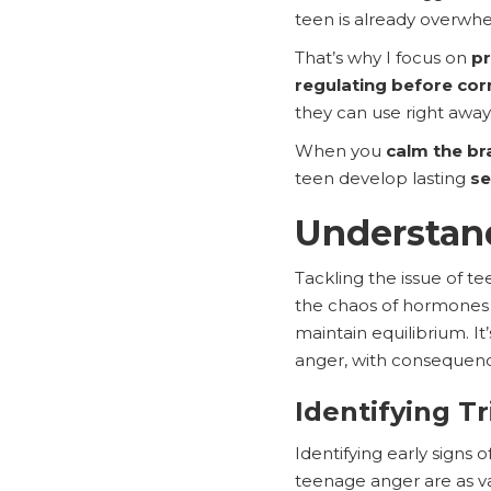
teen is already overwh
That’s why I focus on
pr
regulating before cor
they can use right away
When you
calm the bra
teen develop lasting
se
Understan
Tackling the issue of t
the chaos of hormones t
maintain equilibrium. I
anger, with consequence
Identifying T
Identifying early signs o
teenage anger are as va