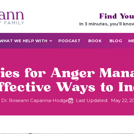
Find You
In 3 minutes, you’ll kno
WHAT WE HELP WITH
PODCAST
BOOK
BLOG
ME
gies for Anger Man
ffective Ways to I
Dr. Roseann Capanna-Hodge
Last Updated:
May 22, 2