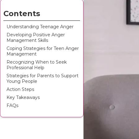
Contents
Understanding Teenage Anger
Developing Positive Anger
Management Skills
Coping Strategies for Teen Anger
Management
Recognizing When to Seek
Professional Help
Strategies for Parents to Support
Young People
Action Steps
Key Takeaways
FAQs