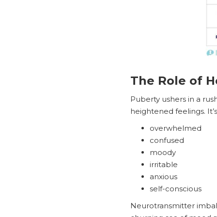
The Role of 
Puberty ushers in a ru
heightened feelings. It’
overwhelmed
confused
moody
irritable
anxious
self-conscious
Neurotransmitter imbal