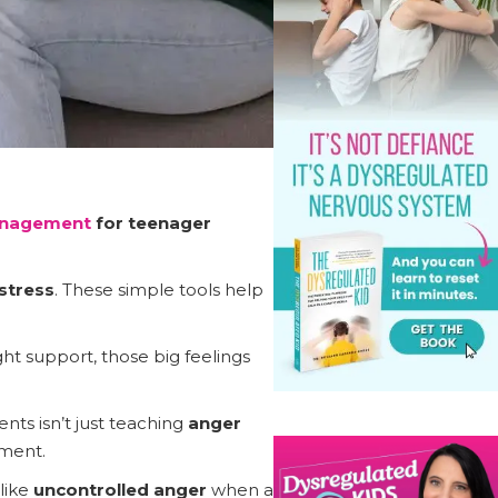
anagement
for teenager
stress
. These simple tools help
ght support, those big feelings
nts isn’t just teaching
anger
ment.
like
uncontrolled anger
when a