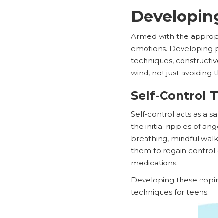
Developin
Armed with the appropr
emotions. Developing pos
techniques, constructiv
wind, not just avoiding 
Self-Control 
Self-control acts as a
the initial ripples of a
breathing, mindful walks
them to regain control 
medications.
Developing these copin
techniques for teens.