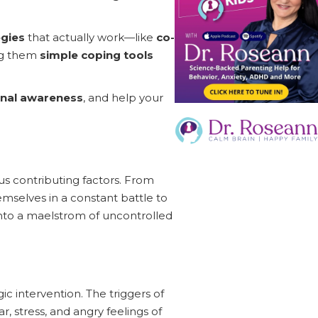
egies
that actually work—like
co-
ing them
simple coping tools
nal awareness
, and help your
us contributing factors. From
emselves in a constant battle to
 into a maelstrom of uncontrolled
gic intervention. The triggers of
, stress, and angry feelings of