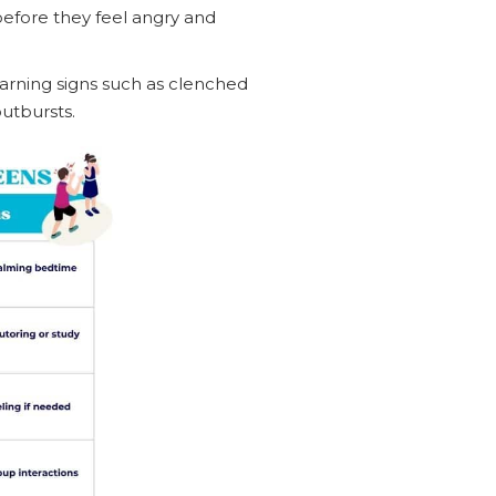
before they feel angry and
warning signs such as clenched
utbursts.