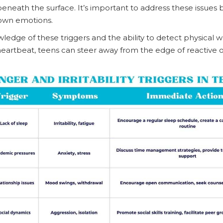
eneath the surface. It’s important to address these issues 
own emotions.
edge of these triggers and the ability to detect physical 
 heartbeat, teens can steer away from the edge of reactive o