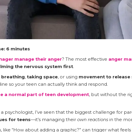
e: 6 minutes
enager manage their anger
? The most effective
anger m
lming the nervous system first
.
 breathing
,
taking space
, or using
movement to release 
line so your teen can actually think and respond.
e a normal part of
teen development
, but without the ri
 psychologist, I’ve seen that the biggest challenge for pare
es for teens
—it’s managing their
own reactions
in the mo
, like “How about adding a graphic?” can trigger what feels 