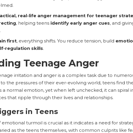
elmed.
actical, real-life anger management for teenager strat
recting
, helping teens
identify early anger cues
, and giv
.
in first
, everything shifts. You reduce tension, build
emotio
lf-regulation skills
.
ding Teenage Anger
eenage irritation and anger is a complex task due to numero
o the pressures of their ever-evolving world, teens find th
t’s a normal emotion, yet when left unchecked, it can spiral
s that ripple through their lives and relationships.
riggers in Teens
f emotional turmoil is crucial as it indicates a need for strate
ried as the teens themselves, with common culprits like fear