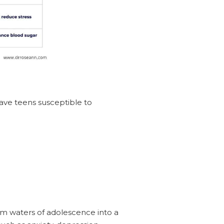
ave teens susceptible to
lm waters of adolescence into a