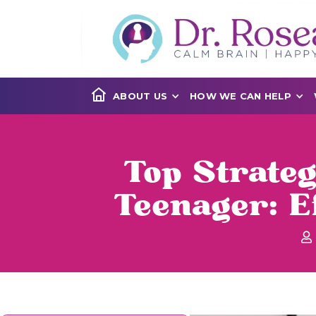
ABOUT US
HOW WE CAN HELP
Top Strate
Teenager: E