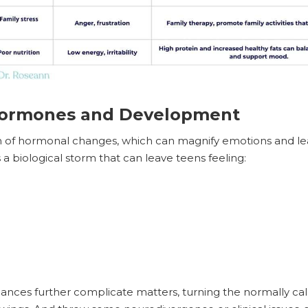
Hormones and Development
sh of hormonal changes, which can magnify emotions and le
s a biological storm that can leave teens feeling:
ances further complicate matters, turning the normally ca