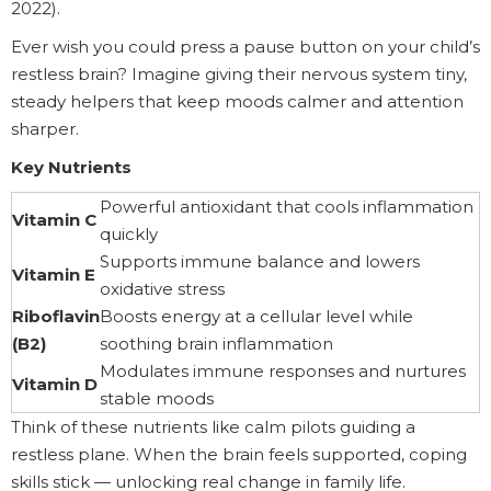
2022).
Ever wish you could press a pause button on your child’s
restless brain? Imagine giving their nervous system tiny,
steady helpers that keep moods calmer and attention
sharper.
Key Nutrients
Powerful antioxidant that cools inflammation
Vitamin C
quickly
Supports immune balance and lowers
Vitamin E
oxidative stress
Riboflavin
Boosts energy at a cellular level while
(B2)
soothing brain inflammation
Modulates immune responses and nurtures
Vitamin D
stable moods
Think of these nutrients like calm pilots guiding a
restless plane. When the brain feels supported, coping
skills stick — unlocking real change in family life.