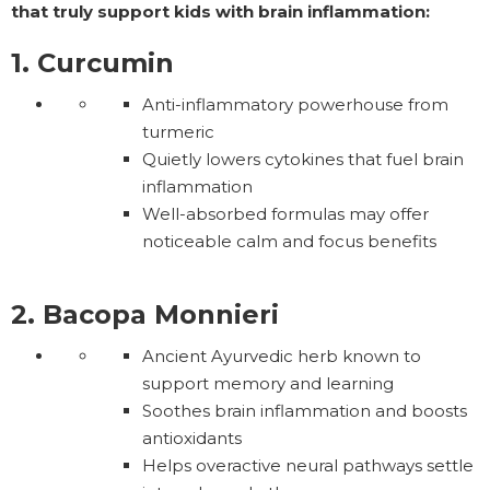
that truly support kids with brain inflammation:
1. Curcumin
Anti-inflammatory powerhouse from
turmeric
Quietly lowers cytokines that fuel brain
inflammation
Well-absorbed formulas may offer
noticeable calm and focus benefits
2. Bacopa Monnieri
Ancient Ayurvedic herb known to
support memory and learning
Soothes brain inflammation and boosts
antioxidants
Helps overactive neural pathways settle