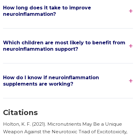
How long does it take to improve
neuroinflammation?
Which children are most likely to benefit from
neuroinflammation support?
How do I know if neuroinflammation
supplements are working?
Citations
Holton, K. F. (2021). Micronutrients May Be a Unique
Weapon Against the Neurotoxic Triad of Excitotoxicity,