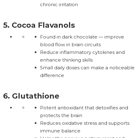
chronic irritation
5. Cocoa Flavanols
Found in dark chocolate — improve
blood flow in brain circuits
Reduce inflammatory cytokines and
enhance thinking skills
Small daily doses can make a noticeable
difference
6. Glutathione
Potent antioxidant that detoxifies and
protects the brain
Reduces oxidative stress and supports
immune balance