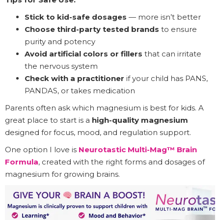
Stick to kid-safe dosages
— more isn’t better
Choose third-party tested brands
to ensure
purity and potency
Avoid artificial colors or fillers
that can irritate
the nervous system
Check with a practitioner
if your child has PANS,
PANDAS, or takes medication
Parents often ask which magnesium is best for kids. A
great place to start is a
high-quality magnesium
designed for focus, mood, and regulation support.
One option I love is
Neurotastic Multi-Mag™ Brain
Formula
, created with the right forms and dosages of
magnesium for growing brains.