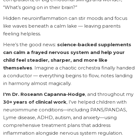
“What’s going on in their brain?”
Hidden neuroinflammation can stir moods and focus
like waves beneath a calm lake — leaving parents
feeling helpless.
Here’s the good news:
science-backed supplements
can calm a frayed nervous system and help your
child feel steadier, sharper, and more like
themselves
. Imagine a chaotic orchestra finally handed
a conductor — everything begins to flow, notes landing
in harmony almost magically.
I'm Dr. Roseann Capanna-Hodge
, and throughout my
30+ years of clinical work
, I've helped children with
neuroimmune conditions—including PANS/PANDAS,
Lyme disease, ADHD, autism, and anxiety—using
comprehensive treatment plans that address
inflammation alongside nervous system regulation.