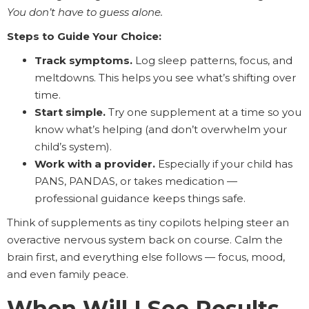
You don’t have to guess alone.
Steps to Guide Your Choice:
Track symptoms.
Log sleep patterns, focus, and
meltdowns. This helps you see what’s shifting over
time.
Start simple.
Try one supplement at a time so you
know what’s helping (and don’t overwhelm your
child’s system).
Work with a provider.
Especially if your child has
PANS, PANDAS, or takes medication —
professional guidance keeps things safe.
Think of supplements as tiny copilots helping steer an
overactive nervous system back on course. Calm the
brain first, and everything else follows — focus, mood,
and even family peace.
When Will I See Results