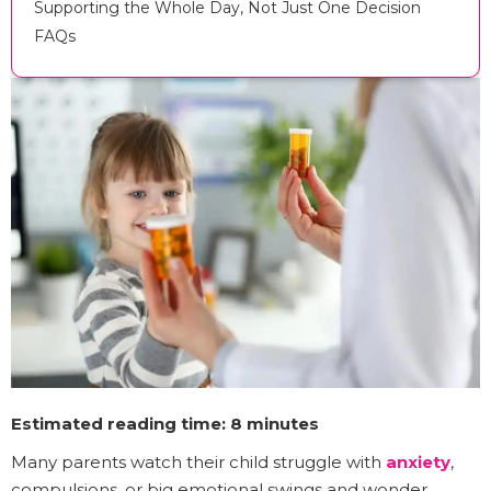
Supporting the Whole Day, Not Just One Decision
FAQs
Estimated reading time: 8 minutes
Many parents watch their child struggle with
anxiety
,
compulsions, or big emotional swings and wonder,