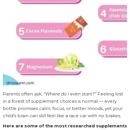
Parents often ask,
“Where do I even start?”
Feeling lost
in a forest of supplement choices is normal — every
bottle promises calm, focus, or better moods, yet your
child’s brain can still feel like a race car with no brakes.
Here are some of the most researched supplements