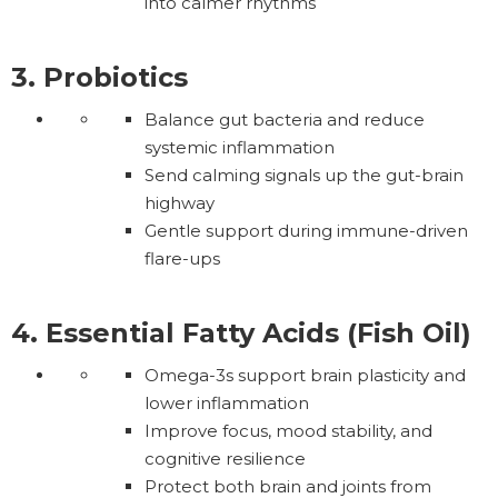
into calmer rhythms
3. Probiotics
Balance gut bacteria and reduce
systemic inflammation
Send calming signals up the gut-brain
highway
Gentle support during immune-driven
flare-ups
4. Essential Fatty Acids (Fish Oil)
Omega-3s support brain plasticity and
lower inflammation
Improve focus, mood stability, and
cognitive resilience
Protect both brain and joints from