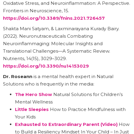
Oxidative Stress, and Neuroinflammation: A Perspective.
Frontiers in Neuroscience, 15.
https://doi.org/10.3389/fnins.2021.726457
Shakta Mani Satyam, & Laxminarayana Kurady Bairy.
(2022). Neuronutraceuticals Combating
Neuroinflammaging: Molecular Insights and
Translational Challenges—A Systematic Review.
Nutrients, 14(15), 3029–3029.
https://doi.org/10.3390/nu14153029
Dr. Roseann
is a mental health expert in Natural
Solutions who is frequently in the media:
The Hero Show
Natural Solutions for Children’s
Mental Wellness
Little Sleepies
How to Practice Mindfulness with
Your Kids
Exhausted to Extraordinary Parent (Video)
How
to Build a Resiliency Mindset In Your Child – In Just