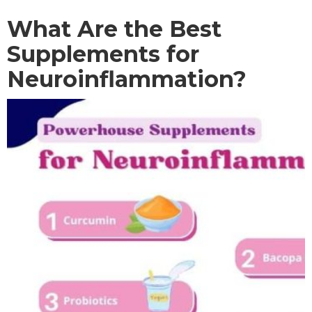
What Are the Best
Supplements for
Neuroinflammation?