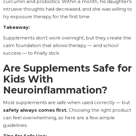
curcumin and probiotics. Within a month, his daughter’s
intrusive thoughts had decreased, and she was willing to
try exposure therapy for the first time.
Takeaway:
Supplements don’t work overnight, but they create the
calm foundation that allows therapy — and school
success — to finally stick.
Are Supplements Safe for
Kids With
Neuroinflammation?
Most supplements are safe when used correctly — but
safety always comes first.
Choosing the right product
can feel overwhelming, so here are a few simple
guidelines:
Tips for Safe Use: