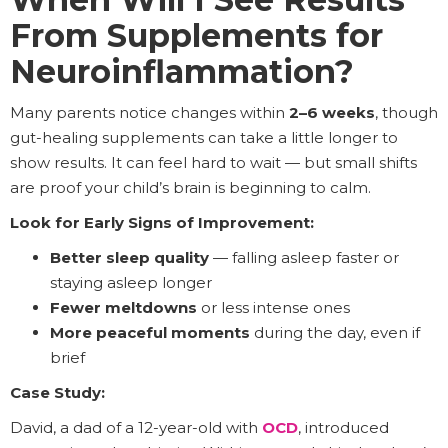
From Supplements for
Neuroinflammation?
Many parents notice changes within
2–6 weeks
, though
gut-healing supplements can take a little longer to
show results. It can feel hard to wait — but small shifts
are proof your child’s brain is beginning to calm.
Look for Early Signs of Improvement:
Better sleep quality
— falling asleep faster or
staying asleep longer
Fewer meltdowns
or less intense ones
More peaceful moments
during the day, even if
brief
Case Study:
David, a dad of a 12-year-old with
OCD
, introduced