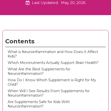
Last Updated:
May 20, 2026
Contents
What is Neuroinflammation and How Does It Affect
Kids?
Which Micronutrients Actually Support Brain Health?
What Are the Best Supplements for
Neuroinflammation?
How Do I Know Which Supplement is Right for My
Child?
When Will I See Results From Supplements for
Neuroinflammation?
Are Supplements Safe for Kids With
Neuroinflammation?