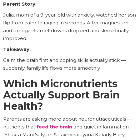
Parent Story:
Julia, mom of a 9-year-old with anxiety, watched her son
flip from calm to raging in seconds. After magnesium
and omega-3s, meltdowns dropped and sleep finally
improved.
Takeaway:
Calm the brain first and coping skills actually stick —
suddenly, family life flows more smoothly.
Which Micronutrients
Actually Support Brain
Health?
Parents are asking more about neuronutraceuticals —
nutrients that
feed the brain
and quiet inflammation
(Shakta Mani Satyam & Laxminarayana Kurady Bairy,