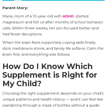
Parent Story:
Maria, mom of a 10-year-old with
ADHD
, started
magnesium and fish oil after months of school behavior
calls. Within three weeks, her son focused better and
had fewer disruptions.
When the brain feels supported, coping skills finally
stick, meltdowns shrink, and family life softens.
Calm the
brain first, and everything else follows.
How Do I Know Which
Supplement is Right for
My Child?
Choosing the right supplement depends on your child’s
unique patterns and health history — and it can feel like
wandering through a maze of bottles without a guide.