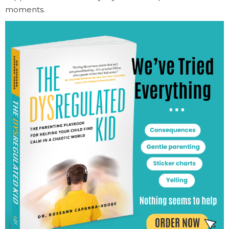
moments.