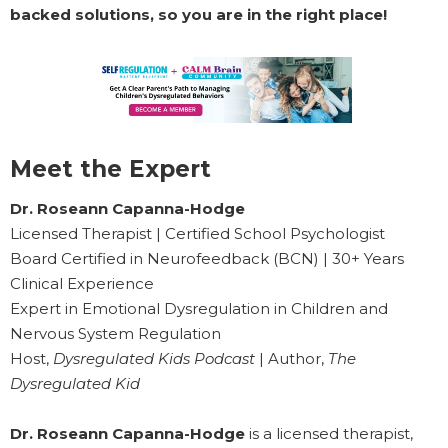
backed solutions, so you are in the right place!
Meet the Expert
Dr. Roseann Capanna-Hodge
Licensed Therapist | Certified School Psychologist
Board Certified in Neurofeedback (BCN) | 30+ Years
Clinical Experience
Expert in Emotional Dysregulation in Children and
Nervous System Regulation
Host,
Dysregulated Kids Podcast
| Author,
The
Dysregulated Kid
Dr. Roseann Capanna-Hodge
is a licensed therapist,