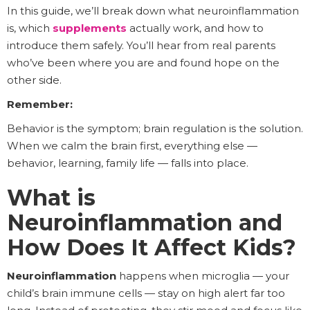
In this guide, we’ll break down what neuroinflammation
is, which
supplements
actually work, and how to
introduce them safely. You’ll hear from real parents
who’ve been where you are and found hope on the
other side.
Remember:
Behavior is the symptom; brain regulation is the solution.
When we calm the brain first, everything else —
behavior, learning, family life — falls into place.
What is
Neuroinflammation and
How Does It Affect Kids?
Neuroinflammation
happens when microglia — your
child’s brain immune cells — stay on high alert far too