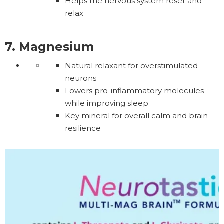
Helps the nervous system reset and
relax
7. Magnesium
Natural relaxant for overstimulated
neurons
Lowers pro-inflammatory molecules
while improving sleep
Key mineral for overall calm and brain
resilience