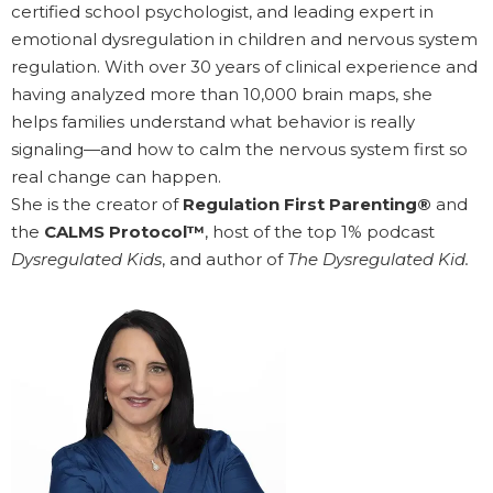
certified school psychologist, and leading expert in
emotional dysregulation in children and nervous system
regulation. With over 30 years of clinical experience and
having analyzed more than 10,000 brain maps, she
helps families understand what behavior is really
signaling—and how to calm the nervous system first so
real change can happen.
She is the creator of
Regulation First Parenting®
and
the
CALMS Protocol™
, host of the top 1% podcast
Dysregulated Kids
, and author of
The Dysregulated Kid.