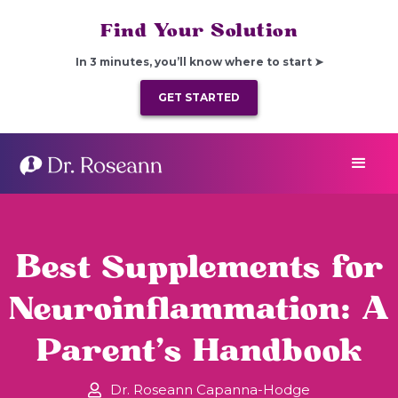
Find Your Solution
In 3 minutes, you’ll know where to start ➤
GET STARTED
Best Supplements for
Neuroinflammation: A
Parent’s Handbook
Dr. Roseann Capanna-Hodge