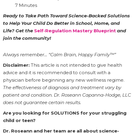
7 Minutes
Ready to Take Path Toward Science-Backed Solutions
to Help Your Child Do Better in School, Home, and
Life? Get the
Self-Regulation Mastery Blueprint
and
join the community!
Always remember… “Calm Brain, Happy Family™”
Disclaimer:
This article is not intended to give health
advice and it is recommended to consult with a
physician before beginning any new wellness regime.
The effectiveness of diagnosis and treatment vary by
patient and condition. Dr. Roseann Capanna-Hodge, LLC
does not guarantee certain results.
Are you looking for SOLUTIONS for your struggling
child or teen?
Dr. Roseann and her team are all about science-