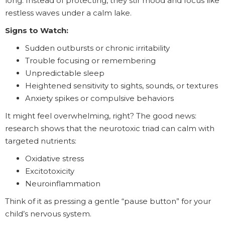
long. Instead of protecting, they stir mood and focus like
restless waves under a calm lake.
Signs to Watch:
Sudden outbursts or chronic irritability
Trouble focusing or remembering
Unpredictable sleep
Heightened sensitivity to sights, sounds, or textures
Anxiety spikes or compulsive behaviors
It might feel overwhelming, right? The good news:
research shows that the neurotoxic triad can calm with
targeted nutrients:
Oxidative stress
Excitotoxicity
Neuroinflammation
Think of it as pressing a gentle “pause button” for your
child’s nervous system.