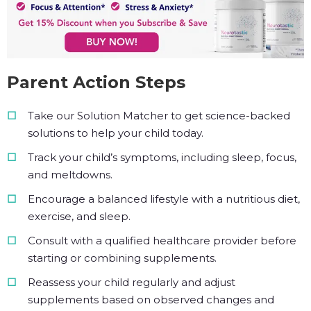
Parent Action Steps
Take our Solution Matcher to get science-backed
solutions to help your child today.
Track your child’s symptoms, including sleep, focus,
and meltdowns.
Encourage a balanced lifestyle with a nutritious diet,
exercise, and sleep.
Consult with a qualified healthcare provider before
starting or combining supplements.
Reassess your child regularly and adjust
supplements based on observed changes and