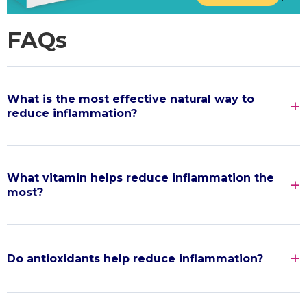
FAQs
What is the most effective natural way to
reduce inflammation?
What vitamin helps reduce inflammation the
most?
Do antioxidants help reduce inflammation?