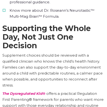
professional guidance.
Know more about Dr. Roseann’s Neurotastic™
Multi-Mag Brain™ Formula.
Supporting the Whole
Day, Not Just One
Decision
Supplement choices should be reviewed with a
qualified clinician who knows the child’s health history.
Families can also support the day-to-day environment
around a child with predictable routines, a calmer pace
when possible, and opportunities to reconnect after
stress.
The Dysregulated Kid®
offers a practical Regulation
First Parenting® framework for parents who want more
support with those everyday relationship and routine