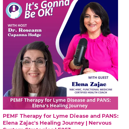
PEMF Therapy for Lyme Diease and PANS:
Elena Zajac's Healing Journey | Nervous