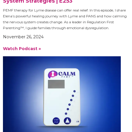
System Strategies | E253
PEMF therapy for Lyme disease can offer real relief. In this episode, I share
Elena’s powerful healing journey with Lyme and PANS and how calming
the nervous system creates change. As a leader in Regulation First
Parenting™, I guide families through emotional dysregulation.
November 26, 2024
Watch Podcast »