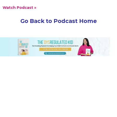
Watch Podcast »
Go Back to Podcast Home