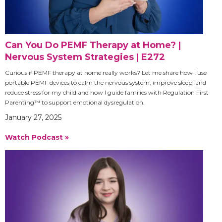
Can You Do PEMF Therapy at Home? |
Nervous System Strategies | E272
Curious if PEMF therapy at home really works? Let me share how I use
portable PEMF devices to calm the nervous system, improve sleep, and
reduce stress for my child and how I guide families with Regulation First
Parenting™ to support emotional dysregulation.
January 27, 2025
Watch Podcast »