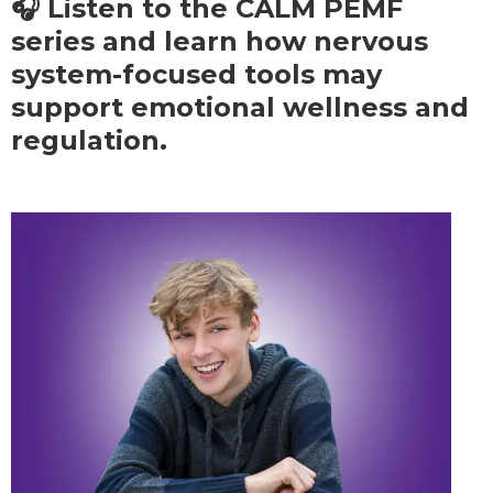
🎧 Listen to the CALM PEMF
series and learn how nervous
system-focused tools may
support emotional wellness and
regulation.