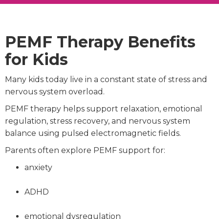
PEMF Therapy Benefits
for Kids
Many kids today live in a constant state of stress and
nervous system overload.
PEMF therapy helps support relaxation, emotional
regulation, stress recovery, and nervous system
balance using pulsed electromagnetic fields.
Parents often explore PEMF support for:
anxiety
ADHD
emotional dysregulation