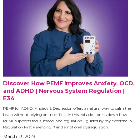
Discover How PEMF Improves Anxiety, OCD,
and ADHD | Nervous System Regulation |
E34
PEMF for ADHD, Anxiety & Depression offers a natural way to calm the
brain without relying on meds first. In this episode, I break down how
PEMF supports focus, mood, and regulation—guided by my expertise in
Regulation First Parenting™ and emotional dysregulation.
March 13, 2023