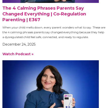
The 4 Calming Phrases Parents Say
Changed Everything | Co-Regulation
Parenting | E367
When your child melts down, every parent wonders what to say. These are
the 4 calming phrases parents say changed everything because they help
a dysregulated child feel safe, connected, and ready to regulate.
December 24, 2025
Watch Podcast »