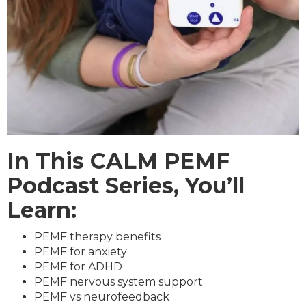
In This CALM PEMF
Podcast Series, You’ll
Learn:
PEMF therapy benefits
PEMF for anxiety
PEMF for ADHD
PEMF nervous system support
PEMF vs neurofeedback