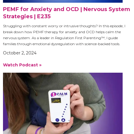
PEMF for Anxiety and OCD | Nervous System
Strategies | E235
Struggling with constant worry or intrusive thoughts? In this episode, I
break down how PEMF therapy for anxiety and OCD helps calm the
nervous system. As a leader in Regulation First Parenting™, I guide
families through emotional dysregulation with science-backed tools.
October 2, 2024
Watch Podcast »