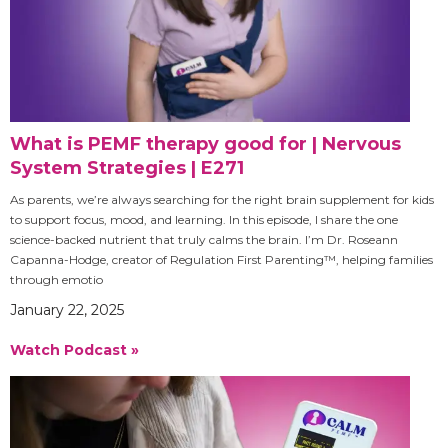
What is PEMF therapy good for | Nervous
System Strategies | E271
As parents, we’re always searching for the right brain supplement for kids
to support focus, mood, and learning. In this episode, I share the one
science-backed nutrient that truly calms the brain. I’m Dr. Roseann
Capanna-Hodge, creator of Regulation First Parenting™, helping families
through emotio
January 22, 2025
Watch Podcast »