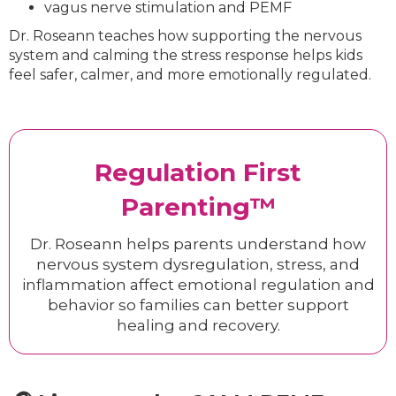
vagus nerve stimulation and PEMF
Dr. Roseann teaches how supporting the nervous
system and calming the stress response helps kids
feel safer, calmer, and more emotionally regulated.
Regulation First
Parenting™
Dr. Roseann helps parents understand how
nervous system dysregulation, stress, and
inflammation affect emotional regulation and
behavior so families can better support
healing and recovery.