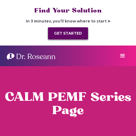
Find Your Solution
In 3 minutes, you’ll know where to start ➤
GET STARTED
CALM PEMF Series
Page