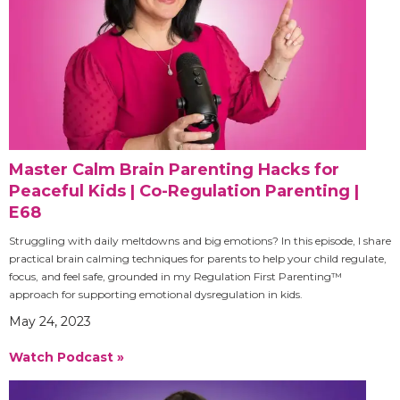
Master Calm Brain Parenting Hacks for
Peaceful Kids | Co-Regulation Parenting |
E68
Struggling with daily meltdowns and big emotions? In this episode, I share
practical brain calming techniques for parents to help your child regulate,
focus, and feel safe, grounded in my Regulation First Parenting™
approach for supporting emotional dysregulation in kids.
May 24, 2023
Watch Podcast »