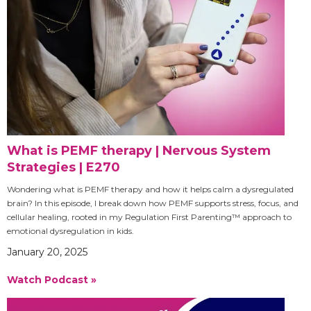
What is PEMF therapy | Nervous System
Strategies | E270
Wondering what is PEMF therapy and how it helps calm a dysregulated
brain? In this episode, I break down how PEMF supports stress, focus, and
cellular healing, rooted in my Regulation First Parenting™ approach to
emotional dysregulation in kids.
January 20, 2025
Watch Podcast »