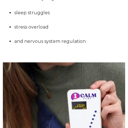
sleep struggles
stress overload
and nervous system regulation.