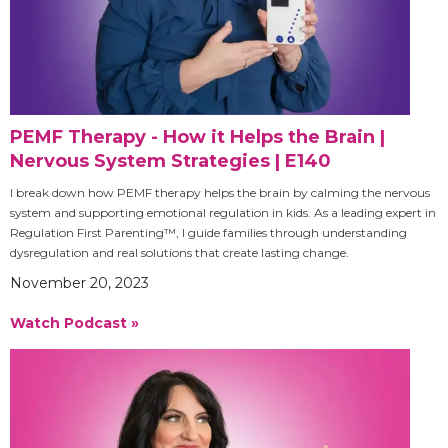
PEMF Therapy - How it Helps the Brain |
Nervous System Strategies | E140
I break down how PEMF therapy helps the brain by calming the nervous
system and supporting emotional regulation in kids. As a leading expert in
Regulation First Parenting™, I guide families through understanding
dysregulation and real solutions that create lasting change.
November 20, 2023
Watch Podcast »