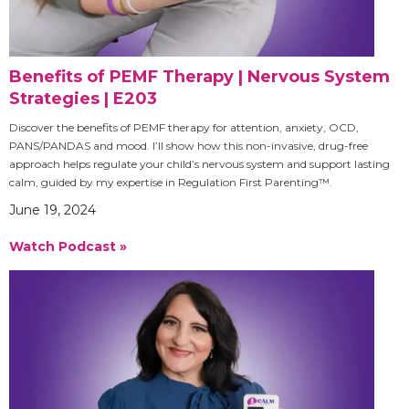
Benefits of PEMF Therapy | Nervous System
Strategies | E203
Discover the benefits of PEMF therapy for attention, anxiety, OCD,
PANS/PANDAS and mood. I’ll show how this non-invasive, drug-free
approach helps regulate your child’s nervous system and support lasting
calm, guided by my expertise in Regulation First Parenting™.
June 19, 2024
Watch Podcast »