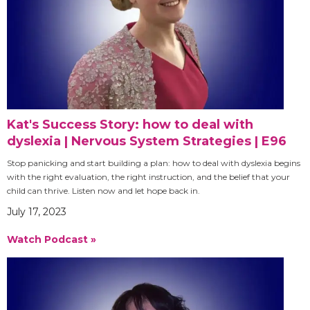
Kat's Success Story: how to deal with
dyslexia | Nervous System Strategies | E96
Stop panicking and start building a plan: how to deal with dyslexia begins
with the right evaluation, the right instruction, and the belief that your
child can thrive. Listen now and let hope back in.
July 17, 2023
Watch Podcast »