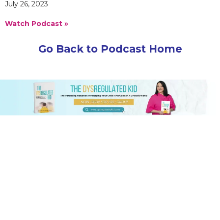
July 26, 2023
Watch Podcast »
Go Back to Podcast Home