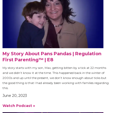
My Story About Pans Pandas | Regulation
First Parenting™ | E8
My story starts with my son, Max, getting bitten by a tick at 22 months
and we didn’t know it at the time. This happened back in the winter of
2000s and up until the present, we don’t know enough about ticks but
the good thing is that I had already been working with families regarding
this.
June 20, 2023
Watch Podcast »