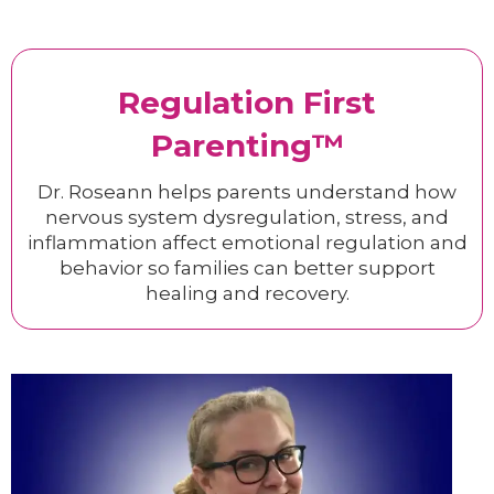
Regulation First
Parenting™
Dr. Roseann helps parents understand how
nervous system dysregulation, stress, and
inflammation affect emotional regulation and
behavior so families can better support
healing and recovery.