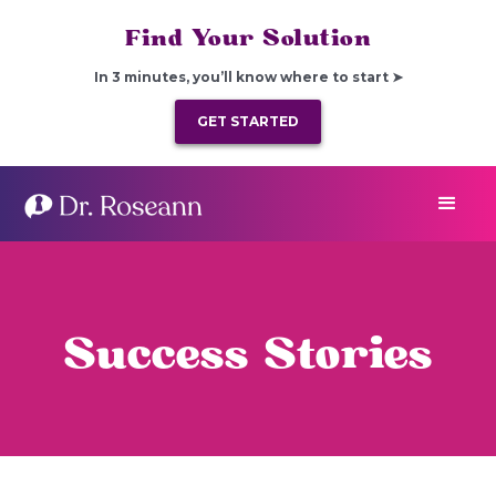
Find Your Solution
In 3 minutes, you’ll know where to start ➤
GET STARTED
Success Stories