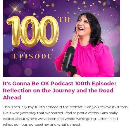
It's Gonna Be OK Podcast 100th Episode:
Reflection on the Journey and the Road
Ahead
This is actually my 100th episode of the podcast. Can you believe it? It feels
like it was yesterday that we started. I feel so proud of this. I am really
excited about where we've been and where we're going. Listen in as I
reflect our journey together and what’s ahead.