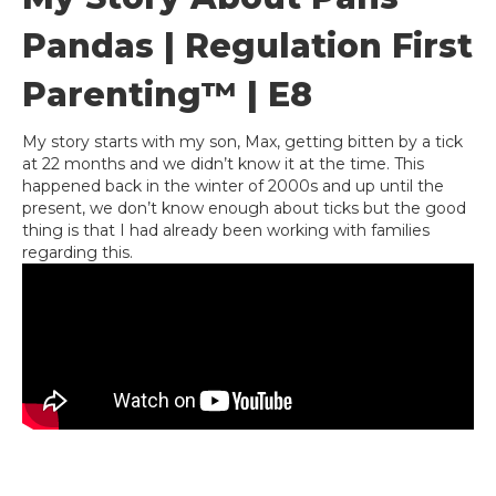
Pandas | Regulation First
Parenting™ | E8
My story starts with my son, Max, getting bitten by a tick
at 22 months and we didn’t know it at the time. This
happened back in the winter of 2000s and up until the
present, we don’t know enough about ticks but the good
thing is that I had already been working with families
regarding this.