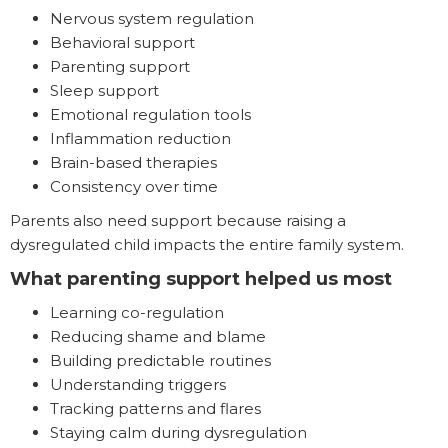
Nervous system regulation
Behavioral support
Parenting support
Sleep support
Emotional regulation tools
Inflammation reduction
Brain-based therapies
Consistency over time
Parents also need support because raising a
dysregulated child impacts the entire family system.
What parenting support helped us most
Learning co-regulation
Reducing shame and blame
Building predictable routines
Understanding triggers
Tracking patterns and flares
Staying calm during dysregulation