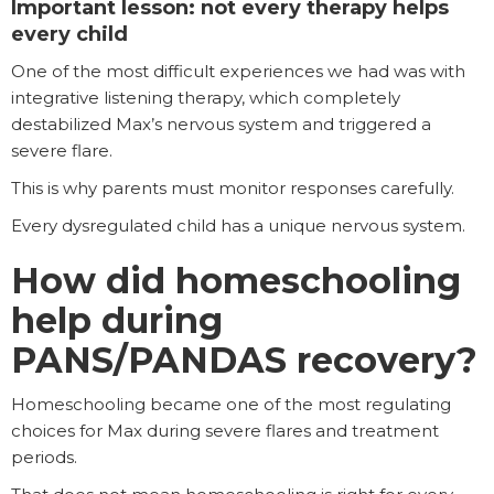
Important lesson: not every therapy helps
every child
One of the most difficult experiences we had was with
integrative listening therapy, which completely
destabilized Max’s nervous system and triggered a
severe flare.
This is why parents must monitor responses carefully.
Every dysregulated child has a unique nervous system.
How did homeschooling
help during
PANS/PANDAS recovery?
Homeschooling became one of the most regulating
choices for Max during severe flares and treatment
periods.