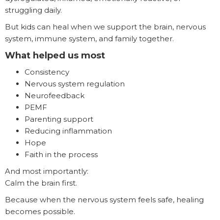
struggling daily.
But kids can heal when we support the brain, nervous
system, immune system, and family together.
What helped us most
Consistency
Nervous system regulation
Neurofeedback
PEMF
Parenting support
Reducing inflammation
Hope
Faith in the process
And most importantly:
Calm the brain first.
Because when the nervous system feels safe, healing
becomes possible.