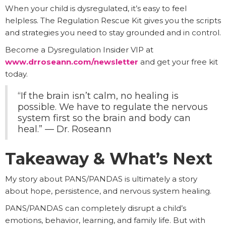
When your child is dysregulated, it’s easy to feel
helpless. The Regulation Rescue Kit gives you the scripts
and strategies you need to stay grounded and in control.
Become a Dysregulation Insider VIP at
www.drroseann.com/newsletter
and get your free kit
today.
“If the brain isn’t calm, no healing is
possible. We have to regulate the nervous
system first so the brain and body can
heal.” — Dr. Roseann
Takeaway & What’s Next
My story about PANS/PANDAS is ultimately a story
about hope, persistence, and nervous system healing.
PANS/PANDAS can completely disrupt a child’s
emotions, behavior, learning, and family life. But with