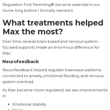
Regulation First Parenting® became essential in our
home long before I formally named it.
What treatments helped
Max the most?
Over time, several brain-based and nervous system-
focused supports made an enormous difference for
Max.
Neurofeedback
Neurofeedback helped regulate brainwave patterns
connected to anxiety, emotional flooding, and nervous
system overload.
As Max became more regulated, we saw improvements
in:
Emotional stability