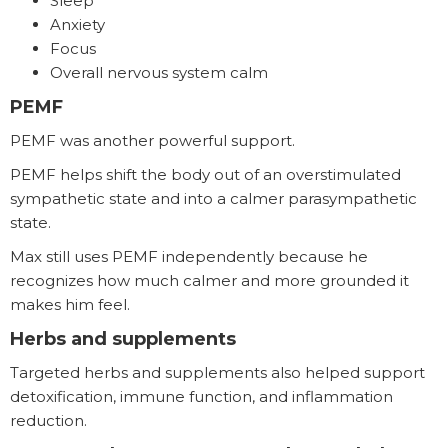
Sleep
Anxiety
Focus
Overall nervous system calm
PEMF
PEMF was another powerful support.
PEMF helps shift the body out of an overstimulated
sympathetic state and into a calmer parasympathetic
state.
Max still uses PEMF independently because he
recognizes how much calmer and more grounded it
makes him feel.
Herbs and supplements
Targeted herbs and supplements also helped support
detoxification, immune function, and inflammation
reduction.