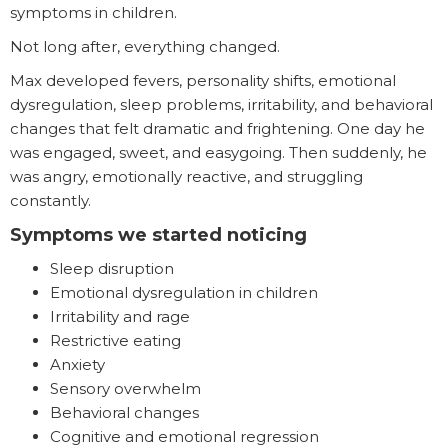
symptoms in children.
Not long after, everything changed.
Max developed fevers, personality shifts, emotional
dysregulation, sleep problems, irritability, and behavioral
changes that felt dramatic and frightening. One day he
was engaged, sweet, and easygoing. Then suddenly, he
was angry, emotionally reactive, and struggling
constantly.
Symptoms we started noticing
Sleep disruption
Emotional dysregulation in children
Irritability and rage
Restrictive eating
Anxiety
Sensory overwhelm
Behavioral changes
Cognitive and emotional regression