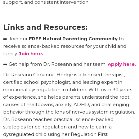
support, and consistent intervention.
Links and Resources:
➡️ Join our
FREE Natural Parenting Community
to
receive science-backed resources for your child and
family.
Join here.
➡️ Get help from Dr. Roseann and her team.
Apply here.
Dr. Roseann Capanna-Hodge is a licensed therapist,
certified school psychologist, and leading expert in
emotional dysregulation in children. With over 30 years
of experience, she helps parents understand the root
causes of meltdowns, anxiety, ADHD, and challenging
behavior through the lens of nervous system regulation.
Dr. Roseann teaches practical, science-backed
strategies for co-regulation and how to calm a
dysregulated child using her Regulation First