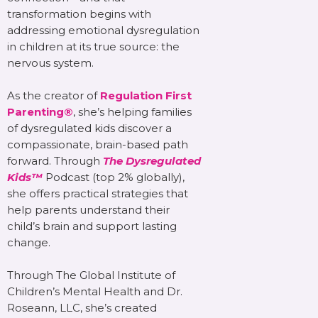
transformation begins with
addressing emotional dysregulation
in children at its true source: the
nervous system.
As the creator of
Regulation First
Parenting®
, she’s helping families
of dysregulated kids discover a
compassionate, brain-based path
forward. Through
The Dysregulated
Kids™
Podcast (top 2% globally),
she offers practical strategies that
help parents understand their
child’s brain and support lasting
change.
Through The Global Institute of
Children’s Mental Health and Dr.
Roseann, LLC, she’s created