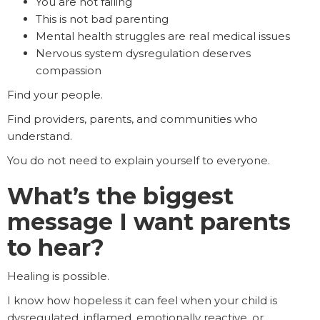
You are not failing
This is not bad parenting
Mental health struggles are real medical issues
Nervous system dysregulation deserves
compassion
Find your people.
Find providers, parents, and communities who
understand.
You do not need to explain yourself to everyone.
What’s the biggest
message I want parents
to hear?
Healing is possible.
I know how hopeless it can feel when your child is
dysregulated, inflamed, emotionally reactive, or