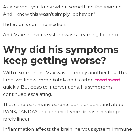
As a parent, you know when something feels wrong.
And I knew this wasn’t simply “behavior.”
Behavior is communication.
And Max’s nervous system was screaming for help.
Why did his symptoms
keep getting worse?
Within six months, Max was bitten by another tick. This
time, we knew immediately and started
treatment
quickly. But despite interventions, his symptoms
continued escalating.
That’s the part many parents don’t understand about
PANS/PANDAS and chronic Lyme disease: healing is
rarely linear.
Inflammation affects the brain, nervous system, immune