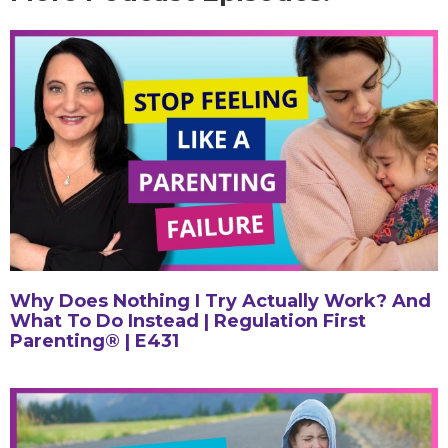
Why Does Nothing I Try Actually Work? And
What To Do Instead | Regulation First
Parenting® | E431