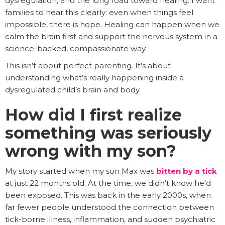
dysregulation, and the long road toward healing. I want
families to hear this clearly: even when things feel
impossible, there is hope. Healing can happen when we
calm the brain first and support the nervous system in a
science-backed, compassionate way.
This isn’t about perfect parenting. It’s about
understanding what’s really happening inside a
dysregulated child’s brain and body.
How did I first realize
something was seriously
wrong with my son?
My story started when my son Max was
bitten by a tick
at just 22 months old. At the time, we didn’t know he’d
been exposed. This was back in the early 2000s, when
far fewer people understood the connection between
tick-borne illness, inflammation, and sudden psychiatric