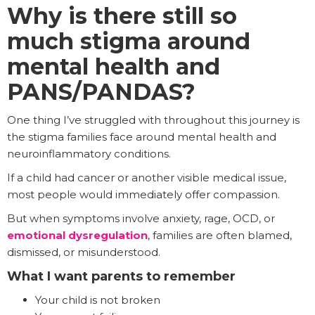
Why is there still so
much stigma around
mental health and
PANS/PANDAS?
One thing I’ve struggled with throughout this journey is
the stigma families face around mental health and
neuroinflammatory conditions.
If a child had cancer or another visible medical issue,
most people would immediately offer compassion.
But when symptoms involve anxiety, rage, OCD, or
emotional dysregulation
, families are often blamed,
dismissed, or misunderstood.
What I want parents to remember
Your child is not broken