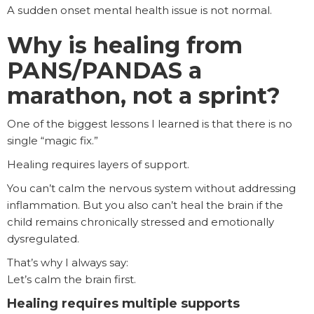
A sudden onset mental health issue is not normal.
Why is healing from
PANS/PANDAS a
marathon, not a sprint?
One of the biggest lessons I learned is that there is no
single “magic fix.”
Healing requires layers of support.
You can’t calm the nervous system without addressing
inflammation. But you also can’t heal the brain if the
child remains chronically stressed and emotionally
dysregulated.
That’s why I always say:
Let’s calm the brain first.
Healing requires multiple supports