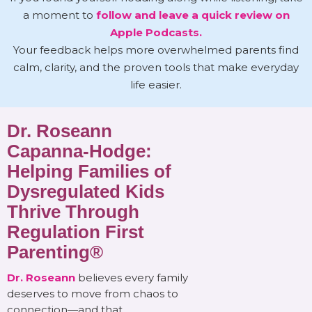
a moment to
follow and leave a quick review on
Apple Podcasts.
Your feedback helps more overwhelmed parents find
calm, clarity, and the proven tools that make everyday
life easier.
Dr. Roseann
Capanna-Hodge:
Helping Families of
Dysregulated Kids
Thrive Through
Regulation First
Parenting®
Dr. Roseann
believes every family
deserves to move from chaos to
connection—and that