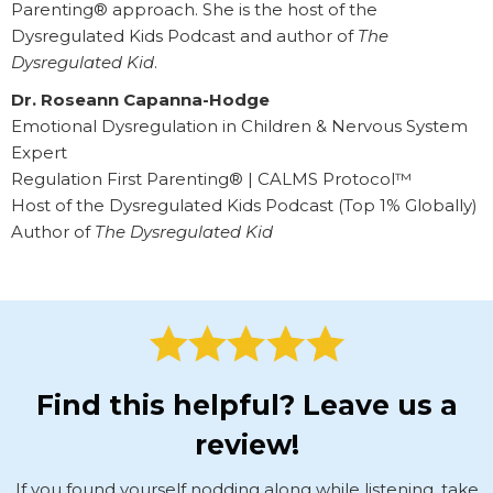
Parenting® approach. She is the host of the
Dysregulated Kids Podcast and author of
The
Dysregulated Kid
.
Dr. Roseann Capanna-Hodge
Emotional Dysregulation in Children & Nervous System
Expert
Regulation First Parenting® | CALMS Protocol™
Host of the Dysregulated Kids Podcast (Top 1% Globally)
Author of
The Dysregulated Kid
Find this helpful? Leave us a
review!
If you found yourself nodding along while listening, take