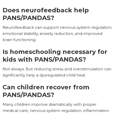
Does neurofeedback help
PANS/PANDAS?
Neurofeedback can support nervous system regulation,
emotional stability, anxiety reduction, and improved
brain functioning.
Is homeschooling necessary for
kids with PANS/PANDAS?
Not always. But reducing stress and overstimulation can
significantly help a dysregulated child heal.
Can children recover from
PANS/PANDAS?
Many children improve dramatically with proper
medical care, nervous system regulation, inflammation