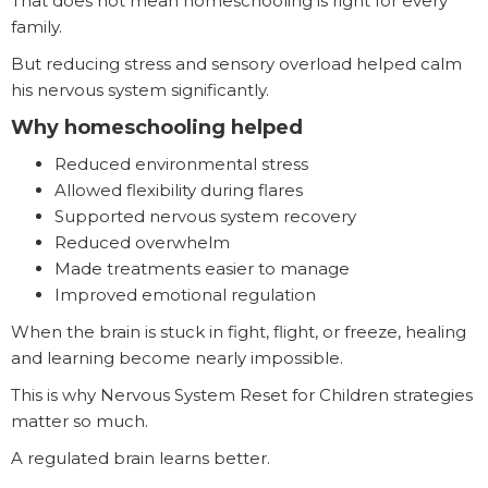
That does not mean homeschooling is right for every
family.
But reducing stress and sensory overload helped calm
his nervous system significantly.
Why homeschooling helped
Reduced environmental stress
Allowed flexibility during flares
Supported nervous system recovery
Reduced overwhelm
Made treatments easier to manage
Improved emotional regulation
When the brain is stuck in fight, flight, or freeze, healing
and learning become nearly impossible.
This is why Nervous System Reset for Children strategies
matter so much.
A regulated brain learns better.