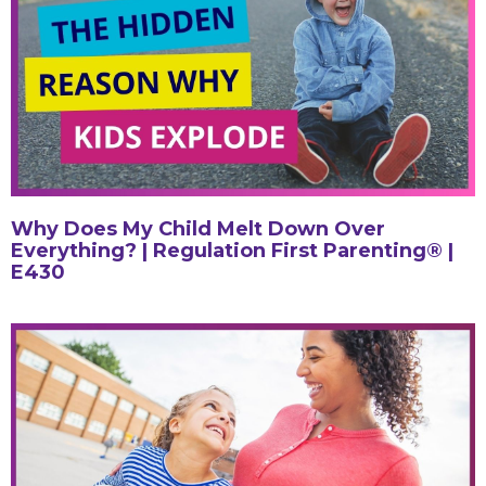
Why Does My Child Melt Down Over
Everything? | Regulation First Parenting® |
E430