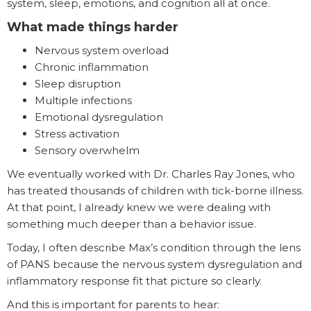
system, sleep, emotions, and cognition all at once.
What made things harder
Nervous system overload
Chronic inflammation
Sleep disruption
Multiple infections
Emotional dysregulation
Stress activation
Sensory overwhelm
We eventually worked with Dr. Charles Ray Jones, who
has treated thousands of children with tick-borne illness.
At that point, I already knew we were dealing with
something much deeper than a behavior issue.
Today, I often describe Max’s condition through the lens
of PANS because the nervous system dysregulation and
inflammatory response fit that picture so clearly.
And this is important for parents to hear: