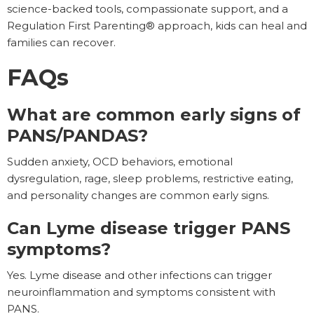
science-backed tools, compassionate support, and a
Regulation First Parenting® approach, kids can heal and
families can recover.
FAQs
What are common early signs of
PANS/PANDAS?
Sudden anxiety, OCD behaviors, emotional
dysregulation, rage, sleep problems, restrictive eating,
and personality changes are common early signs.
Can Lyme disease trigger PANS
symptoms?
Yes. Lyme disease and other infections can trigger
neuroinflammation and symptoms consistent with
PANS.