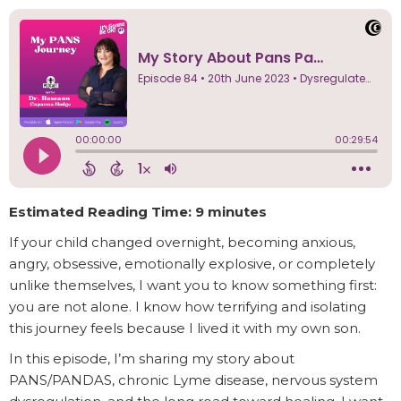
Estimated Reading Time: 9 minutes
If your child changed overnight, becoming anxious,
angry, obsessive, emotionally explosive, or completely
unlike themselves, I want you to know something first:
you are not alone. I know how terrifying and isolating
this journey feels because I lived it with my own son.
In this episode, I’m sharing my story about
PANS/PANDAS, chronic Lyme disease, nervous system