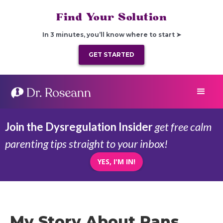
Find Your Solution
In 3 minutes, you’ll know where to start ➤
GET STARTED
Join the Dysregulation Insider
get free calm
parenting tips straight to your inbox!
YES, I'M IN!
My Story About Pans