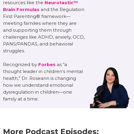
resources like the
Neurotastic™
Brain Formulas
and the Regulation
First Parenting® framework—
meeting families where they are
and supporting them through
challenges like ADHD, anxiety, OCD,
PANS/PANDAS, and behavioral
struggles.
Recognized by
Forbes
as “a
thought leader in children’s mental
health,” Dr. Roseann is changing
how we understand emotional
dysregulation in children—one
family at a time.
More Podcast Episodes: