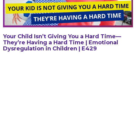
Your Child Isn’t Giving You a Hard Time—
They’re Having a Hard Time | Emotional
Dysregulation in Children | E429