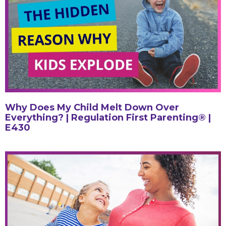
Why Does My Child Melt Down Over
Everything? | Regulation First Parenting® |
E430