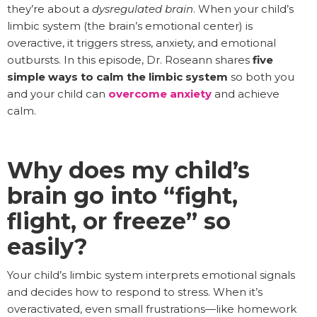
they’re about a
dysregulated brain
. When your child’s
limbic system (the brain’s emotional center) is
overactive, it triggers stress, anxiety, and emotional
outbursts. In this episode, Dr. Roseann shares
five
simple ways to calm the limbic system
so both you
and your child can
overcome anxiety
and achieve
calm.
Why does my child’s
brain go into “fight,
flight, or freeze” so
easily?
Your child’s limbic system interprets emotional signals
and decides how to respond to stress. When it’s
overactivated, even small frustrations—like homework