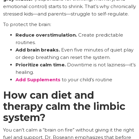
emotional control) starts to shrink. That’s why chronically
stressed kids—and parents—struggle to self-regulate.
To protect the brain:
Reduce overstimulation.
Create predictable
routines.
Add brain breaks.
Even five minutes of quiet play
or deep breathing can reset the system.
Prioritize calm time.
Downtime is not laziness—it’s
healing.
Add Supplements
to your child’s routine
How can diet and
therapy calm the limbic
system?
You can’t calm a “brain on fire” without giving it the right
fuel and support. Dr. Roseann emphasizes that before