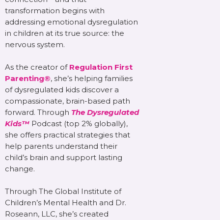
transformation begins with
addressing emotional dysregulation
in children at its true source: the
nervous system.
As the creator of
Regulation First
Parenting®
, she’s helping families
of dysregulated kids discover a
compassionate, brain-based path
forward. Through
The Dysregulated
Kids™
Podcast (top 2% globally),
she offers practical strategies that
help parents understand their
child’s brain and support lasting
change.
Through The Global Institute of
Children’s Mental Health and Dr.
Roseann, LLC, she’s created