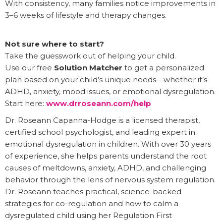
With consistency, many families notice improvements in
3–6 weeks of lifestyle and therapy changes.
Not sure where to start?
Take the guesswork out of helping your child.
Use our free
Solution Matcher
to get a personalized
plan based on your child’s unique needs—whether it’s
ADHD, anxiety, mood issues, or emotional dysregulation.
Start here:
www.drroseann.com/help
Dr. Roseann Capanna-Hodge is a licensed therapist,
certified school psychologist, and leading expert in
emotional dysregulation in children. With over 30 years
of experience, she helps parents understand the root
causes of meltdowns, anxiety, ADHD, and challenging
behavior through the lens of nervous system regulation.
Dr. Roseann teaches practical, science-backed
strategies for co-regulation and how to calm a
dysregulated child using her Regulation First