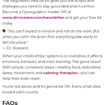
The Regulation Rescue Kit gives you the scripts and
strategies you need to stay grounded and in control.
Become a Dysregulation Insider VIP at
www.drroseann.com/newsletter
and get your free kit
today.
🗣️
“You can’t expect a miracle and not do the work. But
when you calm the brain first, everything else starts to
fall into place.”
— Dr. Roseann
When your child’s limbic system is on overdrive, it affects
emotions, behavior, and even learning. The good news?
With simple, consistent steps—healthy food, restorative
sleep, movement, and
calming therapies
—you can
help their brain reset.
You’re not alone, and it’s gonna be OK. Every small step
toward calm counts.
FAQs