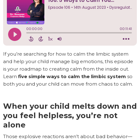
If you’re searching for how to calm the limbic system
and help your child manage big emotions, this episode
is your roadmap to creating calm from the inside out.
Learn
five simple ways to calm the limbic system
so
both you and your child can move from chaos to calm.
When your child melts down and
you feel helpless, you’re not
alone
Those explosive reactions aren’t about bad behavior—