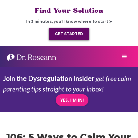
Find Your Solution
In 3 minutes, you’ll know where to start ➤
GET STARTED
Join the Dysregulation Insider
get free calm
parenting tips straight to your inbox!
YES, I'M IN!
106: 5 Ways to Calm Your