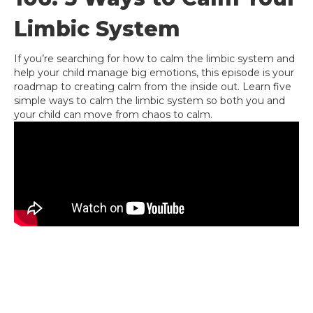
Limbic System
If you’re searching for how to calm the limbic system and
help your child manage big emotions, this episode is your
roadmap to creating calm from the inside out. Learn five
simple ways to calm the limbic system so both you and
your child can move from chaos to calm.