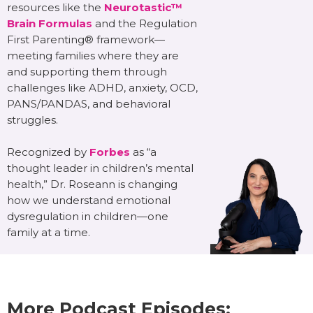
resources like the
Neurotastic™
Brain Formulas
and the Regulation
First Parenting® framework—
meeting families where they are
and supporting them through
challenges like ADHD, anxiety, OCD,
PANS/PANDAS, and behavioral
struggles.
Recognized by
Forbes
as “a
thought leader in children’s mental
health,” Dr. Roseann is changing
how we understand emotional
dysregulation in children—one
family at a time.
More Podcast Episodes: