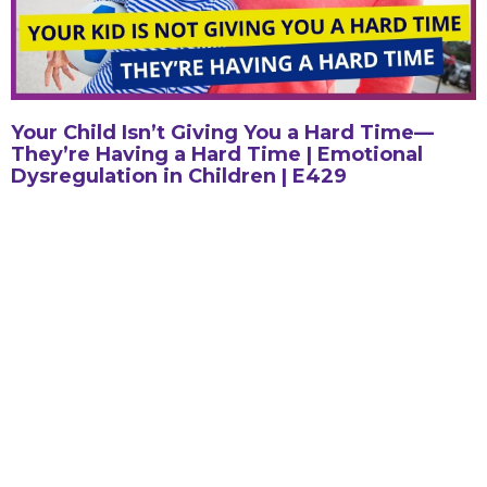
Your Child Isn’t Giving You a Hard Time—
They’re Having a Hard Time | Emotional
Dysregulation in Children | E429