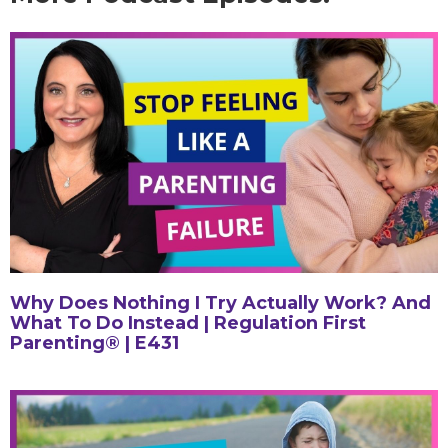
Why Does Nothing I Try Actually Work? And
What To Do Instead | Regulation First
Parenting® | E431