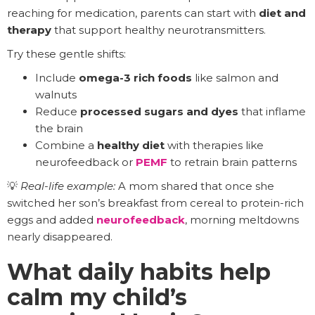
reaching for medication, parents can start with
diet and
therapy
that support healthy neurotransmitters.
Try these gentle shifts:
Include
omega-3 rich foods
like salmon and
walnuts
Reduce
processed sugars and dyes
that inflame
the brain
Combine a
healthy diet
with therapies like
neurofeedback or
PEMF
to retrain brain patterns
💡
Real-life example:
A mom shared that once she
switched her son’s breakfast from cereal to protein-rich
eggs and added
neurofeedback
, morning meltdowns
nearly disappeared.
What daily habits help
calm my child’s