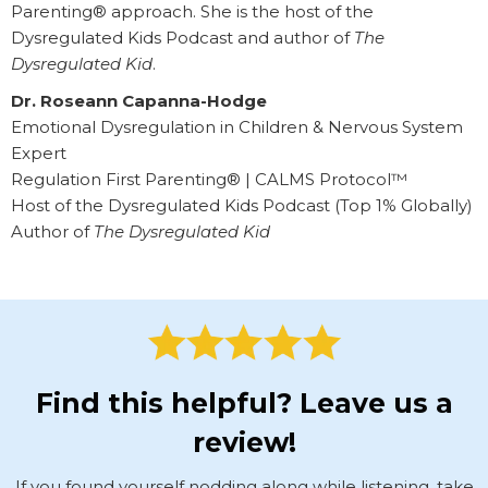
Parenting® approach. She is the host of the
Dysregulated Kids Podcast and author of
The
Dysregulated Kid
.
Dr. Roseann Capanna-Hodge
Emotional Dysregulation in Children & Nervous System
Expert
Regulation First Parenting® | CALMS Protocol™
Host of the Dysregulated Kids Podcast (Top 1% Globally)
Author of
The Dysregulated Kid
Find this helpful? Leave us a
review!
If you found yourself nodding along while listening, take