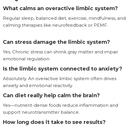
What calms an overactive limbic system?
Regular sleep, balanced diet, exercise, mindfulness, and
calming therapies like neurofeedback or PEMF.
Can stress damage the limbic system?
Yes. Chronic stress can shrink gray matter and impair
emotional regulation.
Is the limbic system connected to anxiety?
Absolutely. An overactive limbic system often drives
anxiety and emotional reactivity.
Can diet really help calm the brain?
Yes—nutrient-dense foods reduce inflammation and
support neurotransmitter balance.
How long does it take to see results?