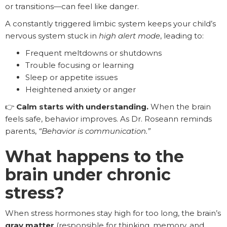
or transitions—can feel like danger.
A constantly triggered limbic system keeps your child’s
nervous system stuck in
high alert mode
, leading to:
Frequent meltdowns or shutdowns
Trouble focusing or learning
Sleep or appetite issues
Heightened anxiety or anger
👉
Calm starts with understanding.
When the brain
feels safe, behavior improves. As Dr. Roseann reminds
parents,
“Behavior is communication.”
What happens to the
brain under chronic
stress?
When stress hormones stay high for too long, the brain’s
gray matter
(responsible for thinking, memory, and