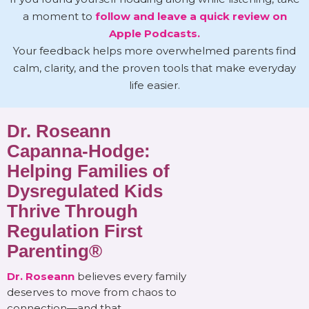
a moment to
follow and leave a quick review on
Apple Podcasts.
Your feedback helps more overwhelmed parents find
calm, clarity, and the proven tools that make everyday
life easier.
Dr. Roseann
Capanna-Hodge:
Helping Families of
Dysregulated Kids
Thrive Through
Regulation First
Parenting®
Dr. Roseann
believes every family
deserves to move from chaos to
connection—and that