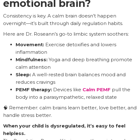
emotional brain?
Consistency is key. A calm brain doesn’t happen
overnight—it’s built through daily regulation habits.
Here are Dr. Roseann’s go-to limbic system soothers:
Movement:
Exercise detoxifies and lowers
inflammation
Mindfulness:
Yoga and deep breathing promote
calm attention
Sleep:
A well-rested brain balances mood and
reduces cravings
PEMF therapy:
Devices like
Calm PEMF
pull the
body into a parasympathetic, relaxed state
🧠 Remember: calm brains learn better, love better, and
handle stress better.
When your child is dysregulated, it’s easy to feel
helpless.