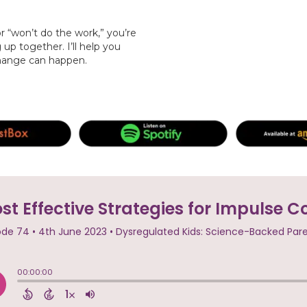
or “won’t do the work,” you’re
p together. I’ll help you
change can happen.