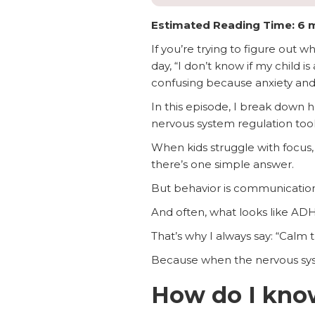
Estimated Reading Time: 6 
If you’re trying to figure out w
day, “I don’t know if my child 
confusing because anxiety and
In this episode, I break dow
nervous system regulation tools
When kids struggle with focus, 
there’s one simple answer.
But behavior is communication
And often, what looks like AD
That’s why I always say: “Calm th
Because when the nervous syste
How do I know