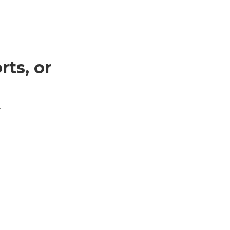
ts, or
.