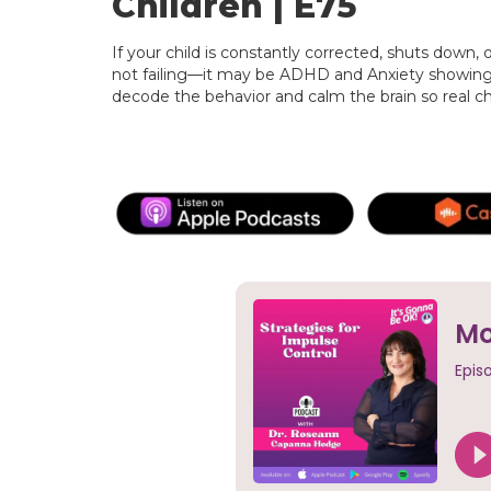
Children | E75
If your child is constantly corrected, shuts down, 
not failing—it may be ADHD and Anxiety showing u
decode the behavior and calm the brain so real 