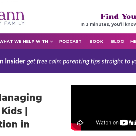
Find You
In 3 minutes, you’ll kno
WHAT WE HELP WITH
PODCAST
BOOK
BLOG
ME
n Insider
get free calm parenting tips straight to y
Managing
Kids |
ion in