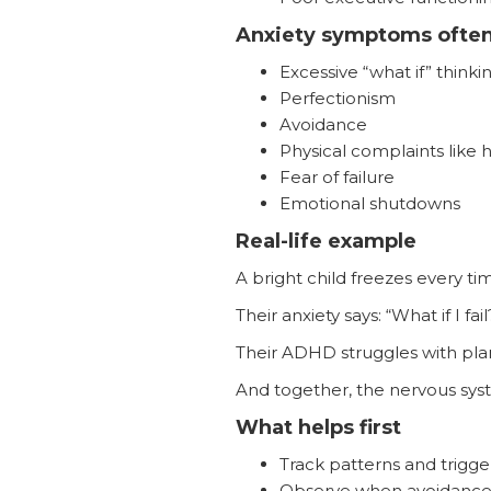
Anxiety symptoms often
Excessive “what if” thinki
Perfectionism
Avoidance
Physical complaints lik
Fear of failure
Emotional shutdowns
Real-life example
A bright child freezes every t
Their anxiety says: “What if I fail
Their ADHD struggles with plann
And together, the nervous s
What helps first
Track patterns and trigge
Observe when avoidanc