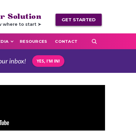
r Solution
GET STARTED
w where to start ➤
DIA
RESOURCES
CONTACT
our inbox!
YES, I'M IN!