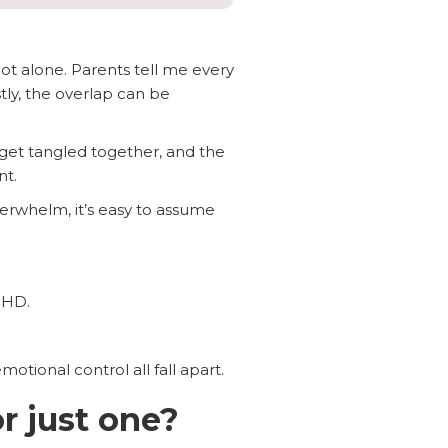
not alone. Parents tell me every
stly, the overlap can be
 get tangled together, and the
nt.
verwhelm, it’s easy to assume
DHD.
tional control all fall apart.
r just one?