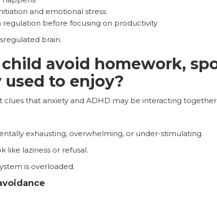
nitiation and emotional stress
 regulation before focusing on productivity
ysregulated brain.
hild avoid homework, spor
y used to enjoy?
t clues that anxiety and ADHD may be interacting together
ntally exhausting, overwhelming, or under-stimulating.
like laziness or refusal.
ystem is overloaded.
 avoidance