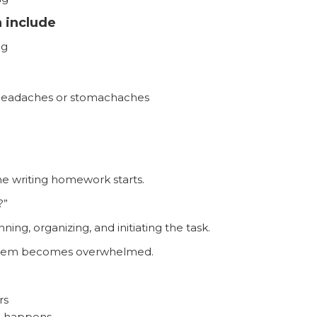
 include
ng
e headaches or stomachaches
ime writing homework starts.
?”
ing, organizing, and initiating the task.
ystem becomes overwhelmed.
rs
e happens