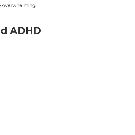
me overwhelming.
and ADHD