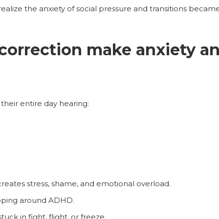
realize the anxiety of social pressure and transitions beca
 correction make anxiety 
heir entire day hearing:
creates stress, shame, and emotional overload.
apping around ADHD.
ck in fight, flight, or freeze.