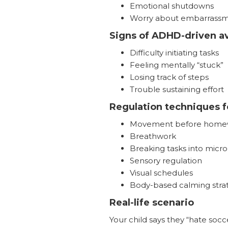
Emotional shutdowns
Worry about embarrass
Signs of ADHD-driven a
Difficulty initiating tasks
Feeling mentally “stuck”
Losing track of steps
Trouble sustaining effort
Regulation techniques f
Movement before home
Breathwork
Breaking tasks into micro
Sensory regulation
Visual schedules
Body-based calming stra
Real-life scenario
Your child says they “hate socce