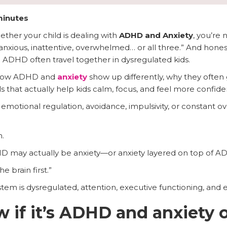
minutes
hether your child is dealing with
ADHD and Anxiety
, you’re 
is anxious, inattentive, overwhelmed… or all three.” And hone
 ADHD often travel together in dysregulated kids.
n how ADHD and
anxiety
show up differently, why they often
 that actually help kids calm, focus, and feel more confide
emotional regulation, avoidance, impulsivity, or constant o
.
HD may actually be anxiety—or anxiety layered on top of A
e brain first.”
m is dysregulated, attention, executive functioning, and emo
 if it’s ADHD and anxiety o