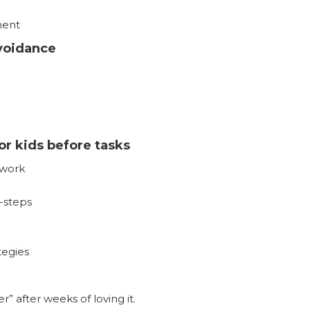
ment
voidance
or kids before tasks
work
-steps
tegies
r” after weeks of loving it.