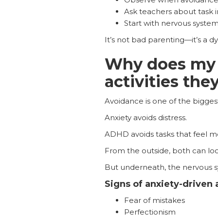
Ask teachers about task i
Start with nervous system
It’s not bad parenting—it’s a d
Why does my c
activities the
Avoidance is one of the bigges
Anxiety avoids distress.
ADHD avoids tasks that feel me
From the outside, both can look 
But underneath, the nervous s
Signs of anxiety-driven
Fear of mistakes
Perfectionism