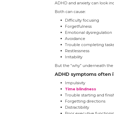
ADHD and anxiety can look incr
Both can cause:
Difficulty focusing
Forgetfulness
Emotional dysregulation
Avoidance
Trouble completing task
Restlessness
Irritability
But the “why” underneath the b
ADHD symptoms often i
Impulsivity
Time blindness
Trouble starting and finis
Forgetting directions
Distractibility
Poor executive functioni