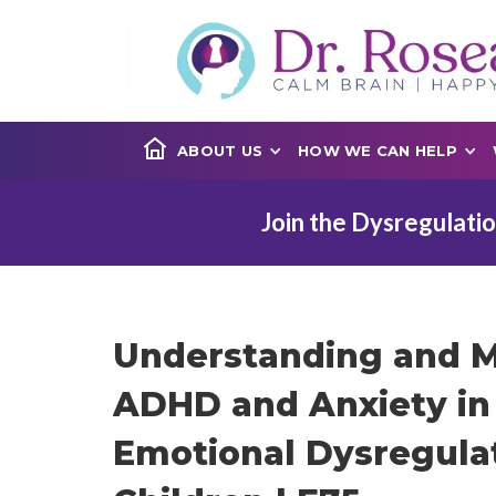
ABOUT US
HOW WE CAN HELP
Join the Dysregulatio
Understanding and 
ADHD and Anxiety in 
Emotional Dysregulat