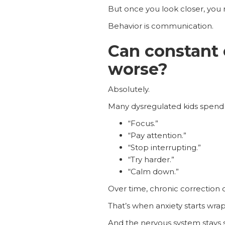
But once you look closer, you 
Behavior is communication.
Can constant
worse?
Absolutely.
Many dysregulated kids spend t
“Focus.”
“Pay attention.”
“Stop interrupting.”
“Try harder.”
“Calm down.”
Over time, chronic correction 
That’s when anxiety starts wr
And the nervous system stays stu