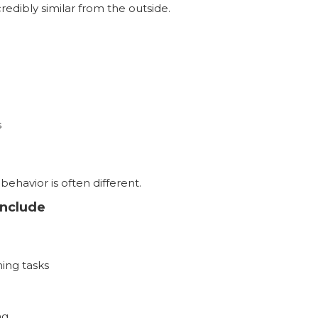
edibly similar from the outside.
s
ehavior is often different.
nclude
hing tasks
ng