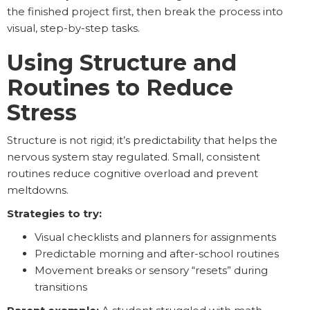
the finished project first, then break the process into
visual, step-by-step tasks.
Using Structure and
Routines to Reduce
Stress
Structure is not rigid; it’s predictability that helps the
nervous system stay regulated. Small, consistent
routines reduce cognitive overload and prevent
meltdowns.
Strategies to try:
Visual checklists and planners for assignments
Predictable morning and after-school routines
Movement breaks or sensory “resets” during
transitions