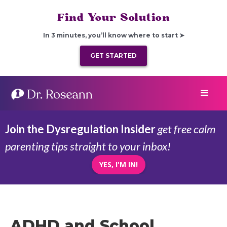
Find Your Solution
In 3 minutes, you’ll know where to start ➤
GET STARTED
Join the Dysregulation Insider
get free calm
parenting tips straight to your inbox!
YES, I'M IN!
ADHD and School