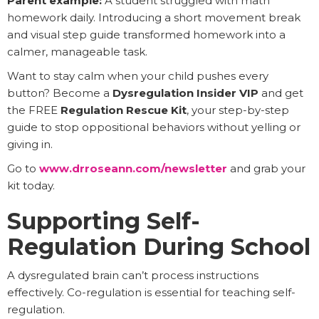
Parent example:
A student struggled with math
homework daily. Introducing a short movement break
and visual step guide transformed homework into a
calmer, manageable task.
Want to stay calm when your child pushes every
button? Become a
Dysregulation Insider VIP
and get
the FREE
Regulation Rescue Kit
, your step-by-step
guide to stop oppositional behaviors without yelling or
giving in.
Go to
www.drroseann.com/newsletter
and grab your
kit today.
Supporting Self-
Regulation During School
A dysregulated brain can’t process instructions
effectively. Co-regulation is essential for teaching self-
regulation.