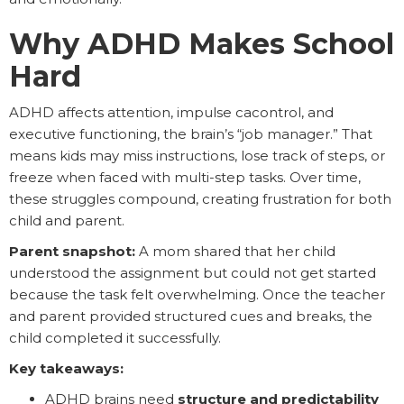
Why ADHD Makes School
Hard
ADHD affects attention, impulse cacontrol, and
executive functioning, the brain’s “job manager.” That
means kids may miss instructions, lose track of steps, or
freeze when faced with multi-step tasks. Over time,
these struggles compound, creating frustration for both
child and parent.
Parent snapshot:
A mom shared that her child
understood the assignment but could not get started
because the task felt overwhelming. Once the teacher
and parent provided structured cues and breaks, the
child completed it successfully.
Key takeaways:
ADHD brains need
structure and predictability