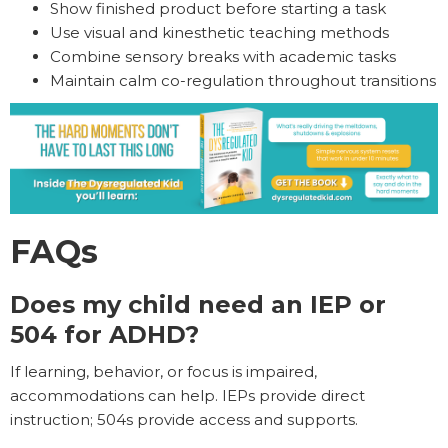
Show finished product before starting a task
Use visual and kinesthetic teaching methods
Combine sensory breaks with academic tasks
Maintain calm co-regulation throughout transitions
FAQs
Does my child need an IEP or
504 for ADHD?
If learning, behavior, or focus is impaired,
accommodations can help. IEPs provide direct
instruction; 504s provide access and supports.