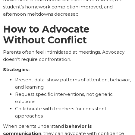
student’s homework completion improved, and
afternoon meltdowns decreased.
How to Advocate
Without Conflict
Parents often feel intimidated at meetings. Advocacy
doesn’t require confrontation.
Strategies:
Present data: show patterns of attention, behavior,
and learning
Request specific interventions, not generic
solutions
Collaborate with teachers for consistent
approaches
When parents understand
behavior is
communication
, they can advocate with confidence