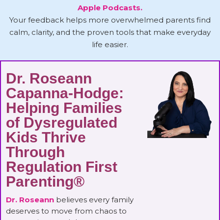
Apple Podcasts.
Your feedback helps more overwhelmed parents find
calm, clarity, and the proven tools that make everyday
life easier.
Dr. Roseann
Capanna-Hodge:
Helping Families
of Dysregulated
Kids Thrive
Through
Regulation First
Parenting®
Dr. Roseann
believes every family
deserves to move from chaos to