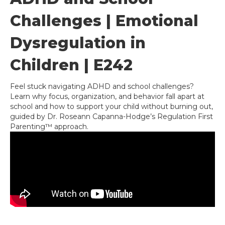
Challenges | Emotional
Dysregulation in
Children | E242
Feel stuck navigating ADHD and school challenges?
Learn why focus, organization, and behavior fall apart at
school and how to support your child without burning out,
guided by Dr. Roseann Capanna-Hodge’s Regulation First
Parenting™ approach.