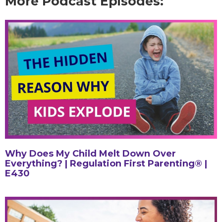
More Podcast Episodes:
Why Does My Child Melt Down Over
Everything? | Regulation First Parenting® |
E430