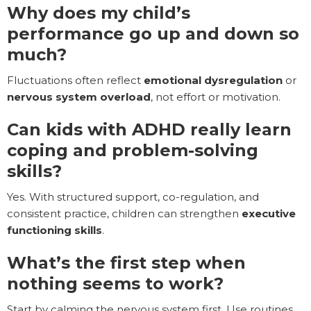
Why does my child’s
performance go up and down so
much?
Fluctuations often reflect
emotional dysregulation
or
nervous system overload
, not effort or motivation.
Can kids with ADHD really learn
coping and problem-solving
skills?
Yes. With structured support, co-regulation, and
consistent practice, children can strengthen
executive
functioning skills
.
What’s the first step when
nothing seems to work?
Start by calming the nervous system first. Use routines,