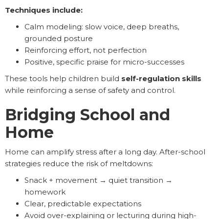
Techniques include:
Calm modeling: slow voice, deep breaths,
grounded posture
Reinforcing effort, not perfection
Positive, specific praise for micro-successes
These tools help children build
self-regulation skills
while reinforcing a sense of safety and control.
Bridging School and
Home
Home can amplify stress after a long day. After-school
strategies reduce the risk of meltdowns:
Snack + movement → quiet transition →
homework
Clear, predictable expectations
Avoid over-explaining or lecturing during high-