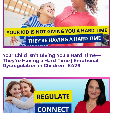
Your Child Isn’t Giving You a Hard Time—
They’re Having a Hard Time | Emotional
Dysregulation in Children | E429