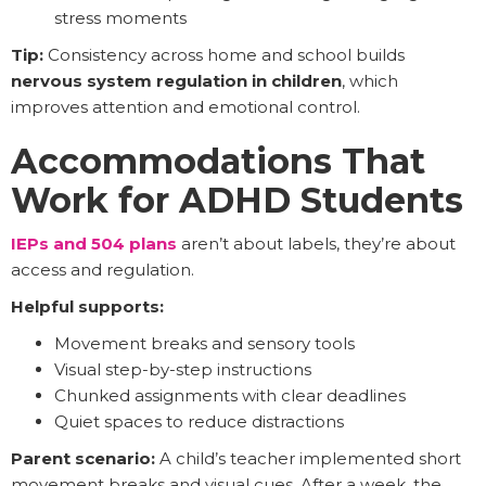
stress moments
Tip:
Consistency across home and school builds
nervous system regulation in children
, which
improves attention and emotional control.
Accommodations That
Work for ADHD Students
IEPs and 504 plans
aren’t about labels, they’re about
access and regulation.
Helpful supports:
Movement breaks and sensory tools
Visual step-by-step instructions
Chunked assignments with clear deadlines
Quiet spaces to reduce distractions
Parent scenario:
A child’s teacher implemented short
movement breaks and visual cues. After a week, the