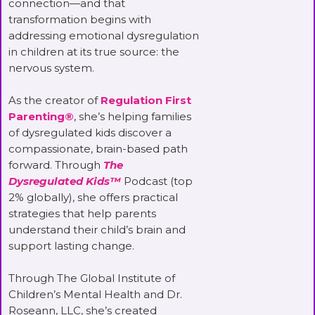
connection—and that
transformation begins with
addressing emotional dysregulation
in children at its true source: the
nervous system.
As the creator of
Regulation First
Parenting®
, she’s helping families
of dysregulated kids discover a
compassionate, brain-based path
forward. Through
The
Dysregulated Kids™
Podcast (top
2% globally), she offers practical
strategies that help parents
understand their child’s brain and
support lasting change.
Through The Global Institute of
Children’s Mental Health and Dr.
Roseann, LLC, she’s created