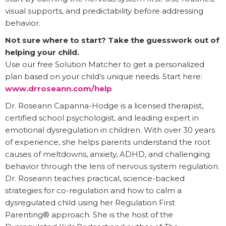
visual supports, and predictability before addressing
behavior.
Not sure where to start? Take the guesswork out of
helping your child.
Use our free Solution Matcher to get a personalized
plan based on your child’s unique needs. Start here:
www.drroseann.com/help
Dr. Roseann Capanna-Hodge is a licensed therapist,
certified school psychologist, and leading expert in
emotional dysregulation in children. With over 30 years
of experience, she helps parents understand the root
causes of meltdowns, anxiety, ADHD, and challenging
behavior through the lens of nervous system regulation.
Dr. Roseann teaches practical, science-backed
strategies for co-regulation and how to calm a
dysregulated child using her Regulation First
Parenting® approach. She is the host of the