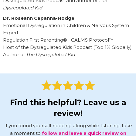
Dysregulated Kids Podcast and author of
The
Dysregulated Kid
.
Dr. Roseann Capanna-Hodge
Emotional Dysregulation in Children & Nervous System
Expert
Regulation First Parenting® | CALMS Protocol™
Host of the Dysregulated Kids Podcast (Top 1% Globally)
Author of
The Dysregulated Kid
Find this helpful? Leave us a
review!
If you found yourself nodding along while listening, take
a moment to
follow and leave a quick review on