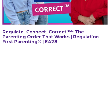
Regulate. Connect. Correct.™: The
Parenting Order That Works | Regulation
First Parenting® | E428