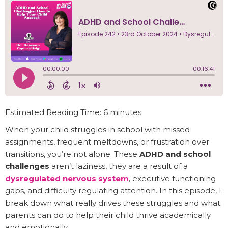
Estimated Reading Time: 6 minutes
When your child struggles in school with missed
assignments, frequent meltdowns, or frustration over
transitions, you’re not alone. These
ADHD and school
challenges
aren’t laziness, they are a result of a
dysregulated nervous system
, executive functioning
gaps, and difficulty regulating attention. In this episode, I
break down what really drives these struggles and what
parents can do to help their child thrive academically
and emotionally.