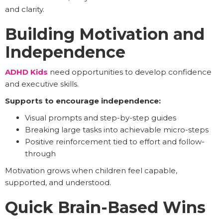
and clarity.
Building Motivation and
Independence
ADHD Kids
need opportunities to develop confidence
and executive skills.
Supports to encourage independence:
Visual prompts and step-by-step guides
Breaking large tasks into achievable micro-steps
Positive reinforcement tied to effort and follow-
through
Motivation grows when children feel capable,
supported, and understood.
Quick Brain-Based Wins