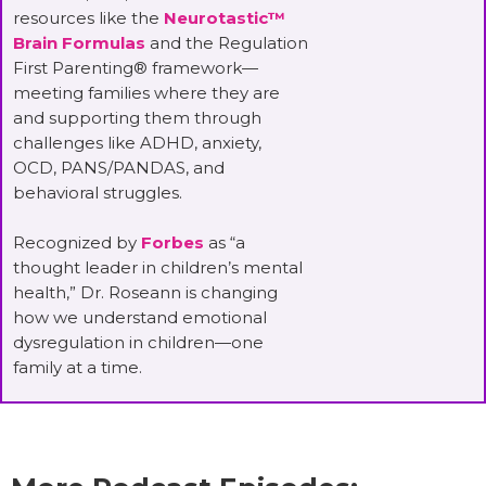
resources like the
Neurotastic™
Brain Formulas
and the Regulation
First Parenting® framework—
meeting families where they are
and supporting them through
challenges like ADHD, anxiety,
OCD, PANS/PANDAS, and
behavioral struggles.
Recognized by
Forbes
as “a
thought leader in children’s mental
health,” Dr. Roseann is changing
how we understand emotional
dysregulation in children—one
family at a time.