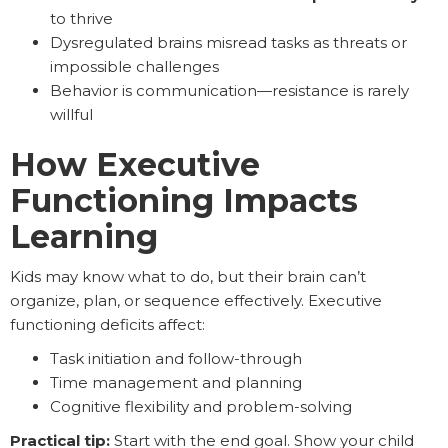
to thrive
Dysregulated brains misread tasks as threats or
impossible challenges
Behavior is communication—resistance is rarely
willful
How Executive
Functioning Impacts
Learning
Kids may know what to do, but their brain can’t
organize, plan, or sequence effectively. Executive
functioning deficits affect:
Task initiation and follow-through
Time management and planning
Cognitive flexibility and problem-solving
Practical tip:
Start with the end goal. Show your child