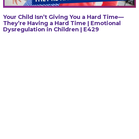
Your Child Isn’t Giving You a Hard Time—
They’re Having a Hard Time | Emotional
Dysregulation in Children | E429