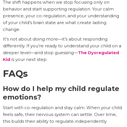
The shift happens when we stop focusing only on
behavior and start supporting regulation. Your calm
presence, your co-regulation, and your understanding
of your child’s brain state are what create lasting
change.
It’s not about doing more—it’s about responding
differently. If you’re ready to understand your child on a
deeper level—and stop guessing—
The Dysregulated
Kid
is your next step.
FAQs
How do I help my child regulate
emotions?
Start with co-regulation and stay calm. When your child
feels safe, their nervous system can settle. Over time,
this builds their ability to regulate independently.