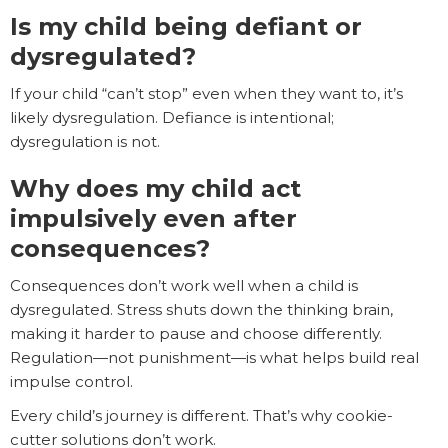
Is my child being defiant or
dysregulated?
If your child “can’t stop” even when they want to, it’s
likely dysregulation. Defiance is intentional;
dysregulation is not.
Why does my child act
impulsively even after
consequences?
Consequences don’t work well when a child is
dysregulated. Stress shuts down the thinking brain,
making it harder to pause and choose differently.
Regulation—not punishment—is what helps build real
impulse control.
Every child’s journey is different. That’s why cookie-
cutter solutions don’t work.