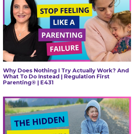
Why Does Nothing I Try Actually Work? And
What To Do Instead | Regulation First
Parenting® | E431