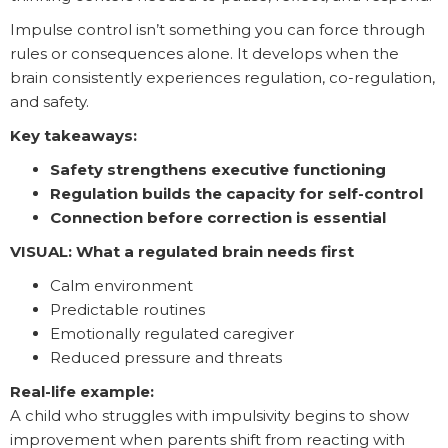
Impulse control isn’t something you can force through
rules or consequences alone. It develops when the
brain consistently experiences regulation, co-regulation,
and safety.
Key takeaways:
Safety strengthens executive functioning
Regulation builds the capacity for self-control
Connection before correction is essential
VISUAL: What a regulated brain needs first
Calm environment
Predictable routines
Emotionally regulated caregiver
Reduced pressure and threats
Real-life example:
A child who struggles with impulsivity begins to show
improvement when parents shift from reacting with