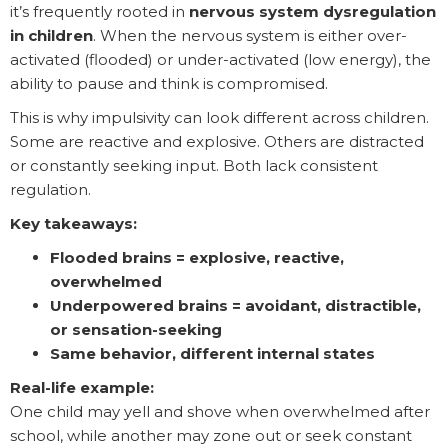
it’s frequently rooted in
nervous system dysregulation
in children
. When the nervous system is either over-
activated (flooded) or under-activated (low energy), the
ability to pause and think is compromised.
This is why impulsivity can look different across children.
Some are reactive and explosive. Others are distracted
or constantly seeking input. Both lack consistent
regulation.
Key takeaways:
Flooded brains = explosive, reactive,
overwhelmed
Underpowered brains = avoidant, distractible,
or sensation-seeking
Same behavior, different internal states
Real-life example:
One child may yell and shove when overwhelmed after
school, while another may zone out or seek constant