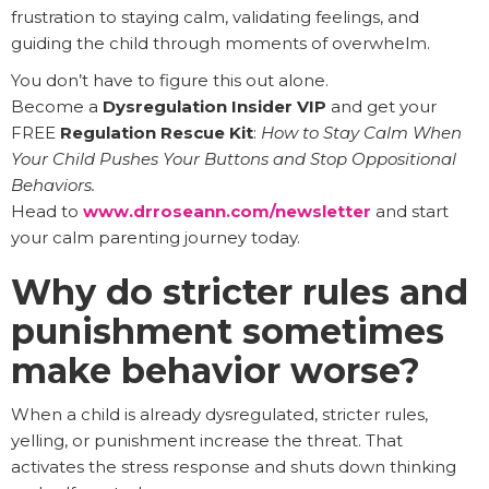
frustration to staying calm, validating feelings, and
guiding the child through moments of overwhelm.
You don’t have to figure this out alone.
Become a
Dysregulation Insider VIP
and get your
FREE
Regulation Rescue Kit
:
How to Stay Calm When
Your Child Pushes Your Buttons and Stop Oppositional
Behaviors.
Head to
www.drroseann.com/newsletter
and start
your calm parenting journey today.
Why do stricter rules and
punishment sometimes
make behavior worse?
When a child is already dysregulated, stricter rules,
yelling, or punishment increase the threat. That
activates the stress response and shuts down thinking