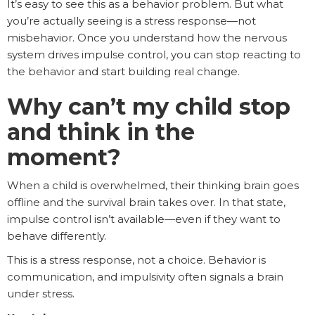
It’s easy to see this as a behavior problem. But what
you’re actually seeing is a stress response—not
misbehavior. Once you understand how the nervous
system drives impulse control, you can stop reacting to
the behavior and start building real change.
Why can’t my child stop
and think in the
moment?
When a child is overwhelmed, their thinking brain goes
offline and the survival brain takes over. In that state,
impulse control isn’t available—even if they want to
behave differently.
This is a stress response, not a choice. Behavior is
communication, and impulsivity often signals a brain
under stress.