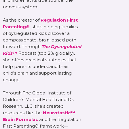
in children at its true source: the
nervous system.
As the creator of
Regulation First
Parenting®
, she’s helping families
of dysregulated kids discover a
compassionate, brain-based path
forward. Through
The Dysregulated
Kids™
Podcast (top 2% globally),
she offers practical strategies that
help parents understand their
child’s brain and support lasting
change.
Through The Global Institute of
Children’s Mental Health and Dr.
Roseann, LLC, she’s created
resources like the
Neurotastic™
Brain Formulas
and the Regulation
First Parenting® framework—