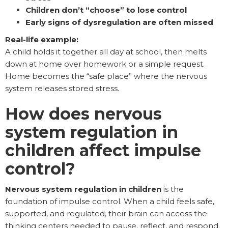
Children don’t “choose” to lose control
Early signs of dysregulation are often missed
Real-life example:
A child holds it together all day at school, then melts
down at home over homework or a simple request.
Home becomes the “safe place” where the nervous
system releases stored stress.
How does nervous
system regulation in
children affect impulse
control?
Nervous system regulation in children
is the
foundation of impulse control. When a child feels safe,
supported, and regulated, their brain can access the
thinking centers needed to pause, reflect, and respond.