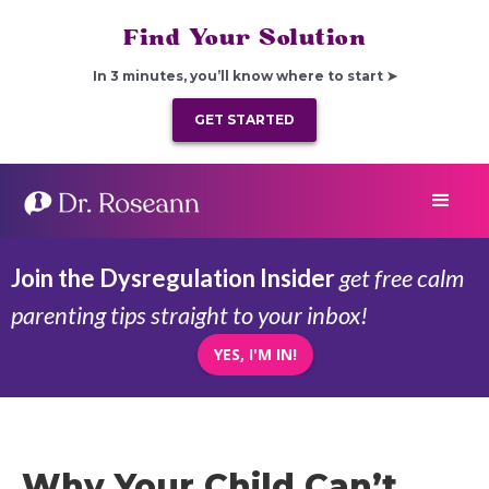
Find Your Solution
In 3 minutes, you’ll know where to start ➤
GET STARTED
Join the Dysregulation Insider
get free calm
parenting tips straight to your inbox!
YES, I'M IN!
Why Your Child Can’t