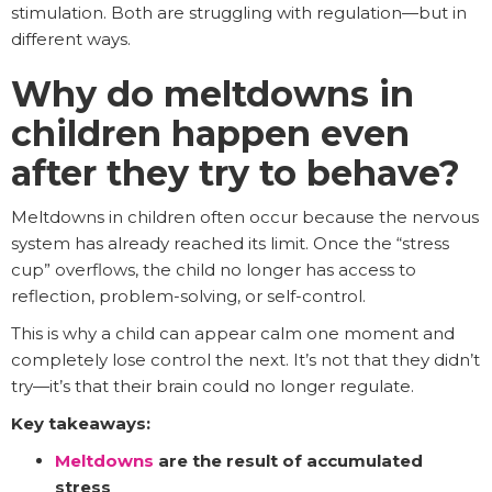
stimulation. Both are struggling with regulation—but in
different ways.
Why do meltdowns in
children happen even
after they try to behave?
Meltdowns in children often occur because the nervous
system has already reached its limit. Once the “stress
cup” overflows, the child no longer has access to
reflection, problem-solving, or self-control.
This is why a child can appear calm one moment and
completely lose control the next. It’s not that they didn’t
try—it’s that their brain could no longer regulate.
Key takeaways:
Meltdowns
are the result of accumulated
stress