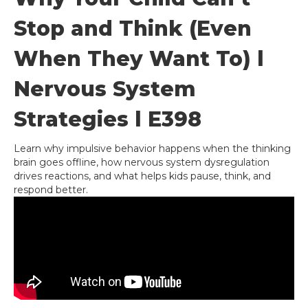
Stop and Think (Even
When They Want To) l
Nervous System
Strategies l E398
Learn why impulsive behavior happens when the thinking
brain goes offline, how nervous system dysregulation
drives reactions, and what helps kids pause, think, and
respond better.