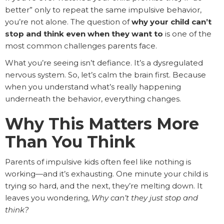
better” only to repeat the same impulsive behavior,
you’re not alone. The question of
why your child can’t
stop and think even when they want to
is one of the
most common challenges parents face.
What you’re seeing isn’t defiance. It’s a dysregulated
nervous system. So, let’s calm the brain first. Because
when you understand what’s really happening
underneath the behavior, everything changes.
Why This Matters More
Than You Think
Parents of impulsive kids often feel like nothing is
working—and it’s exhausting. One minute your child is
trying so hard, and the next, they’re melting down. It
leaves you wondering,
Why can’t they just stop and
think?