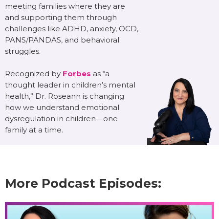
meeting families where they are
and supporting them through
challenges like ADHD, anxiety, OCD,
PANS/PANDAS, and behavioral
struggles.
Recognized by
Forbes
as “a
thought leader in children’s mental
health,” Dr. Roseann is changing
how we understand emotional
dysregulation in children—one
family at a time.
More Podcast Episodes: