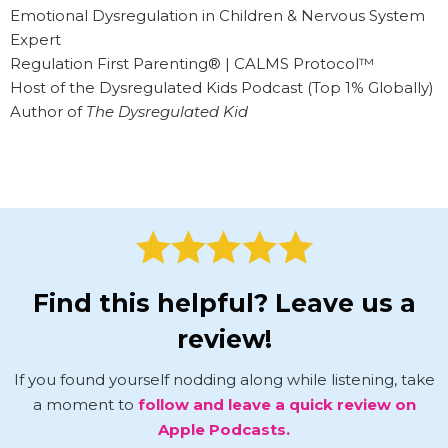
Emotional Dysregulation in Children & Nervous System
Expert
Regulation First Parenting® | CALMS Protocol™
Host of the Dysregulated Kids Podcast (Top 1% Globally)
Author of
The Dysregulated Kid
Find this helpful? Leave us a
review!
If you found yourself nodding along while listening, take
a moment to
follow and leave a quick review on
Apple Podcasts.