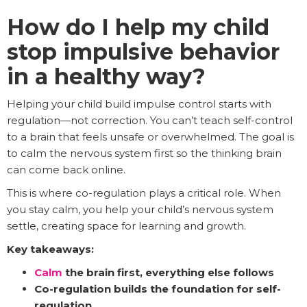
How do I help my child
stop impulsive behavior
in a healthy way?
Helping your child build impulse control starts with
regulation—not correction. You can’t teach self-control
to a brain that feels unsafe or overwhelmed. The goal is
to calm the nervous system first so the thinking brain
can come back online.
This is where co-regulation plays a critical role. When
you stay calm, you help your child’s nervous system
settle, creating space for learning and growth.
Key takeaways:
Calm
the brain first, everything else follows
Co-regulation builds the foundation for self-
regulation