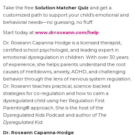
Take the free
Solution Matcher Quiz
and get a
customized path to support your child’s emotional and
behavioral needs—no guessing, no fluff.
Start today at
www.drroseann.com/help
Dr. Roseann Capanna-Hodge is a licensed therapist,
certified school psychologist, and leading expert in
emotional dysregulation in children. With over 30 years
of experience, she helps parents understand the root
causes of meltdowns, anxiety, ADHD, and challenging
behavior through the lens of nervous system regulation.
Dr. Roseann teaches practical, science-backed
strategies for co-regulation and how to calm a
dysregulated child using her Regulation First
Parenting® approach. She is the host of the
Dysregulated Kids Podcast and author of
The
Dysregulated Kid
.
Dr. Roseann Capanna-Hodge