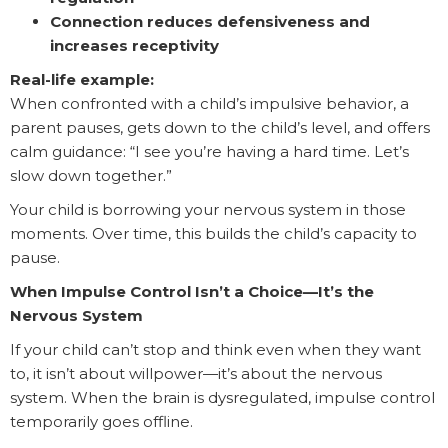
Connection reduces defensiveness and
increases receptivity
Real-life example:
When confronted with a child’s impulsive behavior, a
parent pauses, gets down to the child’s level, and offers
calm guidance: “I see you’re having a hard time. Let’s
slow down together.”
Your child is borrowing your nervous system in those
moments. Over time, this builds the child’s capacity to
pause.
When Impulse Control Isn’t a Choice—It’s the
Nervous System
If your child can’t stop and think even when they want
to, it isn’t about willpower—it’s about the nervous
system. When the brain is dysregulated, impulse control
temporarily goes offline.