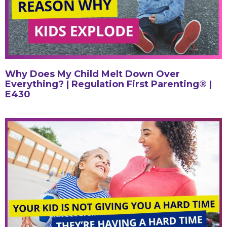
Why Does My Child Melt Down Over
Everything? | Regulation First Parenting® |
E430