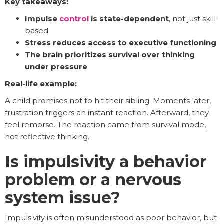
Key takeaways:
Impulse
control
is state-dependent
, not just skill-
based
Stress reduces access to executive functioning
The brain prioritizes survival over thinking
under pressure
Real-life example:
A child promises not to hit their sibling. Moments later,
frustration triggers an instant reaction. Afterward, they
feel remorse. The reaction came from survival mode,
not reflective thinking.
Is impulsivity a behavior
problem or a nervous
system issue?
Impulsivity is often misunderstood as poor behavior, but