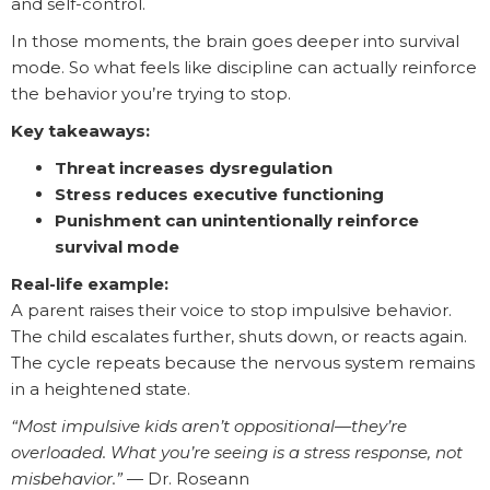
and self-control.
In those moments, the brain goes deeper into survival
mode. So what feels like discipline can actually reinforce
the behavior you’re trying to stop.
Key takeaways:
Threat increases dysregulation
Stress reduces executive functioning
Punishment can unintentionally reinforce
survival mode
Real-life example:
A parent raises their voice to stop impulsive behavior.
The child escalates further, shuts down, or reacts again.
The cycle repeats because the nervous system remains
in a heightened state.
“Most impulsive kids aren’t oppositional—they’re
overloaded. What you’re seeing is a stress response, not
misbehavior.”
— Dr. Roseann