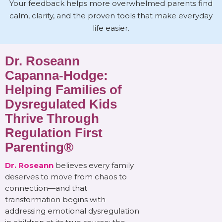
Your feedback helps more overwhelmed parents find
calm, clarity, and the proven tools that make everyday
life easier.
Dr. Roseann
Capanna-Hodge:
Helping Families of
Dysregulated Kids
Thrive Through
Regulation First
Parenting®
Dr. Roseann
believes every family
deserves to move from chaos to
connection—and that
transformation begins with
addressing emotional dysregulation