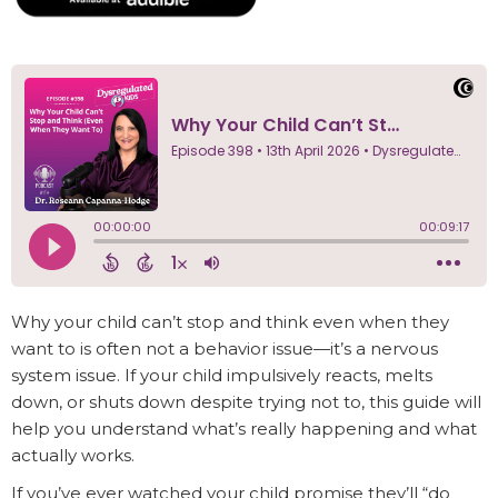
Why your child can’t stop and think even when they
want to is often not a behavior issue—it’s a nervous
system issue. If your child impulsively reacts, melts
down, or shuts down despite trying not to, this guide will
help you understand what’s really happening and what
actually works.
If you’ve ever watched your child promise they’ll “do