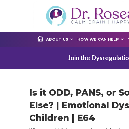
ABOUT US
HOW WE CAN HELP
Join the Dysregulatio
Is it ODD, PANS, or 
Else? | Emotional Dys
Children | E64