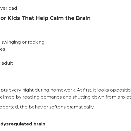
overload
or Kids That Help Calm the Brain
 swinging or rocking
ies
 adult
pts every night during homework. At first, it looks oppositio
rwhelmed by reading demands and shutting down from anxiet
ported, the behavior softens dramatically.
 dysregulated brain.