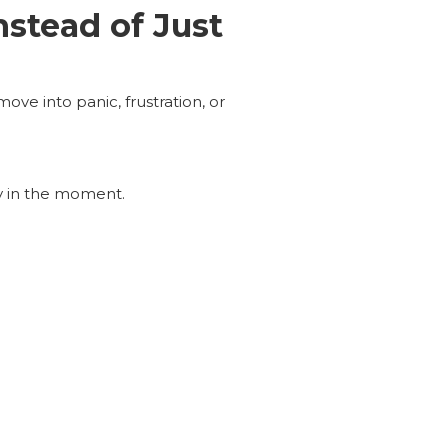
stead of Just
ve into panic, frustration, or
ly in the moment.