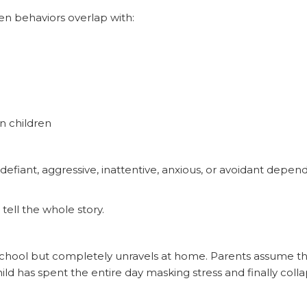
en behaviors overlap with:
n children
defiant, aggressive, inattentive, anxious, or avoidant depe
tell the whole story.
t school but completely unravels at home. Parents assume th
child has spent the entire day masking stress and finally col