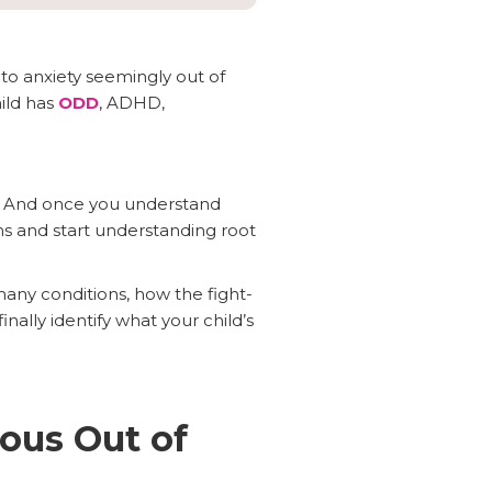
to anxiety seemingly out of
ild has
ODD
, ADHD,
me. And once you understand
s and start understanding root
many conditions, how the fight-
ally identify what your child’s
ous Out of