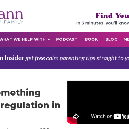
Find You
In 3 minutes, you’ll kno
WHAT WE HELP WITH
PODCAST
BOOK
BLOG
ME
n Insider
get free calm parenting tips straight to y
Something
regulation in