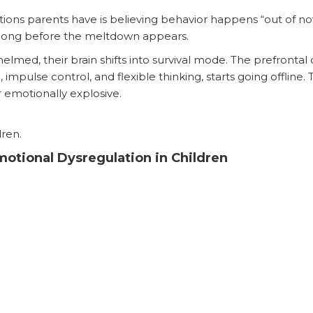
ons parents have is believing behavior happens “out of nowh
s long before the meltdown appears.
ed, their brain shifts into survival mode. The prefrontal 
 impulse control, and flexible thinking, starts going offline
or emotionally explosive.
dren.
otional Dysregulation in Children