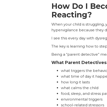
How Do I Beco
Reacting?
When your child is struggling, 
hypervigilance because they d
I see this every day with dysreg
The key is learning how to ste
Being a “parent detective” mean
What Parent Detectives
what triggers the behavio
what time of day it happ
how long it lasts
what calms the child
food, sleep, and stress pa
environmental triggers
school-related stressors