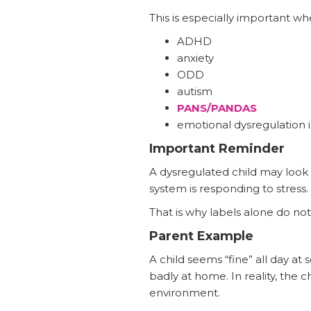
This is especially important wh
ADHD
anxiety
ODD
autism
PANS/PANDAS
emotional dysregulation i
Important Reminder
A dysregulated child may look 
system is responding to stress.
That is why labels alone do not 
Parent Example
A child seems “fine” all day a
badly at home. In reality, the 
environment.