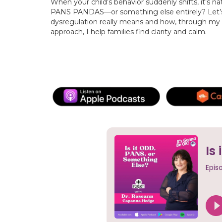
When your child’s behavior suddenly shifts, it’s na
PANS PANDAS—or something else entirely? Let’
dysregulation really means and how, through my
approach, I help families find clarity and calm.