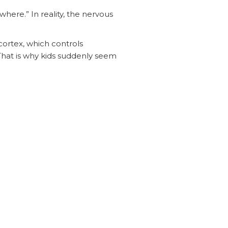
ere.” In reality, the nervous
cortex, which controls
. That is why kids suddenly seem