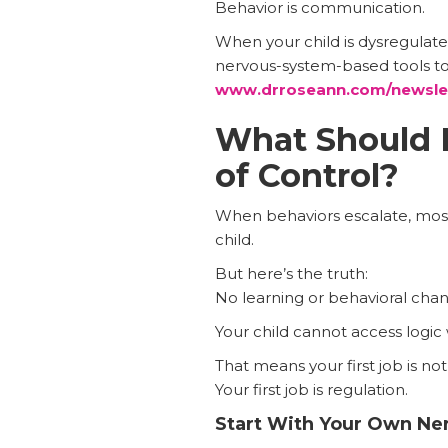
Behavior is communication.
When your child is dysregulated
nervous-system-based tools to 
www.drroseann.com/newsle
What Should 
of Control?
When behaviors escalate, most 
child.
But here’s the truth:
No learning or behavioral cha
Your child cannot access logic
That means your first job is not
Your first job is regulation.
Start With Your Own Ne