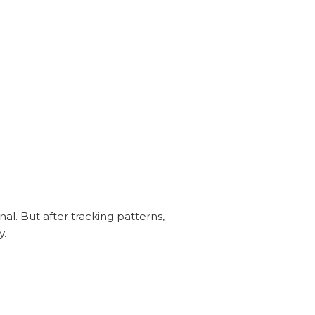
nal. But after tracking patterns,
y.