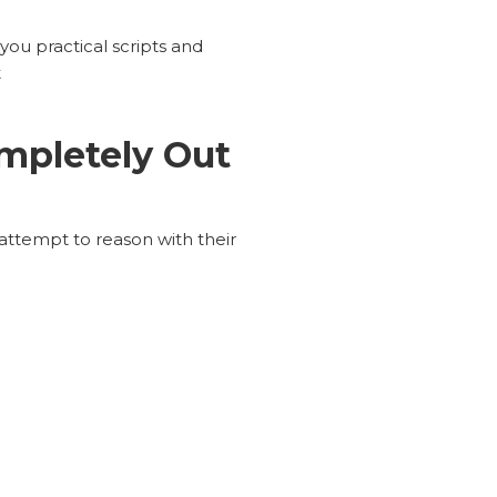
you practical scripts and
t
mpletely Out
attempt to reason with their