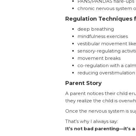
PANS/PANDAS flare-ups
chronic nervous system 
Regulation Techniques f
deep breathing
mindfulness exercises
vestibular movement like
sensory-regulating activit
movement breaks
co-regulation with a calm
reducing overstimulation
Parent Story
A parent notices their child eru
they realize the child is ove
Once the nervous system is sup
That’s why I always say:
It’s not bad parenting—it’s a