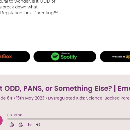
tural to wonder, is it ODD or
s break down what
 Regulation First Parenting™