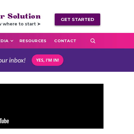
r Solution
GET STARTED
w where to start ➤
DIA
RESOURCES
CONTACT
our inbox!
YES, I'M IN!