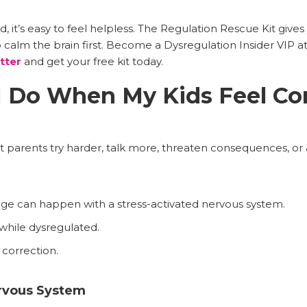
, it’s easy to feel helpless. The Regulation Rescue Kit gives 
calm the brain first. Become a Dysregulation Insider VIP a
tter
and get your free kit today.
I Do When My Kids Feel Co
parents try harder, talk more, threaten consequences, or 
nge can happen with a stress-activated nervous system.
 while dysregulated.
 correction.
rvous System