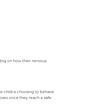
nding on how their nervous
e child is choosing to behave
lapses once they reach a safe