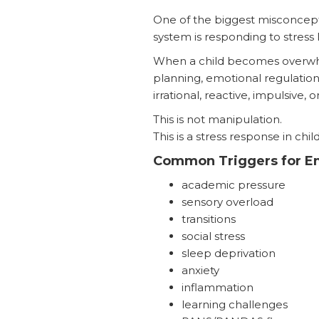
One of the biggest misconcepti
system is responding to stres
When a child becomes overwhelm
planning, emotional regulation,
irrational, reactive, impulsive, 
This is not manipulation.
This is a stress response in chil
Common Triggers for Em
academic pressure
sensory overload
transitions
social stress
sleep deprivation
anxiety
inflammation
learning challenges