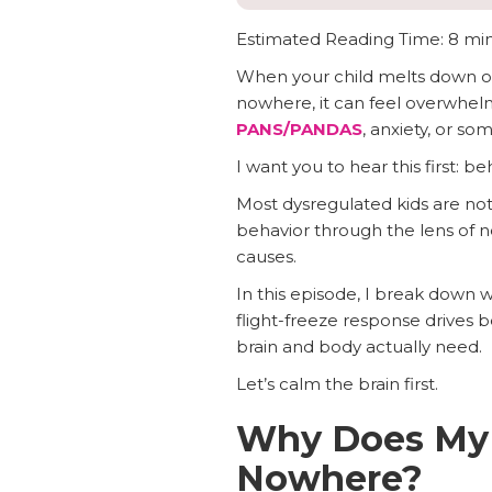
Estimated Reading Time: 8 mi
When your child melts down ove
nowhere, it can feel overwhelm
PANS/PANDAS
, anxiety, or so
I want you to hear this first: 
Most dysregulated kids are not
behavior through the lens of 
causes.
In this episode, I break down 
flight-freeze response drives b
brain and body actually need.
Let’s calm the brain first.
Why Does My C
Nowhere?