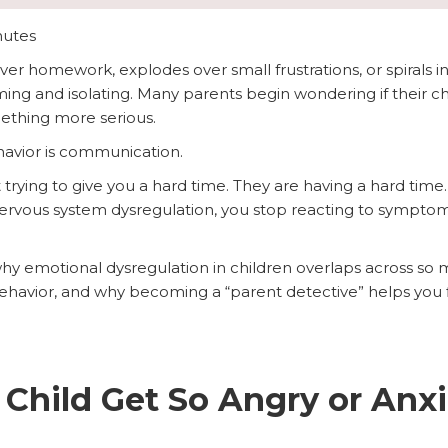
nutes
r homework, explodes over small frustrations, or spirals in
ing and isolating. Many parents begin wondering if their ch
mething more serious.
behavior is communication.
 trying to give you a hard time. They are having a hard ti
nervous system dysregulation, you stop reacting to symptom
why emotional dysregulation in children overlaps across so 
ehavior, and why becoming a “parent detective” helps you fin
hild Get So Angry or Anxi