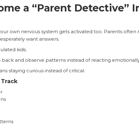
me a “Parent Detective” In
your own nervous system gets activated too. Parents often mo
esperately want answers.
ulated kids.
p back and observe patterns instead of reacting emotional
s staying curious instead of critical.
 Track
r
ens
tterns