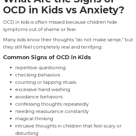
OCD in Kids vs Anxiety?
OCD in kids is often missed because children hide
symptoms out of shame or fear.
Many kids know their thoughts “do not make sense,” but
they still feel completely real and terrifying.
Common Signs of OCD in Kids
repetitive questioning
checking behaviors
counting or tapping rituals
excessive hand washing
avoidance behaviors
confessing thoughts repeatedly
needing reassurance constantly
magical thinking
intrusive thoughts in children that feel scary or
disturbing