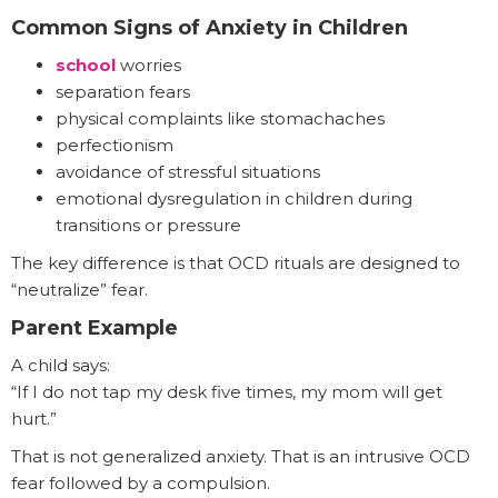
Common Signs of Anxiety in Children
school
worries
separation fears
physical complaints like stomachaches
perfectionism
avoidance of stressful situations
emotional dysregulation in children during
transitions or pressure
The key difference is that OCD rituals are designed to
“neutralize” fear.
Parent Example
A child says:
“If I do not tap my desk five times, my mom will get
hurt.”
That is not generalized anxiety. That is an intrusive OCD
fear followed by a compulsion.