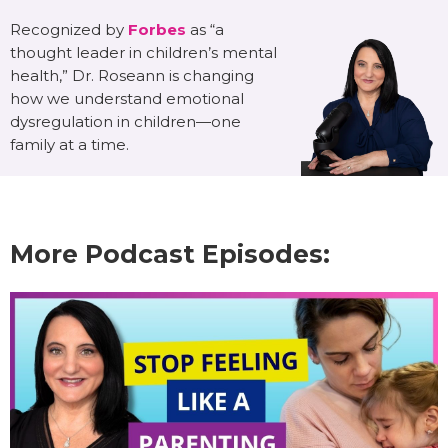
Recognized by
Forbes
as “a
thought leader in children’s mental
health,” Dr. Roseann is changing
how we understand emotional
dysregulation in children—one
family at a time.
More Podcast Episodes: