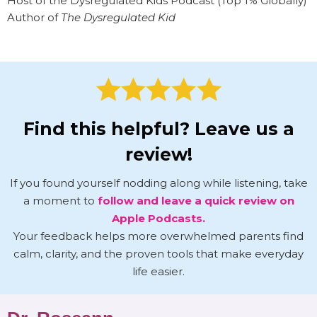
Host of the Dysregulated Kids Podcast (Top 1% Globally)
Author of
The Dysregulated Kid
Find this helpful? Leave us a
review!
If you found yourself nodding along while listening, take
a moment to
follow and leave a quick review on
Apple Podcasts.
Your feedback helps more overwhelmed parents find
calm, clarity, and the proven tools that make everyday
life easier.