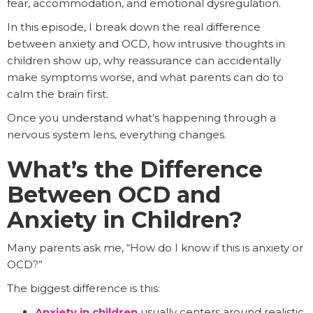
fear, accommodation, and emotional dysregulation.
In this episode, I break down the real difference
between anxiety and OCD, how intrusive thoughts in
children show up, why reassurance can accidentally
make symptoms worse, and what parents can do to
calm the brain first.
Once you understand what’s happening through a
nervous system lens, everything changes.
What’s the Difference
Between OCD and
Anxiety in Children?
Many parents ask me, “How do I know if this is anxiety or
OCD?”
The biggest difference is this:
Anxiety in children
usually centers around realistic