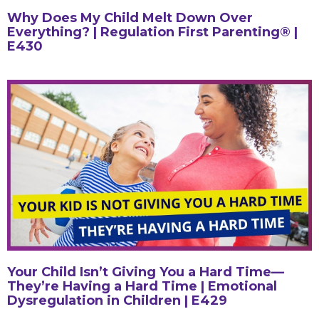
Why Does My Child Melt Down Over
Everything? | Regulation First Parenting® |
E430
Your Child Isn’t Giving You a Hard Time—
They’re Having a Hard Time | Emotional
Dysregulation in Children | E429