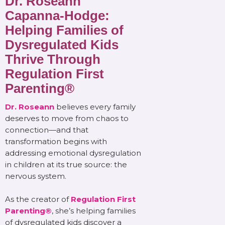
Dr. Roseann
Capanna-Hodge:
Helping Families of
Dysregulated Kids
Thrive Through
Regulation First
Parenting®
Dr. Roseann
believes every family
deserves to move from chaos to
connection—and that
transformation begins with
addressing emotional dysregulation
in children at its true source: the
nervous system.
As the creator of
Regulation First
Parenting®
, she’s helping families
of dysregulated kids discover a