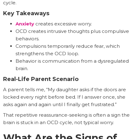
cycle.
Key Takeaways
Anxiety
creates excessive worry.
OCD creates intrusive thoughts plus compulsive
behaviors.
Compulsions temporarily reduce fear, which
strengthens the OCD loop.
Behavior is communication from a dysregulated
brain.
Real-Life Parent Scenario
A parent tells me, “My daughter asks if the doors are
locked every night before bed. If I answer once, she
asks again and again until I finally get frustrated.”
That repetitive reassurance-seeking is often a sign the
brain is stuck in an OCD cycle, not typical worry.
What Are the Signs of