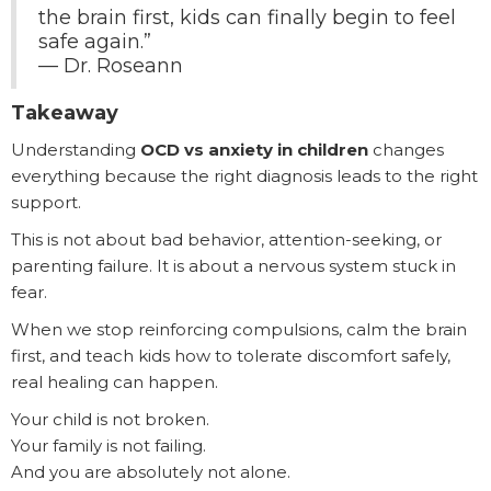
the brain first, kids can finally begin to feel
safe again.”
— Dr. Roseann
Takeaway
Understanding
OCD vs anxiety in children
changes
everything because the right diagnosis leads to the right
support.
This is not about bad behavior, attention-seeking, or
parenting failure. It is about a nervous system stuck in
fear.
When we stop reinforcing compulsions, calm the brain
first, and teach kids how to tolerate discomfort safely,
real healing can happen.
Your child is not broken.
Your family is not failing.
And you are absolutely not alone.