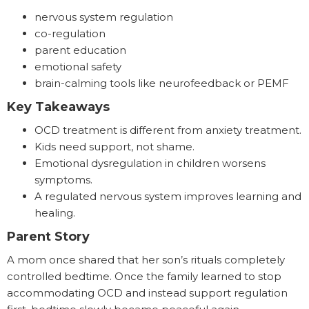
nervous system regulation
co-regulation
parent education
emotional safety
brain-calming tools like neurofeedback or PEMF
Key Takeaways
OCD treatment is different from anxiety treatment.
Kids need support, not shame.
Emotional dysregulation in children worsens
symptoms.
A regulated nervous system improves learning and
healing.
Parent Story
A mom once shared that her son’s rituals completely
controlled bedtime. Once the family learned to stop
accommodating OCD and instead support regulation