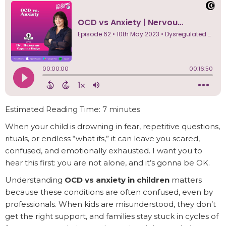
Estimated Reading Time: 7 minutes
When your child is drowning in fear, repetitive questions,
rituals, or endless “what ifs,” it can leave you scared,
confused, and emotionally exhausted. I want you to
hear this first: you are not alone, and it’s gonna be OK.
Understanding
OCD vs anxiety in children
matters
because these conditions are often confused, even by
professionals. When kids are misunderstood, they don’t
get the right support, and families stay stuck in cycles of