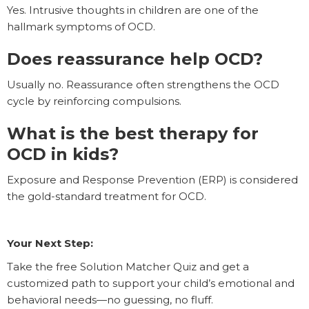
Yes. Intrusive thoughts in children are one of the
hallmark symptoms of OCD.
Does reassurance help OCD?
Usually no. Reassurance often strengthens the OCD
cycle by reinforcing compulsions.
What is the best therapy for
OCD in kids?
Exposure and Response Prevention (ERP) is considered
the gold-standard treatment for OCD.
Your Next Step:
Take the free Solution Matcher Quiz and get a
customized path to support your child’s emotional and
behavioral needs—no guessing, no fluff.