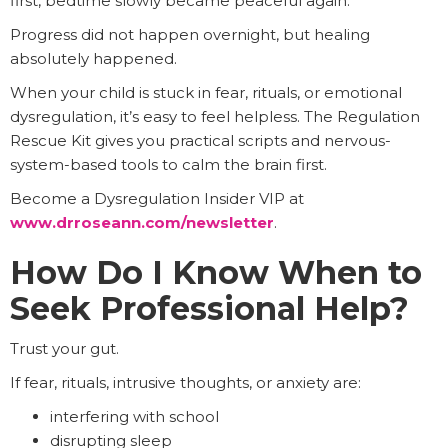
first, bedtime slowly became peaceful again.
Progress did not happen overnight, but healing
absolutely happened.
When your child is stuck in fear, rituals, or emotional
dysregulation, it’s easy to feel helpless. The Regulation
Rescue Kit gives you practical scripts and nervous-
system-based tools to calm the brain first.
Become a Dysregulation Insider VIP at
www.drroseann.com/newsletter
.
How Do I Know When to
Seek Professional Help?
Trust your gut.
If fear, rituals, intrusive thoughts, or anxiety are:
interfering with school
disrupting sleep