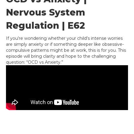
Nervous System
Regulation | E62
If you’re wondering whether your child’s intense worries
are simply anxiety or if something deeper like obsessive-
compulsive patterns might be at work, this is for you. This
episode will bring clarity and hope to the challenging
question: “OCD vs Anxiety.”