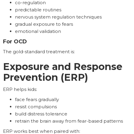
co-regulation
predictable routines
nervous system regulation techniques
gradual exposure to fears
emotional validation
For OCD
The gold-standard treatment is:
Exposure and Response
Prevention (ERP)
ERP helps kids:
face fears gradually
resist compulsions
build distress tolerance
retrain the brain away from fear-based patterns
ERP works best when paired with: