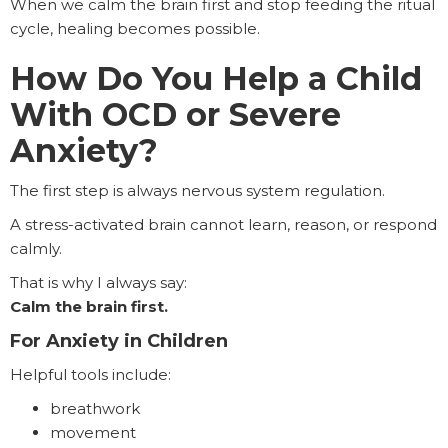
When we calm the brain first and stop feeding the ritual
cycle, healing becomes possible.
How Do You Help a Child
With OCD or Severe
Anxiety?
The first step is always nervous system regulation.
A stress-activated brain cannot learn, reason, or respond
calmly.
That is why I always say:
Calm the brain first.
For Anxiety in Children
Helpful tools include:
breathwork
movement