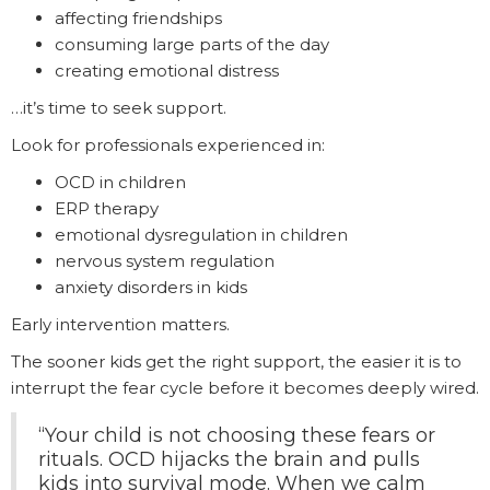
affecting friendships
consuming large parts of the day
creating emotional distress
…it’s time to seek support.
Look for professionals experienced in:
OCD in children
ERP therapy
emotional dysregulation in children
nervous system regulation
anxiety disorders in kids
Early intervention matters.
The sooner kids get the right support, the easier it is to
interrupt the fear cycle before it becomes deeply wired.
“Your child is not choosing these fears or
rituals. OCD hijacks the brain and pulls
kids into survival mode. When we calm