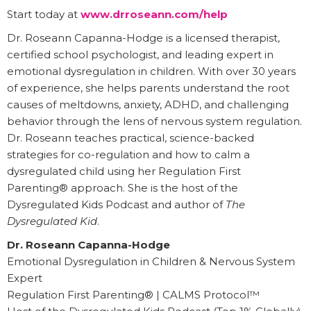
Start today at
www.drroseann.com/help
Dr. Roseann Capanna-Hodge is a licensed therapist,
certified school psychologist, and leading expert in
emotional dysregulation in children. With over 30 years
of experience, she helps parents understand the root
causes of meltdowns, anxiety, ADHD, and challenging
behavior through the lens of nervous system regulation.
Dr. Roseann teaches practical, science-backed
strategies for co-regulation and how to calm a
dysregulated child using her Regulation First
Parenting® approach. She is the host of the
Dysregulated Kids Podcast and author of
The
Dysregulated Kid
.
Dr. Roseann Capanna-Hodge
Emotional Dysregulation in Children & Nervous System
Expert
Regulation First Parenting® | CALMS Protocol™