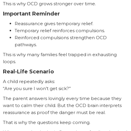
This is why OCD grows stronger over time.
Important Reminder
Reassurance gives temporary relief.
Temporary relief reinforces compulsions.
Reinforced compulsions strengthen OCD
pathways.
This is why many families feel trapped in exhausting
loops.
Real-Life Scenario
A child repeatedly asks:
“Are you sure I won’t get sick?”
The parent answers lovingly every time because they
want to calm their child. But the OCD brain interprets
reassurance as proof the danger must be real.
That is why the questions keep coming.