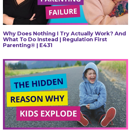
Why Does Nothing I Try Actually Work? And
What To Do Instead | Regulation First
Parenting® | E431