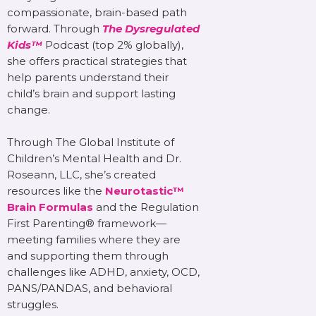
compassionate, brain-based path
forward. Through
The Dysregulated
Kids™
Podcast (top 2% globally),
she offers practical strategies that
help parents understand their
child’s brain and support lasting
change.
Through The Global Institute of
Children’s Mental Health and Dr.
Roseann, LLC, she’s created
resources like the
Neurotastic™
Brain Formulas
and the Regulation
First Parenting® framework—
meeting families where they are
and supporting them through
challenges like ADHD, anxiety, OCD,
PANS/PANDAS, and behavioral
struggles.