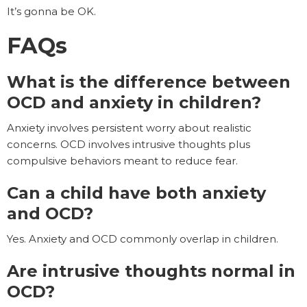
It’s gonna be OK.
FAQs
What is the difference between
OCD and anxiety in children?
Anxiety involves persistent worry about realistic
concerns. OCD involves intrusive thoughts plus
compulsive behaviors meant to reduce fear.
Can a child have both anxiety
and OCD?
Yes. Anxiety and OCD commonly overlap in children.
Are intrusive thoughts normal in
OCD?