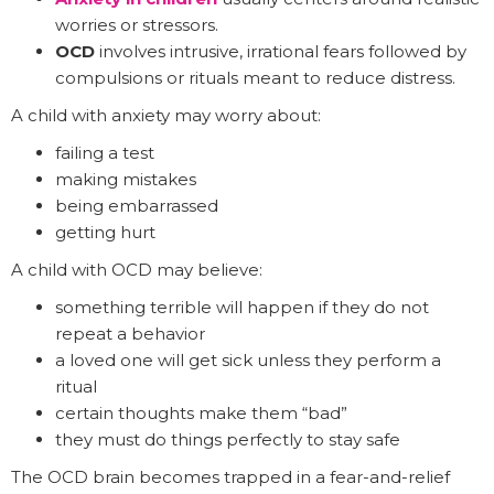
worries or stressors.
OCD
involves intrusive, irrational fears followed by
compulsions or rituals meant to reduce distress.
A child with anxiety may worry about:
failing a test
making mistakes
being embarrassed
getting hurt
A child with OCD may believe:
something terrible will happen if they do not
repeat a behavior
a loved one will get sick unless they perform a
ritual
certain thoughts make them “bad”
they must do things perfectly to stay safe
The OCD brain becomes trapped in a fear-and-relief