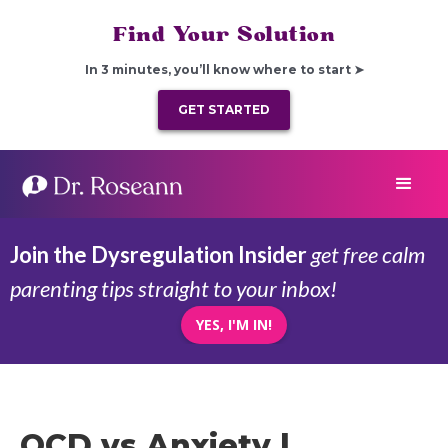
Find Your Solution
In 3 minutes, you’ll know where to start ➤
GET STARTED
Join the Dysregulation Insider
get free calm
parenting tips straight to your inbox!
YES, I'M IN!
OCD vs Anxiety |