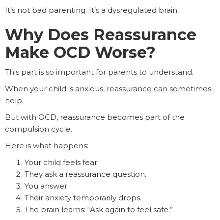
It’s not bad parenting. It’s a dysregulated brain.
Why Does Reassurance
Make OCD Worse?
This part is so important for parents to understand.
When your child is anxious, reassurance can sometimes
help.
But with OCD, reassurance becomes part of the
compulsion cycle.
Here is what happens:
Your child feels fear.
They ask a reassurance question.
You answer.
Their anxiety temporarily drops.
The brain learns: “Ask again to feel safe.”