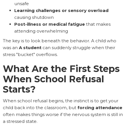
unsafe
Learning challenges or sensory overload
causing shutdown
Post-illness or medical fatigue
that makes
attending overwhelming
The key is to look beneath the behavior. A child who
was an
A student
can suddenly struggle when their
stress "bucket" overflows.
What Are the First Steps
When School Refusal
Starts?
When school refusal begins, the instinct is to get your
child back into the classroom, but
forcing attendance
often makes things worse if the nervous system is still in
a stressed state.