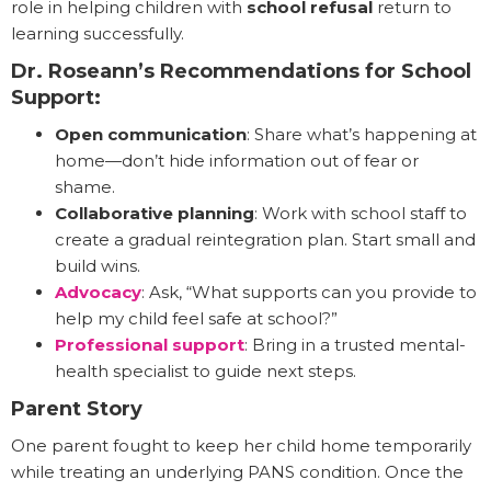
role in helping children with
school refusal
return to
learning successfully.
Dr. Roseann’s Recommendations for School
Support:
Open communication
: Share what’s happening at
home—don’t hide information out of fear or
shame.
Collaborative planning
: Work with school staff to
create a gradual reintegration plan. Start small and
build wins.
Advocacy
: Ask, “What supports can you provide to
help my child feel safe at school?”
Professional support
: Bring in a trusted mental-
health specialist to guide next steps.
Parent Story
One parent fought to keep her child home temporarily
while treating an underlying PANS condition. Once the