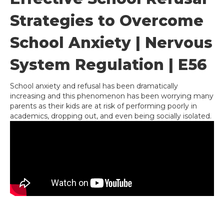
Strategies to Overcome
School Anxiety | Nervous
System Regulation | E56
School anxiety and refusal has been dramatically
increasing and this phenomenon has been worrying many
parents as their kids are at risk of performing poorly in
academics, dropping out, and even being socially isolated.