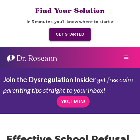
Find Your Solution
In 3 minutes, you’ll know where to start ➤
GET STARTED
Join the Dysregulation Insider
get free calm
parenting tips straight to your inbox!
YES, I'M IN!
Effective School Refusal