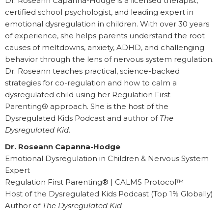
Dr. Roseann Capanna-Hodge is a licensed therapist,
certified school psychologist, and leading expert in
emotional dysregulation in children. With over 30 years
of experience, she helps parents understand the root
causes of meltdowns, anxiety, ADHD, and challenging
behavior through the lens of nervous system regulation.
Dr. Roseann teaches practical, science-backed
strategies for co-regulation and how to calm a
dysregulated child using her Regulation First
Parenting® approach. She is the host of the
Dysregulated Kids Podcast and author of
The
Dysregulated Kid
.
Dr. Roseann Capanna-Hodge
Emotional Dysregulation in Children & Nervous System
Expert
Regulation First Parenting® | CALMS Protocol™
Host of the Dysregulated Kids Podcast (Top 1% Globally)
Author of
The Dysregulated Kid