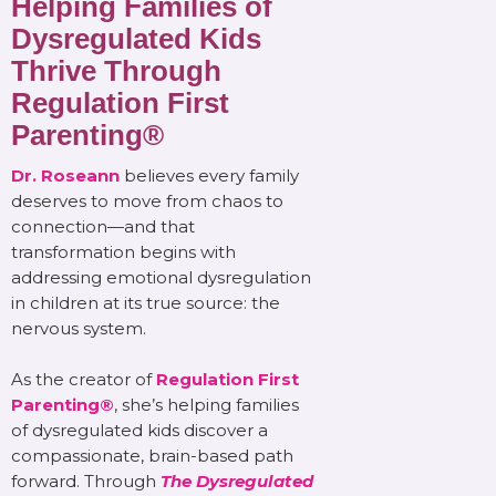
Helping Families of
Dysregulated Kids
Thrive Through
Regulation First
Parenting®
Dr. Roseann
believes every family
deserves to move from chaos to
connection—and that
transformation begins with
addressing emotional dysregulation
in children at its true source: the
nervous system.
As the creator of
Regulation First
Parenting®
, she’s helping families
of dysregulated kids discover a
compassionate, brain-based path
forward. Through
The Dysregulated