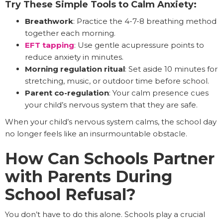
Try These Simple Tools to Calm Anxiety:
Breathwork
: Practice the 4-7-8 breathing method
together each morning.
EFT tapping
: Use gentle acupressure points to
reduce anxiety in minutes.
Morning regulation ritual
: Set aside 10 minutes for
stretching, music, or outdoor time before school.
Parent co-regulation
: Your calm presence cues
your child’s nervous system that they are safe.
When your child’s nervous system calms, the school day
no longer feels like an insurmountable obstacle.
How Can Schools Partner
with Parents During
School Refusal?
You don’t have to do this alone. Schools play a crucial