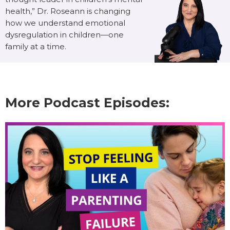
health,” Dr. Roseann is changing
how we understand emotional
dysregulation in children—one
family at a time.
More Podcast Episodes: