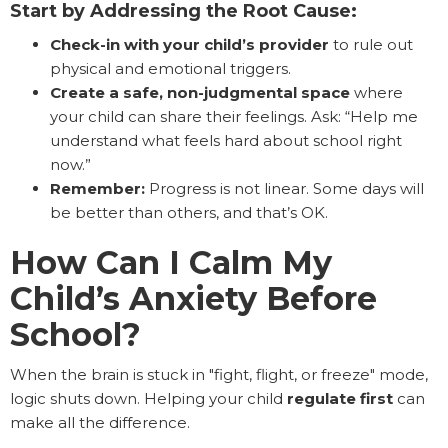
Start by Addressing the Root Cause:
Check-in with your child’s provider
to rule out
physical and emotional triggers.
Create a safe, non-judgmental space
where
your child can share their feelings. Ask: “Help me
understand what feels hard about school right
now.”
Remember:
Progress is not linear. Some days will
be better than others, and that’s OK.
How Can I Calm My
Child’s Anxiety Before
School?
When the brain is stuck in "fight, flight, or freeze" mode,
logic shuts down. Helping your child
regulate first
can
make all the difference.