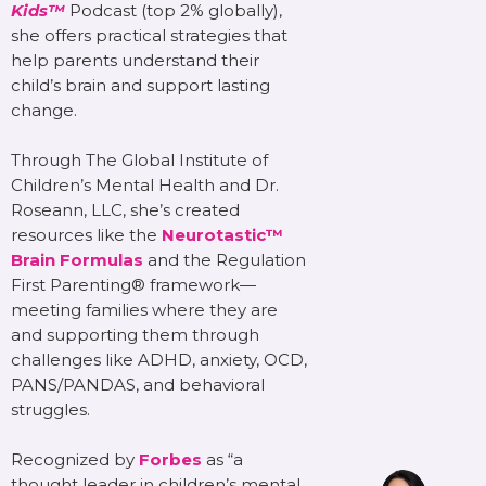
Kids™
Podcast (top 2% globally),
she offers practical strategies that
help parents understand their
child’s brain and support lasting
change.
Through The Global Institute of
Children’s Mental Health and Dr.
Roseann, LLC, she’s created
resources like the
Neurotastic™
Brain Formulas
and the Regulation
First Parenting® framework—
meeting families where they are
and supporting them through
challenges like ADHD, anxiety, OCD,
PANS/PANDAS, and behavioral
struggles.
Recognized by
Forbes
as “a
thought leader in children’s mental