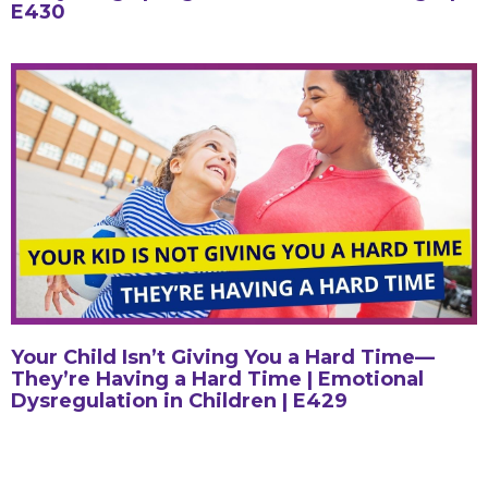
E430
Your Child Isn’t Giving You a Hard Time—
They’re Having a Hard Time | Emotional
Dysregulation in Children | E429