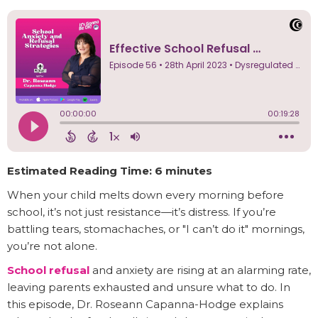
Estimated Reading Time: 6 minutes
When your child melts down every morning before
school, it’s not just resistance—it’s distress. If you’re
battling tears, stomachaches, or "I can’t do it" mornings,
you’re not alone.
School refusal
and anxiety are rising at an alarming rate,
leaving parents exhausted and unsure what to do. In
this episode, Dr. Roseann Capanna-Hodge explains