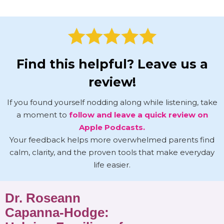
Find this helpful? Leave us a
review!
If you found yourself nodding along while listening, take
a moment to
follow and leave a quick review on
Apple Podcasts.
Your feedback helps more overwhelmed parents find
calm, clarity, and the proven tools that make everyday
life easier.
Dr. Roseann
Capanna-Hodge: