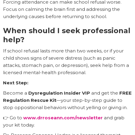
Forcing attendance can make school refusal worse.
Focus on calming the brain first and addressing the
underlying causes before returning to school.
When should I seek professional
help?
If school refusal lasts more than two weeks, or if your
child shows signs of severe distress (such as panic
attacks, stomach pain, or depression), seek help from a
licensed mental-health professional.
Next Step:
Become a
Dysregulation Insider VIP
and get the
FREE
Regulation Rescue Kit
—your step-by-step guide to
stop oppositional behaviors without yelling or giving in.
👉 Go to
www.drroseann.com/newsletter
and grab
your kit today.