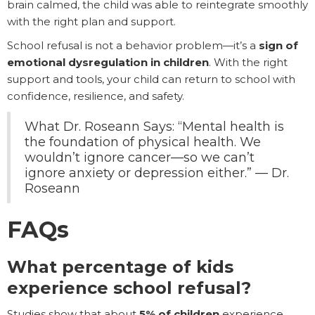
brain calmed, the child was able to reintegrate smoothly
with the right plan and support.
School refusal is not a behavior problem—it’s a
sign of
emotional dysregulation in children
. With the right
support and tools, your child can return to school with
confidence, resilience, and safety.
What Dr. Roseann Says: “Mental health is
the foundation of physical health. We
wouldn’t ignore cancer—so we can’t
ignore anxiety or depression either.” — Dr.
Roseann
FAQs
What percentage of kids
experience school refusal?
Studies show that about
5% of children
experience