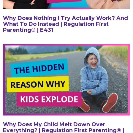
Why Does Nothing I Try Actually Work? And
What To Do Instead | Regulation First
Parenting® | E431
Why Does My Child Melt Down Over
Everything? | Regulation First Parenting® |