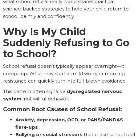
what school refusal really is and shares practical,
science-backed strategies to help your child return to
school, calmly and confidently.
Why Is My Child
Suddenly Refusing to Go
to School?
School refusal doesn’t typically appear overnight—it
creeps up. What may start as mild worry or morning
resistance can quickly turn into full-blown avoidance.
This pattern often signals a
dysregulated nervous
system
, not willful behavior.
Common Root Causes of School Refusal:
Anxiety, depression, OCD, or PANS/PANDAS
flare-ups
Bullying or social stressors
that make school feel