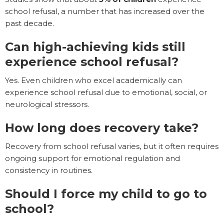
school refusal, a number that has increased over the
past decade.
Can high-achieving kids still
experience school refusal?
Yes. Even children who excel academically can
experience school refusal due to emotional, social, or
neurological stressors.
How long does recovery take?
Recovery from school refusal varies, but it often requires
ongoing support for emotional regulation and
consistency in routines.
Should I force my child to go to
school?