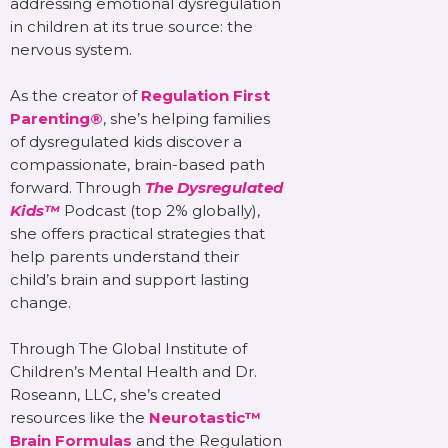
addressing emotional dysregulation
in children at its true source: the
nervous system.
As the creator of
Regulation First
Parenting®
, she’s helping families
of dysregulated kids discover a
compassionate, brain-based path
forward. Through
The Dysregulated
Kids™
Podcast (top 2% globally),
she offers practical strategies that
help parents understand their
child’s brain and support lasting
change.
Through The Global Institute of
Children’s Mental Health and Dr.
Roseann, LLC, she’s created
resources like the
Neurotastic™
Brain Formulas
and the Regulation