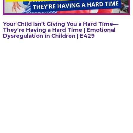
Your Child Isn’t Giving You a Hard Time—
They’re Having a Hard Time | Emotional
Dysregulation in Children | E429