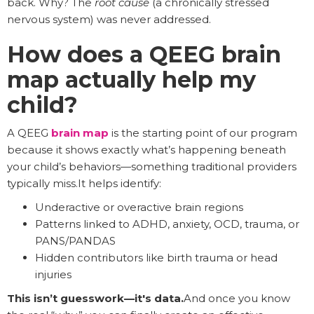
back. Why? The
root cause
(a chronically stressed
nervous system) was never addressed.
How does a QEEG brain
map actually help my
child?
A QEEG
brain map
is the starting point of our program
because it shows exactly what’s happening beneath
your child’s behaviors—something traditional providers
typically miss.It helps identify:
Underactive or overactive brain regions
Patterns linked to ADHD, anxiety, OCD, trauma, or
PANS/PANDAS
Hidden contributors like birth trauma or head
injuries
This isn’t guesswork—it's data.
And once you know