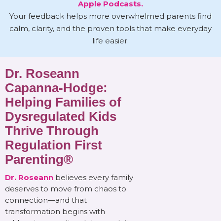
Apple Podcasts.
Your feedback helps more overwhelmed parents find
calm, clarity, and the proven tools that make everyday
life easier.
Dr. Roseann
Capanna-Hodge:
Helping Families of
Dysregulated Kids
Thrive Through
Regulation First
Parenting®
Dr. Roseann
believes every family
deserves to move from chaos to
connection—and that
transformation begins with