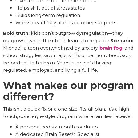
Gives the brain real-time feedback
Helps shift out of stress states
Builds long-term regulation
Works beautifully alongside other supports
Bold truth:
Kids don’t outgrow dysregulation—they
outgrow it when their brain learns to regulate.
Scenario:
Michael, a teen overwhelmed by anxiety,
brain fog
, and
school struggles, saw major shifts once neurofeedback
helped settle his brain. Years later, he’s thriving—
regulated, employed, and living a full life.
What makes our program
different?
This isn’t a quick fix or a one-size-fits-all plan. It’s a high-
touch, concierge-style program where families receive:
A personalized six-month roadmap
A dedicated Brain Reset™ Specialist