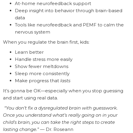
At-home neurofeedback support
Deep insight into behavior through brain-based
data
Tools like neurofeedback and PEMF to calm the
nervous system
When you regulate the brain first, kids:
Learn better
Handle stress more easily
Show fewer meltdowns
Sleep more consistently
Make progress that
lasts
It’s gonna be OK—especially when you stop guessing
and start using real data.
️
“You don’t fix a dysregulated brain with guesswork.
Once you understand what’s really going on in your
child’s brain, you can take the right steps to create
lasting change.”
— Dr. Roseann