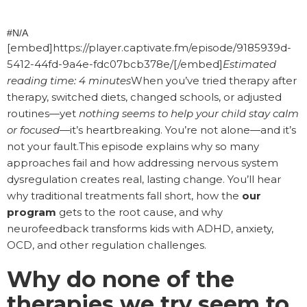
#N/A
[embed]https://player.captivate.fm/episode/9185939d-
5412-44fd-9a4e-fdc07bcb378e/[/embed]
Estimated
reading time: 4 minutes
When you’ve tried therapy after
therapy, switched diets, changed schools, or adjusted
routines—yet
nothing seems to help your child stay calm
or focused
—it’s heartbreaking. You’re not alone—and it’s
not your fault.This episode explains why so many
approaches fail and how addressing nervous system
dysregulation creates real, lasting change. You’ll hear
why traditional treatments fall short, how the
our
program
gets to the root cause, and why
neurofeedback transforms kids with ADHD, anxiety,
OCD, and other regulation challenges.
Why do none of the
therapies we try seem to