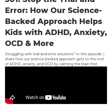
Error: How Our Science-
Backed Approach Helps
Kids with ADHD, Anxiety,
OCD & More
Struggling with trial-and-error solutions? In this episode, I
share how our science-backed approach gets to the root
of ADHD, anxiety, and OCD by calming the brain first.