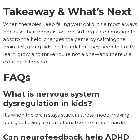
Takeaway & What’s Next
When therapies keep failing your child, it’s almost always
because their nervous system isn’t regulated enough to
absorb the help. changes the game by calming the
brain first, giving kids the foundation they need to finally
learn, grow, and thrive.You’re not alone—and there
is
a
clear path forward.
FAQs
What is nervous system
dysregulation in kids?
It’s when the brain stays stuck in stress mode, making
focus, behavior, and emotional control much harder.
Can neurofeedback help ADHD