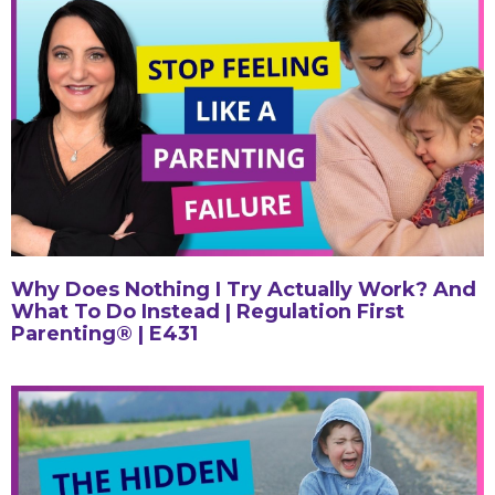
Why Does Nothing I Try Actually Work? And
What To Do Instead | Regulation First
Parenting® | E431