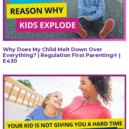
Why Does My Child Melt Down Over
Everything? | Regulation First Parenting® |
E430