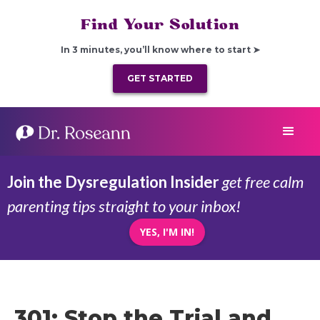
Find Your Solution
In 3 minutes, you’ll know where to start ➤
GET STARTED
Join the Dysregulation Insider
get free calm
parenting tips straight to your inbox!
YES, I'M IN!
301: Stop the Trial and