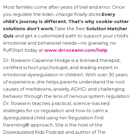
Most families come after years of trial and error. Once
you regulate the brain, change finally sticks.
Every
child’s journey is different. That’s why cookie-cutter
solutions don’t work.
Take the free
Solution Matcher
Quiz
and get a customized path to support your child’s
emotional and behavioral needs—no guessing, no
fluff.Start today at
www.drroseann.com/help
Dr. Roseann Capanna-Hodge is a licensed therapist,
certified school psychologist, and leading expert in
emotional dysregulation in children. With over 30 years
of experience, she helps parents understand the root
causes of meltdowns, anxiety, ADHD, and challenging
behavior through the lens of nervous system regulation.
Dr. Roseann teaches practical, science-backed
strategies for co-regulation and how to calm a
dysregulated child using her Regulation First
Parenting® approach. She is the host of the
Dysregulated Kids Podcast and author of
The