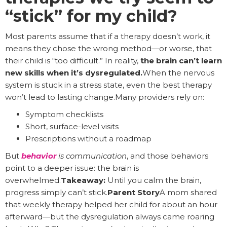
“stick” for my child?
Most parents assume that if a therapy doesn’t work, it
means they chose the wrong method—or worse, that
their child is “too difficult.” In reality,
the brain can’t learn
new skills when it’s dysregulated.
When the nervous
system is stuck in a stress state, even the best therapy
won’t lead to lasting change.Many providers rely on:
Symptom checklists
Short, surface-level visits
Prescriptions without a roadmap
But
behavior
is communication
, and those behaviors
point to a deeper issue: the brain is
overwhelmed.
Takeaway:
Until you calm the brain,
progress simply can’t stick.
Parent Story
A mom shared
that weekly therapy helped her child for about an hour
afterward—but the dysregulation always came roaring