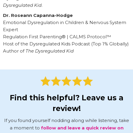
Dysregulated Kid
.
Dr. Roseann Capanna-Hodge
Emotional Dysregulation in Children & Nervous System
Expert
Regulation First Parenting® | CALMS Protocol™
Host of the Dysregulated Kids Podcast (Top 1% Globally)
Author of
The Dysregulated Kid
Find this helpful? Leave us a
review!
If you found yourself nodding along while listening, take
a moment to
follow and leave a quick review on