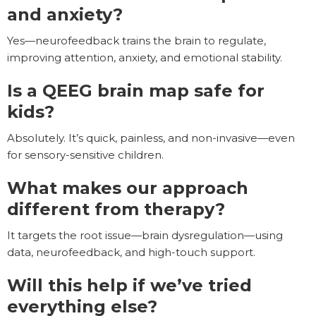
and anxiety?
Yes—neurofeedback trains the brain to regulate,
improving attention, anxiety, and emotional stability.
Is a QEEG brain map safe for
kids?
Absolutely. It’s quick, painless, and non-invasive—even
for sensory-sensitive children.
What makes our approach
different from therapy?
It targets the root issue—brain dysregulation—using
data, neurofeedback, and high-touch support.
Will this help if we’ve tried
everything else?