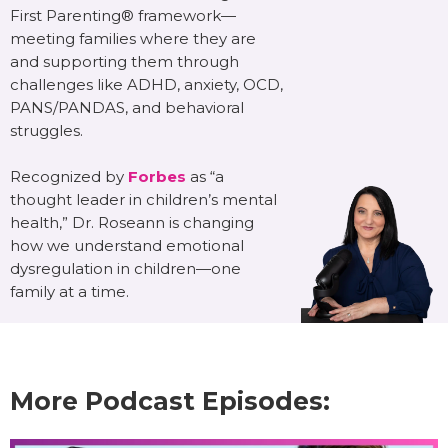
First Parenting® framework—
meeting families where they are
and supporting them through
challenges like ADHD, anxiety, OCD,
PANS/PANDAS, and behavioral
struggles.
Recognized by
Forbes
as “a
thought leader in children’s mental
health,” Dr. Roseann is changing
how we understand emotional
dysregulation in children—one
family at a time.
More Podcast Episodes: