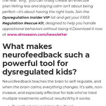
the real “why,” you can finally create an effective
plan.
Yelling less and staying calm isn’t about being
perfect—it’s about having the right tools. Join the
Dysregulation Insider VIP
list and get your FREE
Regulation Rescue Kit
, designed to help you handle
oppositional behaviors without losing it.Download it now
at
www.drroseann.com/newsletter
What makes
neurofeedback such a
powerful tool for
dysregulated kids?
Neurofeedback teaches the brain to self-regulate, and
when the brain calms, everything changes
. It’s safe, non-
invasive, and especially effective for kids who’ve tried
multiple treatments without results.Why it works: