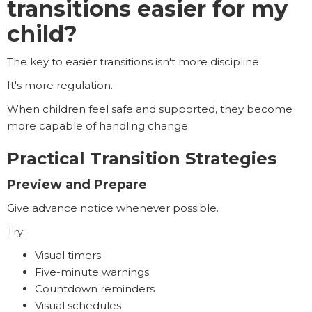
transitions easier for my
child?
The key to easier transitions isn't more discipline.
It's more regulation.
When children feel safe and supported, they become
more capable of handling change.
Practical Transition Strategies
Preview and Prepare
Give advance notice whenever possible.
Try:
Visual timers
Five-minute warnings
Countdown reminders
Visual schedules