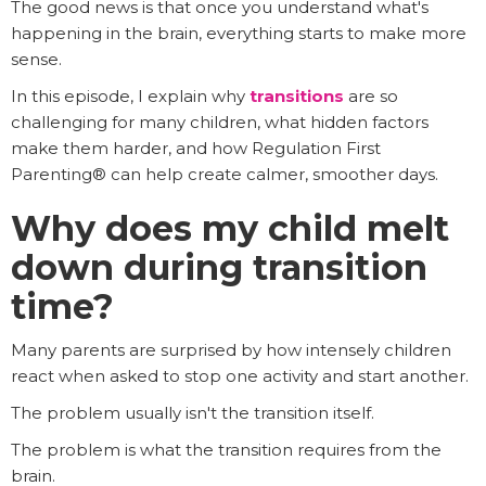
The good news is that once you understand what's
happening in the brain, everything starts to make more
sense.
In this episode, I explain why
transitions
are so
challenging for many children, what hidden factors
make them harder, and how Regulation First
Parenting® can help create calmer, smoother days.
Why does my child melt
down during transition
time?
Many parents are surprised by how intensely children
react when asked to stop one activity and start another.
The problem usually isn't the transition itself.
The problem is what the transition requires from the
brain.