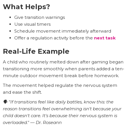
What Helps?
Give transition warnings
Use visual timers
Schedule movement immediately afterward
Offer a regulation activity before the
next task
Real-Life Example
A child who routinely melted down after gaming began
transitioning more smoothly when parents added a ten-
minute outdoor movement break before homework.
The movement helped regulate the nervous system
and ease the shift.
🗣️ "If transitions feel like daily battles, know this: the
reason transitions feel overwhelming isn't because your
child doesn't care. It's because their nervous system is
overloaded." — Dr. Roseann