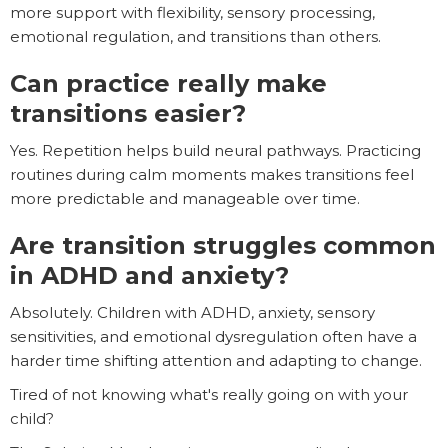
more support with flexibility, sensory processing,
emotional regulation, and transitions than others.
Can practice really make
transitions easier?
Yes. Repetition helps build neural pathways. Practicing
routines during calm moments makes transitions feel
more predictable and manageable over time.
Are transition struggles common
in ADHD and anxiety?
Absolutely. Children with ADHD, anxiety, sensory
sensitivities, and emotional dysregulation often have a
harder time shifting attention and adapting to change.
Tired of not knowing what's really going on with your
child?