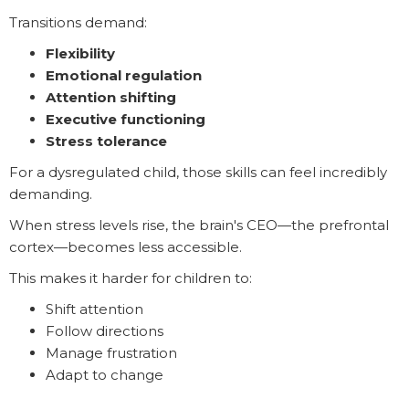
Transitions demand:
Flexibility
Emotional regulation
Attention shifting
Executive functioning
Stress tolerance
For a dysregulated child, those skills can feel incredibly
demanding.
When stress levels rise, the brain's CEO—the prefrontal
cortex—becomes less accessible.
This makes it harder for children to:
Shift attention
Follow directions
Manage frustration
Adapt to change