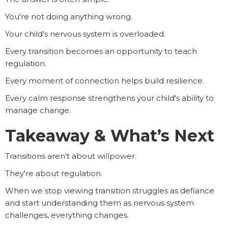
You're not doing anything wrong.
Your child's nervous system is overloaded.
Every transition becomes an opportunity to teach
regulation.
Every moment of connection helps build resilience.
Every calm response strengthens your child's ability to
manage change.
Takeaway & What’s Next
Transitions aren't about willpower.
They're about regulation.
When we stop viewing transition struggles as defiance
and start understanding them as nervous system
challenges, everything changes.