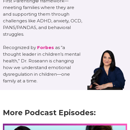
First Parenting® framework—
meeting families where they are
and supporting them through
challenges like ADHD, anxiety, OCD,
PANS/PANDAS, and behavioral
struggles.
Recognized by
Forbes
as “a
thought leader in children’s mental
health,” Dr. Roseann is changing
how we understand emotional
dysregulation in children—one
family at a time.
More Podcast Episodes: