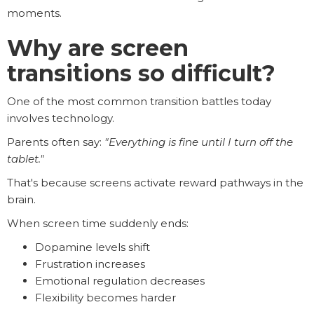
moments.
Why are screen
transitions so difficult?
One of the most common transition battles today
involves technology.
Parents often say:
"Everything is fine until I turn off the
tablet."
That's because screens activate reward pathways in the
brain.
When screen time suddenly ends:
Dopamine levels shift
Frustration increases
Emotional regulation decreases
Flexibility becomes harder