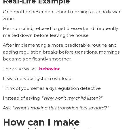
Real-Life Example
One mother described school mornings as a daily war
zone.
Her son cried, refused to get dressed, and frequently
melted down before leaving the house.
After implementing a more predictable routine and
adding regulation breaks before transitions, mornings
became significantly smoother.
The issue wasn't
behavior
.
It was nervous system overload.
Think of yourself as a dysregulation detective.
Instead of asking:
"Why won't my child listen?"
Ask:
"What's making this transition feel so hard?"
How can I make