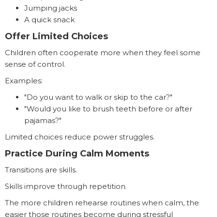
Jumping jacks
A quick snack
Offer Limited Choices
Children often cooperate more when they feel some
sense of control.
Examples:
"Do you want to walk or skip to the car?"
"Would you like to brush teeth before or after
pajamas?"
Limited choices reduce power struggles.
Practice During Calm Moments
Transitions are skills.
Skills improve through repetition.
The more children rehearse routines when calm, the
easier those routines become during stressful