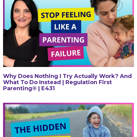
Why Does Nothing I Try Actually Work? And
What To Do Instead | Regulation First
Parenting® | E431