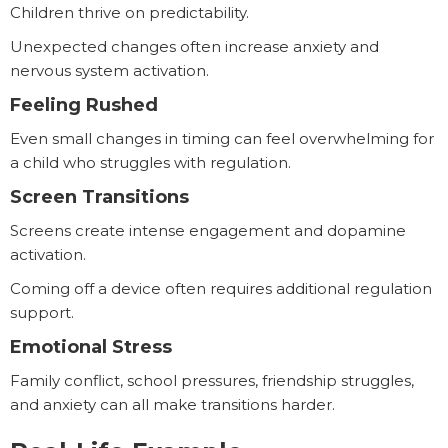
Children thrive on predictability.
Unexpected changes often increase anxiety and
nervous system activation.
Feeling Rushed
Even small changes in timing can feel overwhelming for
a child who struggles with regulation.
Screen Transitions
Screens create intense engagement and dopamine
activation.
Coming off a device often requires additional regulation
support.
Emotional Stress
Family conflict, school pressures, friendship struggles,
and anxiety can all make transitions harder.