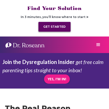
Find Your Solution
In 3 minutes, you’ll know where to start ➤
GET STARTED
Join the Dysregulation Insider
get free calm
parenting tips straight to your inbox!
YES, I'M IN!
The Real Reason