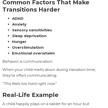
Common Factors That Make
Transitions Harder
ADHD
Anxiety
Sensory sensitivities
Sleep deprivation
Hunger
Overstimulation
Emotional overwhelm
Behavior is communication.
When your child melts down during transition time,
they're often communicating:
"This feels too hard right now."
Real-Life Example
A child happily plays on a tablet for an hour but