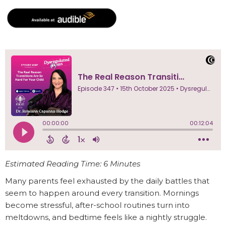
Estimated Reading Time: 6 Minutes
Many parents feel exhausted by the daily battles that
seem to happen around every transition. Mornings
become stressful, after-school routines turn into
meltdowns, and bedtime feels like a nightly struggle.