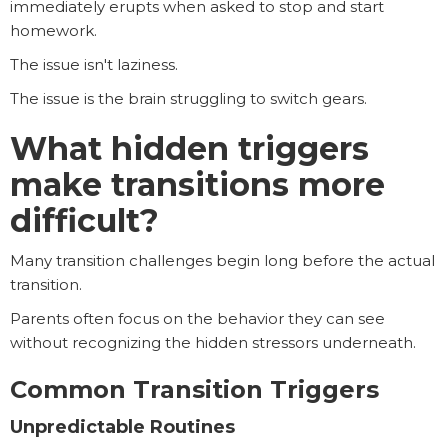
immediately erupts when asked to stop and start
homework.
The issue isn't laziness.
The issue is the brain struggling to switch gears.
What hidden triggers
make transitions more
difficult?
Many transition challenges begin long before the actual
transition.
Parents often focus on the behavior they can see
without recognizing the hidden stressors underneath.
Common Transition Triggers
Unpredictable Routines