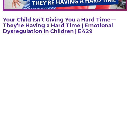
Your Child Isn’t Giving You a Hard Time—
They’re Having a Hard Time | Emotional
Dysregulation in Children | E429