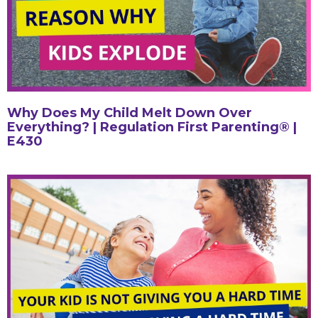
Why Does My Child Melt Down Over
Everything? | Regulation First Parenting® |
E430