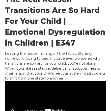
Transitions Are So Hard
For Your Child |
Emotional Dysregulation
in Children | E347
Leaving the house. Turning off the tablet. Starting
homework. Going to bed. If you've ever wondered why
transitions are so hard for your child, you're not alone.
What looks like resistance, defiance, or stubbornness is
often a sign that your child's nervous system is struggling
to shift from one state to another.