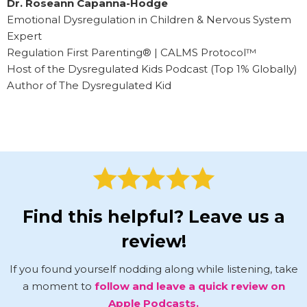
Dr. Roseann Capanna-Hodge
Emotional Dysregulation in Children & Nervous System
Expert
Regulation First Parenting® | CALMS Protocol™
Host of the Dysregulated Kids Podcast (Top 1% Globally)
Author of The Dysregulated Kid
Find this helpful? Leave us a
review!
If you found yourself nodding along while listening, take
a moment to
follow and leave a quick review on
Apple Podcasts.