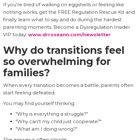
If you're tired of walking on eggshells or feeling like
nothing works, get the FREE Regulation Rescue Kit and
finally learn what to say and do during the hardest
parenting moments. Become a Dysregulation Insider
VIP today:
www.drroseann.com/newsletter
Why do transitions feel
so overwhelming for
families?
When every transition becomes a battle, parents often
start feeling defeated.
You may find yourself thinking:
"Why is everything a struggle?"
"Why can't my child just cooperate?"
"What am I doing wrong?"
The answer is often simple: