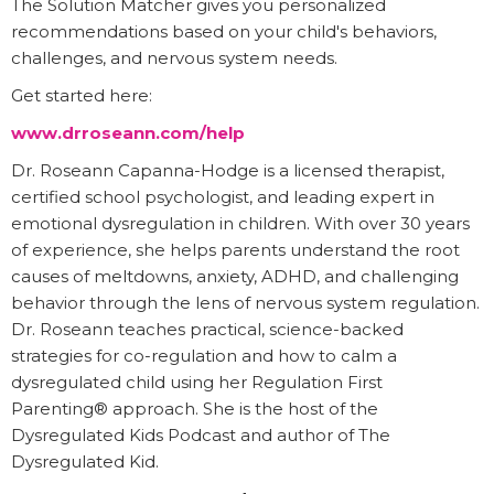
The Solution Matcher gives you personalized
recommendations based on your child's behaviors,
challenges, and nervous system needs.
Get started here:
www.drroseann.com/help
Dr. Roseann Capanna-Hodge is a licensed therapist,
certified school psychologist, and leading expert in
emotional dysregulation in children. With over 30 years
of experience, she helps parents understand the root
causes of meltdowns, anxiety, ADHD, and challenging
behavior through the lens of nervous system regulation.
Dr. Roseann teaches practical, science-backed
strategies for co-regulation and how to calm a
dysregulated child using her Regulation First
Parenting® approach. She is the host of the
Dysregulated Kids Podcast and author of The
Dysregulated Kid.