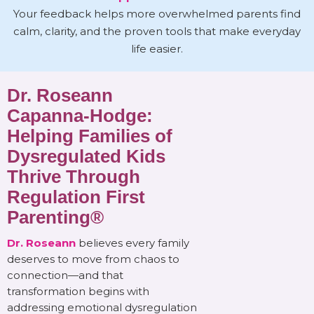
Your feedback helps more overwhelmed parents find
calm, clarity, and the proven tools that make everyday
life easier.
Dr. Roseann
Capanna-Hodge:
Helping Families of
Dysregulated Kids
Thrive Through
Regulation First
Parenting®
Dr. Roseann
believes every family
deserves to move from chaos to
connection—and that
transformation begins with
addressing emotional dysregulation