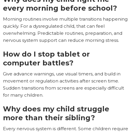
every morning before school?
Morning routines involve multiple transitions happening
quickly. For a dysregulated child, that can feel
overwhelming. Predictable routines, preparation, and
nervous system support can reduce morning stress.
How do I stop tablet or
computer battles?
Give advance warnings, use visual timers, and build in
movement or regulation activities after screen time.
Sudden transitions from screens are especially difficult
for many children.
Why does my child struggle
more than their sibling?
Every nervous system is different. Some children require