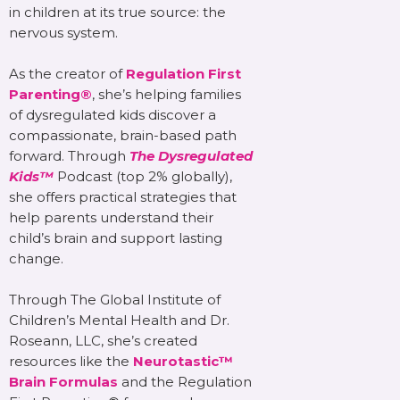
in children at its true source: the
nervous system.
As the creator of
Regulation First
Parenting®
, she’s helping families
of dysregulated kids discover a
compassionate, brain-based path
forward. Through
The Dysregulated
Kids™
Podcast (top 2% globally),
she offers practical strategies that
help parents understand their
child’s brain and support lasting
change.
Through The Global Institute of
Children’s Mental Health and Dr.
Roseann, LLC, she’s created
resources like the
Neurotastic™
Brain Formulas
and the Regulation