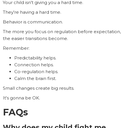
Your child isn't giving you a hard time.
They're having a hard time.
Behavior is communication.
The more you focus on regulation before expectation,
the easier transitions become.
Remember:
Predictability helps.
Connection helps.
Co-regulation helps.
Calm the brain first.
Small changes create big results.
It's gonna be OK.
FAQs
Why does my child fight me