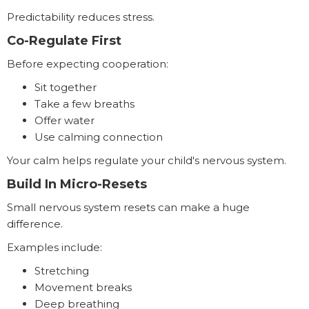
Predictability reduces stress.
Co-Regulate First
Before expecting cooperation:
Sit together
Take a few breaths
Offer water
Use calming connection
Your calm helps regulate your child's nervous system.
Build In Micro-Resets
Small nervous system resets can make a huge
difference.
Examples include:
Stretching
Movement breaks
Deep breathing