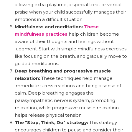
allowing extra playtime, a special treat or verbal
praise when your child successfully manages their
emotions in a difficult situation.
Mindfulness and meditation:
These
mindfulness practices
help children become
aware of their thoughts and feelings without
judgment. Start with simple mindfulness exercises
like focusing on the breath, and gradually move to
guided meditations.
Deep breathing and progressive muscle
relaxation:
These techniques help manage
immediate stress reactions and bring a sense of
calm. Deep breathing engages the
parasympathetic nervous system, promoting
relaxation, while progressive muscle relaxation
helps release physical tension.
The "Stop, Think, Do" strategy:
This strategy
encourages children to pause and consider their