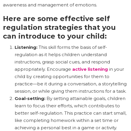
awareness and management of emotions.
Here are some effective self
regulation strategies that you
can introduce to your child:
Listening:
This skill forms the basis of self-
regulation as it helps children understand
instructions, grasp social cues, and respond
appropriately. Encourage
active listening
in your
child by creating opportunities for them to
practice—be it during a conversation, a storytelling
session, or while giving them instructions for a task.
Goal-setting:
By setting attainable goals, children
learn to focus their efforts, which contributes to
better self-regulation. This practice can start small,
like completing homework within a set time or
achieving a personal best in a game or activity.