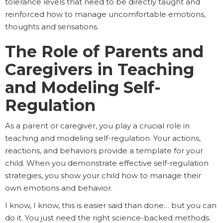
tolerance levels that need to be directly taught and
reinforced how to manage uncomfortable emotions,
thoughts and sensations.
The Role of Parents and
Caregivers in Teaching
and Modeling Self-
Regulation
As a parent or caregiver, you play a crucial role in
teaching and modeling self-regulation. Your actions,
reactions, and behaviors provide a template for your
child. When you demonstrate effective self-regulation
strategies, you show your child how to manage their
own emotions and behavior.
I know, I know, this is easier said than done… but you can
do it. You just need the right science-backed methods.