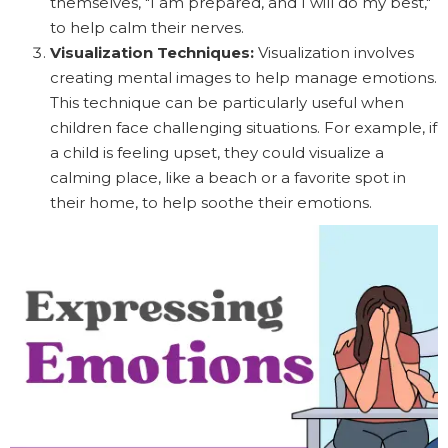
themselves, "I am prepared, and I will do my best,"
to help calm their nerves.
Visualization Techniques:
Visualization involves
creating mental images to help manage emotions.
This technique can be particularly useful when
children face challenging situations. For example, if
a child is feeling upset, they could visualize a
calming place, like a beach or a favorite spot in
their home, to help soothe their emotions.