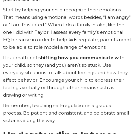
Start by helping your child recognize their emotions.
That means using emotional words besides, “I am angry”
or "I am frustrated.” When I do a family intake, like the
one I did with Taylor, I assess every family’s emotional
EQ because in order to help kids regulate, parents need
to be able to role model a range of emotions.
It is a matter of
shifting how you communicate w
ith
your child, so they (and you) aren’t so stuck. Use
everyday situations to talk about feelings and how they
affect behavior. Encourage your child to express their
feelings verbally or through other means such as
drawing or writing.
Remember, teaching self-regulation is a gradual
process. Be patient and consistent, and celebrate small
victories along the way.