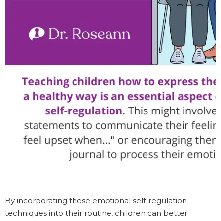
By incorporating these emotional self-regulation
techniques into their routine, children can better