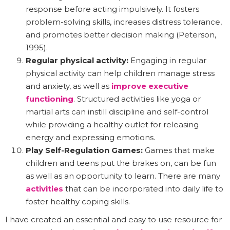
response before acting impulsively. It fosters
problem-solving skills, increases distress tolerance,
and promotes better decision making (Peterson,
1995).
Regular physical activity:
Engaging in regular
physical activity can help children manage stress
and anxiety, as well as
improve executive
functioning
. Structured activities like yoga or
martial arts can instill discipline and self-control
while providing a healthy outlet for releasing
energy and expressing emotions.
Play Self-Regulation Games:
Games that make
children and teens put the brakes on, can be fun
as well as an opportunity to learn. There are many
activities
that can be incorporated into daily life to
foster healthy coping skills.
I have created an essential and easy to use resource for