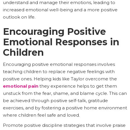
understand and manage their emotions, leading to
increased emotional well-being and a more positive
outlook on life.
Encouraging Positive
Emotional Responses in
Children
Encouraging positive emotional responses involves
teaching children to replace negative feelings with
positive ones. Helping kids like Taylor overcome the
emotional pain
they experience helps to get them
unstuck from the fear, shame, and blame cycle. This can
be achieved through positive self-talk, gratitude
exercises, and by fostering a positive home environment
where children feel safe and loved.
Promote positive discipline strategies that involve praise