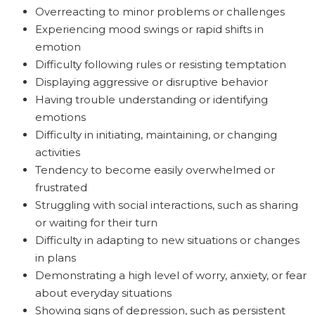
Overreacting to minor problems or challenges
Experiencing mood swings or rapid shifts in
emotion
Difficulty following rules or resisting temptation
Displaying aggressive or disruptive behavior
Having trouble understanding or identifying
emotions
Difficulty in initiating, maintaining, or changing
activities
Tendency to become easily overwhelmed or
frustrated
Struggling with social interactions, such as sharing
or waiting for their turn
Difficulty in adapting to new situations or changes
in plans
Demonstrating a high level of worry, anxiety, or fear
about everyday situations
Showing signs of depression, such as persistent