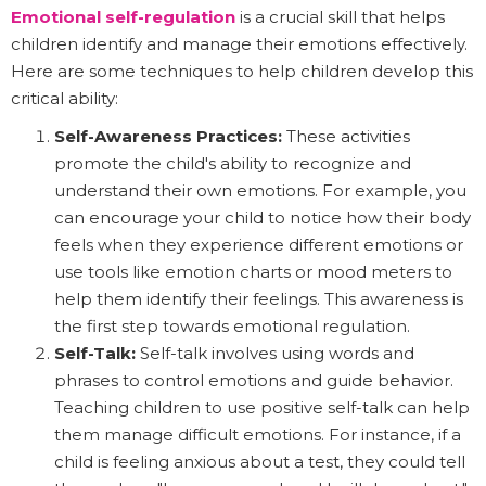
Emotional self-regulation
is a crucial skill that helps
children identify and manage their emotions effectively.
Here are some techniques to help children develop this
critical ability:
Self-Awareness Practices:
These activities
promote the child's ability to recognize and
understand their own emotions. For example, you
can encourage your child to notice how their body
feels when they experience different emotions or
use tools like emotion charts or mood meters to
help them identify their feelings. This awareness is
the first step towards emotional regulation.
Self-Talk:
Self-talk involves using words and
phrases to control emotions and guide behavior.
Teaching children to use positive self-talk can help
them manage difficult emotions. For instance, if a
child is feeling anxious about a test, they could tell