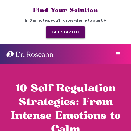
Find Your Solution
In 3 minutes, you’ll know where to start ➤
GET STARTED
10 Self Regulation
Strategies: From
Intense Emotions to
Calm