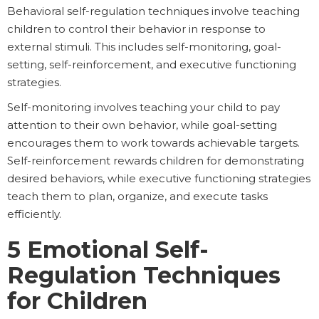
Behavioral self-regulation techniques involve teaching
children to control their behavior in response to
external stimuli. This includes self-monitoring, goal-
setting, self-reinforcement, and executive functioning
strategies.
Self-monitoring involves teaching your child to pay
attention to their own behavior, while goal-setting
encourages them to work towards achievable targets.
Self-reinforcement rewards children for demonstrating
desired behaviors, while executive functioning strategies
teach them to plan, organize, and execute tasks
efficiently.
5 Emotional Self-
Regulation Techniques
for Children