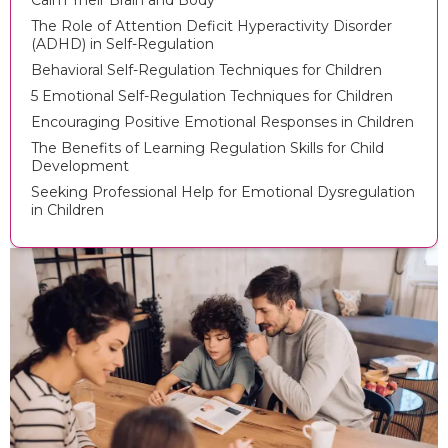
Calm Their Brain and Body
The Role of Attention Deficit Hyperactivity Disorder
(ADHD) in Self-Regulation
Behavioral Self-Regulation Techniques for Children
5 Emotional Self-Regulation Techniques for Children
Encouraging Positive Emotional Responses in Children
The Benefits of Learning Regulation Skills for Child
Development
Seeking Professional Help for Emotional Dysregulation
in Children