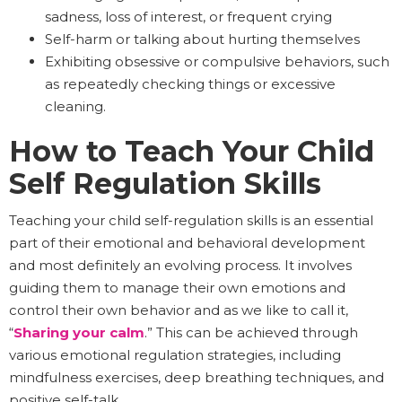
sadness, loss of interest, or frequent crying
Self-harm or talking about hurting themselves
Exhibiting obsessive or compulsive behaviors, such
as repeatedly checking things or excessive
cleaning.
How to Teach Your Child
Self Regulation Skills
Teaching your child self-regulation skills is an essential
part of their emotional and behavioral development
and most definitely an evolving process. It involves
guiding them to manage their own emotions and
control their own behavior and as we like to call it,
“
Sharing your calm
.” This can be achieved through
various emotional regulation strategies, including
mindfulness exercises, deep breathing techniques, and
positive self-talk.