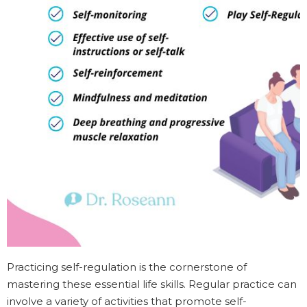
Practicing self-regulation is the cornerstone of
mastering these essential life skills. Regular practice can
involve a variety of activities that promote self-