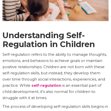
Understanding Self-
Regulation in Children
Self-regulation refers to the ability to manage thoughts,
emotions, and behaviors to achieve goals or maintain
positive relationships. Children are not born with these
self-regulation skills, but instead, they develop them
over time through social interactions, experiences, and
practice. While
self-regulation
is an essential part of
child development, it's also normal for children to
struggle with it at times.
The process of developing self-regulation skills begins in