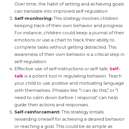
Over time, the habit of setting and achieving goals
can translate into improved self-regulation.
Self-monitoring:
This strategy involves children
keeping track of their own behavior and progress.
For instance, children could keep a journal of their
emotions or use a chart to track their ability to
complete tasks without getting distracted. This
awareness of their own behavior is a critical step in
self-regulation.
Effective use of self-instructions or self-talk:
Self-
talk
is a potent tool in regulating behavior. Teach
your child to use positive and motivating language
with themselves. Phrases like "I can do this," or "I
need to calm down before I respond," can help
guide their actions and responses.
Self-reinforcement:
This strategy entails
rewarding oneself for achieving a desired behavior
or reaching a goal. This could be as simple as