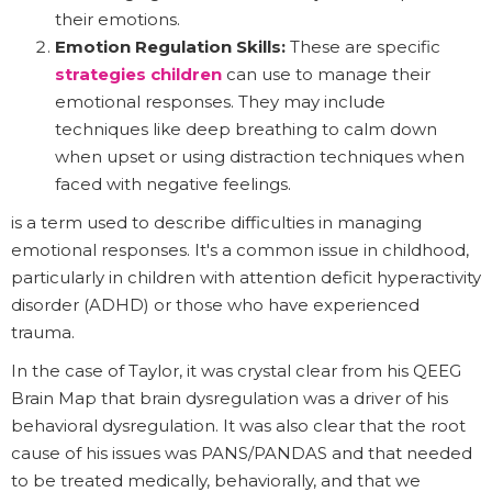
their emotions.
Emotion Regulation Skills:
These are specific
strategies children
can use to manage their
emotional responses. They may include
techniques like deep breathing to calm down
when upset or using distraction techniques when
faced with negative feelings.
is a term used to describe difficulties in managing
emotional responses. It's a common issue in childhood,
particularly in children with attention deficit hyperactivity
disorder (ADHD) or those who have experienced
trauma.
In the case of Taylor, it was crystal clear from his QEEG
Brain Map that brain dysregulation was a driver of his
behavioral dysregulation. It was also clear that the root
cause of his issues was PANS/PANDAS and that needed
to be treated medically, behaviorally, and that we