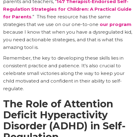
parents and teachers, “
147 Therapist-Endorsed Self-
Regulation Strategies for Children: A Practical Guide
for Parents
.” This free resource has the same
strategies that we use on our one-to-one
our program
because I know that when you have a dysregulated kid,
you need actionable strategies, and that is what this
amazing tool is.
Remember, the key to developing these skills lies in
consistent practice and patience. It's also crucial to
celebrate small victories along the way to keep your
child motivated and confident in their ability to self-
regulate.
The Role of Attention
Deficit Hyperactivity
Disorder (ADHD) in Self-
Regulation