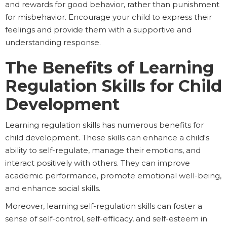
and rewards for good behavior, rather than punishment
for misbehavior. Encourage your child to express their
feelings and provide them with a supportive and
understanding response.
The Benefits of Learning
Regulation Skills for Child
Development
Learning regulation skills has numerous benefits for
child development. These skills can enhance a child's
ability to self-regulate, manage their emotions, and
interact positively with others. They can improve
academic performance, promote emotional well-being,
and enhance social skills.
Moreover, learning self-regulation skills can foster a
sense of self-control, self-efficacy, and self-esteem in