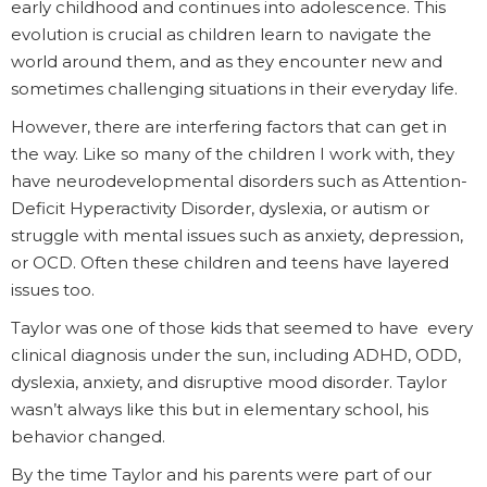
early childhood and continues into adolescence. This
evolution is crucial as children learn to navigate the
world around them, and as they encounter new and
sometimes challenging situations in their everyday life.
However, there are interfering factors that can get in
the way. Like so many of the children I work with, they
have neurodevelopmental disorders such as Attention-
Deficit Hyperactivity Disorder, dyslexia, or autism or
struggle with mental issues such as anxiety, depression,
or OCD. Often these children and teens have layered
issues too.
Taylor was one of those kids that seemed to have every
clinical diagnosis under the sun, including ADHD, ODD,
dyslexia, anxiety, and disruptive mood disorder. Taylor
wasn’t always like this but in elementary school, his
behavior changed.
By the time Taylor and his parents were part of our