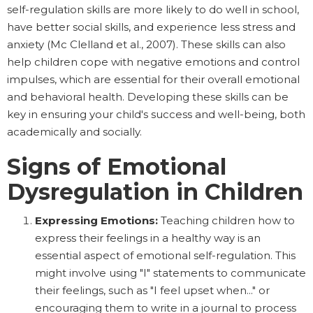
self-regulation skills are more likely to do well in school,
have better social skills, and experience less stress and
anxiety (Mc Clelland et al., 2007). These skills can also
help children cope with negative emotions and control
impulses, which are essential for their overall emotional
and behavioral health. Developing these skills can be
key in ensuring your child's success and well-being, both
academically and socially.
Signs of Emotional
Dysregulation in Children
Expressing Emotions:
Teaching children how to
express their feelings in a healthy way is an
essential aspect of emotional self-regulation. This
might involve using "I" statements to communicate
their feelings, such as "I feel upset when..." or
encouraging them to write in a journal to process