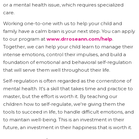
or a mental health issue, which requires specialized
care.
Working one-to-one with us to help your child and
family have a calm brain is your next step. You can apply
to our program at
www.drroseann.com/help
.
Together, we can help your child learn to manage their
intense emotions, control their impulses, and build a
foundation of emotional and behavioral self-regulation
that will serve them well throughout their life.
Self-regulation is often regarded as the cornerstone of
mental health. It's a skill that takes time and practice to
master, but the effort is worth it. By teaching our
children how to self-regulate, we're giving them the
tools to succeed in life, to handle difficult emotions, and
to maintain well-being. This is an investment in their
future, an investment in their happiness that is worth it.