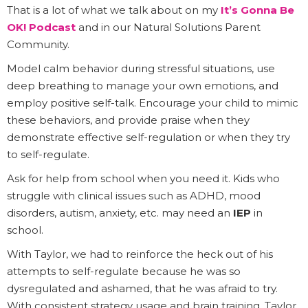
That is a lot of what we talk about on my
It’s Gonna Be
OK! Podcast
and in our Natural Solutions Parent
Community.
Model calm behavior during stressful situations, use
deep breathing to manage your own emotions, and
employ positive self-talk. Encourage your child to mimic
these behaviors, and provide praise when they
demonstrate effective self-regulation or when they try
to self-regulate.
Ask for help from school when you need it. Kids who
struggle with clinical issues such as ADHD, mood
disorders, autism, anxiety, etc. may need an
IEP
in
school.
With Taylor, we had to reinforce the heck out of his
attempts to self-regulate because he was so
dysregulated and ashamed, that he was afraid to try.
With consistent strategy usage and brain training, Taylor