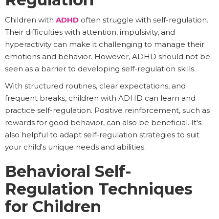
Children with
ADHD
often struggle with self-regulation.
Their difficulties with attention, impulsivity, and
hyperactivity can make it challenging to manage their
emotions and behavior. However, ADHD should not be
seen as a barrier to developing self-regulation skills.
With structured routines, clear expectations, and
frequent breaks, children with ADHD can learn and
practice self-regulation. Positive reinforcement, such as
rewards for good behavior, can also be beneficial. It's
also helpful to adapt self-regulation strategies to suit
your child's unique needs and abilities.
Behavioral Self-
Regulation Techniques
for Children