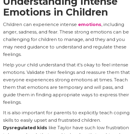
Understanding Intense
Emotions in Children
Children can experience intense
emotions
, including
anger, sadness, and fear. These strong emotions can be
challenging for children to manage, and they and you
may need guidance to understand and regulate these
feelings.
Help your child understand that it's okay to feel intense
emotions. Validate their feelings and reassure them that
everyone experiences strong emotions at times. Teach
them that emotions are temporary and will pass, and
guide them in finding appropriate ways to express their
feelings.
It is also important for parents to explicitly teach coping
skills to easily upset and frustrated children.
Dysregulated kids
like Taylor have such low frustration