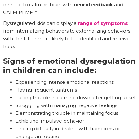
needed to calm his brain with
neurofeedback
and
CALM PEMF™.
Dysregulated kids can display a
range of symptoms
from internalizing behaviors to externalizing behaviors,
with the latter more likely to be identified and receive
help.
Signs of emotional dysregulation
in children can include:
Experiencing intense emotional reactions
Having frequent tantrums
Facing trouble in calming down after getting upset
Struggling with managing negative feelings
Demonstrating trouble in maintaining focus
Exhibiting impulsive behavior
Finding difficulty in dealing with transitions or
changes in routine