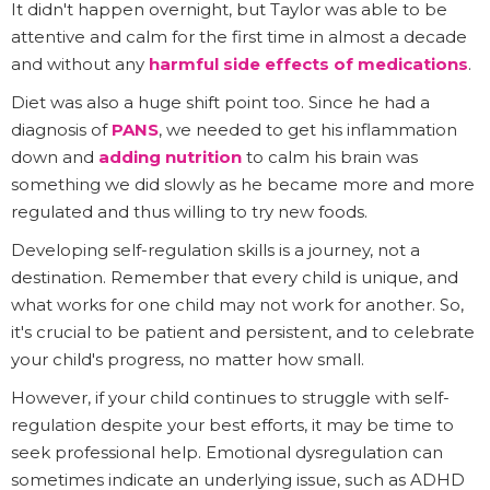
It didn't happen overnight, but Taylor was able to be
attentive and calm for the first time in almost a decade
and without any
harmful side effects of medications
.
Diet was also a huge shift point too. Since he had a
diagnosis of
PANS
, we needed to get his inflammation
down and
adding nutrition
to calm his brain was
something we did slowly as he became more and more
regulated and thus willing to try new foods.
Developing self-regulation skills is a journey, not a
destination. Remember that every child is unique, and
what works for one child may not work for another. So,
it's crucial to be patient and persistent, and to celebrate
your child's progress, no matter how small.
However, if your child continues to struggle with self-
regulation despite your best efforts, it may be time to
seek professional help. Emotional dysregulation can
sometimes indicate an underlying issue, such as ADHD