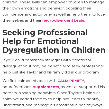
children. These skills can empower children to manage
their own emotions and behavior, boosting their
confidence and autonomy, as well as help them to love
themselves and their
neurodivergent brain.
Seeking Professional
Help for Emotional
Dysregulation in Children
If your child constantly struggles with emotional
dysregulation, it may be beneficial to seek professional
help just like Taylor and his family did in our program.
We first calmed his brain with
CALM PEMF™
,
neurofeedback,
supplements
, as well as supported his
parents in shaping behaviors. Once Taylor's brain was
calm, we added therapy to help him learn to identify,
understand, and manage his emotions in healthy ways.