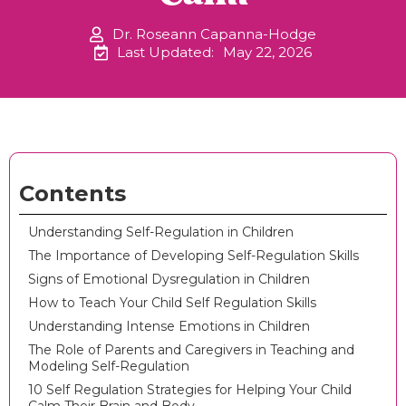
Dr. Roseann Capanna-Hodge
Last Updated:
May 22, 2026
Contents
Understanding Self-Regulation in Children
The Importance of Developing Self-Regulation Skills
Signs of Emotional Dysregulation in Children
How to Teach Your Child Self Regulation Skills
Understanding Intense Emotions in Children
The Role of Parents and Caregivers in Teaching and
Modeling Self-Regulation
10 Self Regulation Strategies for Helping Your Child