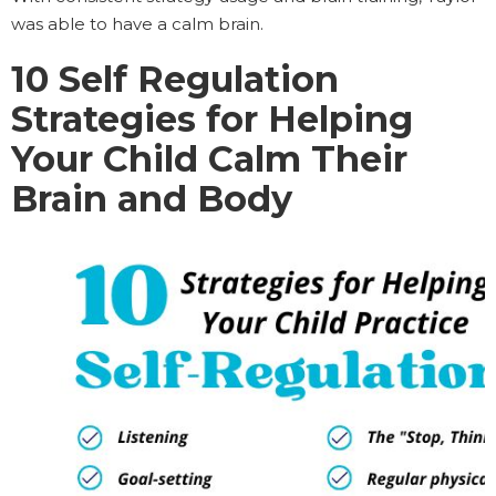
was able to have a calm brain.
10
Self Regulation
Strategies for Helping
Your Child Calm Their
Brain and Body