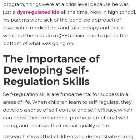
program, things were at a crisis level because he was
just a
dysregulated kid
all the time. Now in high school,
his parents were sick of the band-aid approach of
psychiatric medications and talk therapy and that is
what led them to do a QEEG brain map to get to the
bottom of what was going on.
The Importance of
Developing Self-
Regulation Skills
Self-regulation skills are fundamental for success in all
areas of life. When children learn to self-regulate, they
develop a sense of self-control and self-efficacy, which
can boost their confidence, promote emotional well-
being, and improve their overall quality of life.
Research shows that children who demonstrate strong