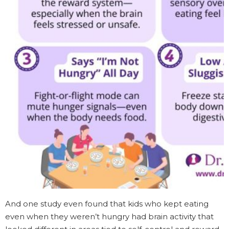
And one study even found that kids who kept eating
even when they weren’t hungry had brain activity that