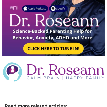
Read more related articles: