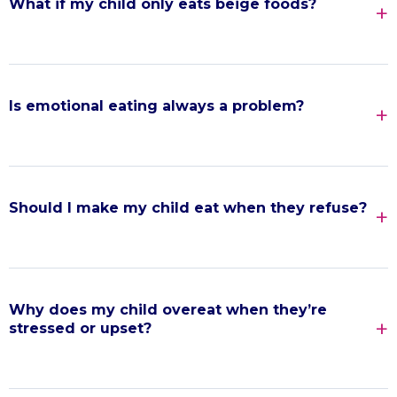
What if my child only eats beige foods?
Is emotional eating always a problem?
Should I make my child eat when they refuse?
Why does my child overeat when they’re
stressed or upset?