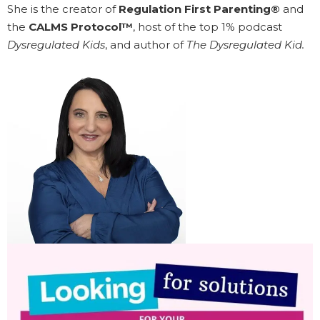
She is the creator of
Regulation First Parenting®
and
the
CALMS Protocol™
, host of the top 1% podcast
Dysregulated Kids
, and author of
The Dysregulated Kid.