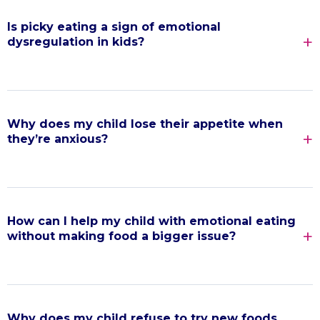
Is picky eating a sign of emotional
dysregulation in kids?
Why does my child lose their appetite when
they’re anxious?
How can I help my child with emotional eating
without making food a bigger issue?
Why does my child refuse to try new foods