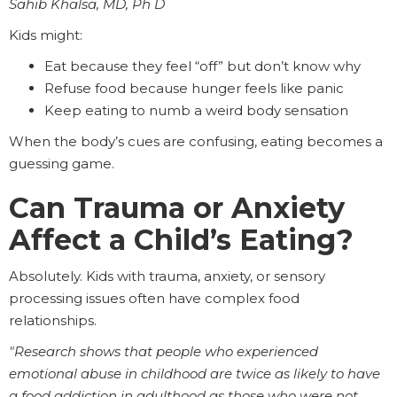
Sahib Khalsa, MD, Ph D
Kids might:
Eat because they feel “off” but don’t know why
Refuse food because hunger feels like panic
Keep eating to numb a weird body sensation
When the body’s cues are confusing, eating becomes a
guessing game.
Can Trauma or Anxiety
Affect a Child’s Eating?
Absolutely. Kids with trauma, anxiety, or sensory
processing issues often have complex food
relationships.
"Research shows that people who experienced
emotional abuse in childhood are twice as likely to have
a food addiction in adulthood as those who were not