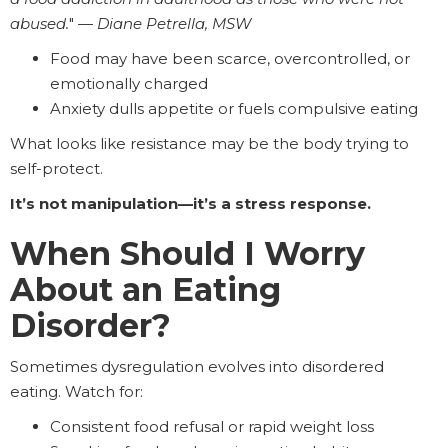
abused.
" —
Diane Petrella, MSW
Food may have been scarce, overcontrolled, or
emotionally charged
Anxiety dulls appetite or fuels compulsive eating
What looks like resistance may be the body trying to
self-protect.
It’s not manipulation—it’s a stress response.
When Should I Worry
About an Eating
Disorder?
Sometimes dysregulation evolves into disordered
eating. Watch for:
Consistent food refusal or rapid weight loss