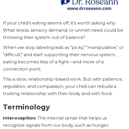
If your child’s eating seems off, it’s worth asking why.
What stress, sensory demand, or unmet need could be
throwing their system out of balance?
When we stop labeling kids as "picky," "manipulative," or
"difficult," and start supporting their nervous system,
eating becomes less of a fight—and more of a
connection point.
This is slow, relationship-based work. But with patience,
regulation, and compassion, your child can rebuild a
trusting relationship with their body and with food.
Terminology
Interoception:
The internal sense that helps us
recognize signals from our body, such as hunger,