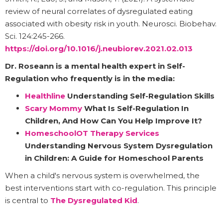
review of neural correlates of dysregulated eating
associated with obesity risk in youth. Neurosci. Biobehav.
Sci. 124:245-266.
https://doi.org/10.1016/j.neubiorev.2021.02.013
Dr. Roseann
is a mental health expert in Self-
Regulation who frequently is in the media:
Healthline
Understanding Self-Regulation Skills
Scary Mommy
What Is Self-Regulation In
Children, And How Can You Help Improve It?
HomeschoolOT Therapy Services
Understanding Nervous System Dysregulation
in Children: A Guide for Homeschool Parents
When a child's nervous system is overwhelmed, the
best interventions start with co-regulation. This principle
is central to
The Dysregulated Kid
.