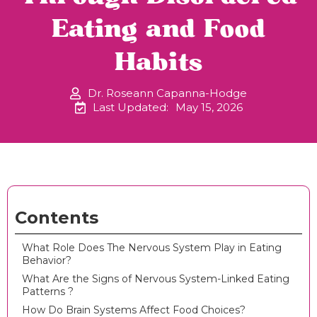
Eating and Food
Habits
Dr. Roseann Capanna-Hodge
Last Updated:
May 15, 2026
Contents
What Role Does The Nervous System Play in Eating
Behavior?
What Are the Signs of Nervous System-Linked Eating
Patterns ?
How Do Brain Systems Affect Food Choices?