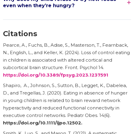
even when they’re hungry?
Citations
Pearce, A., Fuchs, B., Adise, S., Masterson, T., Fearnback,
N., English, L., and Keller, K. (2024). Loss of control eating
in children is associated with altered cortical and
subcortical brain structure. Front. Psychol 14.
https://doi.org/10.3389/fpsyg.2023.1237591
Shapiro, A., Johnson, S., Sutton, B., Legget, K., Dabelea,
D., and Tregellas, J. (2020). Eating in absence of hunger
in young children is related to brain reward network
hyperactivity and reduced functional connectivity in
executive control networks. Pediatr Obes. 14(6).
https://doi.org/10.1111/ijpo.12502
.
Smith, K., Luo, S., and Mason, T. (2021). A systematic