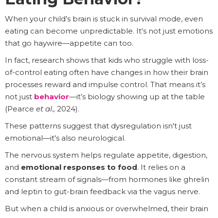
When your child’s brain is stuck in survival mode, even
eating can become unpredictable. It's not just emotions
that go haywire—appetite can too.
In fact, research shows that kids who struggle with loss-
of-control eating often have changes in how their brain
processes reward and impulse control. That means it’s
not just
behavior
—it’s biology showing up at the table
(Pearce
et al.,
2024).
These patterns suggest that dysregulation isn't just
emotional—it's also neurological.
The nervous system helps regulate appetite, digestion,
and
emotional responses to food
. It relies on a
constant stream of signals—from hormones like ghrelin
and leptin to gut-brain feedback via the vagus nerve.
But when a child is anxious or overwhelmed, their brain