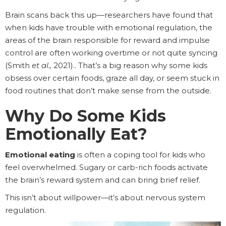
Brain scans back this up—researchers have found that
when kids have trouble with emotional regulation, the
areas of the brain responsible for reward and impulse
control are often working overtime or not quite syncing
(Smith
et al.,
2021).. That’s a big reason why some kids
obsess over certain foods, graze all day, or seem stuck in
food routines that don’t make sense from the outside.
Why Do Some Kids
Emotionally Eat?
Emotional eating
is often a coping tool for kids who
feel overwhelmed. Sugary or carb-rich foods activate
the brain’s reward system and can bring brief relief.
This isn’t about willpower—it’s about nervous system
regulation.