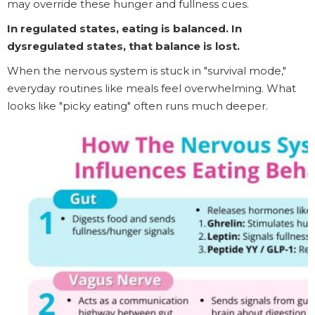
may override these hunger and fullness cues.
In regulated states, eating is balanced. In
dysregulated states, that balance is lost.
When the nervous system is stuck in "survival mode,"
everyday routines like meals feel overwhelming. What
looks like "picky eating" often runs much deeper.