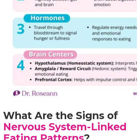
What Are the Signs of
Nervous System-Linked
Eating Patterns
?