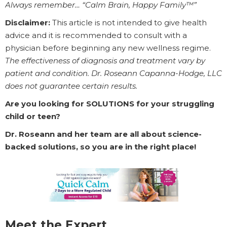
Always remember… “Calm Brain, Happy Family™”
Disclaimer:
This article is not intended to give health
advice and it is recommended to consult with a
physician before beginning any new wellness regime.
The effectiveness of diagnosis and treatment vary by
patient and condition. Dr. Roseann Capanna-Hodge, LLC
does not guarantee certain results.
Are you looking for SOLUTIONS for your struggling
child or teen?
Dr. Roseann and her team are all about science-
backed solutions, so you are in the right place!
Meet the Expert