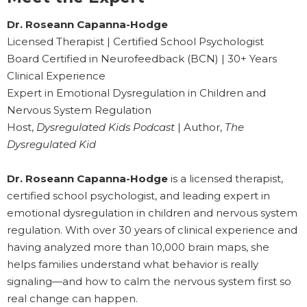
Dr. Roseann Capanna-Hodge
Licensed Therapist | Certified School Psychologist
Board Certified in Neurofeedback (BCN) | 30+ Years
Clinical Experience
Expert in Emotional Dysregulation in Children and
Nervous System Regulation
Host,
Dysregulated Kids Podcast
| Author,
The
Dysregulated Kid
Dr. Roseann Capanna-Hodge
is a licensed therapist,
certified school psychologist, and leading expert in
emotional dysregulation in children and nervous system
regulation. With over 30 years of clinical experience and
having analyzed more than 10,000 brain maps, she
helps families understand what behavior is really
signaling—and how to calm the nervous system first so
real change can happen.