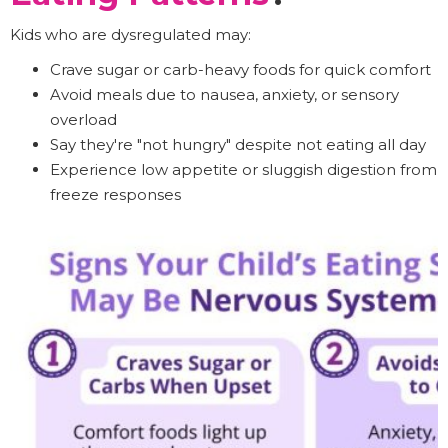
Kids who are dysregulated may:
Crave sugar or carb-heavy foods for quick comfort
Avoid meals due to nausea, anxiety, or sensory
overload
Say they're "not hungry" despite not eating all day
Experience low appetite or sluggish digestion from
freeze responses