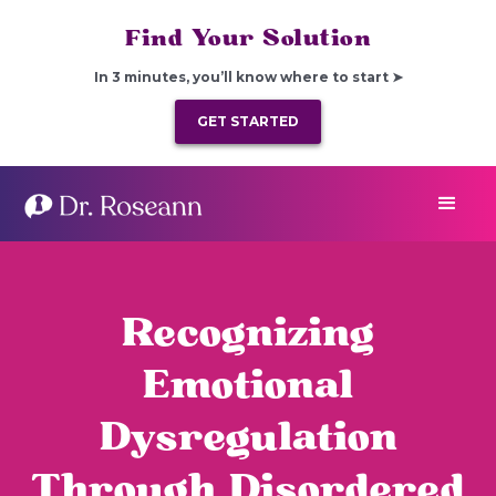
Find Your Solution
In 3 minutes, you’ll know where to start ➤
GET STARTED
Recognizing
Emotional
Dysregulation
Through Disordered