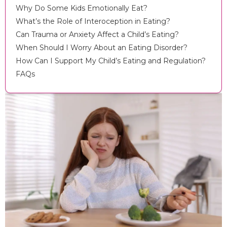
Why Do Some Kids Emotionally Eat?
What’s the Role of Interoception in Eating?
Can Trauma or Anxiety Affect a Child’s Eating?
When Should I Worry About an Eating Disorder?
How Can I Support My Child’s Eating and Regulation?
FAQs