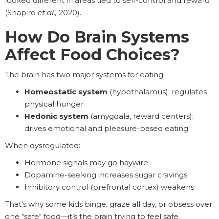
looked different in areas tied to self-control and reward
(Shapiro
et al.,
2020).
How Do Brain Systems
Affect Food Choices?
The brain has two major systems for eating:
Homeostatic system
(hypothalamus): regulates
physical hunger
Hedonic system
(amygdala, reward centers):
drives emotional and pleasure-based eating
When dysregulated:
Hormone signals may go haywire
Dopamine-seeking increases sugar cravings
Inhibitory control (prefrontal cortex) weakens
That’s why some kids binge, graze all day, or obsess over
one "safe" food—it’s the brain trying to feel safe.