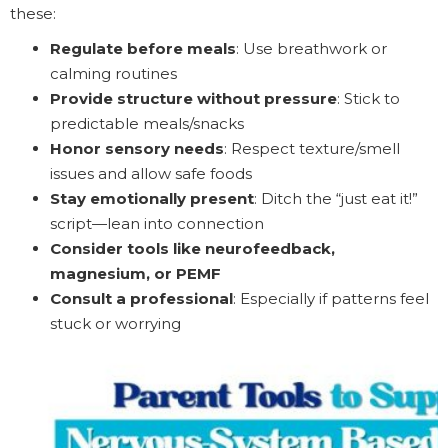
these:
Regulate before meals
: Use breathwork or
calming routines
Provide structure without pressure
: Stick to
predictable meals/snacks
Honor sensory needs
: Respect texture/smell
issues and allow safe foods
Stay emotionally present
: Ditch the “just eat it!”
script—lean into connection
Consider tools like neurofeedback,
magnesium, or PEMF
Consult a professional
: Especially if patterns feel
stuck or worrying