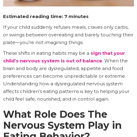
Estimated reading time: 7 minutes
If your child suddenly refuses meals, craves only carbs,
or swings between overeating and barely touching their
plate—you’re not imagining things.
These shifts in eating habits may be a
sign that your
child’s nervous system is out of balance
. When the
brain and body are dysregulated, appetite and food
preferences can become unpredictable or extreme.
Understanding how a dysregulated nervous system
affects children’s eating patterns is key to helping your
child feel safe, nourished, and in control again.
What Role Does The
Nervous System Play in
Eating Behavior?