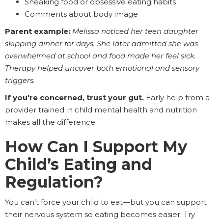
Sneaking food or obsessive eating habits
Comments about body image
Parent example:
Melissa noticed her teen daughter
skipping dinner for days. She later admitted she was
overwhelmed at school and food made her feel sick.
Therapy helped uncover both emotional and sensory
triggers.
If you're concerned, trust your gut.
Early help from a
provider trained in child mental health and nutrition
makes all the difference.
How Can I Support My
Child’s Eating and
Regulation?
You can’t force your child to eat—but you can support
their nervous system so eating becomes easier. Try