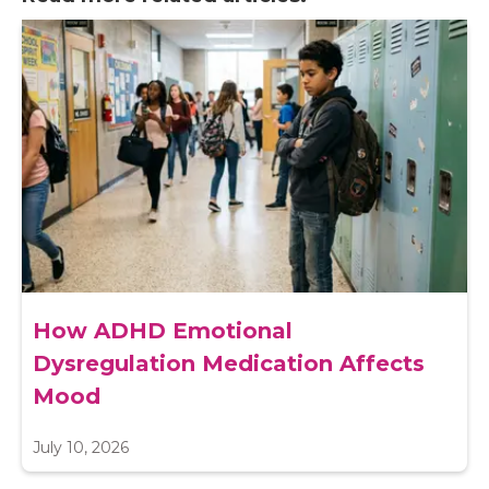
How ADHD Emotional
Dysregulation Medication Affects
Mood
July 10, 2026