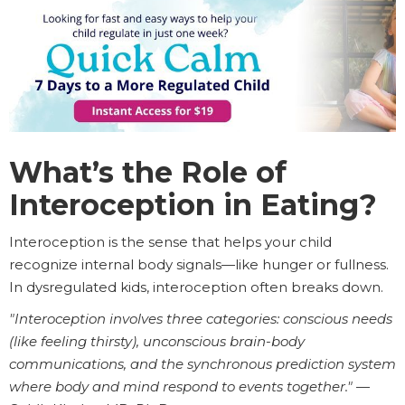
What’s the Role of
Interoception in Eating?
Interoception is the sense that helps your child
recognize internal body signals—like hunger or fullness.
In dysregulated kids, interoception often breaks down.
"Interoception involves three categories: conscious needs
(like feeling thirsty), unconscious brain-body
communications, and the synchronous prediction system
where body and mind respond to events together."
—