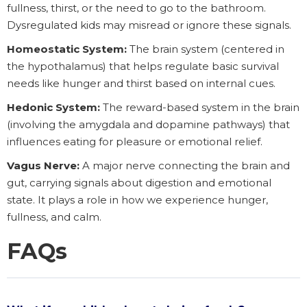
fullness, thirst, or the need to go to the bathroom.
Dysregulated kids may misread or ignore these signals.
Homeostatic System:
The brain system (centered in
the hypothalamus) that helps regulate basic survival
needs like hunger and thirst based on internal cues.
Hedonic System:
The reward-based system in the brain
(involving the amygdala and dopamine pathways) that
influences eating for pleasure or emotional relief.
Vagus Nerve:
A major nerve connecting the brain and
gut, carrying signals about digestion and emotional
state. It plays a role in how we experience hunger,
fullness, and calm.
FAQs