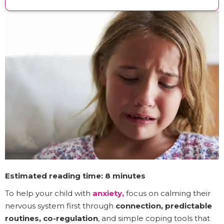
Estimated reading time: 8 minutes
To help your child with
anxiety,
focus on calming their
nervous system first through
connection, predictable
routines, co-regulation
, and simple coping tools that