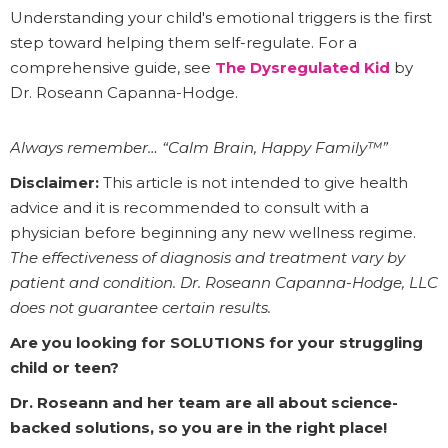
Understanding your child's emotional triggers is the first
step toward helping them self-regulate. For a
comprehensive guide, see
The Dysregulated Kid
by
Dr. Roseann Capanna-Hodge.
Always remember… “Calm Brain, Happy Family™”
Disclaimer:
This article is not intended to give health
advice and it is recommended to consult with a
physician before beginning any new wellness regime.
The effectiveness of diagnosis and treatment vary by
patient and condition. Dr. Roseann Capanna-Hodge, LLC
does not guarantee certain results.
Are you looking for SOLUTIONS for your struggling
child or teen?
Dr. Roseann and her team are all about science-
backed solutions, so you are in the right place!