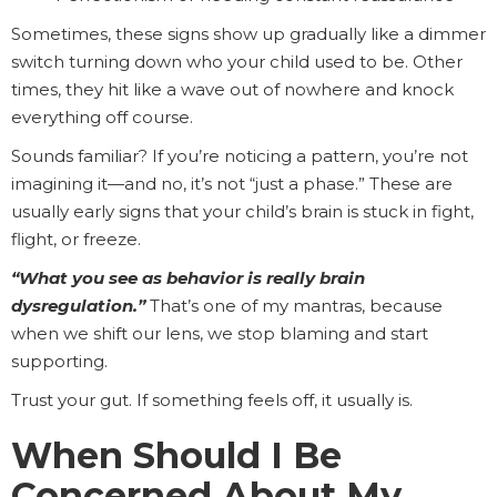
Sometimes, these signs show up gradually like a dimmer
switch turning down who your child used to be. Other
times, they hit like a wave out of nowhere and knock
everything off course.
Sounds familiar? If you’re noticing a pattern, you’re not
imagining it—and no, it’s not “just a phase.” These are
usually early signs that your child’s brain is stuck in fight,
flight, or freeze.
“What you see as behavior is really brain
dysregulation.”
That’s one of my mantras, because
when we shift our lens, we stop blaming and start
supporting.
Trust your gut. If something feels off, it usually is.
When Should I Be
Concerned About My