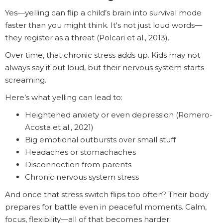
Yes—yelling can flip a child’s brain into survival mode
faster than you might think. It's not just loud words—
they register as a threat (Polcari et al., 2013).
Over time, that chronic stress adds up. Kids may not
always say it out loud, but their nervous system starts
screaming.
Here’s what yelling can lead to:
Heightened anxiety or even depression (Romero-
Acosta et al., 2021)
Big emotional outbursts over small stuff
Headaches or stomachaches
Disconnection from parents
Chronic nervous system stress
And once that stress switch flips too often? Their body
prepares for battle even in peaceful moments. Calm,
focus, flexibility—all of that becomes harder.