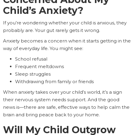
Child’s Anxiety?
If you’re wondering whether your child is anxious, they
probably are. Your gut rarely gets it wrong.
Anxiety becomes a concern when it starts getting in the
way of everyday life. You might see:
School refusal
Frequent meltdowns
Sleep struggles
Withdrawing from family or friends
When anxiety takes over your child’s world, it’s a sign
their nervous system needs support. And the good
news is—there are safe, effective ways to help calm the
brain and bring peace back to your home.
Will My Child Outgrow