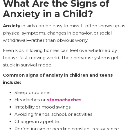
What Are the Signs of
Anxiety in a Child?
Anxiety
in kids can be easy to miss. It often shows up as
physical symptoms, changes in behavior, or social
withdrawal—rather than obvious worry.
Even kids in loving homes can feel overwhelmed by
today’s fast-moving world. Their nervous systems get
stuck in survival mode.
Common signs of anxiety in children and teens
include:
Sleep problems
Headaches or
stomachaches
Irritability or mood swings
Avoiding friends, school, or activities
Changes in appetite
Perfectionism or needing constant reassurance