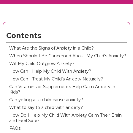
Contents
What Are the Signs of Anxiety in a Child?
When Should I Be Concerned About My Child’s Anxiety?
Will My Child Outgrow Anxiety?
How Can I Help My Child With Anxiety?
How Can I Treat My Child’s Anxiety Naturally?
Can Vitamins or Supplements Help Calm Anxiety in
Kids?
Can yelling at a child cause anxiety?
What to say to a child with anxiety?
How Do I Help My Child With Anxiety Calm Their Brain
and Feel Safe?
FAQs