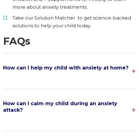
more about anxiety treatments.
Take our Solution Matcher to get science-backed
solutions to help your child today.
FAQs
How can I help my child with anxiety at home?
How can I calm my child during an anxiety
attack?