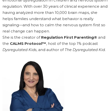
emotional dysregulation in children and nervous system
regulation. With over 30 years of clinical experience and
having analyzed more than 10,000 brain maps, she
helps families understand what behavior is really
signaling—and how to calm the nervous system first so
real change can happen.
She is the creator of
Regulation First Parenting®
and
the
CALMS Protocol™
, host of the top 1% podcast
Dysregulated Kids
, and author of
The Dysregulated Kid.