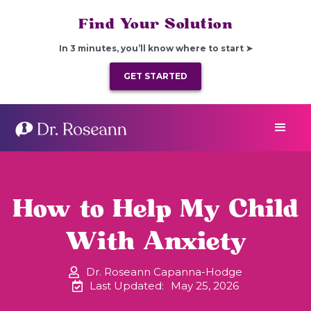
Find Your Solution
In 3 minutes, you’ll know where to start ➤
GET STARTED
How to Help My Child
With Anxiety
Dr. Roseann Capanna-Hodge
Last Updated:
May 25, 2026