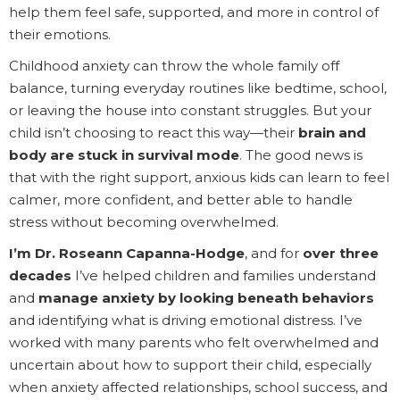
help them feel safe, supported, and more in control of
their emotions.
Childhood anxiety can throw the whole family off
balance, turning everyday routines like bedtime, school,
or leaving the house into constant struggles. But your
child isn’t choosing to react this way—their
brain and
body are stuck in survival mode
. The good news is
that with the right support, anxious kids can learn to feel
calmer, more confident, and better able to handle
stress without becoming overwhelmed.
I’m Dr. Roseann Capanna-Hodge
, and for
over three
decades
I’ve helped children and families understand
and
manage anxiety by looking beneath behaviors
and identifying what is driving emotional distress. I’ve
worked with many parents who felt overwhelmed and
uncertain about how to support their child, especially
when anxiety affected relationships, school success, and