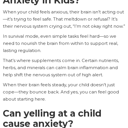
Anxiety in Kids?
When your child feels anxious, their brain isn’t acting out
—it’s trying to feel safe. That meltdown or refusal? It’s
their nervous system crying out, “I’m not okay right now.”
In survival mode, even simple tasks feel hard—so we
need to nourish the brain from within to support real,
lasting regulation.
That’s where supplements come in. Certain nutrients,
herbs, and minerals can calm brain inflammation and
help shift the nervous system out of high alert.
When their brain feels steady, your child doesn’t just
cope—they bounce back. And yes, you can feel good
about starting here.
Can yelling at a child
cause anxiety?