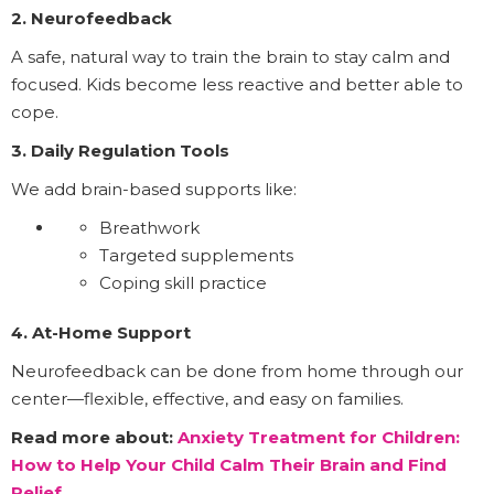
2. Neurofeedback
A safe, natural way to train the brain to stay calm and
focused. Kids become less reactive and better able to
cope.
3. Daily Regulation Tools
We add brain-based supports like:
Breathwork
Targeted supplements
Coping skill practice
4. At-Home Support
Neurofeedback can be done from home through our
center—flexible, effective, and easy on families.
Read more about:
Anxiety Treatment for Children:
How to Help Your Child Calm Their Brain and Find
Relief