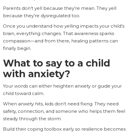
Parents don’t yell because they’re mean. They yell
because they’re dysregulated too.
Once you understand how yelling impacts your child’s
brain, everything changes. That awareness sparks
compassion—and from there, healing patterns can
finally begin.
What to say to a child
with anxiety?
Your words can either heighten anxiety or guide your
child toward calm.
When anxiety hits, kids don’t need fixing. They need
safety, connection, and someone who helps them feel
steady through the storm.
Build their coping toolbox early so resilience becomes