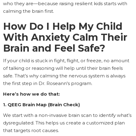
who they are—because raising resilient kids starts with
calming the brain first.
How Do I Help My Child
With Anxiety Calm Their
Brain and Feel Safe?
If your child is stuck in fight, flight, or freeze, no amount
of talking or reasoning will help until their brain feels
safe. That’s why calming the nervous system is always
the first step in Dr. Roseann's program.
Here’s how we do that:
1. QEEG Brain Map (Brain Check)
We start with a non-invasive brain scan to identify what’s
dysregulated. This helps us create a customized plan
that targets root causes.