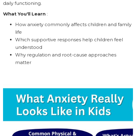
daily functioning.
What You'll Learn
:
How anxiety commonly affects children and family
life
Which supportive responses help children feel
understood
Why regulation and root-cause approaches
matter