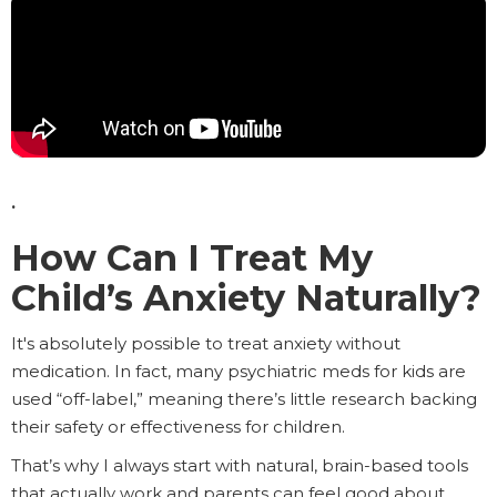
.
How Can I Treat My
Child’s Anxiety Naturally?
It's absolutely possible to treat anxiety without
medication. In fact, many psychiatric meds for kids are
used “off-label,” meaning there’s little research backing
their safety or effectiveness for children.
That’s why I always start with natural, brain-based tools
that actually work and parents can feel good about.