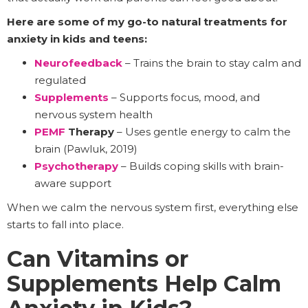
Here are some of my go-to natural treatments for
anxiety in kids and teens:
Neurofeedback
– Trains the brain to stay calm and
regulated
Supplements
– Supports focus, mood, and
nervous system health
PEMF
Therapy
– Uses gentle energy to calm the
brain (Pawluk, 2019)
Psychotherapy
– Builds coping skills with brain-
aware support
When we calm the nervous system first, everything else
starts to fall into place.
Can Vitamins or
Supplements Help Calm