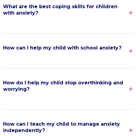
What are the best coping skills for children
with anxiety?
How can I help my child with school anxiety?
How do I help my child stop overthinking and
worrying?
How can I teach my child to manage anxiety
independently?