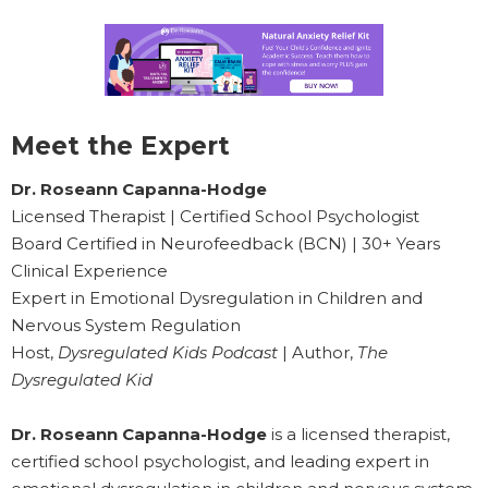
Meet the Expert
Dr. Roseann Capanna-Hodge
Licensed Therapist | Certified School Psychologist
Board Certified in Neurofeedback (BCN) | 30+ Years
Clinical Experience
Expert in Emotional Dysregulation in Children and
Nervous System Regulation
Host,
Dysregulated Kids Podcast
| Author,
The
Dysregulated Kid
Dr. Roseann Capanna-Hodge
is a licensed therapist,
certified school psychologist, and leading expert in