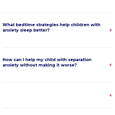
What bedtime strategies help children with
anxiety sleep better?
How can I help my child with separation
anxiety without making it worse?