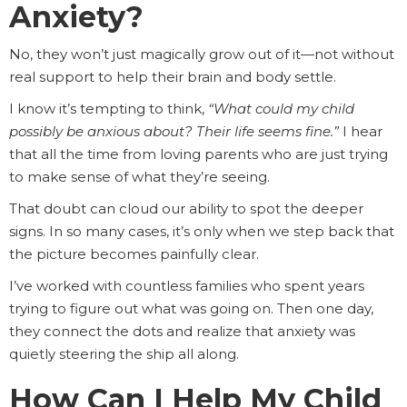
Anxiety?
No, they won’t just magically grow out of it—not without
real support to help their brain and body settle.
I know it’s tempting to think,
“What could my child
possibly be anxious about? Their life seems fine.”
I hear
that all the time from loving parents who are just trying
to make sense of what they’re seeing.
That doubt can cloud our ability to spot the deeper
signs. In so many cases, it’s only when we step back that
the picture becomes painfully clear.
I’ve worked with countless families who spent years
trying to figure out what was going on. Then one day,
they connect the dots and realize that anxiety was
quietly steering the ship all along.
How Can I Help My Child