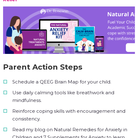
Parent Action Steps
Schedule a QEEG Brain Map for your child.
Use daily calming tools like breathwork and
mindfulness.
Reinforce coping skills with encouragement and
consistency.
Read my blog on Natural Remedies for Anxiety in
Children and 7 Supplements for Anxiety to learn