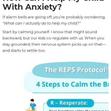
With Anxiety?
If alarm bells are going off, you’re probably wondering,
“What can I actually do to help my child?”
Start by calming yourself. I know that might sound
backward, but our kids co-regulate with us. When you
stay grounded, their nervous system picks up on that—
and starts to settle too.