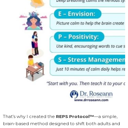
That’s why I created the
REPS Protocol™
—a simple,
brain-based method designed to shift both adults and