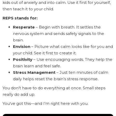
kids out of anxiety and into calm. Use it first for yourself,
then teach it to your child.
REPS stands for:
Resperate
– Begin with breath. It settles the
nervous system and sends safety signals to the
brain.
Envision
– Picture what calm looks like for you and
your child. See it first to create it.
Positivity
– Use encouraging words. They help the
brain learn and feel safe.
Stress
Management
– Just ten minutes of calm
daily helps reset the brain’s stress response.
You don’t have to do everything at once. Small steps
really do add up.
You've got this—and I’m right here with you.