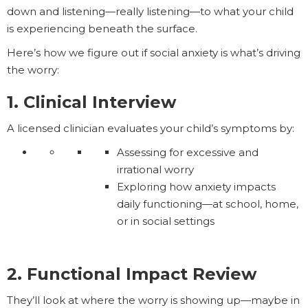
down and listening—really listening—to what your child
is experiencing beneath the surface.
Here’s how we figure out if social anxiety is what’s driving
the worry:
1. Clinical Interview
A licensed clinician evaluates your child’s symptoms by:
Assessing for excessive and
irrational worry
Exploring how anxiety impacts
daily functioning—at school, home,
or in social settings
2. Functional Impact Review
They’ll look at where the worry is showing up—maybe in