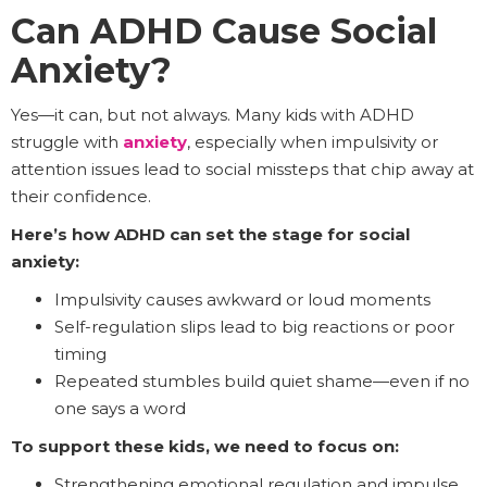
Can ADHD Cause Social
Anxiety?
Yes—it can, but not always. Many kids with ADHD
struggle with
anxiety
, especially when impulsivity or
attention issues lead to social missteps that chip away at
their confidence.
Here’s how ADHD can set the stage for social
anxiety:
Impulsivity causes awkward or loud moments
Self-regulation slips lead to big reactions or poor
timing
Repeated stumbles build quiet shame—even if no
one says a word
To support these kids, we need to focus on:
Strengthening emotional regulation and impulse