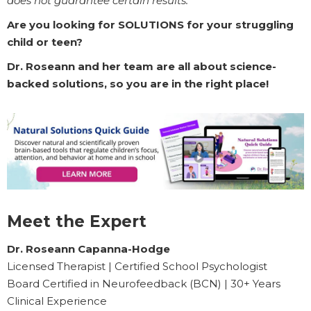
does not guarantee certain results.
Are you looking for SOLUTIONS for your struggling
child or teen?
Dr. Roseann and her team are all about science-
backed solutions, so you are in the right place!
Meet the Expert
Dr. Roseann Capanna-Hodge
Licensed Therapist | Certified School Psychologist
Board Certified in Neurofeedback (BCN) | 30+ Years
Clinical Experience