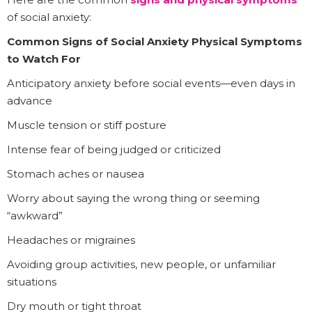
of social anxiety:
Common Signs of Social Anxiety Physical Symptoms
to Watch For
Anticipatory anxiety before social events—even days in
advance
Muscle tension or stiff posture
Intense fear of being judged or criticized
Stomach aches or nausea
Worry about saying the wrong thing or seeming
“awkward”
Headaches or migraines
Avoiding group activities, new people, or unfamiliar
situations
Dry mouth or tight throat