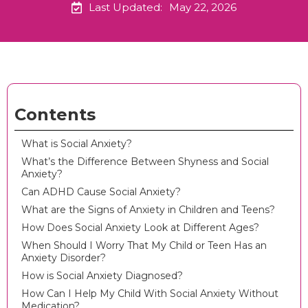
Last Updated:
May 22, 2026
Contents
What is Social Anxiety?
What’s the Difference Between Shyness and Social
Anxiety?
Can ADHD Cause Social Anxiety?
What are the Signs of Anxiety in Children and Teens?
How Does Social Anxiety Look at Different Ages?
When Should I Worry That My Child or Teen Has an
Anxiety Disorder?
How is Social Anxiety Diagnosed?
How Can I Help My Child With Social Anxiety Without
Medication?