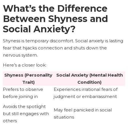
What’s the Difference
Between Shyness and
Social Anxiety?
Shyness is temporary discomfort. Social anxiety is lasting
fear that hijacks connection and shuts down the
nervous system.
Here’s a closer look:
Shyness (Personality
Social Anxiety (Mental Health
Trait)
Condition)
Prefers to observe
Experiences irrational fears of
before joining in
judgment or embarrassment
Avoids the spotlight
May feel panicked in social
but still engages with
situations
others