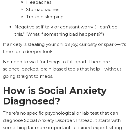
Headaches
Stomachaches
Trouble sleeping
Negative self-talk or constant worry (“I can’t do
this,” “What if something bad happens?”)
If anxiety is stealing your child’s joy, curiosity or spark—it’s
time for a deeper look.
No need to wait for things to fall apart. There are
science-backed, brain-based tools that help—without
going straight to meds.
How is Social Anxiety
Diagnosed?
There’s no specific psychological or lab test that can
diagnose Social Anxiety Disorder. Instead, it starts with
something far more important: a trained expert sitting