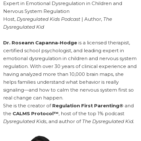
Expert in Emotional Dysregulation in Children and
Nervous System Regulation
Host,
Dysregulated Kids Podcast
| Author,
The
Dysregulated Kid
Dr. Roseann Capanna-Hodge
is a licensed therapist,
certified school psychologist, and leading expert in
emotional dysregulation in children and nervous system
regulation. With over 30 years of clinical experience and
having analyzed more than 10,000 brain maps, she
helps families understand what behavior is really
signaling—and how to calm the nervous system first so
real change can happen.
She is the creator of
Regulation First Parenting®
and
the
CALMS Protocol™
, host of the top 1% podcast
Dysregulated Kids
, and author of
The Dysregulated Kid.