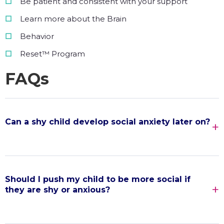
Be patient and consistent with your support
Learn more about the Brain
Behavior
Reset™ Program
FAQs
Can a shy child develop social anxiety later on?
Should I push my child to be more social if
they are shy or anxious?