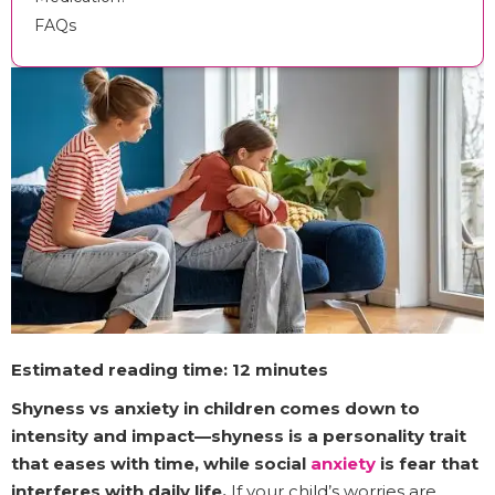
FAQs
Estimated reading time: 12 minutes
Shyness vs anxiety in children comes down to
intensity and impact—shyness is a personality trait
that eases with time, while social
anxiety
is fear that
interferes with daily life.
If your child’s worries are