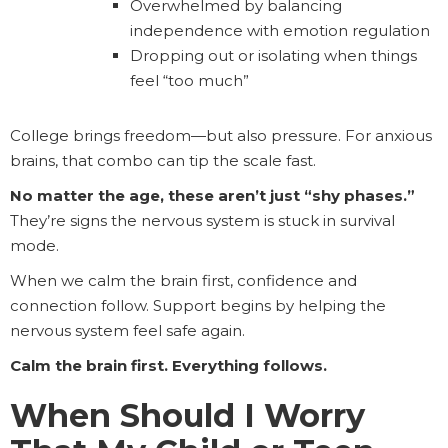
Overwhelmed by balancing
independence with emotion regulation
Dropping out or isolating when things
feel “too much”
College brings freedom—but also pressure. For anxious
brains, that combo can tip the scale fast.
No matter the age, these aren’t just “shy phases.”
They’re signs the nervous system is stuck in survival
mode.
When we calm the brain first, confidence and
connection follow. Support begins by helping the
nervous system feel safe again.
Calm the brain first. Everything follows.
When Should I Worry