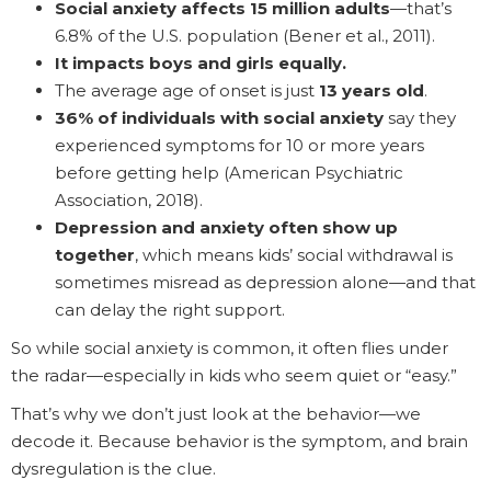
Social anxiety affects 15 million adults
—that’s
6.8% of the U.S. population (Bener et al., 2011).
It impacts boys and girls equally.
The average age of onset is just
13 years old
.
36% of individuals with social anxiety
say they
experienced symptoms for 10 or more years
before getting help (American Psychiatric
Association, 2018).
Depression and anxiety often show up
together
, which means kids’ social withdrawal is
sometimes misread as depression alone—and that
can delay the right support.
So while social anxiety is common, it often flies under
the radar—especially in kids who seem quiet or “easy.”
That’s why we don’t just look at the behavior—we
decode it. Because behavior is the symptom, and brain
dysregulation is the clue.