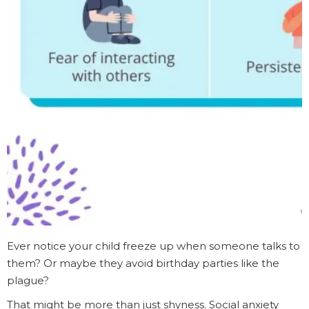
Ever notice your child freeze up when someone talks to
them? Or maybe they avoid birthday parties like the
plague?
That might be more than just shyness. Social anxiety