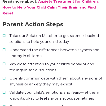
Read more about:
Anxiety Treatment for Children:
How to Help Your Child Calm Their Brain and Find
Relief
Parent Action Steps
Take our Solution Matcher to get science-backed
solutions to help your child today
Understand the differences between shyness and
anxiety in children
Pay close attention to your child's behavior and
feelings in social situations
Openly communicate with them about any signs of
shyness or anxiety they may exhibit
Validate your child's emotions and fears—let them
know it’s okay to feel shy or anxious sometimes