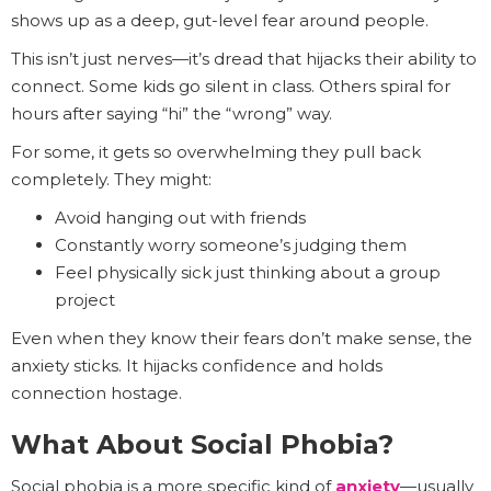
shows up as a deep, gut-level fear around people.
This isn’t just nerves—it’s dread that hijacks their ability to
connect. Some kids go silent in class. Others spiral for
hours after saying “hi” the “wrong” way.
For some, it gets so overwhelming they pull back
completely. They might:
Avoid hanging out with friends
Constantly worry someone’s judging them
Feel physically sick just thinking about a group
project
Even when they know their fears don’t make sense, the
anxiety sticks. It hijacks confidence and holds
connection hostage.
What About Social Phobia?
Social phobia is a more specific kind of
anxiety
—usually