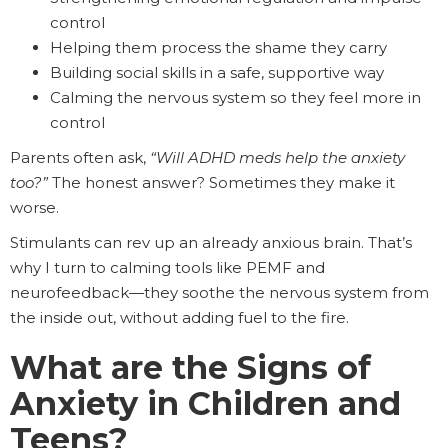
control
Helping them process the shame they carry
Building social skills in a safe, supportive way
Calming the nervous system so they feel more in
control
Parents often ask,
“Will ADHD meds help the anxiety
too?”
The honest answer? Sometimes they make it
worse.
Stimulants can rev up an already anxious brain. That’s
why I turn to calming tools like PEMF and
neurofeedback—they soothe the nervous system from
the inside out, without adding fuel to the fire.
What are the Signs of
Anxiety in Children and
Teens?