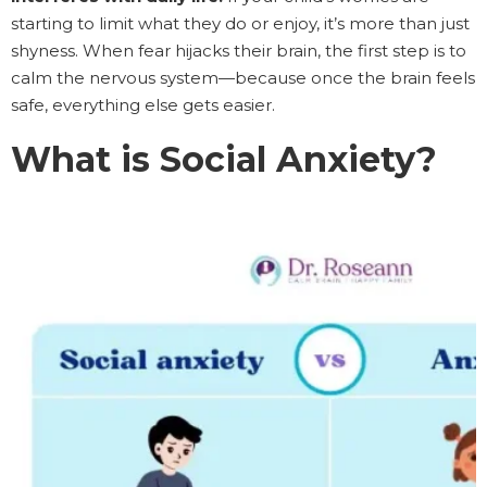
starting to limit what they do or enjoy, it’s more than just
shyness. When fear hijacks their brain, the first step is to
calm the nervous system—because once the brain feels
safe, everything else gets easier.
What is Social Anxiety?