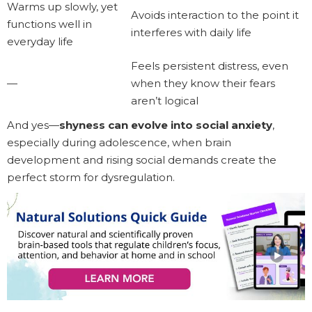
Warms up slowly, yet
Avoids interaction to the point it
functions well in
interferes with daily life
everyday life
Feels persistent distress, even
—
when they know their fears
aren’t logical
And yes—
shyness can evolve into social anxiety
,
especially during adolescence, when brain
development and rising social demands create the
perfect storm for dysregulation.