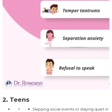
2. Teens
Skipping social events or staying quiet in