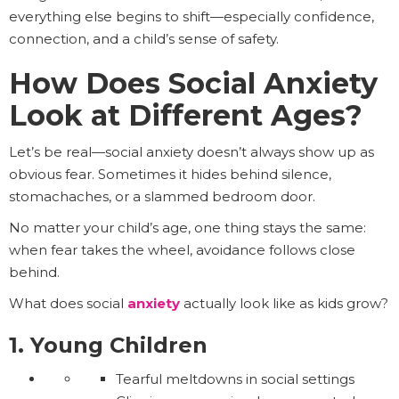
everything else begins to shift—especially confidence,
connection, and a child’s sense of safety.
How Does Social Anxiety
Look at Different Ages?
Let’s be real—social anxiety doesn’t always show up as
obvious fear. Sometimes it hides behind silence,
stomachaches, or a slammed bedroom door.
No matter your child’s age, one thing stays the same:
when fear takes the wheel, avoidance follows close
behind.
What does social
anxiety
actually look like as kids grow?
1. Young Children
Tearful meltdowns in social settings