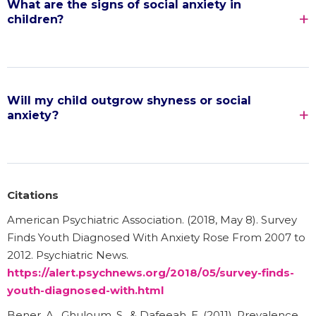
What are the signs of social anxiety in
children?
Will my child outgrow shyness or social
anxiety?
Citations
American Psychiatric Association. (2018, May 8). Survey
Finds Youth Diagnosed With Anxiety Rose From 2007 to
2012. Psychiatric News.
https://alert.psychnews.org/2018/05/survey-finds-
youth-diagnosed-with.html
Bener, A., Ghuloum, S., & Dafeeah, E. (2011). Prevalence