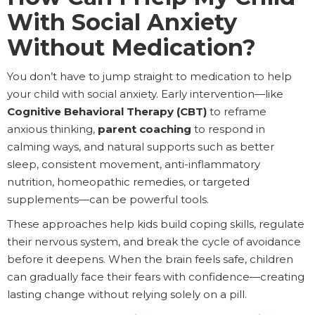
With Social Anxiety
Without Medication?
You don’t have to jump straight to medication to help
your child with social anxiety. Early intervention—like
Cognitive Behavioral Therapy (CBT)
to reframe
anxious thinking,
parent coaching
to respond in
calming ways, and natural supports such as better
sleep, consistent movement, anti-inflammatory
nutrition, homeopathic remedies, or targeted
supplements—can be powerful tools.
These approaches help kids build coping skills, regulate
their nervous system, and break the cycle of avoidance
before it deepens. When the brain feels safe, children
can gradually face their fears with confidence—creating
lasting change without relying solely on a pill.