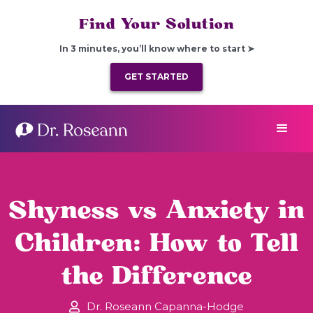
Find Your Solution
In 3 minutes, you’ll know where to start ➤
GET STARTED
Shyness vs Anxiety in
Children: How to Tell
the Difference
Dr. Roseann Capanna-Hodge