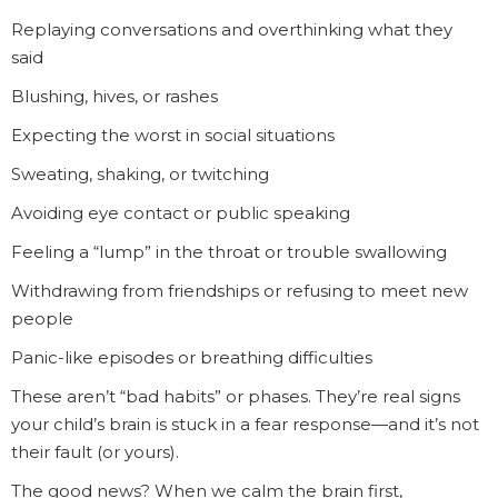
Replaying conversations and overthinking what they
said
Blushing, hives, or rashes
Expecting the worst in social situations
Sweating, shaking, or twitching
Avoiding eye contact or public speaking
Feeling a “lump” in the throat or trouble swallowing
Withdrawing from friendships or refusing to meet new
people
Panic-like episodes or breathing difficulties
These aren’t “bad habits” or phases. They’re real signs
your child’s brain is stuck in a fear response—and it’s not
their fault (or yours).
The good news? When we calm the brain first,