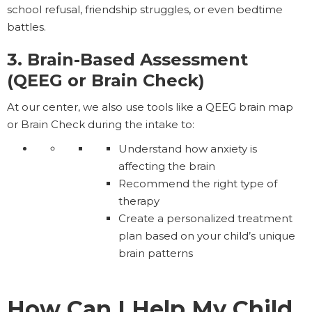
school refusal, friendship struggles, or even bedtime
battles.
3. Brain-Based Assessment
(QEEG or Brain Check)
At our center, we also use tools like a QEEG brain map
or Brain Check during the intake to:
Understand how anxiety is
affecting the brain
Recommend the right type of
therapy
Create a personalized treatment
plan based on your child’s unique
brain patterns
How Can I Help My Child