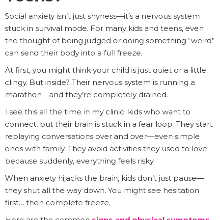
Social anxiety isn’t just shyness—it’s a nervous system
stuck in survival mode. For many kids and teens, even
the thought of being judged or doing something “weird”
can send their body into a full freeze.
At first, you might think your child is just quiet or a little
clingy. But inside? Their nervous system is running a
marathon—and they’re completely drained.
I see this all the time in my clinic: kids who want to
connect, but their brain is stuck in a fear loop. They start
replaying conversations over and over—even simple
ones with family. They avoid activities they used to love
because suddenly, everything feels risky.
When anxiety hijacks the brain, kids don’t just pause—
they shut all the way down. You might see hesitation
first… then complete freeze.
Here are the common
signs and physical symptoms