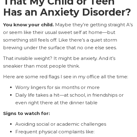
That My Child or Teen
Has an Anxiety Disorder?
You know your child.
Maybe they’re getting straight A’s
or seem like their usual sweet self at home—but
something still feels off. Like there’s a quiet storm
brewing under the surface that no one else sees.
That invisible weight? It might be anxiety. And it’s
sneakier than most people think.
Here are some red flags I see in my office all the time:
Worry lingers for six months or more
Daily life takes a hit—at school, in friendships or
even right there at the dinner table
Signs to watch for:
Avoiding social or academic challenges
Frequent physical complaints like: