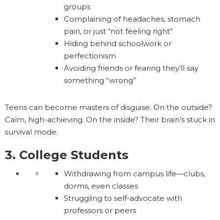
groups
Complaining of headaches, stomach
pain, or just “not feeling right”
Hiding behind schoolwork or
perfectionism
Avoiding friends or fearing they’ll say
something “wrong”
Teens can become masters of disguise. On the outside?
Calm, high-achieving. On the inside? Their brain’s stuck in
survival mode.
3. College Students
Withdrawing from campus life—clubs,
dorms, even classes
Struggling to self-advocate with
professors or peers