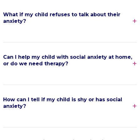
What if my child refuses to talk about their
anxiety?
Can I help my child with social anxiety at home,
or do we need therapy?
How can I tell if my child is shy or has social
anxiety?