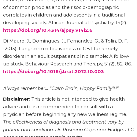
of common phobias and their socio-demographic
correlates in children and adolescents in a traditional
developing society. African Journal of Psychiatry, 14(2).
https://doi.org/10.4314/ajpsy.v14i2.6
Di Mauro, J., Domingues, J., Fernandez, G., & Tolin, D. F.
(2013). Long-term effectiveness of CBT for anxiety
disorders in an adult outpatient clinic sample: A follow-
up study. Behaviour Research and Therapy, 51(2), 82–86.
https://doi.org/10.1016/j.brat.2012.10.003
Always remember… “Calm Brain, Happy Family™”
Disclaimer:
This article is not intended to give health
advice and it is recommended to consult with a
physician before beginning any new wellness regime.
The effectiveness of diagnosis and treatment vary by
patient and condition. Dr. Roseann Capanna-Hodge, LLC