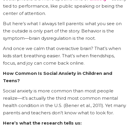
tied to performance, like public speaking or being the
center of attention.
But here’s what I always tell parents: what you see on
the outside is only part of the story. Behavior is the
symptom—brain dysregulation is the root.
And once we calm that overactive brain? That’s when
kids start breathing easier. That’s when friendships,
focus, and joy can come back online.
How Common Is Social Anxiety in Children and
Teens?
Social anxiety is more common than most people
realize—it’s actually the third most common mental
health condition in the U.S. (Bener et al., 2011). Yet many
parents and teachers don’t know what to look for.
Here’s what the research tells us: