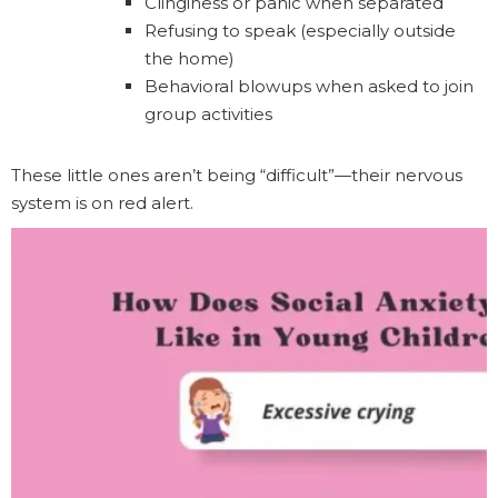
Clinginess or panic when separated
Refusing to speak (especially outside
the home)
Behavioral blowups when asked to join
group activities
These little ones aren’t being “difficult”—their nervous
system is on red alert.