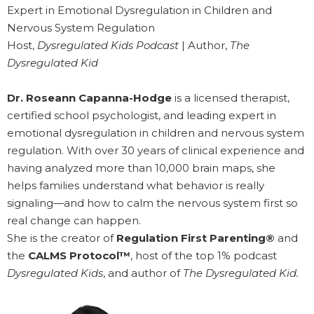
Expert in Emotional Dysregulation in Children and
Nervous System Regulation
Host,
Dysregulated Kids Podcast
| Author,
The
Dysregulated Kid
Dr. Roseann Capanna-Hodge
is a licensed therapist,
certified school psychologist, and leading expert in
emotional dysregulation in children and nervous system
regulation. With over 30 years of clinical experience and
having analyzed more than 10,000 brain maps, she
helps families understand what behavior is really
signaling—and how to calm the nervous system first so
real change can happen.
She is the creator of
Regulation First Parenting®
and
the
CALMS Protocol™
, host of the top 1% podcast
Dysregulated Kids
, and author of
The Dysregulated Kid.