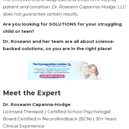
patient and condition. Dr. Roseann Capanna-Hodge, LLC
does not guarantee certain results.
Are you looking for SOLUTIONS for your struggling
child or teen?
Dr. Roseann and her team are all about science-
backed solutions, so you are in the right place!
Meet the Expert
Dr. Roseann Capanna-Hodge
Licensed Therapist | Certified School Psychologist
Board Certified in Neurofeedback (BCN) | 30+ Years
Clinical Experience