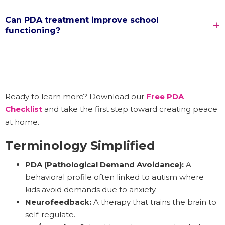
Can PDA treatment improve school
functioning?
Ready to learn more? Download our
Free PDA
Checklist
and take the first step toward creating peace
at home.
Terminology Simplified
PDA (Pathological Demand Avoidance):
A
behavioral profile often linked to autism where
kids avoid demands due to anxiety.
Neurofeedback:
A therapy that trains the brain to
self-regulate.