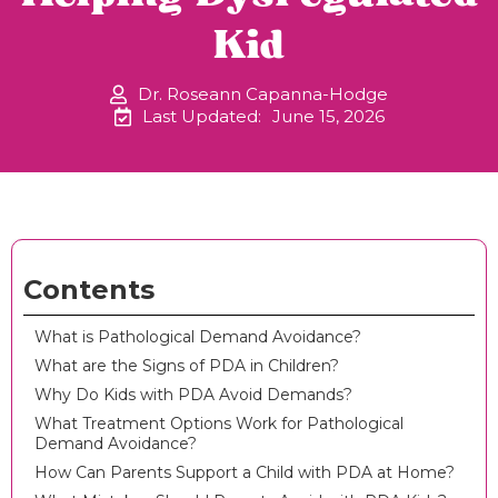
Kid
Dr. Roseann Capanna-Hodge
Last Updated:
June 15, 2026
Contents
What is Pathological Demand Avoidance?
What are the Signs of PDA in Children?
Why Do Kids with PDA Avoid Demands?
What Treatment Options Work for Pathological
Demand Avoidance?
How Can Parents Support a Child with PDA at Home?