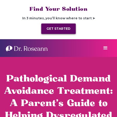
Find Your Solution
In 3 minutes, you’ll know where to start ➤
GET STARTED
Pathological Demand
Avoidance Treatment:
A Parent’s Guide to
Helping Dysregulated