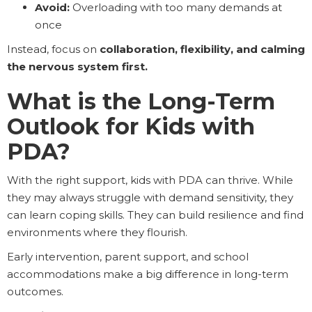
Avoid:
Overloading with too many demands at
once
Instead, focus on
collaboration, flexibility, and calming
the nervous system first.
What is the Long-Term
Outlook for Kids with
PDA?
With the right support, kids with PDA can thrive. While
they may always struggle with demand sensitivity, they
can learn coping skills. They can build resilience and find
environments where they flourish.
Early intervention, parent support, and school
accommodations make a big difference in long-term
outcomes.