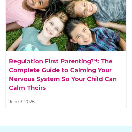
Regulation First Parenting™: The
Complete Guide to Calming Your
Nervous System So Your Child Can
Calm Theirs
June 3, 2026