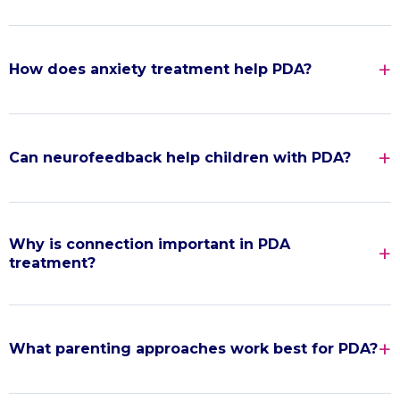
How does anxiety treatment help PDA?
Can neurofeedback help children with PDA?
Why is connection important in PDA
treatment?
What parenting approaches work best for PDA?