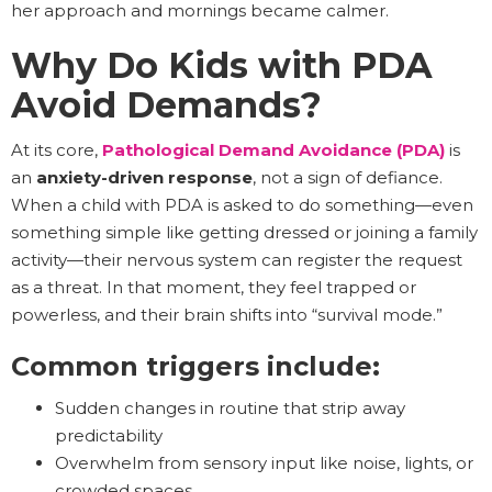
her approach and mornings became calmer.
Why Do Kids with PDA
Avoid Demands?
At its core,
Pathological Demand Avoidance (PDA)
is
an
anxiety-driven response
, not a sign of defiance.
When a child with PDA is asked to do something—even
something simple like getting dressed or joining a family
activity—their nervous system can register the request
as a threat. In that moment, they feel trapped or
powerless, and their brain shifts into “survival mode.”
Common triggers include:
Sudden changes in routine that strip away
predictability
Overwhelm from sensory input like noise, lights, or
crowded spaces