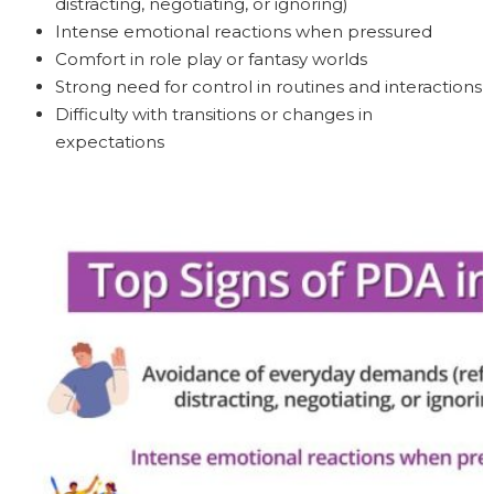
distracting, negotiating, or ignoring)
Intense emotional reactions when pressured
Comfort in role play or fantasy worlds
Strong need for control in routines and interactions
Difficulty with transitions or changes in
expectations