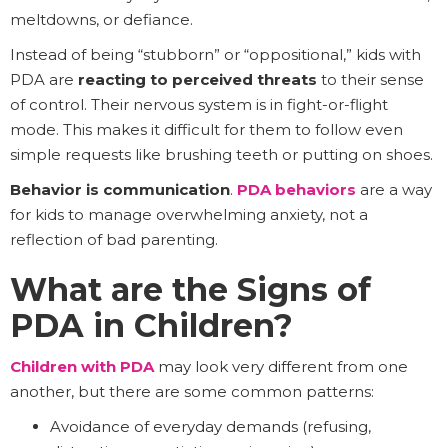
meltdowns, or defiance.
Instead of being “stubborn” or “oppositional,” kids with
PDA are
reacting to perceived threats
to their sense
of control. Their nervous system is in fight-or-flight
mode. This makes it difficult for them to follow even
simple requests like brushing teeth or putting on shoes.
Behavior is communication
.
PDA behaviors
are a way
for kids to manage overwhelming anxiety, not a
reflection of bad parenting.
What are the Signs of
PDA in Children?
Children with PDA
may look very different from one
another, but there are some common patterns:
Avoidance of everyday demands (refusing,