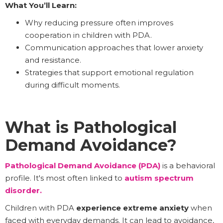
What You’ll Learn:
Why reducing pressure often improves
cooperation in children with PDA.
Communication approaches that lower anxiety
and resistance.
Strategies that support emotional regulation
during difficult moments.
What is Pathological
Demand Avoidance?
Pathological Demand Avoidance (PDA)
is a behavioral
profile. It's most often linked to
autism spectrum
disorder.
Children with PDA
experience extreme anxiety
when
faced with everyday demands. It can lead to avoidance,