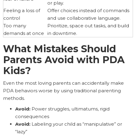
or play.
Feeling a loss of
Offer choices instead of commands
control
and use collaborative language.
Too many
Prioritize, space out tasks, and build
demands at once
in downtime.
What Mistakes Should
Parents Avoid with PDA
Kids?
Even the most loving parents can accidentally make
PDA behaviors worse by using traditional parenting
methods.
Avoid:
Power struggles, ultimatums, rigid
consequences
Avoid:
Labeling your child as “manipulative” or
“lazy”