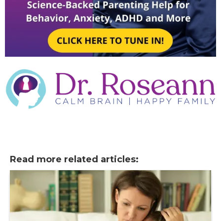
Read more related articles: