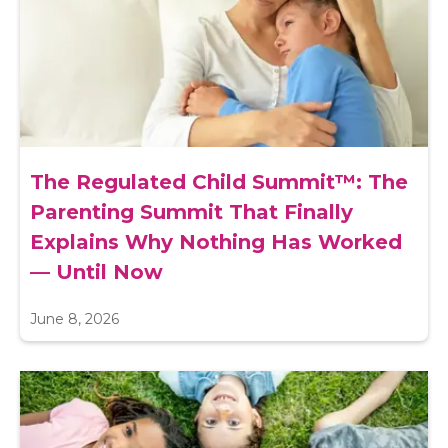
The Regulated Child Summit™: The
Parenting Summit That Finally
Explains Why Nothing Has Worked
— Until Now
June 8, 2026