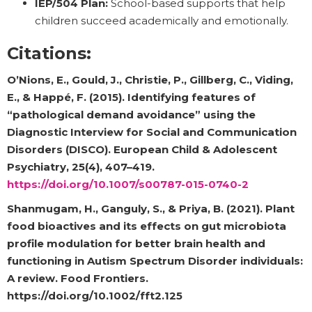
IEP/504 Plan:
School-based supports that help
children succeed academically and emotionally.
Citations:
O’Nions, E., Gould, J., Christie, P., Gillberg, C., Viding,
E., & Happé, F. (2015). Identifying features of
“pathological demand avoidance” using the
Diagnostic Interview for Social and Communication
Disorders (DISCO). European Child & Adolescent
Psychiatry, 25(4), 407–419.
https://doi.org/10.1007/s00787-015-0740-2
Shanmugam, H., Ganguly, S., & Priya, B. (2021). Plant
food bioactives and its effects on gut microbiota
profile modulation for better brain health and
functioning in Autism Spectrum Disorder individuals:
A review. Food Frontiers.
https://doi.org/10.1002/fft2.125