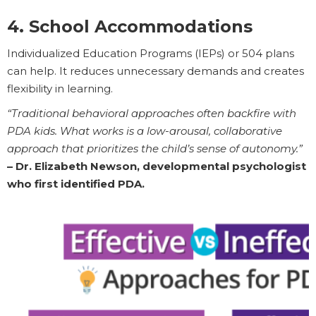
4. School Accommodations
Individualized Education Programs (IEPs) or 504 plans
can help. It reduces unnecessary demands and creates
flexibility in learning.
“Traditional behavioral approaches often backfire with
PDA kids. What works is a low-arousal, collaborative
approach that prioritizes the child’s sense of autonomy.”
– Dr. Elizabeth Newson, developmental psychologist
who first identified PDA.