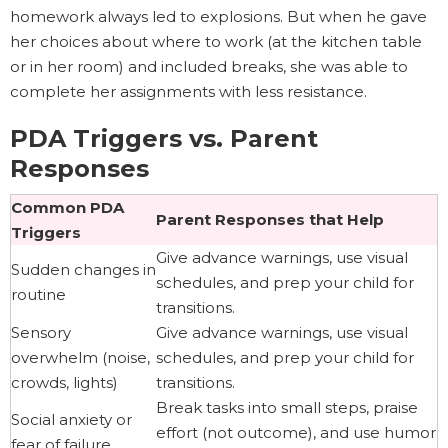
homework always led to explosions. But when he gave
her choices about where to work (at the kitchen table
or in her room) and included breaks, she was able to
complete her assignments with less resistance.
PDA Triggers vs. Parent
Responses
Common PDA
Parent Responses that Help
Triggers
Give advance warnings, use visual
Sudden changes in
schedules, and prep your child for
routine
transitions.
Sensory
Give advance warnings, use visual
overwhelm (noise,
schedules, and prep your child for
crowds, lights)
transitions.
Break tasks into small steps, praise
Social anxiety or
effort (not outcome), and use humor
fear of failure