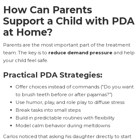
How Can Parents
Support a Child with PDA
at Home?
Parents are the most important part of the treatment
team. The key is to
reduce demand pressure
and help
your child feel safe.
Practical PDA Strategies:
Offer choices instead of commands (“Do you want
to brush teeth before or after pajamas?”)
Use humor, play, and role play to diffuse stress
Break tasks into small steps
Build in predictable routines with flexibility
Model calm behavior during meltdowns
Carlos noticed that asking his daughter directly to start