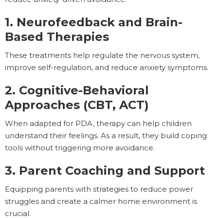
1. Neurofeedback and Brain-
Based Therapies
These treatments help regulate the nervous system,
improve self-regulation, and reduce anxiety symptoms.
2. Cognitive-Behavioral
Approaches (CBT, ACT)
When adapted for PDA, therapy can help children
understand their feelings. As a result, they build coping
tools without triggering more avoidance.
3. Parent Coaching and Support
Equipping parents with strategies to reduce power
struggles and create a calmer home environment is
crucial.