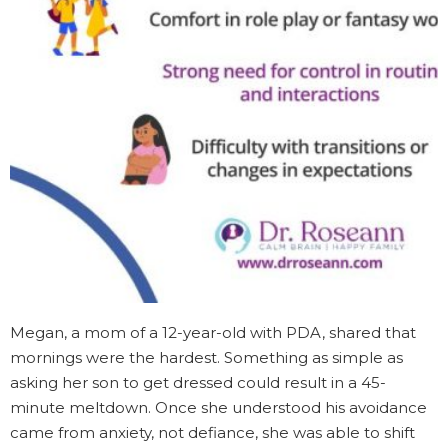
Megan, a mom of a 12-year-old with PDA, shared that
mornings were the hardest. Something as simple as
asking her son to get dressed could result in a 45-
minute meltdown. Once she understood his avoidance
came from anxiety, not defiance, she was able to shift