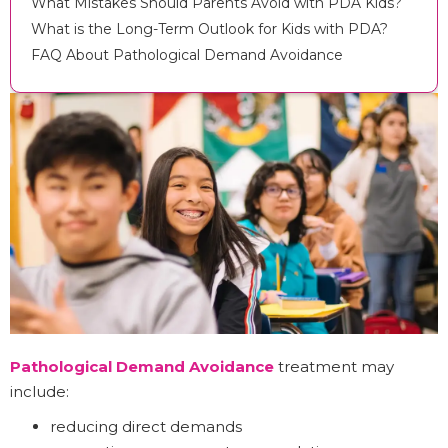
What Mistakes Should Parents Avoid with PDA Kids?
What is the Long-Term Outlook for Kids with PDA?
FAQ About Pathological Demand Avoidance
Pathological Demand Avoidance
treatment may
include:
reducing direct demands