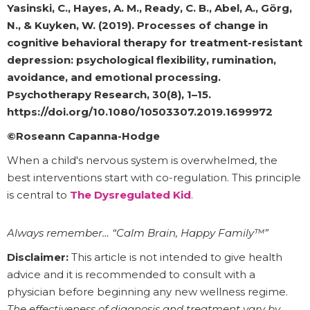
Yasinski, C., Hayes, A. M., Ready, C. B., Abel, A., Görg,
N., & Kuyken, W. (2019). Processes of change in
cognitive behavioral therapy for treatment-resistant
depression: psychological flexibility, rumination,
avoidance, and emotional processing.
Psychotherapy Research, 30(8), 1–15.
https://doi.org/10.1080/10503307.2019.1699972
©Roseann Capanna-Hodge
When a child's nervous system is overwhelmed, the
best interventions start with co-regulation. This principle
is central to
The Dysregulated Kid
.
Always remember… “Calm Brain, Happy Family™”
Disclaimer:
This article is not intended to give health
advice and it is recommended to consult with a
physician before beginning any new wellness regime.
The effectiveness of diagnosis and treatment vary by