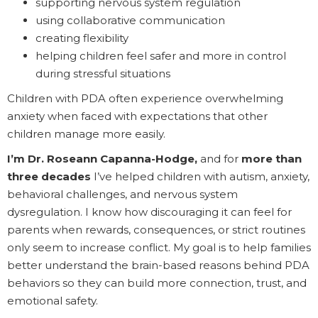
supporting nervous system regulation
using collaborative communication
creating flexibility
helping children feel safer and more in control
during stressful situations
Children with PDA often experience overwhelming
anxiety when faced with expectations that other
children manage more easily.
I’m Dr. Roseann Capanna-Hodge,
and for
more than
three decades
I’ve helped children with autism, anxiety,
behavioral challenges, and nervous system
dysregulation. I know how discouraging it can feel for
parents when rewards, consequences, or strict routines
only seem to increase conflict. My goal is to help families
better understand the brain-based reasons behind PDA
behaviors so they can build more connection, trust, and
emotional safety.