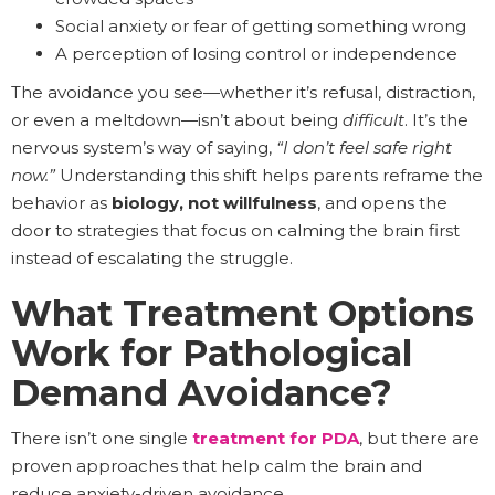
Social anxiety or fear of getting something wrong
A perception of losing control or independence
The avoidance you see—whether it’s refusal, distraction,
or even a meltdown—isn’t about being
difficult
. It’s the
nervous system’s way of saying,
“I don’t feel safe right
now.”
Understanding this shift helps parents reframe the
behavior as
biology, not willfulness
, and opens the
door to strategies that focus on calming the brain first
instead of escalating the struggle.
What Treatment Options
Work for Pathological
Demand Avoidance?
There isn’t one single
treatment for PDA
, but there are
proven approaches that help calm the brain and
reduce anxiety-driven avoidance.