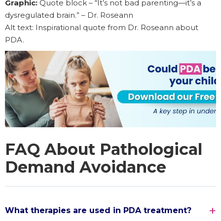
Graphic:
Quote block – “It’s not bad parenting—it’s a
dysregulated brain.” – Dr. Roseann
Alt text: Inspirational quote from Dr. Roseann about
PDA.
FAQ About Pathological
Demand Avoidance
What therapies are used in PDA treatment?