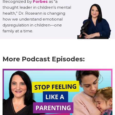
Recognized by
Forbes
as “a
thought leader in children’s mental
health,” Dr. Roseann is changing
how we understand emotional
dysregulation in children—one
family at a time.
More Podcast Episodes: