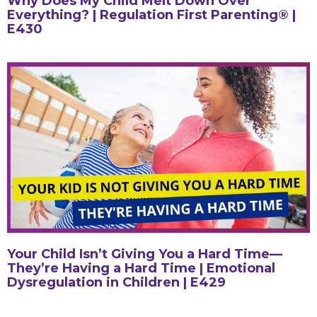
Why Does My Child Melt Down Over
Everything? | Regulation First Parenting® |
E430
Your Child Isn’t Giving You a Hard Time—
They’re Having a Hard Time | Emotional
Dysregulation in Children | E429