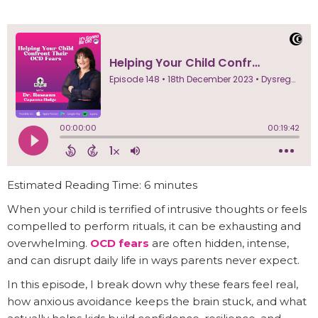
Estimated Reading Time: 6 minutes
When your child is terrified of intrusive thoughts or feels
compelled to perform rituals, it can be exhausting and
overwhelming.
OCD fears
are often hidden, intense,
and can disrupt daily life in ways parents never expect.
In this episode, I break down why these fears feel real,
how anxious avoidance keeps the brain stuck, and what