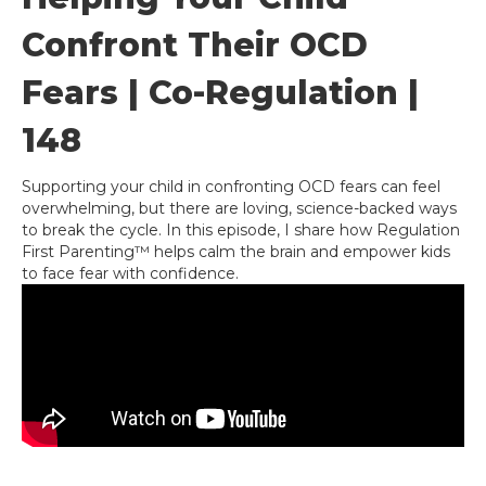
Confront Their OCD
Fears | Co-Regulation |
148
Supporting your child in confronting OCD fears can feel
overwhelming, but there are loving, science-backed ways
to break the cycle. In this episode, I share how Regulation
First Parenting™ helps calm the brain and empower kids
to face fear with confidence.