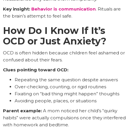
Key insight:
Behavior is communication
. Rituals are
the brain’s attempt to feel safe.
How Do I Know If It’s
OCD or Just Anxiety?
OCD is often hidden because children feel ashamed or
confused about their fears.
Clues pointing toward OCD:
Repeating the same question despite answers
Over-checking, counting, or rigid routines
Fixating on “bad thing might happen” thoughts
Avoiding people, places, or situations
Parent example:
A mom noticed her child’s “quirky
habits” were actually compulsions once they interfered
with homework and bedtime.