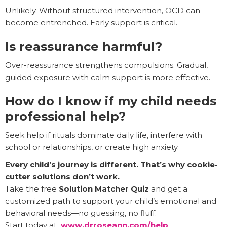
Unlikely. Without structured intervention, OCD can
become entrenched. Early support is critical.
Is reassurance harmful?
Over-reassurance strengthens compulsions. Gradual,
guided exposure with calm support is more effective.
How do I know if my child needs
professional help?
Seek help if rituals dominate daily life, interfere with
school or relationships, or create high anxiety.
Every child’s journey is different. That’s why cookie-
cutter solutions don’t work.
Take the free
Solution Matcher Quiz
and get a
customized path to support your child’s emotional and
behavioral needs—no guessing, no fluff.
Start today at
www.drroseann.com/help