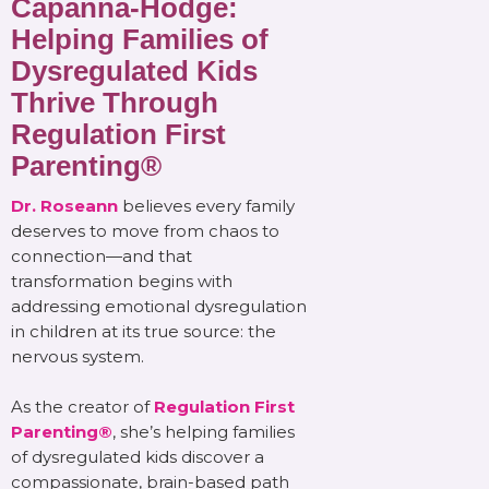
Capanna-Hodge:
Helping Families of
Dysregulated Kids
Thrive Through
Regulation First
Parenting®
Dr. Roseann
believes every family
deserves to move from chaos to
connection—and that
transformation begins with
addressing emotional dysregulation
in children at its true source: the
nervous system.
As the creator of
Regulation First
Parenting®
, she’s helping families
of dysregulated kids discover a
compassionate, brain-based path