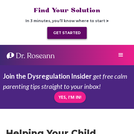
Find Your Solution
In 3 minutes, you’ll know where to start ➤
GET STARTED
Join the Dysregulation Insider
get free calm
parenting tips straight to your inbox!
YES, I'M IN!
Helping Your Child