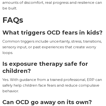
amounts of discomfort, real progress and resilience can
be built.
FAQs
What triggers OCD fears in kids?
Common triggers include uncertainty, stress, transitions,
sensory input, or past experiences that create worry
loops.
Is exposure therapy safe for
children?
Yes. With guidance from a trained professional, ERP can
safely help children face fears and reduce compulsive
behavior.
Can OCD go away on its own?