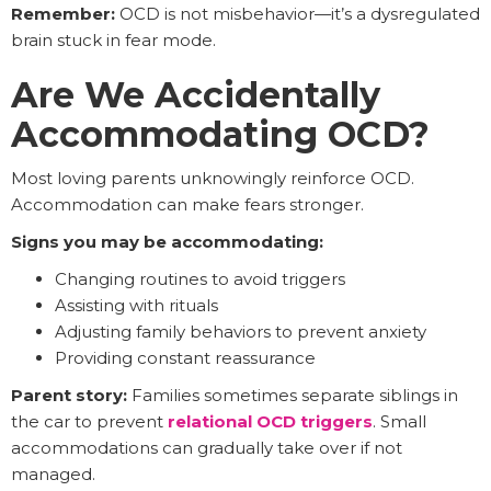
Remember:
OCD is not misbehavior—it’s a dysregulated
brain stuck in fear mode.
Are We Accidentally
Accommodating OCD?
Most loving parents unknowingly reinforce OCD.
Accommodation can make fears stronger.
Signs you may be accommodating:
Changing routines to avoid triggers
Assisting with rituals
Adjusting family behaviors to prevent anxiety
Providing constant reassurance
Parent story:
Families sometimes separate siblings in
the car to prevent
relational OCD triggers
. Small
accommodations can gradually take over if not
managed.