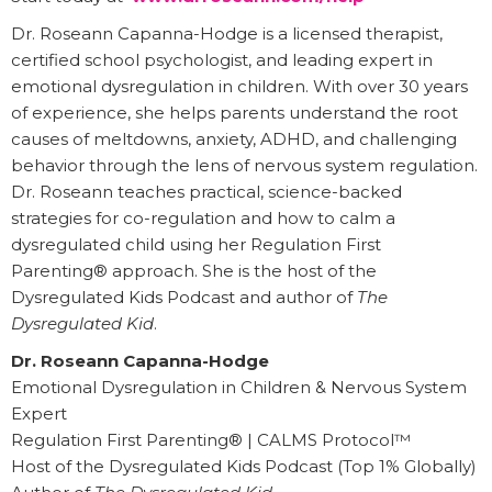
Dr. Roseann Capanna-Hodge is a licensed therapist,
certified school psychologist, and leading expert in
emotional dysregulation in children. With over 30 years
of experience, she helps parents understand the root
causes of meltdowns, anxiety, ADHD, and challenging
behavior through the lens of nervous system regulation.
Dr. Roseann teaches practical, science-backed
strategies for co-regulation and how to calm a
dysregulated child using her Regulation First
Parenting® approach. She is the host of the
Dysregulated Kids Podcast and author of
The
Dysregulated Kid
.
Dr. Roseann Capanna-Hodge
Emotional Dysregulation in Children & Nervous System
Expert
Regulation First Parenting® | CALMS Protocol™
Host of the Dysregulated Kids Podcast (Top 1% Globally)