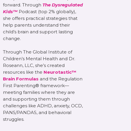
forward. Through
The Dysregulated
Kids™
Podcast (top 2% globally),
she offers practical strategies that
help parents understand their
child’s brain and support lasting
change.
Through The Global Institute of
Children’s Mental Health and Dr.
Roseann, LLC, she’s created
resources like the
Neurotastic™
Brain Formulas
and the Regulation
First Parenting® framework—
meeting families where they are
and supporting them through
challenges like ADHD, anxiety, OCD,
PANS/PANDAS, and behavioral
struggles.