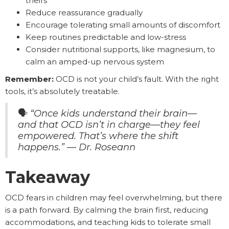
theirs
Reduce reassurance gradually
Encourage tolerating small amounts of discomfort
Keep routines predictable and low-stress
Consider nutritional supports, like magnesium, to
calm an amped-up nervous system
Remember:
OCD is not your child’s fault. With the right
tools, it’s absolutely treatable.
🗣️
“Once kids understand their brain—
and that OCD isn’t in charge—they feel
empowered. That’s where the shift
happens.” — Dr. Roseann
Takeaway
OCD fears in children may feel overwhelming, but there
is a path forward. By calming the brain first, reducing
accommodations, and teaching kids to tolerate small