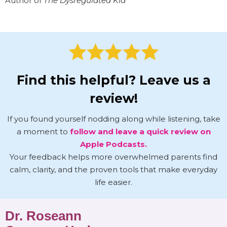
Author of
The Dysregulated Kid
Find this helpful? Leave us a
review!
If you found yourself nodding along while listening, take
a moment to
follow and leave a quick review on
Apple Podcasts.
Your feedback helps more overwhelmed parents find
calm, clarity, and the proven tools that make everyday
life easier.
Dr. Roseann