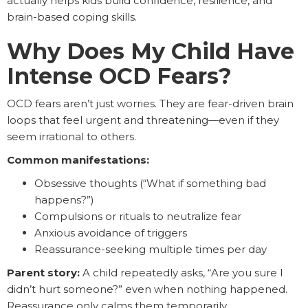
actually helps kids build confidence, resilience, and
brain-based coping skills.
Why Does My Child Have
Intense OCD Fears?
OCD fears aren’t just worries. They are fear-driven brain
loops that feel urgent and threatening—even if they
seem irrational to others.
Common manifestations:
Obsessive thoughts (“What if something bad
happens?”)
Compulsions or rituals to neutralize fear
Anxious avoidance of triggers
Reassurance-seeking multiple times per day
Parent story:
A child repeatedly asks, “Are you sure I
didn’t hurt someone?” even when nothing happened.
Reassurance only calms them temporarily.