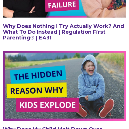
Why Does Nothing I Try Actually Work? And
What To Do Instead | Regulation First
Parenting® | E431