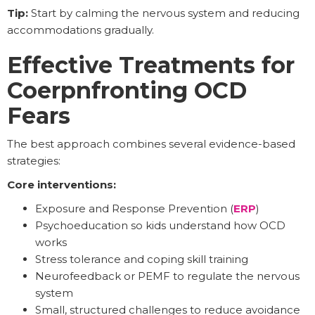
Tip:
Start by calming the nervous system and reducing
accommodations gradually.
Effective Treatments for
Coerpnfronting OCD
Fears
The best approach combines several evidence-based
strategies:
Core interventions:
Exposure and Response Prevention (
ERP
)
Psychoeducation so kids understand how OCD
works
Stress tolerance and coping skill training
Neurofeedback or PEMF to regulate the nervous
system
Small, structured challenges to reduce avoidance