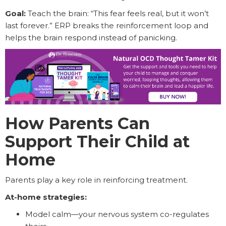
Goal:
Teach the brain: “This fear feels real, but it won’t
last forever.” ERP breaks the reinforcement loop and
helps the brain respond instead of panicking.
How Parents Can
Support Their Child at
Home
Parents play a key role in reinforcing treatment.
At-home strategies:
Model calm—your nervous system co-regulates