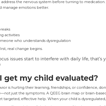
 to address the nervous system before turning to medication.
and manage emotions better.
reaks
 activities
someone who understands dysregulation
rst, real change begins.
cus issues start to interfere with daily life, that’s 
n
 get my child evaluated?
avior is hurting their learning, friendships, or confidence, don
re—not just the symptoms. A QEEG brain map or brain-base
 targeted, effective help. When your child is dysregulated, it