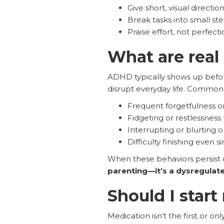
Give short, visual direction
Break tasks into small ste
Praise effort, not perfecti
What are real
ADHD typically shows up befor
disrupt everyday life. Common 
Frequent forgetfulness or
Fidgeting or restlessness
Interrupting or blurting 
Difficulty finishing even s
When these behaviors persist d
parenting—it’s a dysregulate
Should I star
Medication isn’t the first or onl