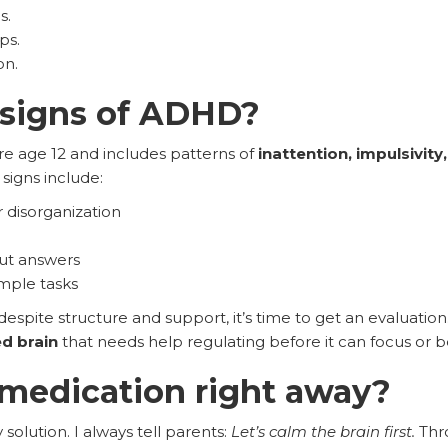
s.
ps.
on.
 signs of ADHD?
e age 12 and includes patterns of
inattention, impulsivity
signs include:
 disorganization
out answers
imple tasks
espite structure and support, it’s time to get an evaluat
d brain
that needs help regulating before it can focus or 
t medication right away?
y solution. I always tell parents:
Let’s calm the brain first.
Th