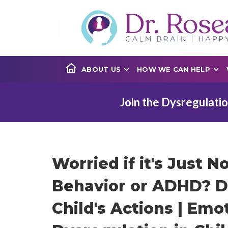
ABOUT US
HOW WE CAN HELP
Join the Dysregulatio
Worried if it's Just N
Behavior or ADHD? D
Child's Actions | Emo