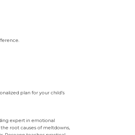
fference.
nalized plan for your child’s
ding expert in emotional
d the root causes of meltdowns,
r. Roseann teaches practical,