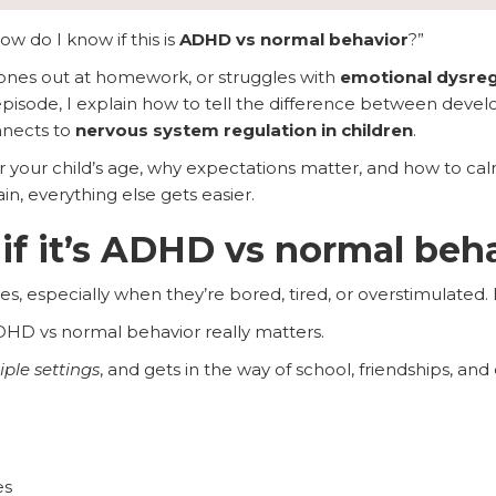
ow do I know if this is
ADHD vs normal behavior
?”
, zones out at homework, or struggles with
emotional dysreg
s episode, I explain how to tell the difference between dev
nnects to
nervous system regulation in children
.
for your child’s age, why expectations matter, and how to cal
, everything else gets easier.
 if it’s ADHD vs normal beh
es, especially when they’re bored, tired, or overstimulated.
DHD vs normal behavior really matters.
iple settings
, and gets in the way of school, friendships, and d
es