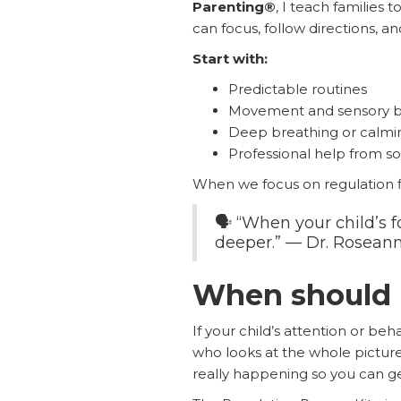
Parenting®
, I teach families
can focus, follow directions, 
Start with:
Predictable routines
Movement and sensory b
Deep breathing or calming
Professional help from 
When we focus on regulation fi
🗣️ “When your child’s fo
deeper.” — Dr. Rosean
When should I
If your child’s attention or beh
who looks at the whole pictu
really happening so you can get