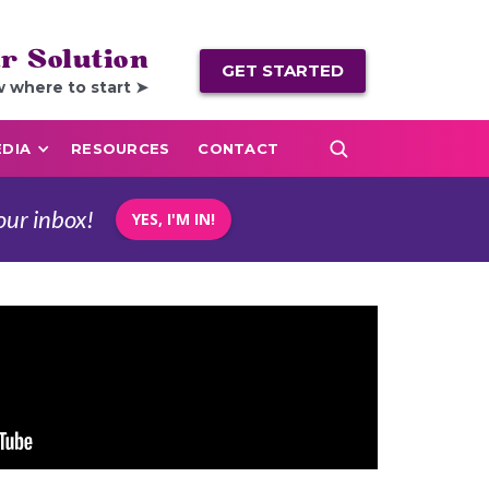
r Solution
GET STARTED
w where to start ➤
DIA
RESOURCES
CONTACT
our inbox!
YES, I'M IN!