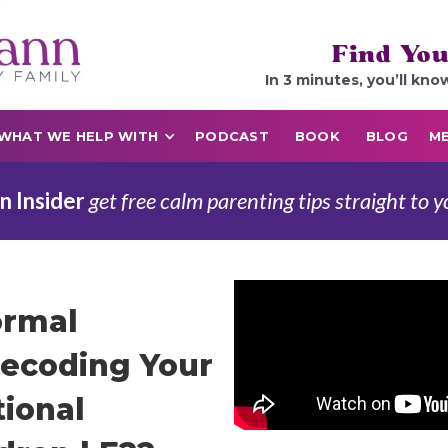
Find You
In 3 minutes, you’ll kno
WHAT WE HELP WITH
PODCAST
BOOK
BLOG
ME
n Insider
get free calm parenting tips straight to y
ormal
ecoding Your
tional