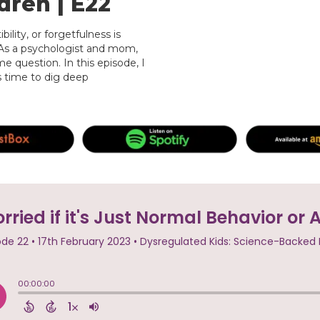
dren | E22
ility, or forgetfulness is
 As a psychologist and mom,
e question. In this episode, I
s time to dig deep