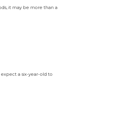
iods, it may be more than a
?
 expect a six-year-old to