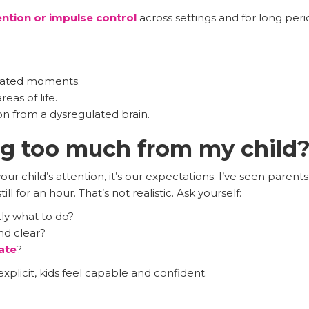
ention or impulse control
across settings and for long per
olated moments.
as of life.
n from a dysregulated brain.
ng too much from my child
r child’s attention, it’s our expectations. I’ve seen parents
ill for an hour. That’s not realistic. Ask yourself:
ly what to do?
nd clear?
ate
?
licit, kids feel capable and confident.