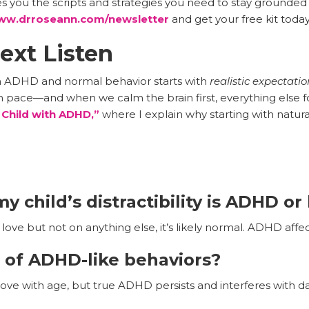
s you the scripts and strategies you need to stay grounded
w.drroseann.com/newsletter
and get your free kit today
ext Listen
n ADHD and normal behavior starts with
realistic expectati
wn pace—and when we calm the brain first, everything else fo
 Child with ADHD,”
where I explain why starting with natura
y child’s distractibility is ADHD o
love but not on anything else, it’s likely normal. ADHD affec
 of ADHD-like behaviors?
e with age, but true ADHD persists and interferes with dail