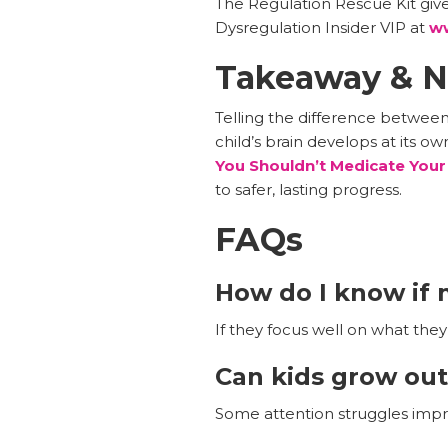
The Regulation Rescue Kit give
Dysregulation Insider VIP at
ww
Takeaway & N
Telling the difference betwee
child’s brain develops at its o
You Shouldn’t Medicate Your
to safer, lasting progress.
FAQs
How do I know if m
If they focus well on what they 
Can kids grow out
Some attention struggles improv