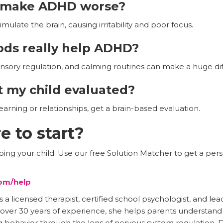
e make ADHD worse?
mulate the brain, causing irritability and poor focus.
ods really help ADHD?
nsory regulation, and calming routines can make a huge di
 my child evaluated?
learning or relationships, get a brain-based evaluation.
e to start?
ng your child. Use our free Solution Matcher to get a perso
om/help
 licensed therapist, certified school psychologist, and lea
h over 30 years of experience, she helps parents understan
 behavior through the lens of nervous system regulation. D