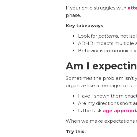
If your child struggles with
att
phase.
Key takeaways
Look for
patterns
, not is
ADHD impacts multiple are
Behavior is communicatio
Am I expecti
Sometimes the problem isn’t you
organize like a teenager or sit st
Have I shown them exact
Are my directions short a
Is the task
age-appropri
When we make expectations exp
Try this: