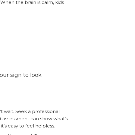
 When the brain is calm, kids
your sign to look
’t wait. Seek a professional
d assessment can show what’s
’s easy to feel helpless.