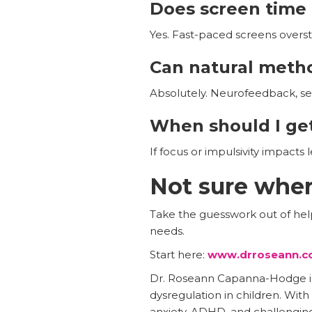
Does screen tim
Yes. Fast-paced screens oversti
Can natural meth
Absolutely. Neurofeedback, se
When should I get
If focus or impulsivity impacts 
Not sure wher
Take the guesswork out of helpi
needs.
Start here:
www.drroseann.c
Dr. Roseann Capanna-Hodge is a
dysregulation in children. Wit
anxiety, ADHD, and challenging