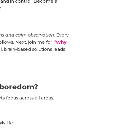
 and in control. Become a
.
ons and calm observation.
Every
llows. Next, join me for
“Why
l, brain-based solutions leads
r boredom?
ts focus across all areas.
y life.