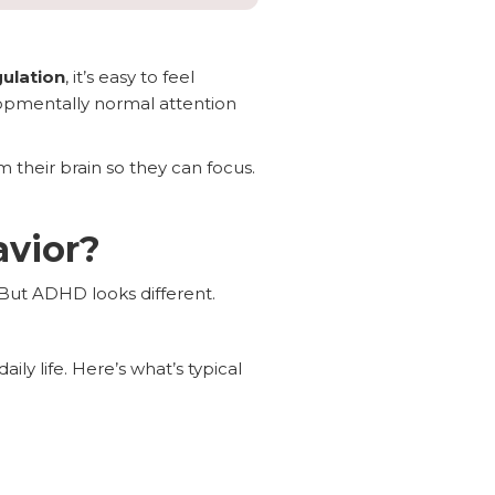
ulation
, it’s easy to feel
elopmentally normal attention
m their brain so they can focus.
avior?
 But ADHD looks different.
aily life. Here’s what’s typical