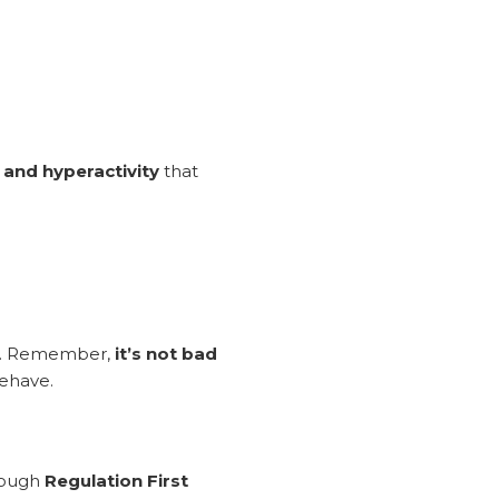
, and hyperactivity
that
ion. Remember,
it’s not bad
behave.
rough
Regulation First