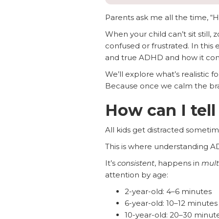
Parents ask me all the time, “H
When your child can’t sit still
confused or frustrated. In thi
and true ADHD and how it co
We’ll explore what’s realistic 
Because once we calm the brain
How can I tell
All kids get distracted sometim
This is where understanding A
It’s
consistent
, happens in
mult
attention by age:
2-year-old: 4–6 minutes
6-year-old: 10–12 minutes
10-year-old: 20–30 minut