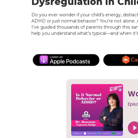
Dysregulation in Chil
Do you ever wonder if your child’s energy, distractib
ADHD or just normal behavior? You’re not alone.
I’ve guided thousands of parents through this sam
help you understand what’s typical—and when it’