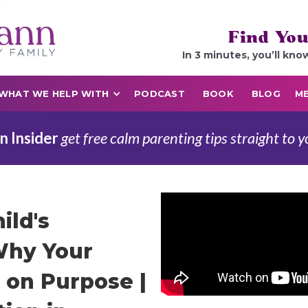
Find You
In 3 minutes, you’ll kno
WHAT WE HELP WITH
PODCAST
BOOK
BLOG
ME
n Insider
get free calm parenting tips straight to y
ild's
Why Your
t on Purpose |