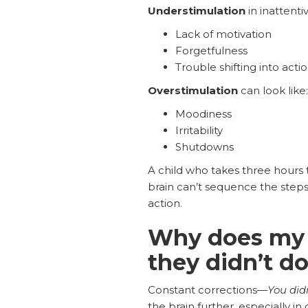
Understimulation
in inattenti
Lack of motivation
Forgetfulness
Trouble shifting into acti
Overstimulation
can look like:
Moodiness
Irritability
Shutdowns
A child who takes three hours t
brain can’t sequence the steps
action.
Why does my 
they didn’t d
Constant corrections—
You did
the brain further, especially in