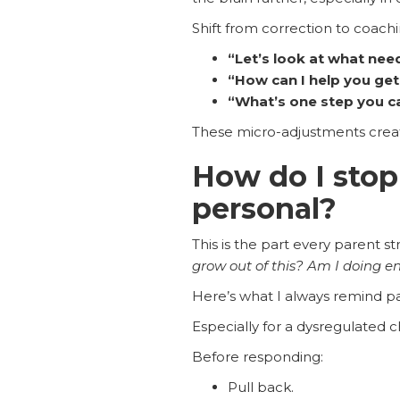
Shift from correction to coachi
“Let’s look at what need
“How can I help you get
“What’s one step you c
These micro-adjustments creat
How do I stop
personal?
This is the part every parent st
grow out of this? Am I doing 
Here’s what I always remind p
Especially for a dysregulated ch
Before responding:
Pull back.