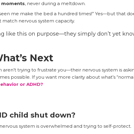
lm moments
, never during a meltdown.
 seen me make the bed a hundred times!” Yes—but that do
st match nervous system capacity.
cting like this on purpose—they simply don’t yet kn
hat’s Next
 aren’t trying to frustrate you—their nervous system is as
comes possible. If you want more clarity about what’s “norma
 Behavior or ADHD?
D child shut down?
rvous system is overwhelmed and trying to self-protect.