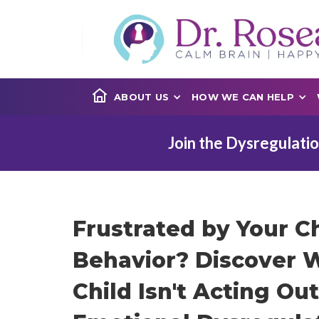
ABOUT US
HOW WE CAN HELP
Join the Dysregulatio
Frustrated by Your Ch
Behavior? Discover 
Child Isn't Acting Ou