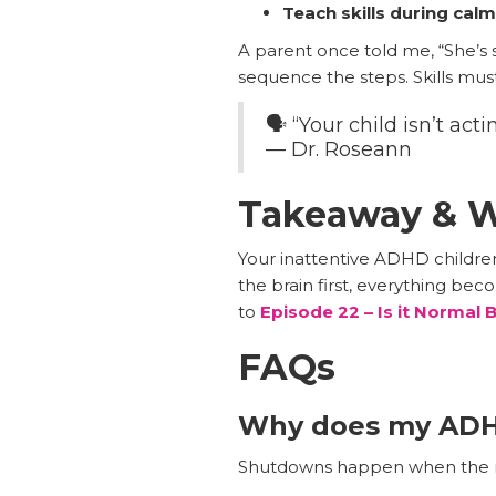
Teach skills during ca
A parent once told me, “She’s
sequence the steps. Skills mu
🗣️ “Your child isn’t a
— Dr. Roseann
Takeaway & W
Your inattentive ADHD children
the brain first, everything be
to
Episode 22 – Is it Normal
FAQs
Why does my ADH
Shutdowns happen when the ne