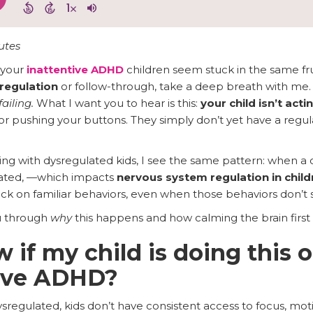
utes
 your
inattentive ADHD
children seem stuck in the same fr
regulation
or follow-through, take a deep breath with me
failing.
What I want you to hear is this:
your child isn’t acti
or pushing your buttons. They simply don’t yet have a regulat
ng with dysregulated kids, I see the same pattern: when a c
ated, —which impacts
nervous system regulation in child
ck on familiar behaviors, even when those behaviors don’t 
ou through
why
this happens and how calming the brain first
 if my child is doing this 
ntive ADHD?
regulated, kids don’t have consistent access to focus, moti