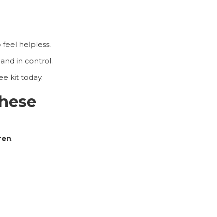
 feel helpless.
and in control.
e kit today.
these
dren
.