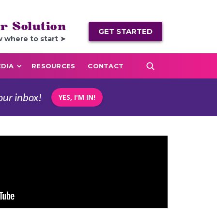
r Solution
GET STARTED
w where to start ➤
DIA
RESOURCES
CONTACT
our inbox!
YES, I'M IN!