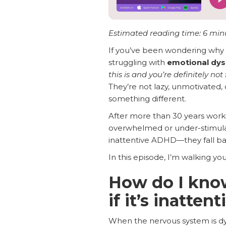
Estimated reading time: 6 min
If you’ve been wondering why
struggling with
emotional dys
this is and you’re definitely not 
They’re not lazy, unmotivated, 
something different.
After more than 30 years worki
overwhelmed or under-stimul
inattentive ADHD—they fall ba
In this episode, I’m walking y
How do I know
if it’s inatte
When the nervous system is dys