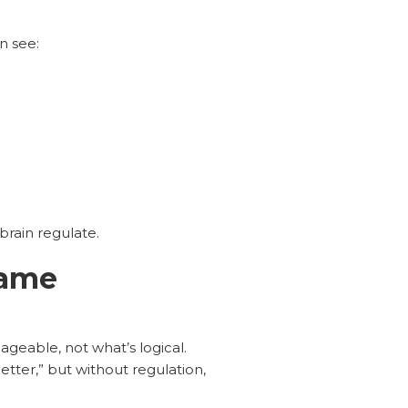
n see:
brain regulate.
same
geable, not what’s logical.
etter,” but without regulation,