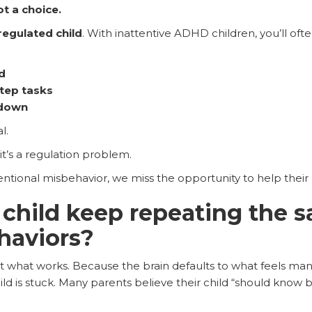
t a choice.
regulated child
. With inattentive ADHD children, you’ll ofte
d
tep tasks
 down
l.
it’s a regulation problem.
ntional misbehavior, we miss the opportunity to help their 
child keep repeating the 
ehaviors?
t what works. Because the brain defaults to what feels mana
ild is stuck. Many parents believe their child “should know b