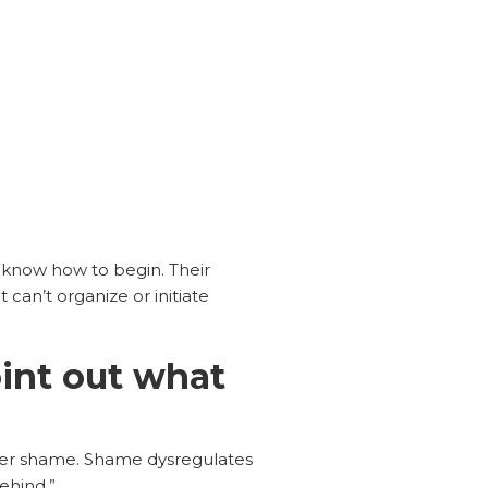
t know how to begin. Their
can’t organize or initiate
int out what
er shame. Shame dysregulates
ehind.”