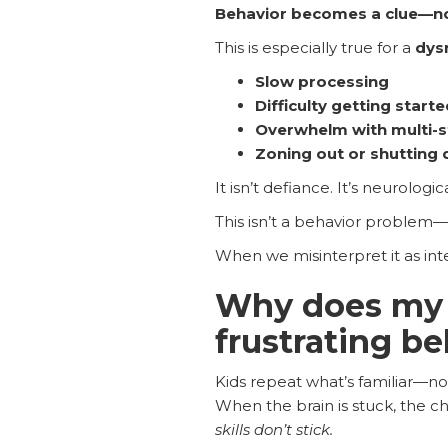
Behavior becomes a clue—no
This is especially true for a
dys
Slow processing
Difficulty getting starte
Overwhelm with multi-s
Zoning out or shutting
It isn’t defiance. It’s neurologica
This isn’t a behavior problem—
When we misinterpret it as inte
Why does my 
frustrating b
Kids repeat what’s familiar—no
When the brain is stuck, the ch
skills don’t stick.