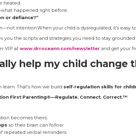
e heated.
what happened right before.
on or defiance?”
n—not intention.When your child is dysregulated, it’s easy to
s you the scripts and strategies you need to stay grounded 
r VIP at
www.drroseann.com/newsletter
and get your fre
ally help my child change 
n learn. That’s how we build
self-regulation skills for chil
tion First Parenting®—Regulate. Connect. Correct.™
tion becomes theirs.
eps
so their brain can follow.
of repeated verbal reminders.