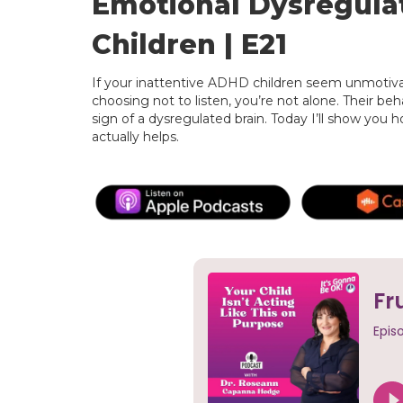
Emotional Dysregulat
Children | E21
If your inattentive ADHD children seem unmotivat
choosing not to listen, you’re not alone. Their beha
sign of a dysregulated brain. Today I’ll show you
actually helps.