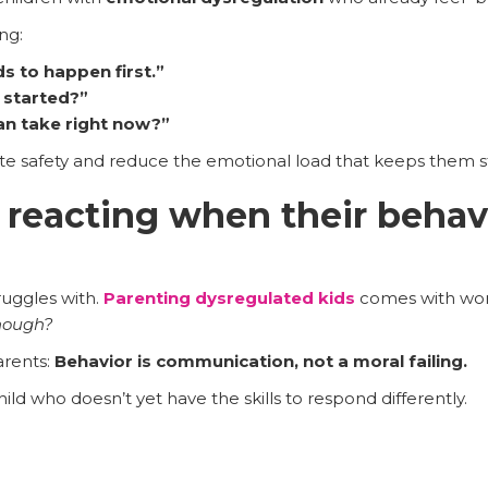
ng:
s to happen first.”
 started?”
an take right now?”
e safety and reduce the emotional load that keeps them s
 reacting when their behavi
ruggles with.
Parenting dysregulated kids
comes with wo
enough?
arents:
Behavior is communication, not a moral failing.
ild who doesn’t yet have the skills to respond differently.