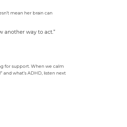
esn’t mean her brain can
ow another way to act.”
king for support. When we calm
l” and what’s ADHD, listen next