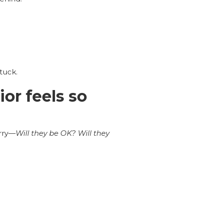
tuck.
or feels so
rry—
Will they be OK? Will they