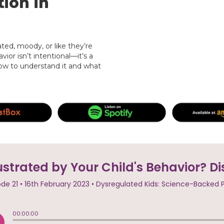
ion in
ed, moody, or like they’re
vior isn’t intentional—it’s a
 how to understand it and what