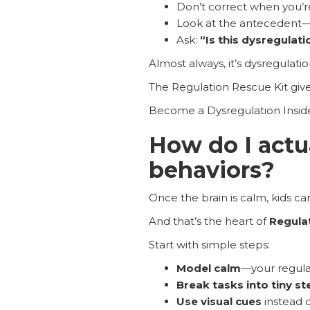
Don’t correct when you’r
Look at the antecedent—
Ask:
“Is this dysregulati
Almost always, it’s dysregulatio
The Regulation Rescue Kit give
Become a Dysregulation Inside
How do I actu
behaviors?
Once the brain is calm, kids ca
And that’s the heart of
Regula
Start with simple steps:
Model calm
—your regula
Break tasks into tiny st
Use visual cues
instead 