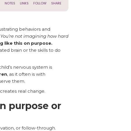
ustrating behaviors and
.
You’re not imagining how hard
ng like this on purpose.
ed brain or the skills to do
hild’s nervous system is
ren
, as it often is with
serve them.
 creates real change.
on purpose or
vation, or follow-through.