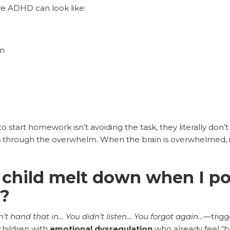
ve ADHD can look like:
on
o start homework isn’t avoiding the task, they literally don’
 through the overwhelm. When the brain is overwhelmed, it 
child melt down when I po
o?
n’t hand that in… You didn’t listen… You forgot again…
—trigg
 children with
emotional dysregulation
who already feel “b