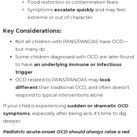
Food restriction or contamination fears
Symptoms
escalate quickly
and may feel
extreme or out of character
Key Considerations:
Not all children with PANS/PANDAS have OCD—
but many do
Some children diagnosed with OCD are later found
to have
an underlying immune or infectious
trigger
OCD related to PANS/PANDAS may
look
different
than traditional OCD, and often doesn’t
respond to typical interventions alone
If your child is experiencing
sudden or dramatic OCD
symptoms
, especially after being sick, it’s time to dig
deeper.
Pediatric acute-onset OCD should always raise a red