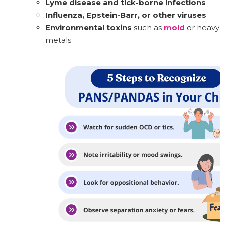
Lyme disease and tick-borne infections
Influenza, Epstein-Barr, or other viruses
Environmental toxins
such as
mold
or heavy
metals