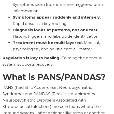
Symptoms stem from immune-triggered brain
inflammation
Symptoms appear suddenly and intensely.
Rapid onset is a key red flag
Diagnosis looks at patterns, not one test.
History, triggers, and labs guide identification
Treatment must be multi-layered.
Medical,
psychological, and holistic care all matter
Regulation is key to healing.
Calming the nervous
system supports recovery
What is PANS/PANDAS?
PANS (Pediatric Acute-onset Neuropsychiatric
Syndrome) and PANDAS (Pediatric Autoimmune
Neuropsychiatric Disorders Associated with
Streptococcal Infections) are conditions where the
immune system—after a trigger like strep or another