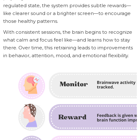
regulated state, the system provides subtle rewards—
like clearer sound or a brighter screen—to encourage
those healthy patterns.
With consistent sessions, the brain begins to recognize
what calm and focus feel like—and learns how to stay
there. Over time, this retraining leads to improvements
in behavior, attention, mood, and emotional flexibility.