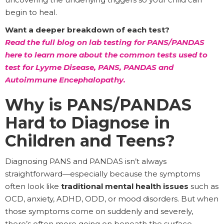
begin to heal.
Want a deeper breakdown of each test?
Read the full blog on lab testing for PANS/PANDAS
here to learn more about the common tests used to
test for Lyyme Disease, PANS, PANDAS and
Autoimmune Encephalopathy.
Why is PANS/PANDAS
Hard to Diagnose in
Children and Teens?
Diagnosing PANS and PANDAS isn’t always
straightforward—especially because the symptoms
often look like
traditional mental health issues
such as
OCD, anxiety, ADHD, ODD, or mood disorders. But when
those symptoms come on suddenly and severely,
there’s often more going on beneath the surface.