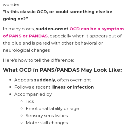
wonder:
“Is this classic OCD, or could something else be
going on?”
In many cases,
sudden-onset
OCD can be a symptom
of PANS or PANDAS
, especially when it appears out of
the blue and is paired with other behavioral or
neurological changes.
Here’s how to tell the difference:
What OCD in PANS/PANDAS May Look Like:
Appears
suddenly
, often overnight
Follows a recent
illness or infection
Accompanied by:
Tics
Emotional lability or rage
Sensory sensitivities
Motor skill changes