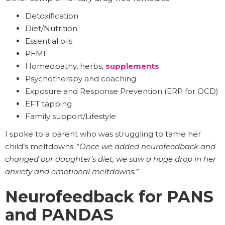
Detoxification
Diet/Nutrition
Essential oils
PEMF
Homeopathy, herbs,
supplements
Psychotherapy and coaching
Exposure and Response Prevention (ERP for OCD)
EFT tapping
Family support/Lifestyle
I spoke to a parent who was struggling to tame her
child’s meltdowns. “
Once we added neurofeedback and
changed our daughter’s diet, we saw a huge drop in her
anxiety and emotional meltdowns.”
Neurofeedback for PANS
and PANDAS