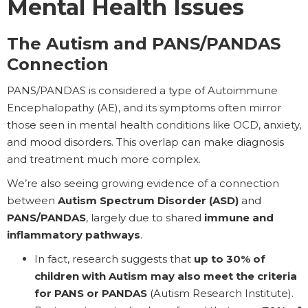
Mental Health Issues
The Autism and PANS/PANDAS
Connection
PANS/PANDAS is considered a type of Autoimmune
Encephalopathy (AE), and its symptoms often mirror
those seen in mental health conditions like OCD, anxiety,
and mood disorders. This overlap can make diagnosis
and treatment much more complex.
We’re also seeing growing evidence of a connection
between
Autism Spectrum Disorder (ASD)
and
PANS/PANDAS
, largely due to shared
immune and
inflammatory pathways
.
In fact, research suggests that
up to 30% of
children with Autism may also meet the criteria
for PANS or PANDAS
(Autism Research Institute).