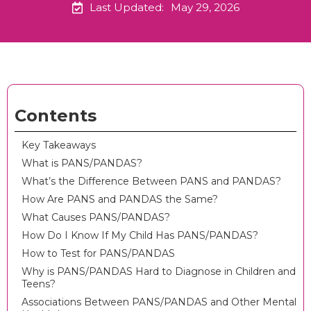
Last Updated:
May 29, 2026
Contents
Key Takeaways
What is PANS/PANDAS?
What’s the Difference Between PANS and PANDAS?
How Are PANS and PANDAS the Same?
What Causes PANS/PANDAS?
How Do I Know If My Child Has PANS/PANDAS?
How to Test for PANS/PANDAS
Why is PANS/PANDAS Hard to Diagnose in Children and
Teens?
Associations Between PANS/PANDAS and Other Mental