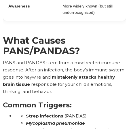
Awareness
More widely known (but still
underrecognized)
What Causes
PANS/PANDAS?
PANS and PANDAS stem from a misdirected immune
response. After an infection, the body’s immune system
goes into haywire and
mistakenly attacks
healthy
brain tissue
responsible for your child’s emotions,
thinking, and behavior.
Common Triggers:
Strep infections
(PANDAS)
Mycoplasma pneumoniae