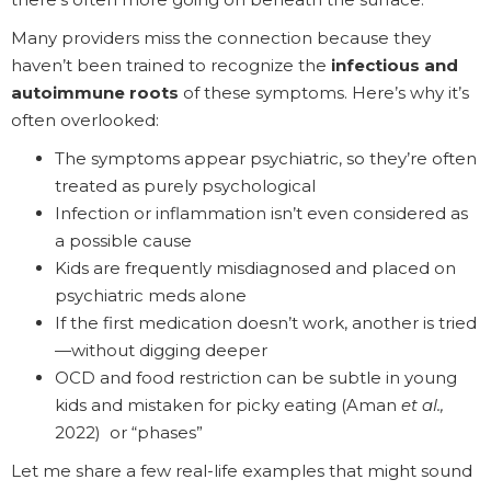
Many providers miss the connection because they
haven’t been trained to recognize the
infectious and
autoimmune roots
of these symptoms. Here’s why it’s
often overlooked:
The symptoms appear psychiatric, so they’re often
treated as purely psychological
Infection or inflammation isn’t even considered as
a possible cause
Kids are frequently misdiagnosed and placed on
psychiatric meds alone
If the first medication doesn’t work, another is tried
—without digging deeper
OCD and food restriction can be subtle in young
kids and mistaken for picky eating (Aman
et al.,
2022) or “phases”
Let me share a few real-life examples that might sound