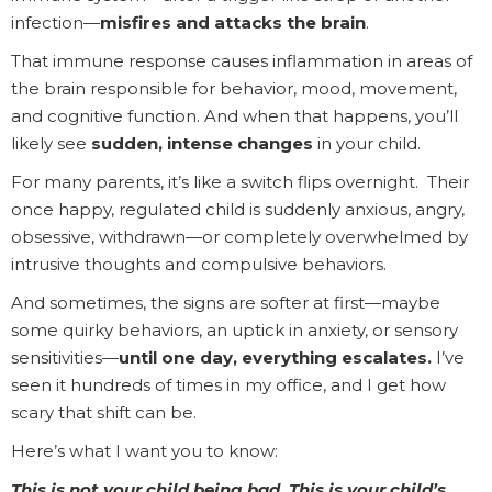
infection—
misfires and attacks the brain
.
That immune response causes inflammation in areas of
the brain responsible for behavior, mood, movement,
and cognitive function. And when that happens, you’ll
likely see
sudden, intense changes
in your child.
For many parents, it’s like a switch flips overnight. Their
once happy, regulated child is suddenly anxious, angry,
obsessive, withdrawn—or completely overwhelmed by
intrusive thoughts and compulsive behaviors.
And sometimes, the signs are softer at first—maybe
some quirky behaviors, an uptick in anxiety, or sensory
sensitivities—
until one day, everything escalates.
I’ve
seen it hundreds of times in my office, and I get how
scary that shift can be.
Here’s what I want you to know:
This is not your child being bad. This is your child’s