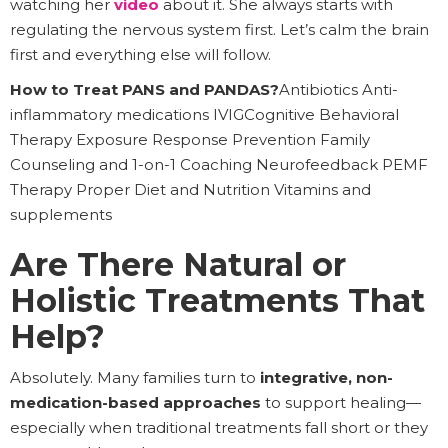
watching her
video
about it. She always starts with
regulating the nervous system first. Let’s calm the brain
first and everything else will follow.
How to Treat PANS and PANDAS?
Antibiotics Anti-
inflammatory medications IVIGCognitive Behavioral
Therapy Exposure Response Prevention Family
Counseling and 1-on-1 Coaching Neurofeedback PEMF
Therapy Proper Diet and Nutrition Vitamins and
supplements
Are There Natural or
Holistic Treatments That
Help?
Absolutely. Many families turn to
integrative, non-
medication-based approaches
to support healing—
especially when traditional treatments fall short or they