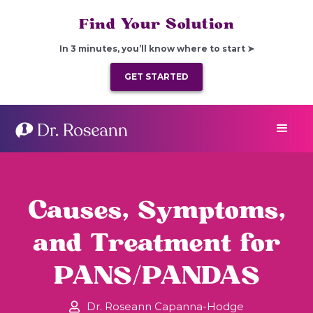
Find Your Solution
In 3 minutes, you’ll know where to start ➤
GET STARTED
Causes, Symptoms,
and Treatment for
PANS/PANDAS
Dr. Roseann Capanna-Hodge