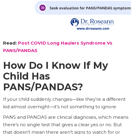
Read:
Post COVID Long Haulers Syndrome Vs
PANS/PANDAS
How Do I Know If My
Child Has
PANS/PANDAS?
If your child suddenly changes—like they’re a different
kid almost overnight—it’s not something to ignore.
PANS and PANDAS are clinical diagnoses, which means
there’s no single test that gives a clear yes or no. But
that doesn’t mean there aren’t signs to watch for or