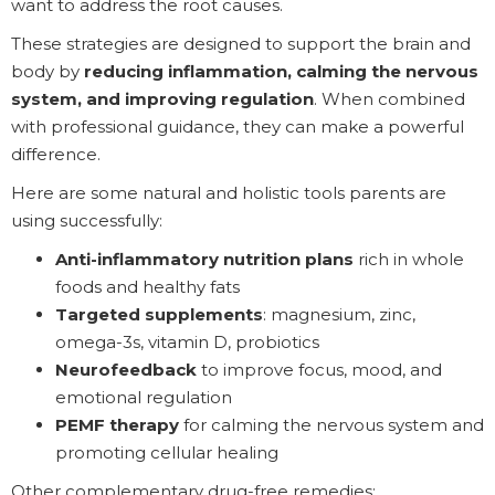
want to address the root causes.
These strategies are designed to support the brain and
body by
reducing inflammation, calming the nervous
system, and improving regulation
. When combined
with professional guidance, they can make a powerful
difference.
Here are some natural and holistic tools parents are
using successfully:
Anti-inflammatory nutrition plans
rich in whole
foods and healthy fats
Targeted supplements
: magnesium, zinc,
omega-3s, vitamin D, probiotics
Neurofeedback
to improve focus, mood, and
emotional regulation
PEMF therapy
for calming the nervous system and
promoting cellular healing
Other complementary drug-free remedies: