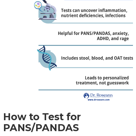
How to Test for
PANS/PANDAS