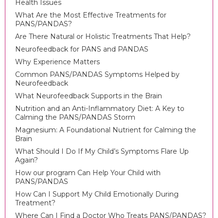
Health Issues
What Are the Most Effective Treatments for
PANS/PANDAS?
Are There Natural or Holistic Treatments That Help?
Neurofeedback for PANS and PANDAS
Why Experience Matters
Common PANS/PANDAS Symptoms Helped by
Neurofeedback
What Neurofeedback Supports in the Brain
Nutrition and an Anti-Inflammatory Diet: A Key to
Calming the PANS/PANDAS Storm
Magnesium: A Foundational Nutrient for Calming the
Brain
What Should I Do If My Child’s Symptoms Flare Up
Again?
How our program Can Help Your Child with
PANS/PANDAS
How Can I Support My Child Emotionally During
Treatment?
Where Can I Find a Doctor Who Treats PANS/PANDAS?