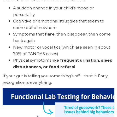
A sudden change in your child’s mood or
personality
Cognitive or emotional struggles that seem to
come out of nowhere
Symptoms that
flare
, then disappear, then come
back again
New motor or vocal tics (which are seen in about
70% of PANDAS cases)
Physical symptoms like
frequent urination, sleep
disturbances, or food refusal
If your gut is telling you something’s off—trust it. Early
recognition is everything.