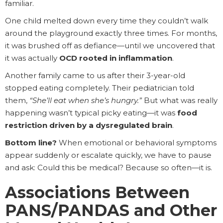
familiar.
One child melted down every time they couldn’t walk
around the playground exactly three times. For months,
it was brushed off as defiance—until we uncovered that
it was actually
OCD rooted in inflammation
.
Another family came to us after their 3-year-old
stopped eating completely. Their pediatrician told
them,
“She’ll eat when she’s hungry.”
But what was really
happening wasn’t typical picky eating—it was
food
restriction driven by a dysregulated brain
.
Bottom line?
When emotional or behavioral symptoms
appear suddenly or escalate quickly, we have to pause
and ask: Could this be medical? Because so often—it is.
Associations Between
PANS/PANDAS and Other