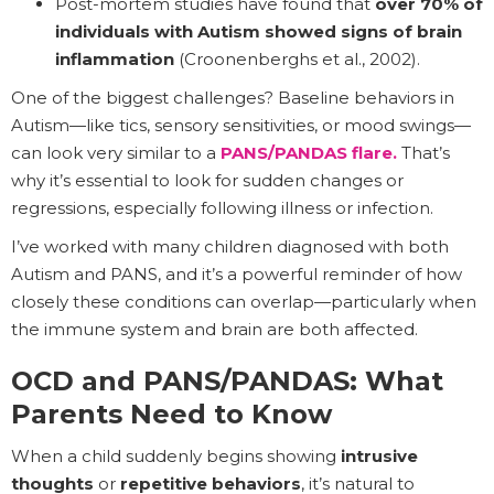
Post-mortem studies have found that
over 70% of
individuals with Autism showed signs of brain
inflammation
(Croonenberghs et al., 2002).
One of the biggest challenges? Baseline behaviors in
Autism—like tics, sensory sensitivities, or mood swings—
can look very similar to a
PANS/PANDAS flare.
That’s
why it’s essential to look for sudden changes or
regressions, especially following illness or infection.
I’ve worked with many children diagnosed with both
Autism and PANS, and it’s a powerful reminder of how
closely these conditions can overlap—particularly when
the immune system and brain are both affected.
OCD and PANS/PANDAS: What
Parents Need to Know
When a child suddenly begins showing
intrusive
thoughts
or
repetitive behaviors
, it’s natural to