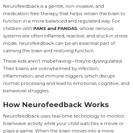
Neurofeedback is a gentle, non-invasive, and
medication-free therapy that helps retrain the brain to
function in a more balanced and regulated way. For
children with
PANS and PANDAS
, whose nervous
systems are often inflamed, reactive, and stuck in stress
mode, neurofeedback can be an essential part of
calming the brain and restoring function.
These kids aren’t misbehaving—they’re dysregulated.
Their brains are overwhelmed by infection,
inflammation, and immune triggers, which disrupt
normal processing and lead to emotional, cognitive, and
behavioral struggles.
How Neurofeedback Works
Neurofeedback uses real-time technology to monitor
brainwave activity while your child watches a movie or
plays a game. When the brain moves into a more