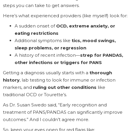
steps you can take to get answers.
Here’s what experienced providers (like myself) look for:
A sudden onset of
OCD, extreme anxiety, or
eating restrictions
Additional symptoms like
tics, mood swings,
sleep problems, or regression
A history of recent infection—
strep for PANDAS,
other infections or triggers for PANS
Getting a diagnosis usually starts with a
thorough
history
, lab testing to look for immune or infection
markers, and
ruling out other conditions
like
traditional OCD or Tourette’s.
As Dr. Susan Swedo said, “Early recognition and
treatment of PANS/PANDAS can significantly improve
outcomes.” And I couldn’t agree more.
So, keep your eyes open for red flags like: