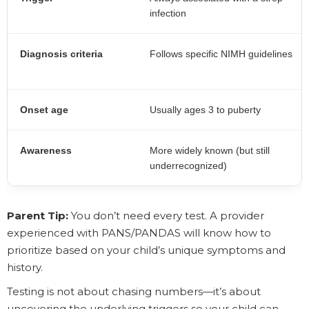
infection
Diagnosis criteria
Follows specific NIMH guidelines
Onset age
Usually ages 3 to puberty
Awareness
More widely known (but still
underrecognized)
Parent Tip:
You don’t need every test. A provider
experienced with PANS/PANDAS will know how to
prioritize based on your child’s unique symptoms and
history.
Testing is not about chasing numbers—it’s about
uncovering the underlying triggers so your child can