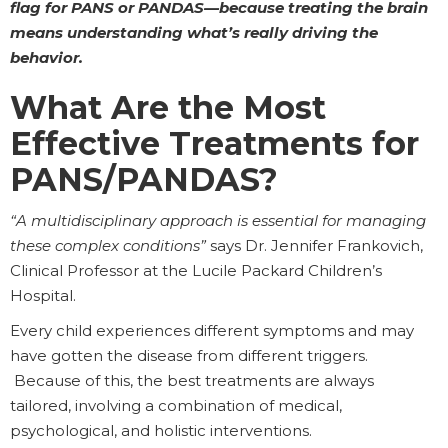
flag for PANS or PANDAS—because treating the brain
means understanding what’s really driving the
behavior.
What Are the Most
Effective Treatments for
PANS/PANDAS?
“A multidisciplinary approach is essential for managing
these complex conditions”
says Dr. Jennifer Frankovich,
Clinical Professor at the Lucile Packard Children’s
Hospital.
Every child experiences different symptoms and may
have gotten the disease from different triggers.
Because of this, the best treatments are always
tailored, involving a combination of medical,
psychological, and holistic interventions.