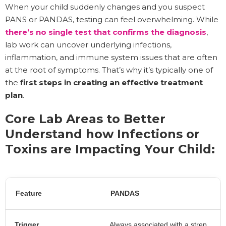
When your child suddenly changes and you suspect
PANS or PANDAS, testing can feel overwhelming. While
there’s no single test that confirms the diagnosis
,
lab work can uncover underlying infections,
inflammation, and immune system issues that are often
at the root of symptoms. That’s why it’s typically one of
the
first steps in creating an effective treatment
plan
.
Core Lab Areas to Better
Understand how Infections or
Toxins are Impacting Your Child:
Feature
PANDAS
Trigger
Always associated with a strep