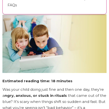
FAQs
Estimated reading time: 18 minutes
Was your child doing just fine and then one day, they’re
a
ngry, anxious, or stuck in rituals
that came out of the
blue? It’s scary when things shift so sudden and fast. But
what you’re seeing isn’t “bad behavior” – it’s a