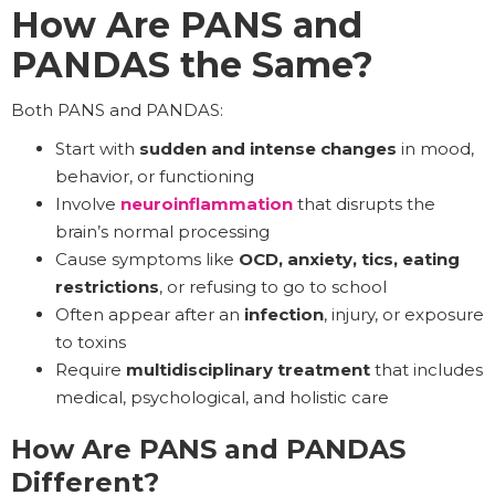
How Are PANS and
PANDAS the Same?
Both PANS and PANDAS:
Start with
sudden and
intense changes
in mood,
behavior, or functioning
Involve
neuroinflammation
that disrupts the
brain’s normal processing
Cause symptoms like
OCD, anxiety, tics, eating
restrictions
, or refusing to go to school
Often appear after an
infection
, injury, or exposure
to toxins
Require
multidisciplinary treatment
that includes
medical, psychological, and holistic care
How Are PANS and PANDAS
Different?