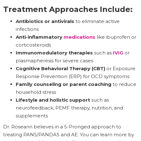
Treatment Approaches Include:
Antibiotics or antivirals
to eliminate active
infections
Anti-inflammatory
medications
like ibuprofen or
corticosteroids
Immunomodulatory therapies
such as
IVIG
or
plasmapheresis for severe cases
Cognitive Behavioral Therapy (CBT)
or Exposure
Response Prevention (ERP) for OCD symptoms
Family counseling or parent coaching
to reduce
household stress
Lifestyle and holistic support
such as
neurofeedback, PEMF therapy, nutrition, and
supplements
Dr. Roseann believes in a 5-Pronged approach to
treating PANS/PANDAS and AE. You can learn more by