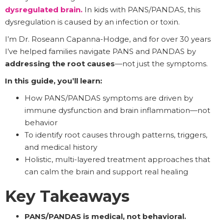
dysregulated brain
.
In kids with PANS/PANDAS, this
dysregulation is caused by an infection or toxin.
I’m Dr. Roseann Capanna-Hodge, and for over 30 years
I’ve helped families navigate PANS and PANDAS by
addressing the root causes
—not just the symptoms.
In this guide, you’ll learn:
How PANS/PANDAS symptoms are driven by
immune dysfunction and brain inflammation—not
behavior
To identify root causes through patterns, triggers,
and medical history
Holistic, multi-layered treatment approaches that
can calm the brain and support real healing
Key Takeaways
PANS/PANDAS is medical, not behavioral.