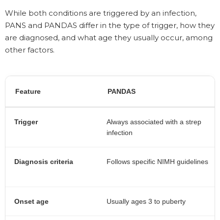
While both conditions are triggered by an infection,
PANS and PANDAS differ in the type of trigger, how they
are diagnosed, and what age they usually occur, among
other factors.
Feature
PANDAS
Trigger
Always associated with a strep
infection
Diagnosis criteria
Follows specific NIMH guidelines
Onset age
Usually ages 3 to puberty