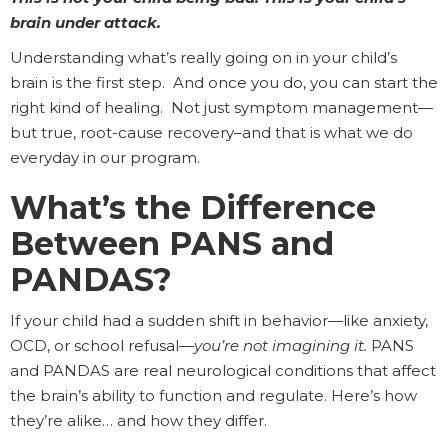
brain under attack.
Understanding what’s really going on in your child’s
brain is the first step. And once you do, you can start the
right kind of healing. Not just symptom management—
but true, root-cause recovery–and that is what we do
everyday in our program.
What’s the Difference
Between PANS and
PANDAS?
If your child had a sudden shift in behavior—like anxiety,
OCD, or school refusal—
you’re not imagining it.
PANS
and PANDAS are real neurological conditions that affect
the brain’s ability to function and regulate. Here’s how
they’re alike… and how they differ.