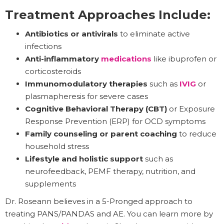
Treatment Approaches Include:
Antibiotics or antivirals
to eliminate active
infections
Anti-inflammatory
medications
like ibuprofen or
corticosteroids
Immunomodulatory therapies
such as
IVIG
or
plasmapheresis for severe cases
Cognitive Behavioral Therapy (CBT)
or Exposure
Response Prevention (ERP) for OCD symptoms
Family counseling or parent coaching
to reduce
household stress
Lifestyle and holistic support
such as
neurofeedback, PEMF therapy, nutrition, and
supplements
Dr. Roseann believes in a 5-Pronged approach to
treating PANS/PANDAS and AE. You can learn more by