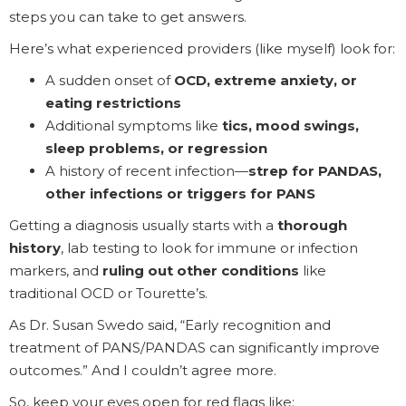
steps you can take to get answers.
Here’s what experienced providers (like myself) look for:
A sudden onset of
OCD, extreme anxiety, or
eating restrictions
Additional symptoms like
tics, mood swings,
sleep problems, or regression
A history of recent infection—
strep for PANDAS,
other infections or triggers for PANS
Getting a diagnosis usually starts with a
thorough
history
, lab testing to look for immune or infection
markers, and
ruling out other conditions
like
traditional OCD or Tourette’s.
As Dr. Susan Swedo said, “Early recognition and
treatment of PANS/PANDAS can significantly improve
outcomes.” And I couldn’t agree more.
So, keep your eyes open for red flags like: