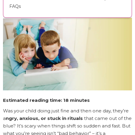
FAQs
Estimated reading time: 18 minutes
Was your child doing just fine and then one day, they’re
a
ngry, anxious, or stuck in rituals
that came out of the
blue? It’s scary when things shift so sudden and fast. But
what you’re seeing isn’t “bad behavior” – it’s a