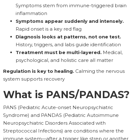
Symptoms stem from immune-triggered brain
inflammation
Symptoms appear suddenly and intensely.
Rapid onset is a key red flag
Diagnosis looks at patterns, not one test.
History, triggers, and labs guide identification
Treatment must be multi-layered.
Medical,
psychological, and holistic care all matter
Regulation is key to healing.
Calming the nervous
system supports recovery
What is PANS/PANDAS?
PANS (Pediatric Acute-onset Neuropsychiatric
Syndrome) and PANDAS (Pediatric Autoimmune
Neuropsychiatric Disorders Associated with
Streptococcal Infections) are conditions where the
immune system—after a trigger like strep or another