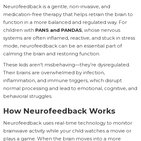
Neurofeedback is a gentle, non-invasive, and
medication-free therapy that helps retrain the brain to
function in a more balanced and regulated way. For
children with
PANS and PANDAS
, whose nervous
systems are often inflamed, reactive, and stuck in stress
mode, neurofeedback can be an essential part of
calming the brain and restoring function.
These kids aren’t misbehaving—they’re dysregulated.
Their brains are overwhelmed by infection,
inflammation, and immune triggers, which disrupt
normal processing and lead to emotional, cognitive, and
behavioral struggles.
How Neurofeedback Works
Neurofeedback uses real-time technology to monitor
brainwave activity while your child watches a movie or
plays a game. When the brain moves into a more