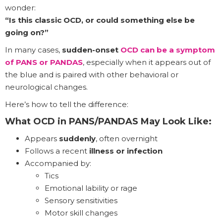
wonder:
“Is this classic OCD, or could something else be
going on?”
In many cases,
sudden-onset
OCD can be a symptom
of PANS or PANDAS
, especially when it appears out of
the blue and is paired with other behavioral or
neurological changes.
Here’s how to tell the difference:
What OCD in PANS/PANDAS May Look Like:
Appears
suddenly
, often overnight
Follows a recent
illness or infection
Accompanied by:
Tics
Emotional lability or rage
Sensory sensitivities
Motor skill changes