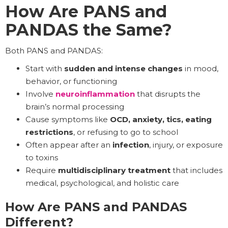
How Are PANS and
PANDAS the Same?
Both PANS and PANDAS:
Start with
sudden and
intense changes
in mood,
behavior, or functioning
Involve
neuroinflammation
that disrupts the
brain’s normal processing
Cause symptoms like
OCD, anxiety, tics, eating
restrictions
, or refusing to go to school
Often appear after an
infection
, injury, or exposure
to toxins
Require
multidisciplinary treatment
that includes
medical, psychological, and holistic care
How Are PANS and PANDAS
Different?