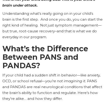
brain under attack.
Understanding what’s really going on in your child’s
brain is the first step. And once you do, you can start the
right kind of healing. Not just symptom management—
but true, root-cause recovery–and that is what we do
everyday in our program.
What’s the Difference
Between PANS and
PANDAS?
If your child had a sudden shift in behavior—like anxiety,
OCD, or school refusal—
you’re not imagining it.
PANS
and PANDAS are real neurological conditions that affect
the brain’s ability to function and regulate. Here’s how
they’re alike… and how they differ.