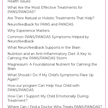
Health Issues
What Are the Most Effective Treatments for
PANS/PANDAS?
Are There Natural or Holistic Treatments That Help?
Neurofeedback for PANS and PANDAS
Why Experience Matters
Common PANS/PANDAS Symptoms Helped by
Neurofeedback
What Neurofeedback Supports in the Brain
Nutrition and an Anti-Inflammatory Diet: A Key to
Calming the PANS/PANDAS Storm
Magnesium: A Foundational Nutrient for Calming the
Brain
What Should I Do If My Child’s Symptoms Flare Up
Again?
How our program Can Help Your Child with
PANS/PANDAS
How Can I Support My Child Emotionally During
Treatment?
Where Can I Find a Doctor Who Treats PANS/PANDAS?