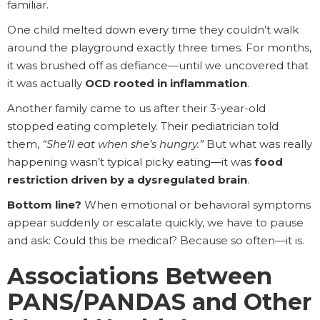
familiar.
One child melted down every time they couldn’t walk
around the playground exactly three times. For months,
it was brushed off as defiance—until we uncovered that
it was actually
OCD rooted in inflammation
.
Another family came to us after their 3-year-old
stopped eating completely. Their pediatrician told
them,
“She’ll eat when she’s hungry.”
But what was really
happening wasn’t typical picky eating—it was
food
restriction driven by a dysregulated brain
.
Bottom line?
When emotional or behavioral symptoms
appear suddenly or escalate quickly, we have to pause
and ask: Could this be medical? Because so often—it is.
Associations Between
PANS/PANDAS and Other