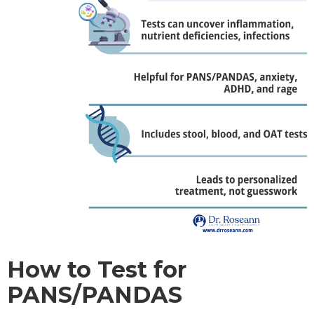
How to Test for
PANS/PANDAS