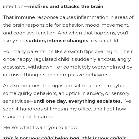
infection—
misfires and attacks the brain
.
That immune response causes inflammation in areas of
the brain responsible for behavior, mood, movement,
and cognitive function. And when that happens, you’ll
likely see
sudden, intense changes
in your child.
For many parents, it’s like a switch flips overnight. Their
once happy, regulated child is suddenly anxious, angry,
obsessive, withdrawn—or completely overwhelmed by
intrusive thoughts and compulsive behaviors.
And sometimes, the signs are softer at first—maybe
some quirky behaviors, an uptick in anxiety, or sensory
sensitivities—
until one day, everything escalates.
I’ve
seen it hundreds of times in my office, and I get how
scary that shift can be.
Here’s what I want you to know:
This is not your child being bad. This is your child’s