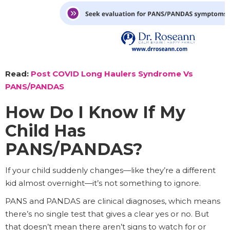
Read:
Post COVID Long Haulers Syndrome Vs
PANS/PANDAS
How Do I Know If My
Child Has
PANS/PANDAS?
If your child suddenly changes—like they’re a different
kid almost overnight—it’s not something to ignore.
PANS and PANDAS are clinical diagnoses, which means
there’s no single test that gives a clear yes or no. But
that doesn’t mean there aren’t signs to watch for or