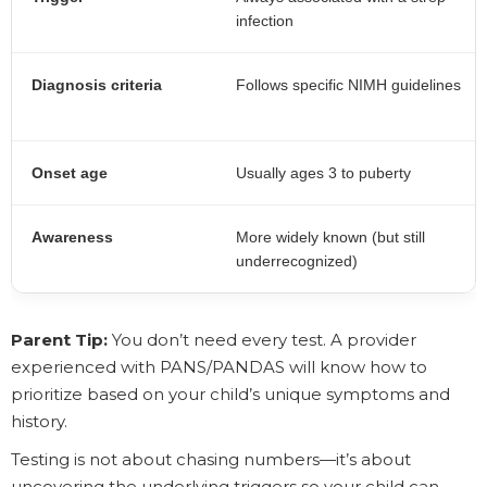
infection
Diagnosis criteria
Follows specific NIMH guidelines
Onset age
Usually ages 3 to puberty
Awareness
More widely known (but still
underrecognized)
Parent Tip:
You don’t need every test. A provider
experienced with PANS/PANDAS will know how to
prioritize based on your child’s unique symptoms and
history.
Testing is not about chasing numbers—it’s about
uncovering the underlying triggers so your child can