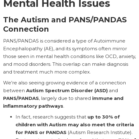
Mental Health Issues
The Autism and PANS/PANDAS
Connection
PANS/PANDAS is considered a type of Autoimmune
Encephalopathy (AE), and its symptoms often mirror
those seen in mental health conditions like OCD, anxiety,
and mood disorders. This overlap can make diagnosis
and treatment much more complex.
We’re also seeing growing evidence of a connection
between
Autism Spectrum Disorder (ASD)
and
PANS/PANDAS
, largely due to shared
immune and
inflammatory pathways
.
In fact, research suggests that
up to 30% of
children with Autism may also meet the criteria
for PANS or PANDAS
(Autism Research Institute).