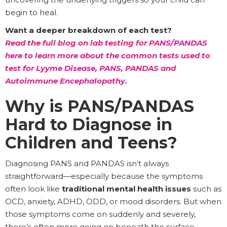
begin to heal.
Want a deeper breakdown of each test?
Read the full blog on lab testing for PANS/PANDAS
here to learn more about the common tests used to
test for Lyyme Disease, PANS, PANDAS and
Autoimmune Encephalopathy.
Why is PANS/PANDAS
Hard to Diagnose in
Children and Teens?
Diagnosing PANS and PANDAS isn’t always
straightforward—especially because the symptoms
often look like
traditional mental health issues
such as
OCD, anxiety, ADHD, ODD, or mood disorders. But when
those symptoms come on suddenly and severely,
there’s often more going on beneath the surface.