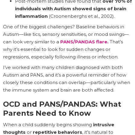
Post-mortem studies have found that
over 70% of
individuals with Autism showed signs of brain
inflammation
(Croonenberghs et al., 2002).
One of the biggest challenges? Baseline behaviors in
Autism—like tics, sensory sensitivities, or mood swings—
can look very similar to a
PANS/PANDAS flare.
That’s
why it’s essential to look for sudden changes or
regressions, especially following illness or infection.
I’ve worked with many children diagnosed with both
Autism and PANS, and it’s a powerful reminder of how
closely these conditions can overlap—particularly when
the immune system and brain are both affected.
OCD and PANS/PANDAS: What
Parents Need to Know
When a child suddenly begins showing
intrusive
thoughts
or
repetitive behaviors
, it’s natural to