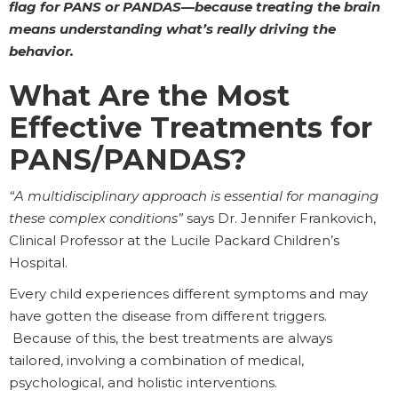
flag for PANS or PANDAS—because treating the brain
means understanding what’s really driving the
behavior.
What Are the Most
Effective Treatments for
PANS/PANDAS?
“A multidisciplinary approach is essential for managing
these complex conditions”
says Dr. Jennifer Frankovich,
Clinical Professor at the Lucile Packard Children’s
Hospital.
Every child experiences different symptoms and may
have gotten the disease from different triggers.
Because of this, the best treatments are always
tailored, involving a combination of medical,
psychological, and holistic interventions.