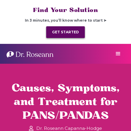
Find Your Solution
In 3 minutes, you’ll know where to start ➤
GET STARTED
Causes, Symptoms,
and Treatment for
PANS/PANDAS
Dr. Roseann Capanna-Hodge