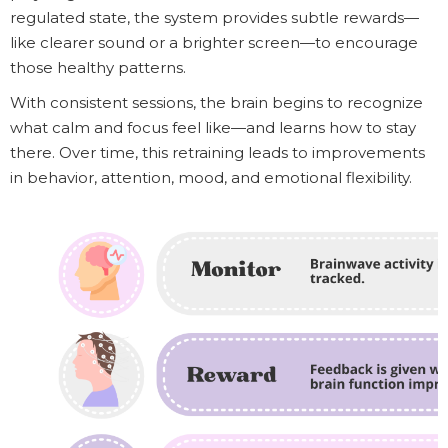
regulated state, the system provides subtle rewards—
like clearer sound or a brighter screen—to encourage
those healthy patterns.
With consistent sessions, the brain begins to recognize
what calm and focus feel like—and learns how to stay
there. Over time, this retraining leads to improvements
in behavior, attention, mood, and emotional flexibility.