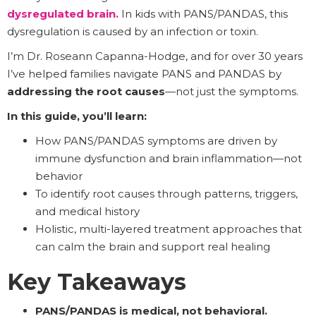
dysregulated brain
.
In kids with PANS/PANDAS, this
dysregulation is caused by an infection or toxin.
I’m Dr. Roseann Capanna-Hodge, and for over 30 years
I’ve helped families navigate PANS and PANDAS by
addressing the root causes
—not just the symptoms.
In this guide, you’ll learn:
How PANS/PANDAS symptoms are driven by
immune dysfunction and brain inflammation—not
behavior
To identify root causes through patterns, triggers,
and medical history
Holistic, multi-layered treatment approaches that
can calm the brain and support real healing
Key Takeaways
PANS/PANDAS is medical, not behavioral.