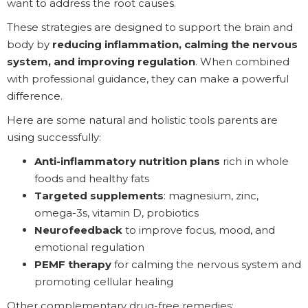
want to address the root causes.
These strategies are designed to support the brain and
body by
reducing inflammation, calming the nervous
system, and improving regulation
. When combined
with professional guidance, they can make a powerful
difference.
Here are some natural and holistic tools parents are
using successfully:
Anti-inflammatory nutrition plans
rich in whole
foods and healthy fats
Targeted supplements
: magnesium, zinc,
omega-3s, vitamin D, probiotics
Neurofeedback
to improve focus, mood, and
emotional regulation
PEMF therapy
for calming the nervous system and
promoting cellular healing
Other complementary drug-free remedies: