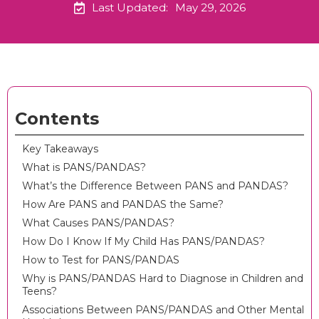
Last Updated:
May 29, 2026
Contents
Key Takeaways
What is PANS/PANDAS?
What’s the Difference Between PANS and PANDAS?
How Are PANS and PANDAS the Same?
What Causes PANS/PANDAS?
How Do I Know If My Child Has PANS/PANDAS?
How to Test for PANS/PANDAS
Why is PANS/PANDAS Hard to Diagnose in Children and
Teens?
Associations Between PANS/PANDAS and Other Mental