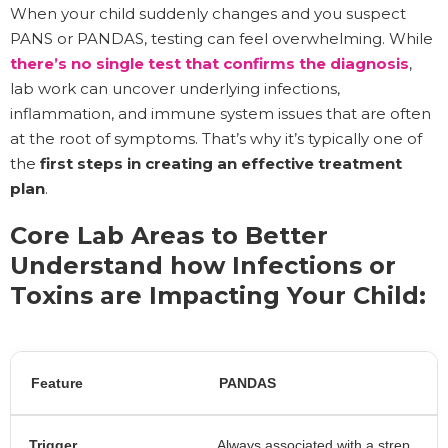
When your child suddenly changes and you suspect
PANS or PANDAS, testing can feel overwhelming. While
there’s no single test that confirms the diagnosis
,
lab work can uncover underlying infections,
inflammation, and immune system issues that are often
at the root of symptoms. That’s why it’s typically one of
the
first steps in creating an effective treatment
plan
.
Core Lab Areas to Better
Understand how Infections or
Toxins are Impacting Your Child:
Feature
PANDAS
Trigger
Always associated with a strep