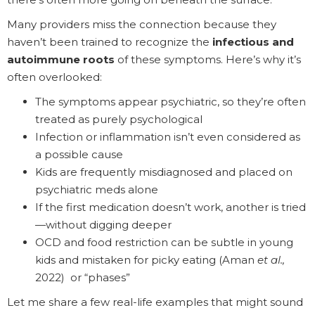
Many providers miss the connection because they
haven’t been trained to recognize the
infectious and
autoimmune roots
of these symptoms. Here’s why it’s
often overlooked:
The symptoms appear psychiatric, so they’re often
treated as purely psychological
Infection or inflammation isn’t even considered as
a possible cause
Kids are frequently misdiagnosed and placed on
psychiatric meds alone
If the first medication doesn’t work, another is tried
—without digging deeper
OCD and food restriction can be subtle in young
kids and mistaken for picky eating (Aman
et al.,
2022) or “phases”
Let me share a few real-life examples that might sound