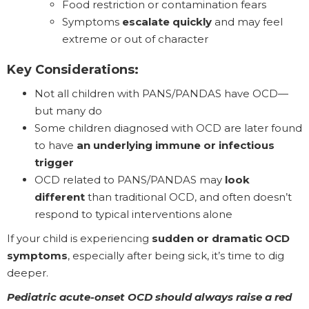
Food restriction or contamination fears
Symptoms
escalate quickly
and may feel
extreme or out of character
Key Considerations:
Not all children with PANS/PANDAS have OCD—
but many do
Some children diagnosed with OCD are later found
to have
an underlying immune or infectious
trigger
OCD related to PANS/PANDAS may
look
different
than traditional OCD, and often doesn’t
respond to typical interventions alone
If your child is experiencing
sudden or dramatic OCD
symptoms
, especially after being sick, it’s time to dig
deeper.
Pediatric acute-onset OCD should always raise a red