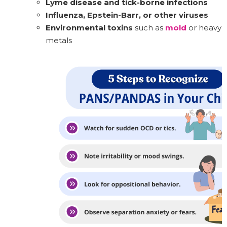
Lyme disease and tick-borne infections
Influenza, Epstein-Barr, or other viruses
Environmental toxins
such as
mold
or heavy
metals