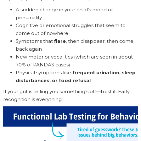
A sudden change in your child’s mood or
personality
Cognitive or emotional struggles that seem to
come out of nowhere
Symptoms that
flare
, then disappear, then come
back again
New motor or vocal tics (which are seen in about
70% of PANDAS cases)
Physical symptoms like
frequent urination, sleep
disturbances, or food refusal
If your gut is telling you something’s off—trust it. Early
recognition is everything.