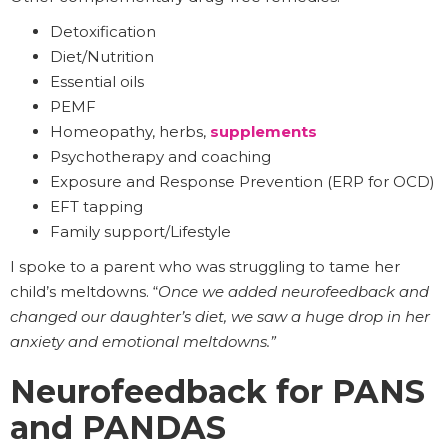
Detoxification
Diet/Nutrition
Essential oils
PEMF
Homeopathy, herbs,
supplements
Psychotherapy and coaching
Exposure and Response Prevention (ERP for OCD)
EFT tapping
Family support/Lifestyle
I spoke to a parent who was struggling to tame her
child’s meltdowns. “
Once we added neurofeedback and
changed our daughter’s diet, we saw a huge drop in her
anxiety and emotional meltdowns.”
Neurofeedback for PANS
and PANDAS