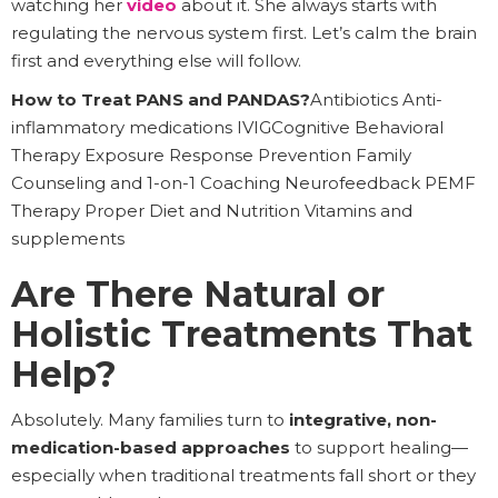
watching her
video
about it. She always starts with
regulating the nervous system first. Let’s calm the brain
first and everything else will follow.
How to Treat PANS and PANDAS?
Antibiotics Anti-
inflammatory medications IVIGCognitive Behavioral
Therapy Exposure Response Prevention Family
Counseling and 1-on-1 Coaching Neurofeedback PEMF
Therapy Proper Diet and Nutrition Vitamins and
supplements
Are There Natural or
Holistic Treatments That
Help?
Absolutely. Many families turn to
integrative, non-
medication-based approaches
to support healing—
especially when traditional treatments fall short or they