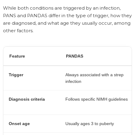
While both conditions are triggered by an infection,
PANS and PANDAS differ in the type of trigger, how they
are diagnosed, and what age they usually occur, among
other factors.
Feature
PANDAS
Trigger
Always associated with a strep
infection
Diagnosis criteria
Follows specific NIMH guidelines
Onset age
Usually ages 3 to puberty