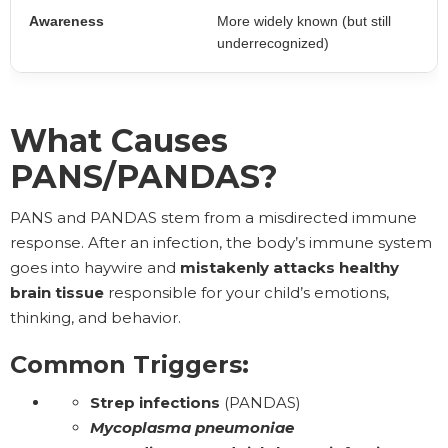
Awareness
More widely known (but still
underrecognized)
What Causes
PANS/PANDAS?
PANS and PANDAS stem from a misdirected immune
response. After an infection, the body’s immune system
goes into haywire and
mistakenly attacks
healthy
brain tissue
responsible for your child’s emotions,
thinking, and behavior.
Common Triggers:
Strep infections
(PANDAS)
Mycoplasma pneumoniae