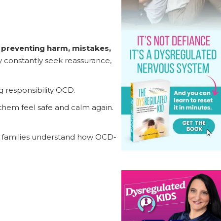
r preventing harm, mistakes,
ay constantly seek reassurance,
g responsibility OCD.
them feel safe and calm again.
 families understand how OCD-