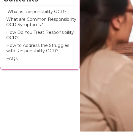
‍ What is Responsibility OCD?
What are Common Responsibility
OCD Symptoms?
How Do You Treat Responsibility
OCD?
How to Address the Struggles
with Responsibility OCD?
FAQs