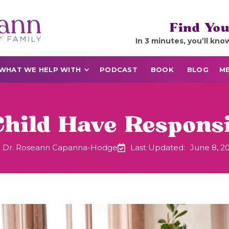
Find You
In 3 minutes, you’ll kno
WHAT WE HELP WITH
PODCAST
BOOK
BLOG
ME
hild Have Respons
Dr. Roseann Capanna-Hodge
Last Updated:
June 8, 2