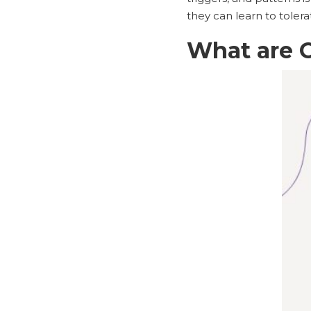
they can learn to toler
What are 