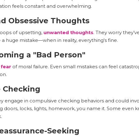
ation feels constant and overwhelming.
and Obsessive Thoughts
loops of upsetting,
unwanted thoughts
. They worry they’
 huge mistake—when in reality, everything's fine.
coming a "Bad Person"
 fear
of moral failure. Even small mistakes can feel catastrop
on.
e Checking
hey engage in compulsive checking behaviors and could inv
ng doors, locks, lights, homework, you name it. Some even
.
Reassurance-Seeking