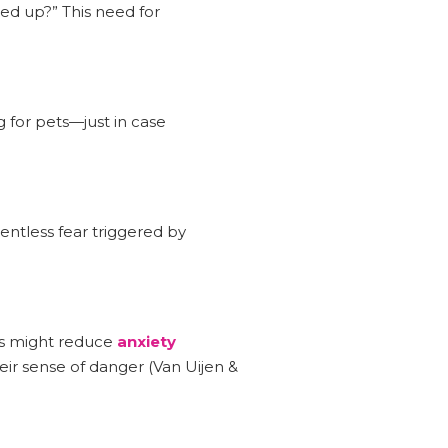
sed up?” This need for
g for pets—just in case
entless fear triggered by
als might reduce
anxiety
eir sense of danger (Van Uijen &