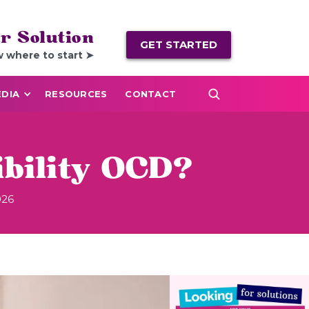
r Solution
GET STARTED
w where to start ➤
DIA
RESOURCES
CONTACT
ibility OCD?
026