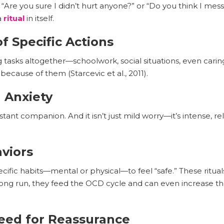
 “Are you sure I didn’t hurt anyone?” or “Do you think I mes
a
ritual
in itself.
f Specific Actions
g tasks altogether—schoolwork, social situations, even carin
cause of them (Starcevic et al., 2011).
 Anxiety
nt companion. And it isn’t just mild worry—it’s intense, rel
aviors
ific habits—mental or physical—to feel “safe.” These ritu
 long run, they feed the OCD cycle and can even increase th
eed for Reassurance