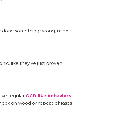
ve done something wrong, might
hic, like they’ve just proven
olve regular
OCD-like behaviors
 knock on wood or repeat phrases