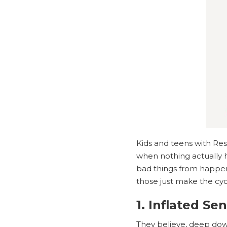
Kids and teens with Re
when nothing actually h
bad things from happeni
those just make the cy
1. Inflated Se
They believe, deep down