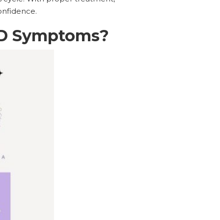
onfidence.
CD Symptoms?