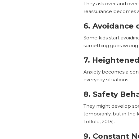
They ask over and over:
reassurance becomes 
6. Avoidance o
Some kids start avoidin
something goes wrong be
7. Heightened
Anxiety becomes a consta
everyday situations.
8. Safety Beh
They might develop spec
temporarily, but in the
Toffolo, 2015).
9. Constant N