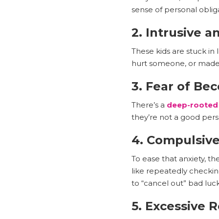
sense of personal oblig
2. Intrusive 
These kids are stuck in 
hurt someone, or made a
3. Fear of Be
There’s a
deep-rooted
they’re not a good pers
4. Compulsiv
To ease that anxiety, t
like repeatedly checki
to “cancel out” bad luck
5. Excessive 