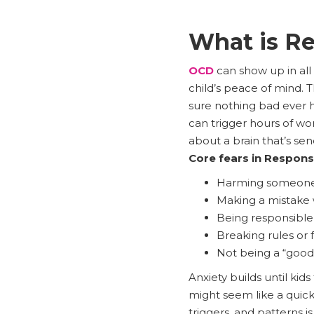
What is Re
OCD
can show up in all
child’s peace of mind. Th
sure nothing bad ever 
can trigger hours of worr
about a brain that’s sen
Core fears in Responsi
Harming someone p
Making a mistake 
Being responsible
Breaking rules or f
Not being a “good
Anxiety builds until kid
might seem like a quick
triggers, and patterns i