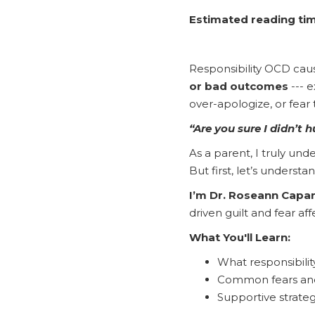
Estimated reading tim
Responsibility OCD caus
or bad outcomes
--- 
over-apologize, or fear
“Are you sure I didn’t
As a parent, I truly un
But first, let’s understa
I’m Dr. Roseann Capa
driven guilt and fear af
What You'll Learn:
What responsibilit
Common fears and 
Supportive strateg