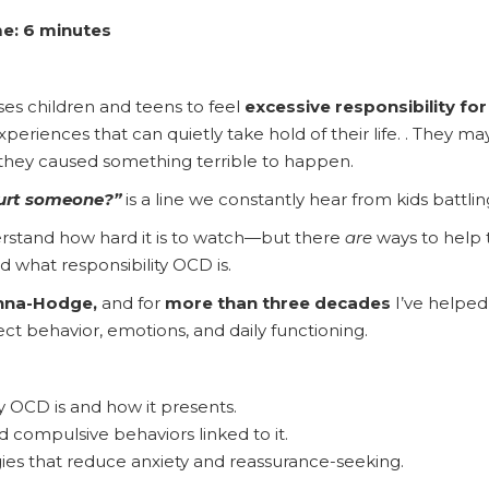
e: 6 minutes
es children and teens to feel
excessive responsibility fo
experiences that can quietly take hold of their life. . They m
 they caused something terrible to happen.
 hurt someone?”
is a line we constantly hear from kids battlin
derstand how hard it is to watch—but there
are
ways to help 
nd what responsibility OCD is.
nna-Hodge,
and for
more than three decades
I’ve helped
fect behavior, emotions, and daily functioning.
y OCD is and how it presents.
compulsive behaviors linked to it.
ies that reduce anxiety and reassurance-seeking.