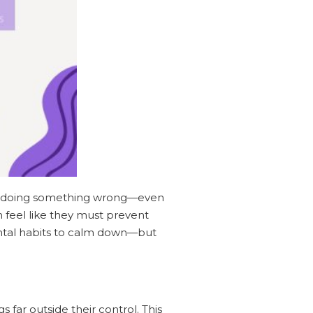
out doing something wrong—even
 feel like they must prevent
mental habits to calm down—but
far outside their control. This