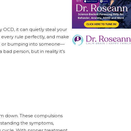
 OCD, it can quietly steal your
 every rule perfectly, and make
you or bumping into someone—
 bad person, but in reality it’s
alm down. These compulsions
derstanding the symptoms,
is cycle. With proper treatment,