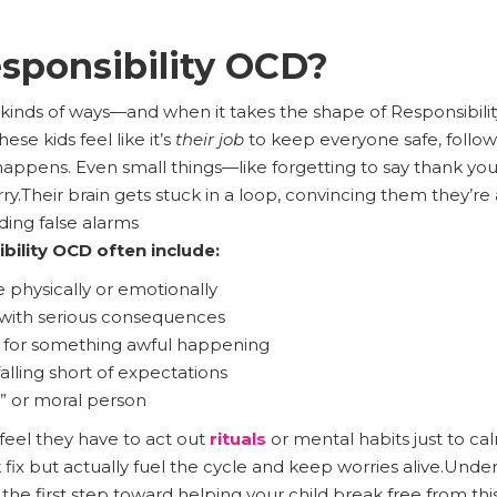
sponsibility OCD?
 kinds of ways—and when it takes the shape of Responsibility
ese kids feel like it’s
their job
to keep everyone safe, follow
happens. Even small things—like forgetting to say thank 
y.​​Their brain gets stuck in a loop, convincing them they’re a
ding false alarms
bility OCD often include:
hysically or emotionally
with serious consequences
 for something awful happening
alling short of expectations
” or moral person
s feel they have to act out
rituals
or mental habits just to c
 fix but actually fuel the cycle and keep worries alive.Un
s the first step toward helping your child break free from th