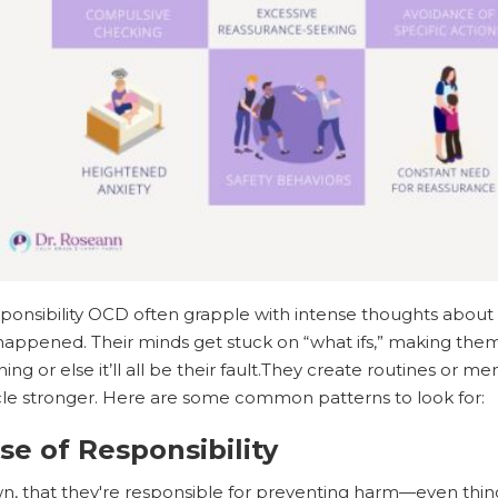
sponsibility OCD often grapple with intense thoughts ab
appened. Their minds get stuck on “what ifs,” making them
ng or else it’ll all be their fault.They create routines or 
cle stronger. Here are some common patterns to look for:
nse of Responsibility
, that they're responsible for preventing harm—even things 