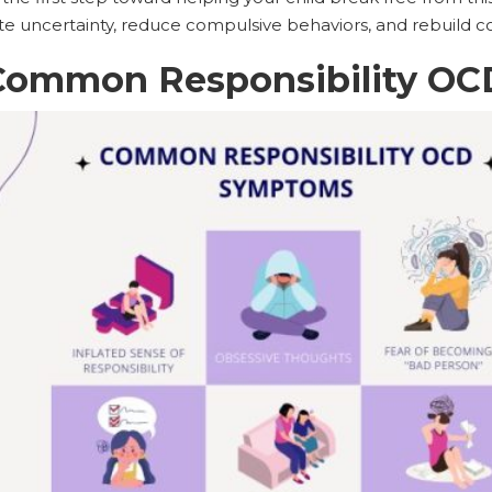
ate uncertainty, reduce compulsive behaviors, and rebuild c
Common Responsibility O