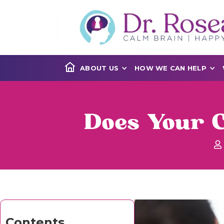
ABOUT US
HOW WE CAN HELP
Does Your C
Contents