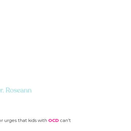
or urges that kids with
OCD
can’t