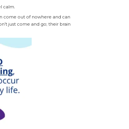
el calm.
ten come out of nowhere and can
n’t just come and go; their brain