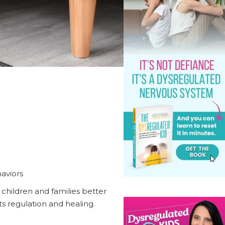
aviors
 children and families better
 regulation and healing.