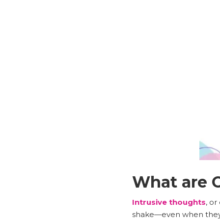
What are O
Intrusive thoughts
, o
shake—even when they 