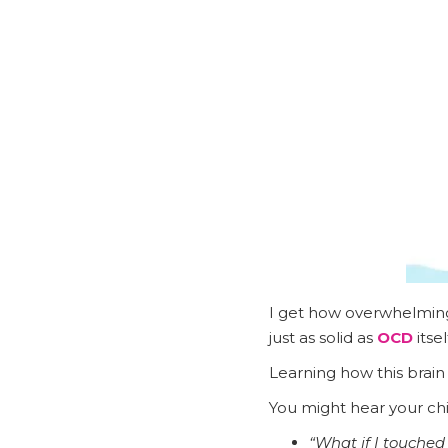
I get how overwhelming 
just as solid as
OCD
itsel
Learning how this brain
You might hear your chil
“What if I touched