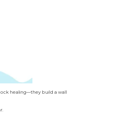
block healing—they build a wall
r.