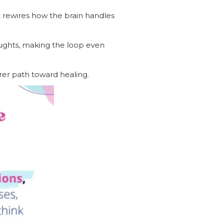
at rewires how the brain handles
oughts, making the loop even
arer path toward healing.