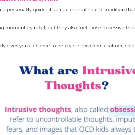
r a personality quirk—it’s a real mental health condition th
g momentary relief, but they also fuel those obsessive th
rly gives you a chance to help your child find a calmer, cle