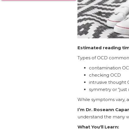
Estimated reading ti
Types of OCD commonly
contamination O
checking OCD
intrusive thought
symmetry or “just
While symptoms vary, a
I’m Dr. Roseann Capa
understand the many wa
What You'll Learn: