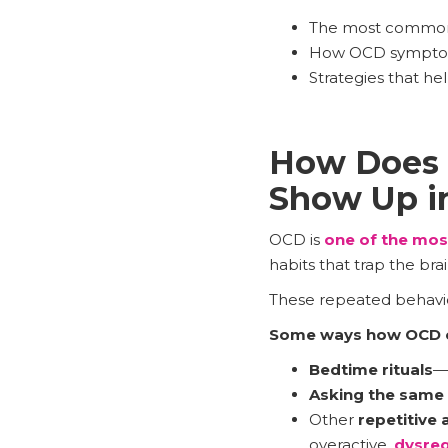
The most common
How OCD symptoms 
Strategies that h
How Does 
Show Up in
OCD is
one of the mos
habits that trap the bra
These repeated behavior
Some ways how OCD c
Bedtime rituals
—
Asking the same
Other
repetitive 
overactive,
dysreg