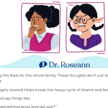
this feels for the whole family. These thoughts don’t just 
f.
 gets rewired helps break the heavy cycle of shame and fea
d say things like:
 something gross and got sick?”