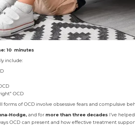
me: 10 minutes
 include:
CD
 OCD
 right” OCD
ll forms of OCD involve obsessive fears and compulsive beh
nna-Hodge,
and for
more than three decades
I’ve helped
ys OCD can present and how effective treatment supports