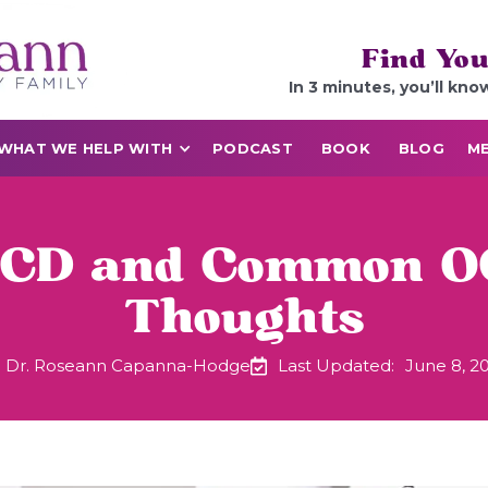
Find You
In 3 minutes, you’ll kno
WHAT WE HELP WITH
PODCAST
BOOK
BLOG
ME
OCD and Common O
Thoughts
Dr. Roseann Capanna-Hodge
Last Updated:
June 8, 2