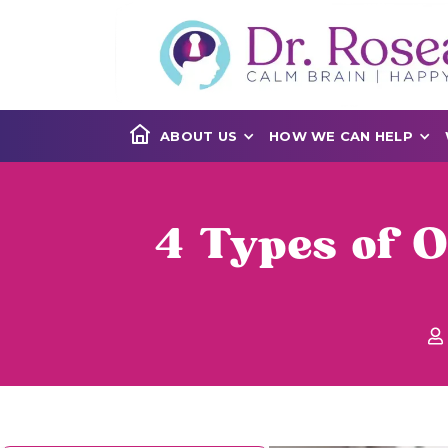
ABOUT US
HOW WE CAN HELP
4 Types of 