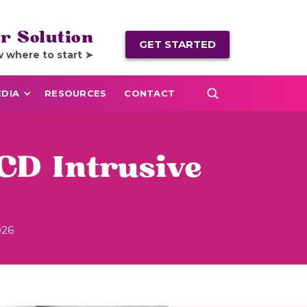
r Solution
GET STARTED
w where to start ➤
DIA
RESOURCES
CONTACT
CD Intrusive
026