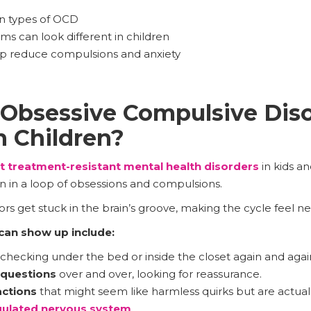
 types of OCD
can look different in children
elp reduce compulsions and anxiety
Obsessive Compulsive Diso
 Children?
t treatment-resistant mental health disorders
in kids an
in in a loop of obsessions and compulsions.
s get stuck in the brain’s groove, making the cycle feel ne
an show up include:
checking under the bed or inside the closet again and agai
 questions
over and over, looking for reassurance.
actions
that might seem like harmless quirks but are actua
ulated nervous system
.