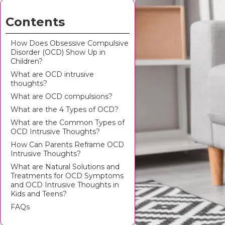
Contents
How Does Obsessive Compulsive
Disorder (OCD) Show Up in
Children?
What are OCD intrusive
thoughts?
What are OCD compulsions?
What are the 4 Types of OCD?
What are the Common Types of
OCD Intrusive Thoughts?
How Can Parents Reframe OCD
Intrusive Thoughts?
What are Natural Solutions and
Treatments for OCD Symptoms
and OCD Intrusive Thoughts in
Kids and Teens?
FAQs