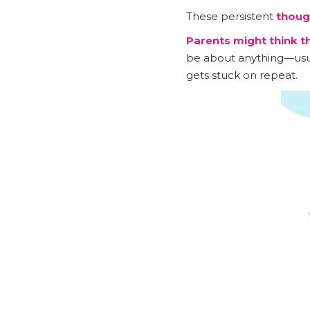
These persistent
thoug
Parents might think 
be about anything—usual
gets stuck on repeat.