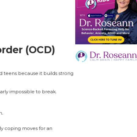
rder (OCD)
d teens because it builds strong
arly impossible to break.
n.
lly coping moves for an