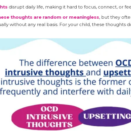
hts
disrupt daily life, making it hard to focus, connect, or fe
these thoughts are random or meaningless
, but they of
ly without any real basis. For your child, these thoughts do