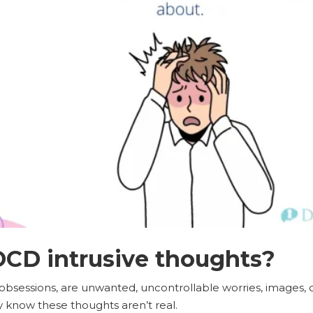
CD intrusive thoughts?
r obsessions, are unwanted, uncontrollable worries, images, 
know these thoughts aren’t real.