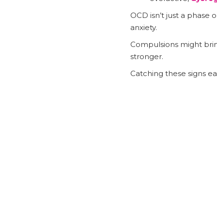
OCD isn’t just a phase o
anxiety.
Compulsions might brin
stronger.
Catching these signs ea