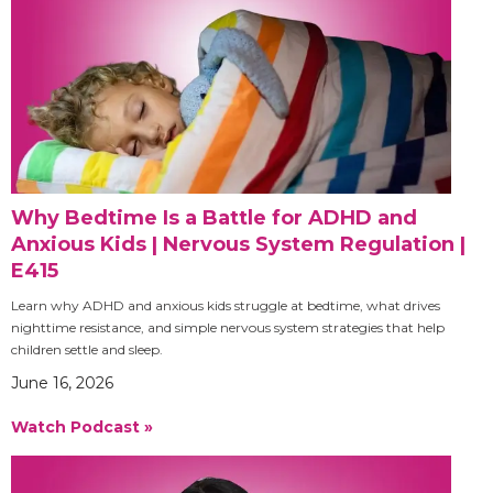
Why Bedtime Is a Battle for ADHD and
Anxious Kids | Nervous System Regulation |
E415
Learn why ADHD and anxious kids struggle at bedtime, what drives
nighttime resistance, and simple nervous system strategies that help
children settle and sleep.
June 16, 2026
Watch Podcast »