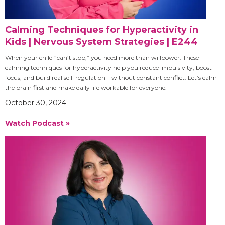
Calming Techniques for Hyperactivity in
Kids | Nervous System Strategies | E244
When your child “can’t stop,” you need more than willpower. These
calming techniques for hyperactivity help you reduce impulsivity, boost
focus, and build real self-regulation—without constant conflict. Let’s calm
the brain first and make daily life workable for everyone.
October 30, 2024
Watch Podcast »