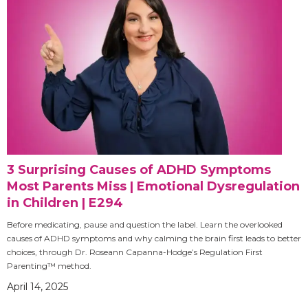
3 Surprising Causes of ADHD Symptoms
Most Parents Miss | Emotional Dysregulation
in Children | E294
Before medicating, pause and question the label. Learn the overlooked
causes of ADHD symptoms and why calming the brain first leads to better
choices, through Dr. Roseann Capanna-Hodge’s Regulation First
Parenting™ method.
April 14, 2025