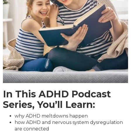
In This ADHD Podcast
Series, You’ll Learn:
why ADHD meltdowns happen
how ADHD and nervous system dysregulation
are connected