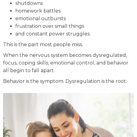
shutdowns
homework battles
emotional outbursts
frustration over small things
and constant power struggles.
This is the part most people miss.
When the nervous system becomes dysregulated,
focus, coping skills, emotional control, and behavior
all begin to fall apart.
Behavior is the symptom. Dysregulation is the root.