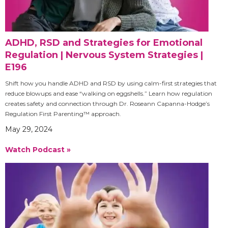
ADHD, RSD and Strategies for Emotional
Regulation | Nervous System Strategies |
E196
Shift how you handle ADHD and RSD by using calm-first strategies that
reduce blowups and ease “walking on eggshells.” Learn how regulation
creates safety and connection through Dr. Roseann Capanna-Hodge’s
Regulation First Parenting™ approach.
May 29, 2024
Watch Podcast »