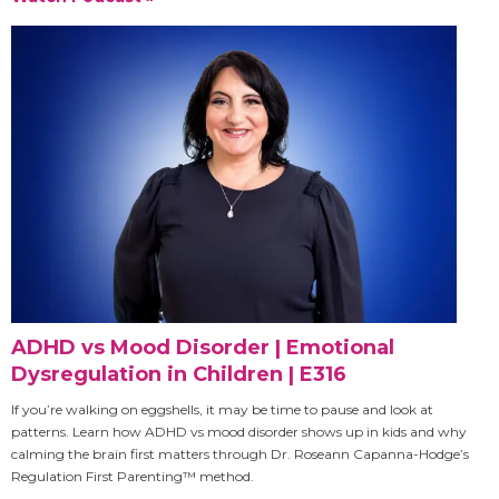
ADHD vs Mood Disorder | Emotional
Dysregulation in Children | E316
If you’re walking on eggshells, it may be time to pause and look at
patterns. Learn how ADHD vs mood disorder shows up in kids and why
calming the brain first matters through Dr. Roseann Capanna-Hodge’s
Regulation First Parenting™ method.