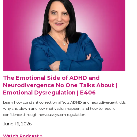
The Emotional Side of ADHD and
Neurodivergence No One Talks About |
Emotional Dysregulation | E406
Learn how constant correction affects ADHD and neurodivergent kids,
why shutdown and low motivation happen, and how to rebuild
confidence through nervous system regulation.
June 16, 2026
Watch Podcast »