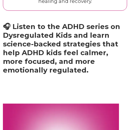
healing and recovery.
🎧 Listen to the ADHD series on
Dysregulated Kids and learn
science-backed strategies that
help ADHD kids feel calmer,
more focused, and more
emotionally regulated.