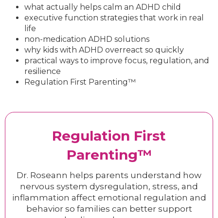
what actually helps calm an ADHD child
executive function strategies that work in real
life
non-medication ADHD solutions
why kids with ADHD overreact so quickly
practical ways to improve focus, regulation, and
resilience
Regulation First Parenting™
Regulation First
Parenting™
Dr. Roseann helps parents understand how
nervous system dysregulation, stress, and
inflammation affect emotional regulation and
behavior so families can better support