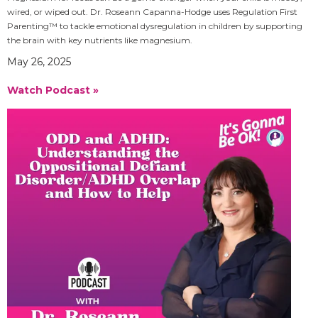
wired, or wiped out. Dr. Roseann Capanna-Hodge uses Regulation First
Parenting™ to tackle emotional dysregulation in children by supporting
the brain with key nutrients like magnesium.
May 26, 2025
Watch Podcast »