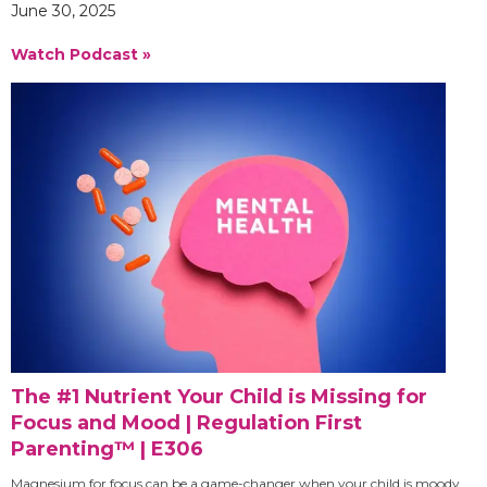
June 30, 2025
Watch Podcast »
The #1 Nutrient Your Child is Missing for
Focus and Mood | Regulation First
Parenting™ | E306
Magnesium for focus can be a game-changer when your child is moody,