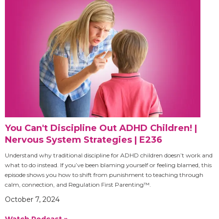
You Can't Discipline Out ADHD Children! |
Nervous System Strategies | E236
Understand why traditional discipline for ADHD children doesn’t work and
what to do instead. If you’ve been blaming yourself or feeling blamed, this
episode shows you how to shift from punishment to teaching through
calm, connection, and Regulation First Parenting™.
October 7, 2024
Watch Podcast »