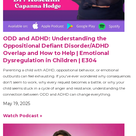
ODD and ADHD: Understanding the
Oppositional Defiant Disorder/ADHD
Overlap and How to Help | Emotional
Dysregulation in Children | E304
Parenting a child with ADHD, oppositional behavior, or emotional
outbursts can feel exhausting. If you've ever wondered why consequences
don't seem to work, why every request becomes a battle, or why your
child seems stuck in a cycle of anger and resistance, understanding the
connection between ODD and ADHD can change everything.
May 19, 2025
Watch Podcast »