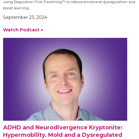
using Regulation First Parenting™ to reduce emotional dysregulation and
boost learning.
September 23, 2024
Watch Podcast »
ADHD and Neurodivergence Kryptonite:
Hypermobility, Mold and a Dysregulated