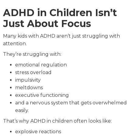
ADHD in Children Isn’t
Just About Focus
Many kids with ADHD aren’t just struggling with
attention.
They’re struggling with:
emotional regulation
stress overload
impulsivity
meltdowns
executive functioning
and a nervous system that gets overwhelmed
easily.
That’s why ADHD in children often looks like:
explosive reactions