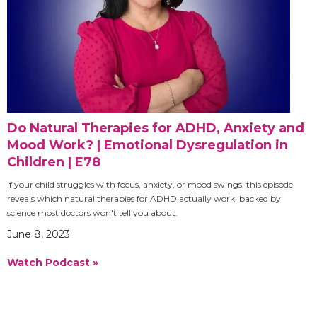
Do Natural Therapies for ADHD, Anxiety and
Mood Work? | Emotional Dysregulation in
Children | E78
If your child struggles with focus, anxiety, or mood swings, this episode
reveals which natural therapies for ADHD actually work, backed by
science most doctors won't tell you about.
June 8, 2023
Watch Podcast »