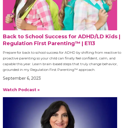
Back to School Success for ADHD/LD Kids |
Regulation First Parenting™ | E113
Prepare for back to school success for ADHD by shifting from reactive to
proactive parenting so your child can finally feel confident, calm, and
capable this year. Learn brain-based steps that truly change behavior,
grounded in my Regulation First Parenting™ approach.
September 6, 2023
Watch Podcast »