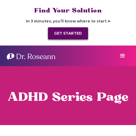
Find Your Solution
In 3 minutes, you’ll know where to start ➤
GET STARTED
ADHD Series Page