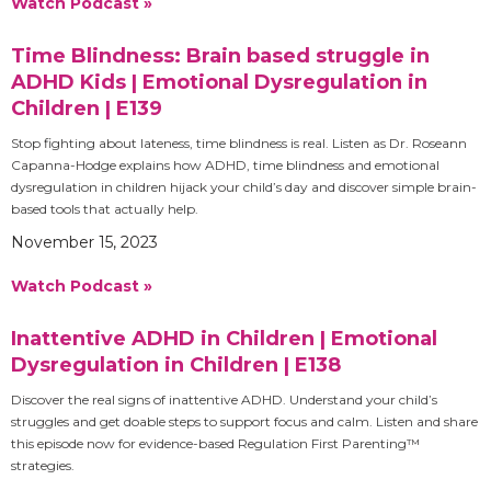
Watch Podcast »
Time Blindness: Brain based struggle in
ADHD Kids | Emotional Dysregulation in
Children | E139
Stop fighting about lateness, time blindness is real. Listen as Dr. Roseann
Capanna-Hodge explains how ADHD, time blindness and emotional
dysregulation in children hijack your child’s day and discover simple brain-
based tools that actually help.
November 15, 2023
Watch Podcast »
Inattentive ADHD in Children | Emotional
Dysregulation in Children | E138
Discover the real signs of inattentive ADHD. Understand your child’s
struggles and get doable steps to support focus and calm. Listen and share
this episode now for evidence-based Regulation First Parenting™
strategies.