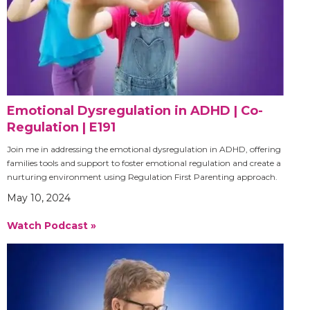
Emotional Dysregulation in ADHD | Co-
Regulation | E191
Join me in addressing the emotional dysregulation in ADHD, offering
families tools and support to foster emotional regulation and create a
nurturing environment using Regulation First Parenting approach.
May 10, 2024
Watch Podcast »