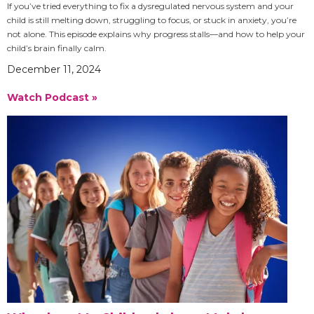
If you’ve tried everything to fix a dysregulated nervous system and your
child is still melting down, struggling to focus, or stuck in anxiety, you’re
not alone. This episode explains why progress stalls—and how to help your
child’s brain finally calm.
December 11, 2024
Watch Podcast »