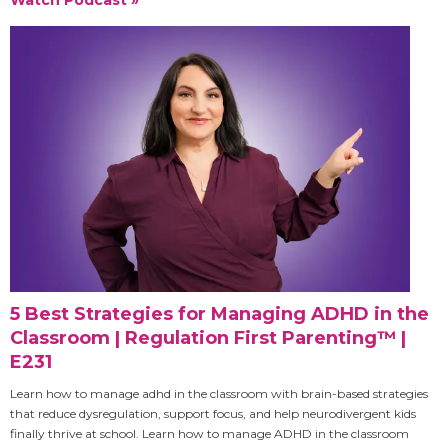
5 Best Strategies for Managing ADHD in the
Classroom | Regulation First Parenting™ |
E231
Learn how to manage adhd in the classroom with brain-based strategies
that reduce dysregulation, support focus, and help neurodivergent kids
finally thrive at school. Learn how to manage ADHD in the classroom