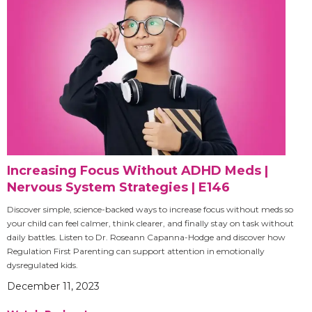
Increasing Focus Without ADHD Meds |
Nervous System Strategies | E146
Discover simple, science-backed ways to increase focus without meds so
your child can feel calmer, think clearer, and finally stay on task without
daily battles. Listen to Dr. Roseann Capanna-Hodge and discover how
Regulation First Parenting can support attention in emotionally
dysregulated kids.
December 11, 2023