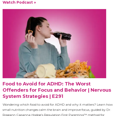
Watch Podcast »
Food to Avoid for ADHD: The Worst
Offenders for Focus and Behavior | Nervous
System Strategies | E291
Wondering which food to avoid for ADHD and why it matters? Learn how
small nutrition changes calm the brain and improve focus, guided by Dr.
Roseann Capanna-Hodge’s Regulation First Parenting™ method for