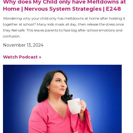
Why does My Child only have Meltdowns at
Home | Nervous System Strategies | E248
Wondering why your child only has meltdowns at home after holding it
together at school? Many kids mask all day, then release the stress once
they feel safe. This leaves parents to face big after-school emotions and
confusion.
November 13, 2024
Watch Podcast »