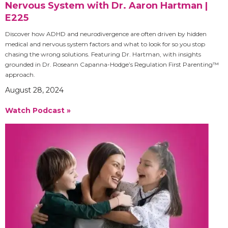
Nervous System with Dr. Aaron Hartman |
E225
Discover how ADHD and neurodivergence are often driven by hidden
medical and nervous system factors and what to look for so you stop
chasing the wrong solutions. Featuring Dr. Hartman, with insights
grounded in Dr. Roseann Capanna-Hodge’s Regulation First Parenting™
approach.
August 28, 2024
Watch Podcast »