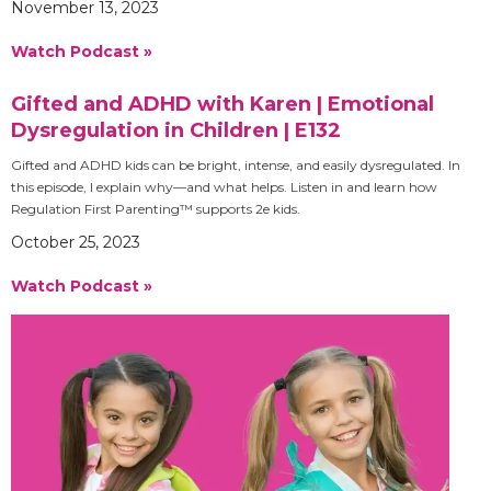
November 13, 2023
Watch Podcast »
Gifted and ADHD with Karen | Emotional
Dysregulation in Children | E132
Gifted and ADHD kids can be bright, intense, and easily dysregulated. In
this episode, I explain why—and what helps. Listen in and learn how
Regulation First Parenting™ supports 2e kids.
October 25, 2023
Watch Podcast »