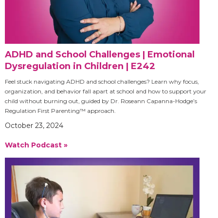
ADHD and School Challenges | Emotional
Dysregulation in Children | E242
Feel stuck navigating ADHD and school challenges? Learn why focus,
organization, and behavior fall apart at school and how to support your
child without burning out, guided by Dr. Roseann Capanna-Hodge’s
Regulation First Parenting™ approach.
October 23, 2024
Watch Podcast »