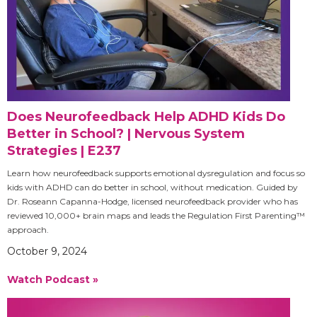
Does Neurofeedback Help ADHD Kids Do
Better in School? | Nervous System
Strategies | E237
Learn how neurofeedback supports emotional dysregulation and focus so
kids with ADHD can do better in school, without medication. Guided by
Dr. Roseann Capanna-Hodge, licensed neurofeedback provider who has
reviewed 10,000+ brain maps and leads the Regulation First Parenting™
approach.
October 9, 2024
Watch Podcast »