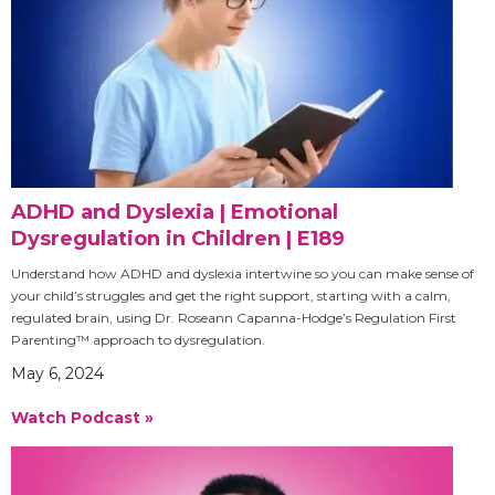
ADHD and Dyslexia | Emotional
Dysregulation in Children | E189
Understand how ADHD and dyslexia intertwine so you can make sense of
your child’s struggles and get the right support, starting with a calm,
regulated brain, using Dr. Roseann Capanna-Hodge’s Regulation First
Parenting™ approach to dysregulation.
May 6, 2024
Watch Podcast »