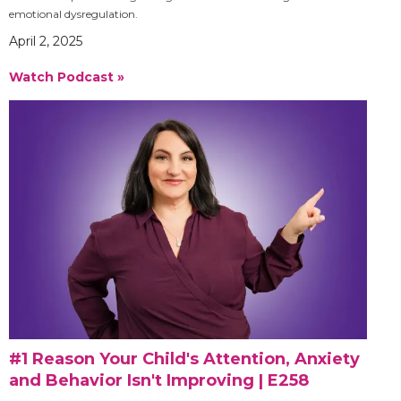
emotional dysregulation.
April 2, 2025
Watch Podcast »
#1 Reason Your Child's Attention, Anxiety
and Behavior Isn't Improving | E258