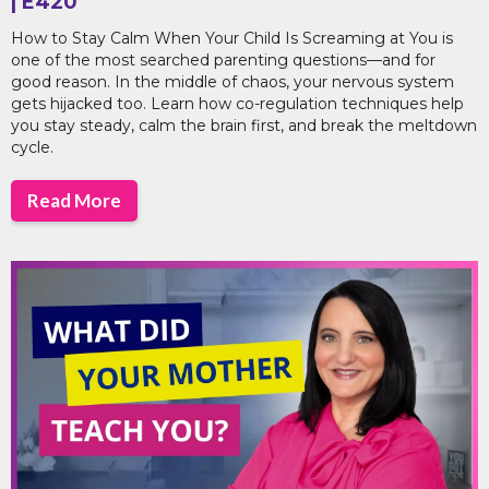
| E420
How to Stay Calm When Your Child Is Screaming at You is
one of the most searched parenting questions—and for
good reason. In the middle of chaos, your nervous system
gets hijacked too. Learn how co-regulation techniques help
you stay steady, calm the brain first, and break the meltdown
cycle.
Read More