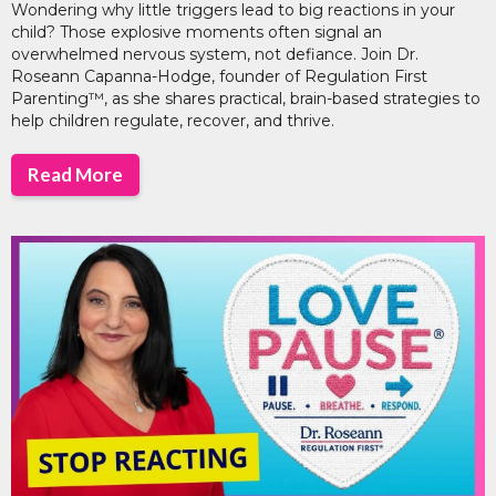
Wondering why little triggers lead to big reactions in your
child? Those explosive moments often signal an
overwhelmed nervous system, not defiance. Join Dr.
Roseann Capanna-Hodge, founder of Regulation First
Parenting™, as she shares practical, brain-based strategies to
help children regulate, recover, and thrive.
Read More