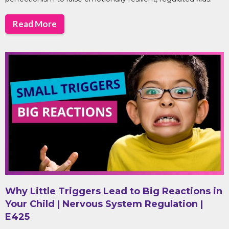
Read More
Why Little Triggers Lead to Big Reactions in
Your Child | Nervous System Regulation |
E425