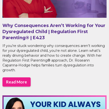
Why Consequences Aren’t Working for Your
Dysregulated Child | Regulation First
Parenting® | E423
If you’re stuck wondering why consequences aren’t working
for your dysregulated child, you’re not alone. Learn what’s
really driving behavior and how to create change. With her
Regulation First Parenting® approach, Dr. Roseann
Capanna-Hodge helps families turn dysregulation into
growth.
Read More