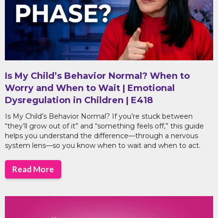
Is My Child’s Behavior Normal? When to
Worry and When to Wait | Emotional
Dysregulation in Children | E418
Is My Child’s Behavior Normal? If you’re stuck between
“they’ll grow out of it” and “something feels off,” this guide
helps you understand the difference—through a nervous
system lens—so you know when to wait and when to act.
Read More