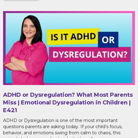
ADHD or Dysregulation? What Most Parents
Miss | Emotional Dysregulation in Children |
E421
ADHD or Dysregulation is one of the most important
questions parents are asking today. If your child’s focus,
behavior, and emotions swing from calm to chaos, this