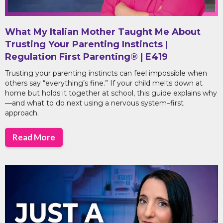
What My Italian Mother Taught Me About
Trusting Your Parenting Instincts |
Regulation First Parenting® | E419
Trusting your parenting instincts can feel impossible when
others say “everything’s fine.” If your child melts down at
home but holds it together at school, this guide explains why
—and what to do next using a nervous system–first
approach.
Read More