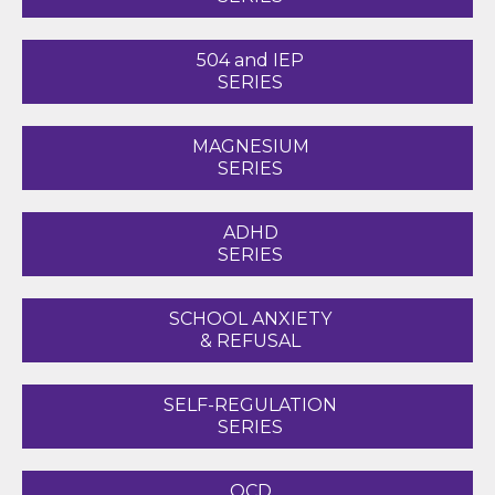
504 and IEP
SERIES
MAGNESIUM
SERIES
ADHD
SERIES
SCHOOL ANXIETY
& REFUSAL
SELF-REGULATION
SERIES
OCD