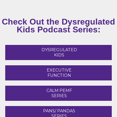
Check Out the Dysregulated
Kids Podcast Series:
DYSREGULATED
KIDS
EXECUTIVE
FUNCTION
CALM PEMF
SERIES
PANS/ PANDAS
SERIES