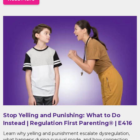
Stop Yelling and Punishing: What to Do
Instead | Regulation First Parenting® | E416
Learn why yelling and punishment escalate dysregulation,
what happens during survival mode, and how connection