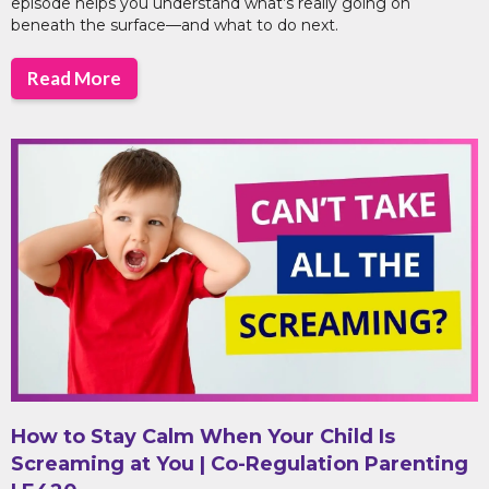
episode helps you understand what’s really going on
beneath the surface—and what to do next.
Read More
How to Stay Calm When Your Child Is
Screaming at You | Co-Regulation Parenting