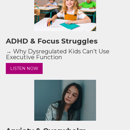
ADHD & Focus Struggles
→ Why Dysregulated Kids Can’t Use
Executive Function
LISTEN NOW