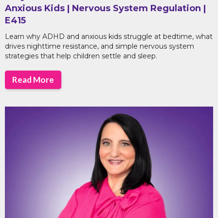
Anxious Kids | Nervous System Regulation |
E415
Learn why ADHD and anxious kids struggle at bedtime, what
drives nighttime resistance, and simple nervous system
strategies that help children settle and sleep.
Read More