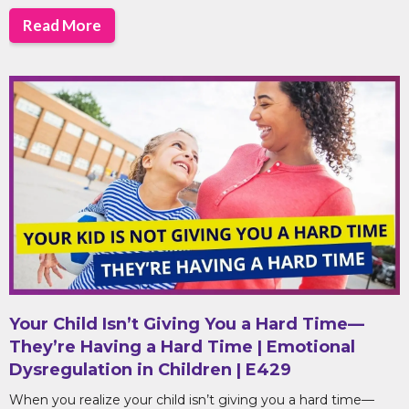
Read More
Your Child Isn’t Giving You a Hard Time—
They’re Having a Hard Time | Emotional
Dysregulation in Children | E429
When you realize your child isn’t giving you a hard time—