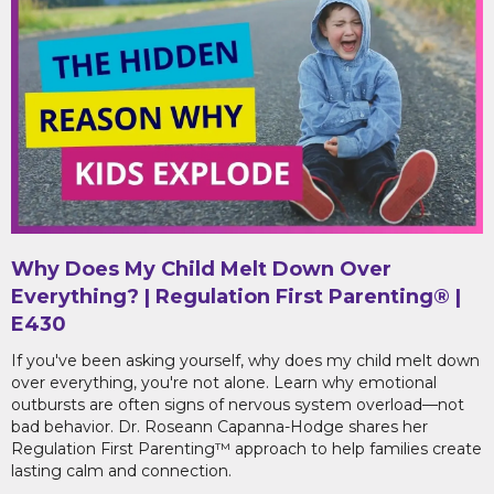
Why Does My Child Melt Down Over
Everything? | Regulation First Parenting® |
E430
If you've been asking yourself, why does my child melt down
over everything, you're not alone. Learn why emotional
outbursts are often signs of nervous system overload—not
bad behavior. Dr. Roseann Capanna-Hodge shares her
Regulation First Parenting™ approach to help families create
lasting calm and connection.