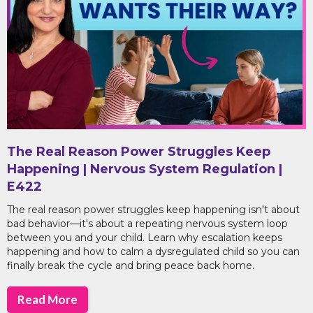
The Real Reason Power Struggles Keep
Happening | Nervous System Regulation |
E422
The real reason power struggles keep happening isn't about
bad behavior—it's about a repeating nervous system loop
between you and your child. Learn why escalation keeps
happening and how to calm a dysregulated child so you can
finally break the cycle and bring peace back home.
Read More