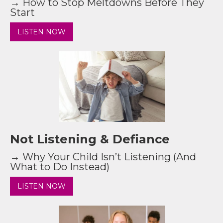
→ How to Stop Meltdowns Before They
Start
LISTEN NOW
Not Listening & Defiance
→ Why Your Child Isn’t Listening (And
What to Do Instead)
LISTEN NOW