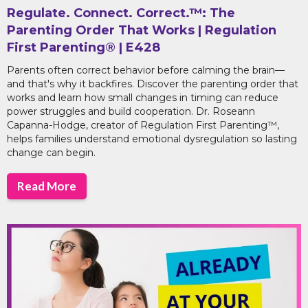
Regulate. Connect. Correct.™: The
Parenting Order That Works | Regulation
First Parenting® | E428
Parents often correct behavior before calming the brain—
and that's why it backfires. Discover the parenting order that
works and learn how small changes in timing can reduce
power struggles and build cooperation. Dr. Roseann
Capanna-Hodge, creator of Regulation First Parenting™,
helps families understand emotional dysregulation so lasting
change can begin.
Read More