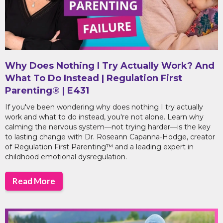
Why Does Nothing I Try Actually Work? And
What To Do Instead | Regulation First
Parenting® | E431
If you've been wondering why does nothing I try actually
work and what to do instead, you're not alone. Learn why
calming the nervous system—not trying harder—is the key
to lasting change with Dr. Roseann Capanna-Hodge, creator
of Regulation First Parenting™ and a leading expert in
childhood emotional dysregulation.
Read More