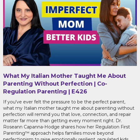
What My Italian Mother Taught Me About
Parenting Without Perfection | Co-
Regulation Parenting | E426
If you've ever felt the pressure to be the perfect parent,
what my Italian mother taught me about parenting without
perfection will remind you that love, connection, and repair
matter far more than getting every moment right. Dr.
Roseann Capanna-Hodge shares how her Regulation First
Parenting™ approach helps families move beyond
perfectionism to raise emotionally resilient, regulated kids.