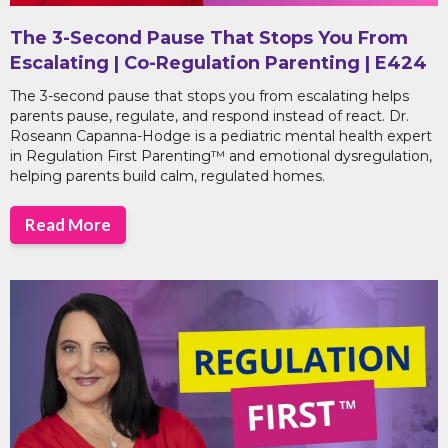
The 3-Second Pause That Stops You From
Escalating | Co-Regulation Parenting | E424
The 3-second pause that stops you from escalating helps
parents pause, regulate, and respond instead of react. Dr.
Roseann Capanna-Hodge is a pediatric mental health expert
in Regulation First Parenting™ and emotional dysregulation,
helping parents build calm, regulated homes.
Read More