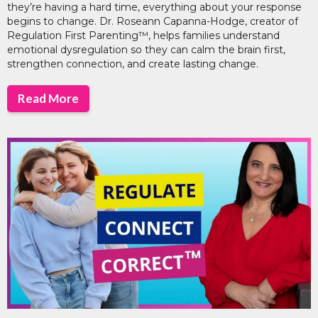
they’re having a hard time, everything about your response
begins to change. Dr. Roseann Capanna-Hodge, creator of
Regulation First Parenting™, helps families understand
emotional dysregulation so they can calm the brain first,
strengthen connection, and create lasting change.
Read More