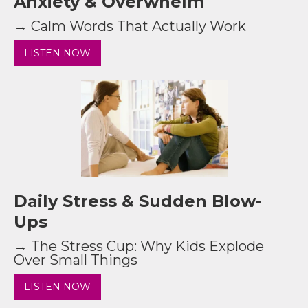
Anxiety & Overwhelm
→ Calm Words That Actually Work
LISTEN NOW
Daily Stress & Sudden Blow-
Ups
→ The Stress Cup: Why Kids Explode
Over Small Things
LISTEN NOW