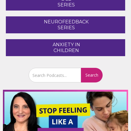
SERIES
NEUROFEEDBACK
SERIES
ANXIETY IN
CHILDREN