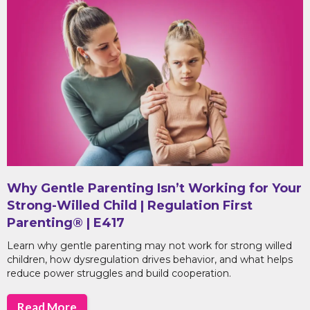
Why Gentle Parenting Isn’t Working for Your
Strong-Willed Child | Regulation First
Parenting® | E417
Learn why gentle parenting may not work for strong willed
children, how dysregulation drives behavior, and what helps
reduce power struggles and build cooperation.
Read More