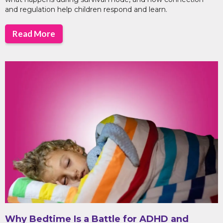
and regulation help children respond and learn.
Read More
Why Bedtime Is a Battle for ADHD and