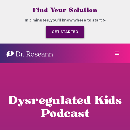
Find Your Solution
In 3 minutes, you’ll know where to start ➤
GET STARTED
Dysregulated Kids
Podcast