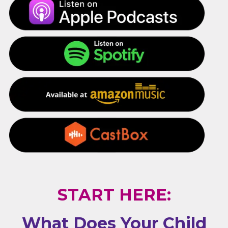
START HERE:
What Does Your Child