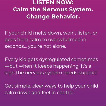
LISTEN NOW:
Calm the Nervous System.
Change Behavior.
If your child melts down, won’t listen, or
goes from calm to overwhelmed in
seconds… you’re not alone.
Every kid gets dysregulated sometimes
—but when it keeps happening, it’s a
sign the nervous system needs support.
Get simple, clear ways to help your child
calm down and feel in control.