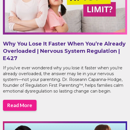
Why You Lose It Faster When You’re Already
Overloaded | Nervous System Regulation |
E427
If you've ever wondered why you lose it faster when you're
already overloaded, the answer may lie in your nervous
system—not your parenting. Dr. Roseann Capanna-Hodge,
founder of Regulation First Parenting™, helps families calm
emotional dysregulation so lasting change can begin.
Read More