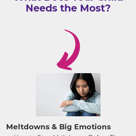
Needs the Most?
Meltdowns & Big Emotions